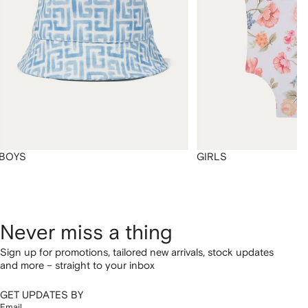
BOYS
GIRLS
Never miss a thing
Sign up for promotions, tailored new arrivals, stock updates
and more – straight to your inbox
GET UPDATES BY
Email