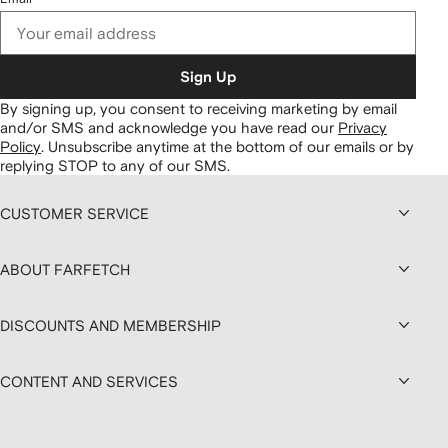
Sign Up
By signing up, you consent to receiving marketing by email
and/or SMS and acknowledge you have read our
Privacy
Policy
.
Unsubscribe anytime at the bottom of our emails or by
replying STOP to any of our SMS.
CUSTOMER SERVICE
ABOUT FARFETCH
DISCOUNTS AND MEMBERSHIP
CONTENT AND SERVICES