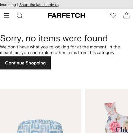
cessibility
Skip to
Incoming |
Shop the latest arrivals
main
ARFETCH
content
Sorry, no items were found
We don't have what you're looking for at the moment. In the
meantime, you can explore other items from this category.
Continue Shopping
1
2
of
of
4
4