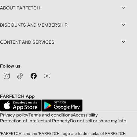
ABOUT FARFETCH
DISCOUNTS AND MEMBERSHIP
CONTENT AND SERVICES
Follow us
FARFETCH App
Privacy policy
Terms and conditions
Accessibility
Protection of Intellectual Property
Do not sell or share my info
'FARFETCH' and the 'FARFETCH' logo are trade marks of FARFETCH