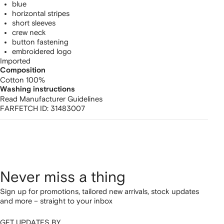
blue
horizontal stripes
short sleeves
crew neck
button fastening
embroidered logo
Imported
Composition
Cotton 100%
Washing instructions
Read Manufacturer Guidelines
FARFETCH ID:
31483007
Never miss a thing
Sign up for promotions, tailored new arrivals, stock updates
and more – straight to your inbox
GET UPDATES BY