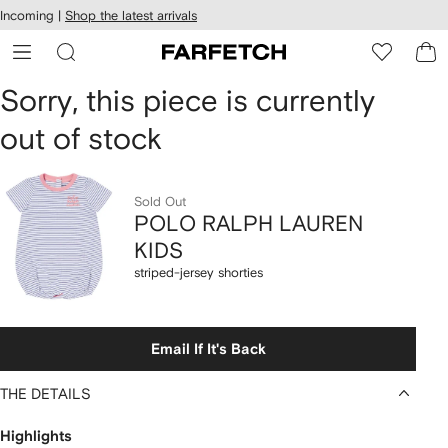
cessibility
Skip to
Incoming |
Shop the latest arrivals
main
ARFETCH
content
POLO
Sorry, this piece is currently
out of stock
RALPH
LAUREN
Sold Out
KIDS
POLO RALPH LAUREN
KIDS
striped-
striped-jersey shorties
jersey
shorties
Email If It's Back
THE DETAILS
Highlights