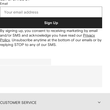
Email
Sign Up
By signing up, you consent to receiving marketing by email
and/or SMS and acknowledge you have read our
Privacy
Policy
.
Unsubscribe anytime at the bottom of our emails or by
replying STOP to any of our SMS.
CUSTOMER SERVICE