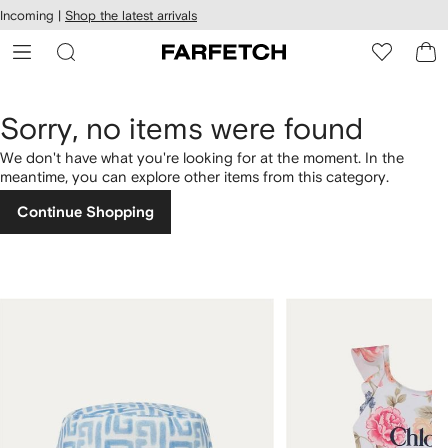
cessibility
Skip to
Incoming |
Shop the latest arrivals
main
ARFETCH
content
Sorry, no items were found
We don't have what you're looking for at the moment. In the
meantime, you can explore other items from this category.
Continue Shopping
1
2
of
of
4
4