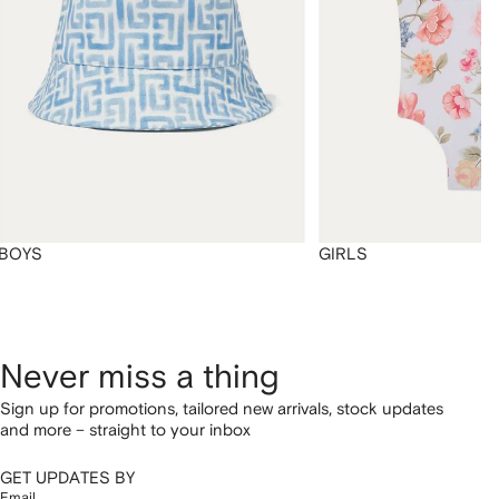
BOYS
GIRLS
Never miss a thing
Sign up for promotions, tailored new arrivals, stock updates
and more – straight to your inbox
GET UPDATES BY
Email