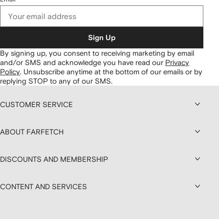
Sign Up
By signing up, you consent to receiving marketing by email
and/or SMS and acknowledge you have read our
Privacy
Policy
.
Unsubscribe anytime at the bottom of our emails or by
replying STOP to any of our SMS.
CUSTOMER SERVICE
ABOUT FARFETCH
DISCOUNTS AND MEMBERSHIP
CONTENT AND SERVICES