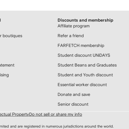
H
Discounts and membership
Affiliate program
 boutiques
Refer a friend
FARFETCH membership
Student discount UNiDAYS
atement
Student Beans and Graduates
sing
Student and Youth discount
Essential worker discount
Donate and save
Senior discount
lectual Property
Do not sell or share my info
d and are registered in numerous jurisdictions around the world.