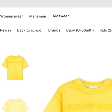
cessibility
Skip to
main
ARFETCH
content
Womenswear
Menswear
Kidswear
se
New in
Back to school
Brands
Baby (0-36mth)
Kids (2
eyboard
rrows
o
avigate.
Image
2
of
2