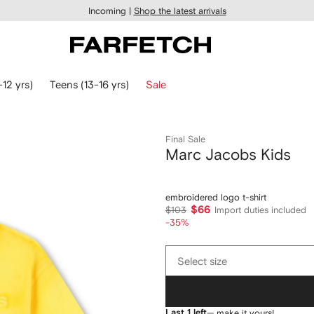
Incoming |
Shop the latest arrivals
-12 yrs)
Teens (13-16 yrs)
Sale
Final Sale
Marc Jacobs Kids
embroidered logo t-shirt
$66
$103
Import duties included
-35%
Select
Select size
size
Last 1 left
— make it yours!