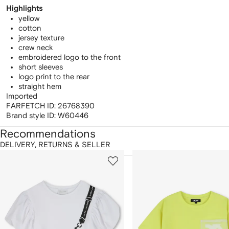
Highlights
yellow
cotton
jersey texture
crew neck
embroidered logo to the front
short sleeves
logo print to the rear
straight hem
Imported
FARFETCH ID:
26768390
Brand style ID:
W60446
Recommendations
DELIVERY, RETURNS & SELLER
howing
1
2
of
of
f
12
12
2
tems