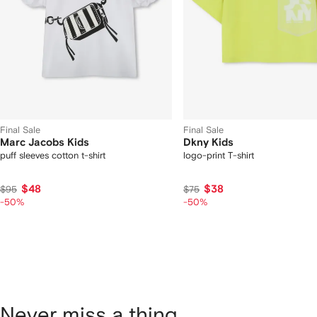
Final Sale
Final Sale
Marc Jacobs Kids
Dkny Kids
puff sleeves cotton t-shirt
logo-print T-shirt
$48
$38
$95
$75
-50%
-50%
Never miss a thing