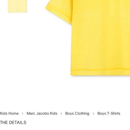
Kids Home
Marc Jacobs Kids
Boys Clothing
Boys T-Shirts
THE DETAILS