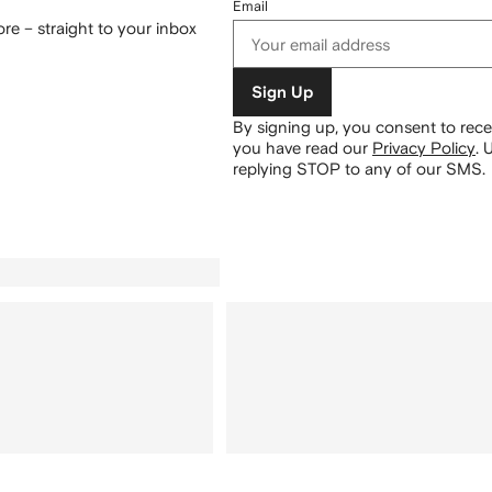
Email
re – straight to your inbox
Sign Up
By signing up, you consent to re
you have read our
Privacy Policy
.
U
replying STOP to any of our SMS.