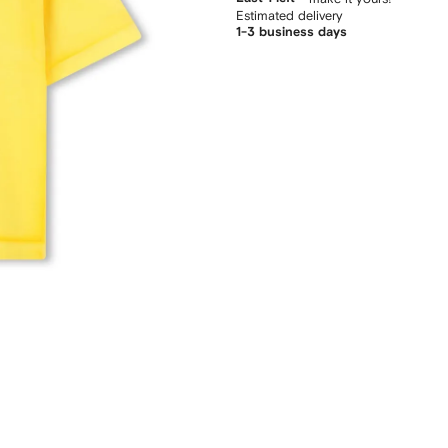
Estimated delivery
1-3 business days