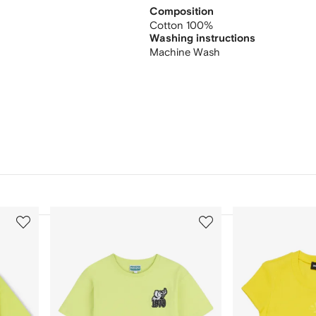
Composition
Cotton 100%
Washing instructions
Machine Wash
3
4
of
of
12
12