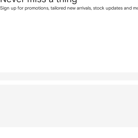
Sign up for promotions, tailored new arrivals, stock updates and mo