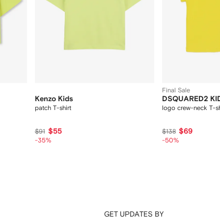
Final Sale
Kenzo Kids
DSQUARED2 KI
patch T-shirt
logo crew-neck T-sh
$55
$69
$91
$138
-35%
-50%
GET UPDATES BY