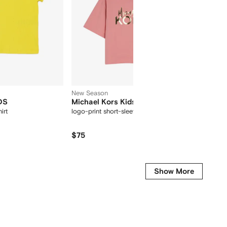
New Season
DS
Michael Kors Kids
HUGO 
irt
logo-print short-sleeve T-shirt
graphic 
$75
$
$65
-30%
Show More