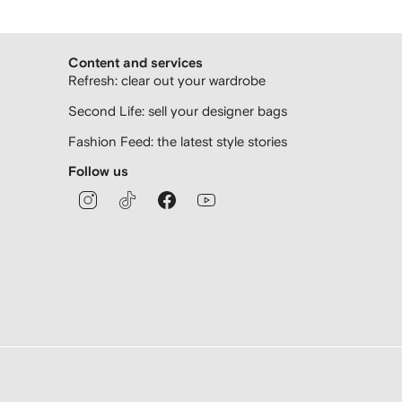
Content and services
Refresh: clear out your wardrobe
Second Life: sell your designer bags
Fashion Feed: the latest style stories
Follow us