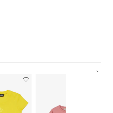
5
6
of
of
12
12