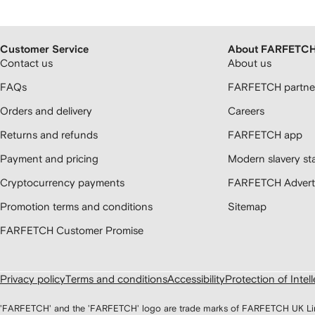
Customer Service
About FARFETC
Contact us
About us
FAQs
FARFETCH partner
Orders and delivery
Careers
Returns and refunds
FARFETCH app
Payment and pricing
Modern slavery st
Cryptocurrency payments
FARFETCH Adverti
Promotion terms and conditions
Sitemap
FARFETCH Customer Promise
Privacy policy
Terms and conditions
Accessibility
Protection of Intel
'FARFETCH' and the 'FARFETCH' logo are trade marks of FARFETCH UK Limite