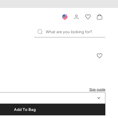
Size guide
Add To Bag