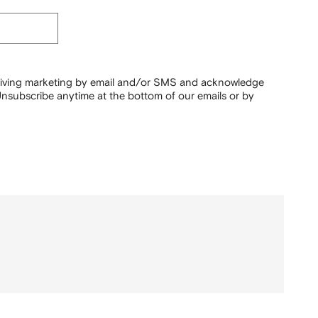
ceiving marketing by email and/or SMS and acknowledge
nsubscribe anytime at the bottom of our emails or by