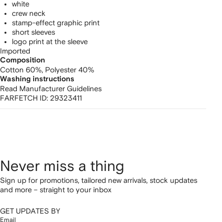
white
crew neck
stamp-effect graphic print
short sleeves
logo print at the sleeve
Imported
Composition
Cotton 60%,
Polyester 40%
Washing instructions
Read Manufacturer Guidelines
FARFETCH ID:
29323411
Never miss a thing
Sign up for promotions, tailored new arrivals, stock updates
and more – straight to your inbox
GET UPDATES BY
Email