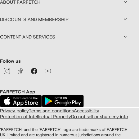
ABOUT FARFETCH
DISCOUNTS AND MEMBERSHIP
CONTENT AND SERVICES
Follow us
FARFETCH App
Privacy policy
Terms and conditions
Accessibility
Protection of Intellectual Property
Do not sell or share my info
'FARFETCH' and the 'FARFETCH' logo are trade marks of FARFETCH
UK Limited and are registered in numerous jurisdictions around the