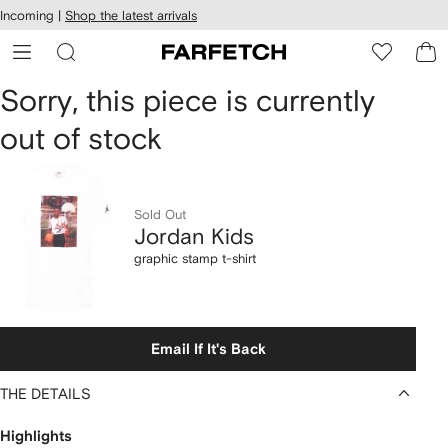
cessibility
Skip to
Incoming |
Shop the latest arrivals
main
ARFETCH
content
Jordan
Sorry, this piece is currently
out of stock
Kids
graphic
stamp
Sold Out
Jordan Kids
t-
graphic stamp t-shirt
shirt
Email If It's Back
THE DETAILS
Highlights