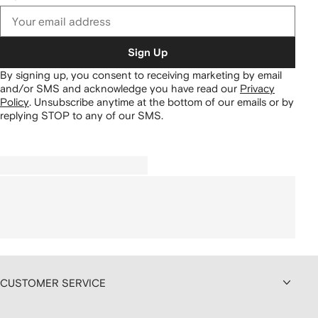
Sign Up
By signing up, you consent to receiving marketing by email
and/or SMS and acknowledge you have read our
Privacy
Policy
.
Unsubscribe anytime at the bottom of our emails or by
replying STOP to any of our SMS.
CUSTOMER SERVICE