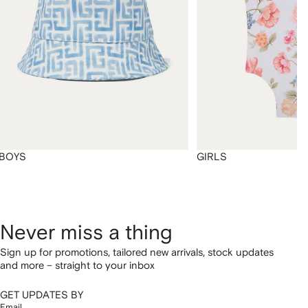
BOYS
GIRLS
Never miss a thing
Sign up for promotions, tailored new arrivals, stock updates
and more – straight to your inbox
GET UPDATES BY
Email