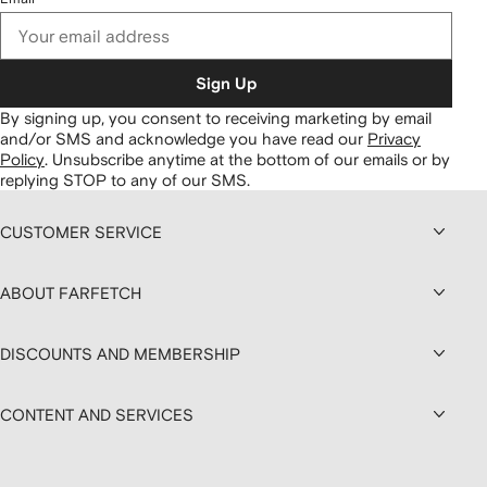
Sign Up
By signing up, you consent to receiving marketing by email
and/or SMS and acknowledge you have read our
Privacy
Policy
.
Unsubscribe anytime at the bottom of our emails or by
replying STOP to any of our SMS.
CUSTOMER SERVICE
ABOUT FARFETCH
DISCOUNTS AND MEMBERSHIP
CONTENT AND SERVICES