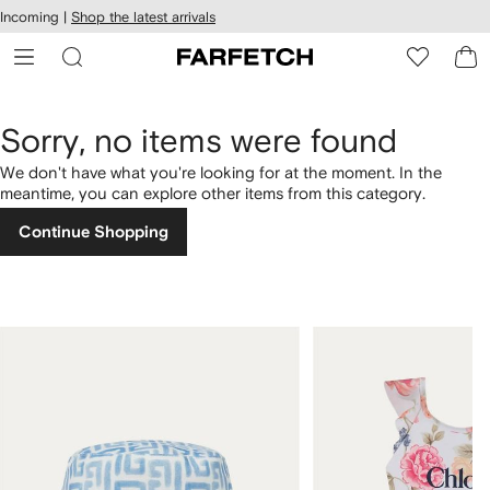
cessibility
Skip to
Incoming |
Shop the latest arrivals
main
ARFETCH
content
Sorry, no items were found
We don't have what you're looking for at the moment. In the
meantime, you can explore other items from this category.
Continue Shopping
1
2
of
of
4
4