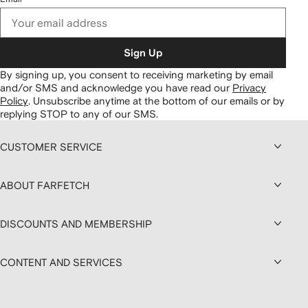
Sign Up
By signing up, you consent to receiving marketing by email
and/or SMS and acknowledge you have read our
Privacy
Policy
.
Unsubscribe anytime at the bottom of our emails or by
replying STOP to any of our SMS.
CUSTOMER SERVICE
ABOUT FARFETCH
DISCOUNTS AND MEMBERSHIP
CONTENT AND SERVICES