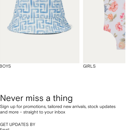
BOYS
GIRLS
Never miss a thing
Sign up for promotions, tailored new arrivals, stock updates
and more – straight to your inbox
GET UPDATES BY
Email