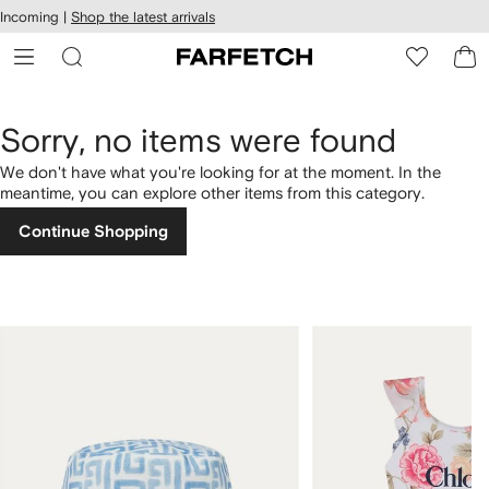
cessibility
Skip to
Incoming |
Shop the latest arrivals
main
ARFETCH
content
Sorry, no items were found
We don't have what you're looking for at the moment. In the
meantime, you can explore other items from this category.
Continue Shopping
1
2
of
of
4
4