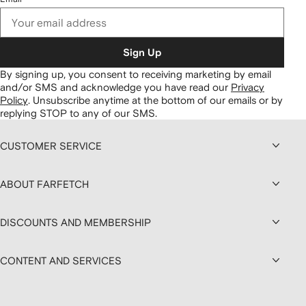
Sign Up
By signing up, you consent to receiving marketing by email
and/or SMS and acknowledge you have read our
Privacy
Policy
.
Unsubscribe anytime at the bottom of our emails or by
replying STOP to any of our SMS.
CUSTOMER SERVICE
ABOUT FARFETCH
DISCOUNTS AND MEMBERSHIP
CONTENT AND SERVICES