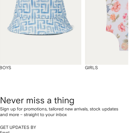
BOYS
GIRLS
Never miss a thing
Sign up for promotions, tailored new arrivals, stock updates
and more – straight to your inbox
GET UPDATES BY
Email