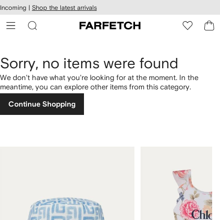
cessibility
Skip to
Incoming |
Shop the latest arrivals
main
ARFETCH
content
Sorry, no items were found
We don't have what you're looking for at the moment. In the
meantime, you can explore other items from this category.
Continue Shopping
1
2
of
of
4
4