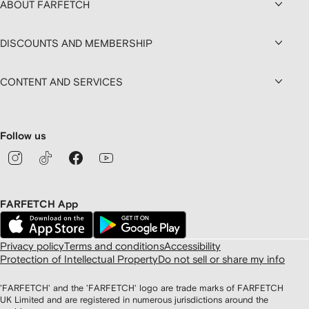
ABOUT FARFETCH
DISCOUNTS AND MEMBERSHIP
CONTENT AND SERVICES
Follow us
FARFETCH App
Privacy policy
Terms and conditions
Accessibility
Protection of Intellectual Property
Do not sell or share my info
'FARFETCH' and the 'FARFETCH' logo are trade marks of FARFETCH
UK Limited and are registered in numerous jurisdictions around the