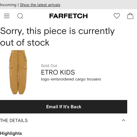
cessibility
Skip to
Incoming |
Shop the latest arrivals
main
ARFETCH
content
ETRO
Sorry, this piece is currently
out of stock
KIDS
logo-
embroidered
Sold Out
ETRO KIDS
cargo
logo-embroidered cargo trousers
trousers
Email If It's Back
THE DETAILS
Highlights