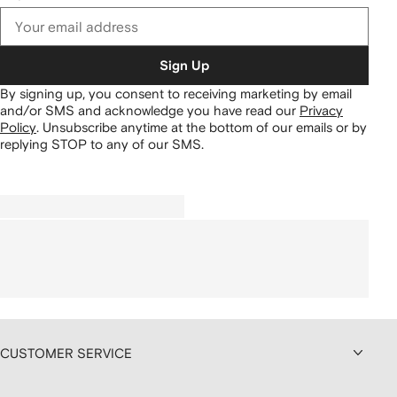
Sign Up
By signing up, you consent to receiving marketing by email
and/or SMS and acknowledge you have read our
Privacy
Policy
.
Unsubscribe anytime at the bottom of our emails or by
replying STOP to any of our SMS.
CUSTOMER SERVICE