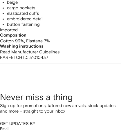
beige
cargo pockets
elasticated cuffs
embroidered detail
button fastening
Imported
Composition
Cotton 93%,
Elastane 7%
Washing instructions
Read Manufacturer Guidelines
FARFETCH ID:
31010437
Never miss a thing
Sign up for promotions, tailored new arrivals, stock updates
and more – straight to your inbox
GET UPDATES BY
Email