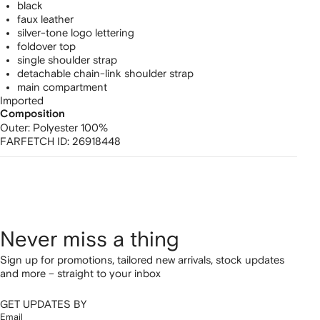
black
faux leather
silver-tone logo lettering
foldover top
single shoulder strap
detachable chain-link shoulder strap
main compartment
Imported
Composition
Outer:
Polyester 100%
FARFETCH ID:
26918448
Never miss a thing
Sign up for promotions, tailored new arrivals, stock updates
and more – straight to your inbox
GET UPDATES BY
Email