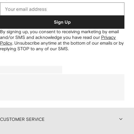
Sign Up
By signing up, you consent to receiving marketing by email
and/or SMS and acknowledge you have read our
Privacy
Policy
.
Unsubscribe anytime at the bottom of our emails or by
replying STOP to any of our SMS.
CUSTOMER SERVICE