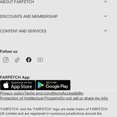
ABOUT FARFETCH
DISCOUNTS AND MEMBERSHIP
CONTENT AND SERVICES
Follow us
FARFETCH App
Privacy policy
Terms and conditions
Accessibility
Protection of Intellectual Property
Do not sell or share my info
'FARFETCH' and the 'FARFETCH' logo are trade marks of FARFETCH
UK Limited and are registered in numerous jurisdictions around the