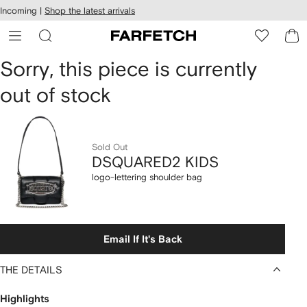
cessibility
Skip to
Incoming |
Shop the latest arrivals
main
ARFETCH
content
DSQUARED2
Sorry, this piece is currently
out of stock
KIDS
logo-
lettering
Sold Out
DSQUARED2 KIDS
shoulder
logo-lettering shoulder bag
bag
Email If It's Back
THE DETAILS
Highlights