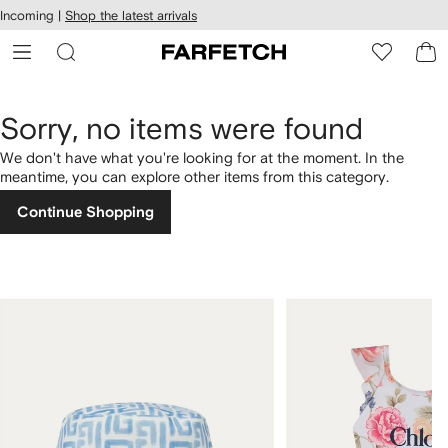
cessibility
Skip to
Incoming |
Shop the latest arrivals
main
ARFETCH
content
Sorry, no items were found
We don't have what you're looking for at the moment. In the
meantime, you can explore other items from this category.
Continue Shopping
1
2
of
of
4
4