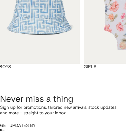
BOYS
GIRLS
Never miss a thing
Sign up for promotions, tailored new arrivals, stock updates
and more – straight to your inbox
GET UPDATES BY
Email