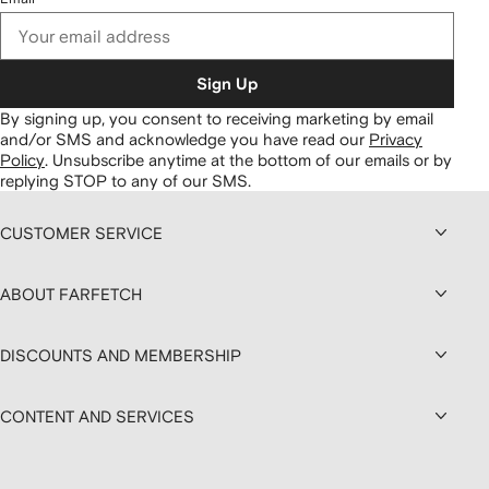
Sign Up
By signing up, you consent to receiving marketing by email
and/or SMS and acknowledge you have read our
Privacy
Policy
.
Unsubscribe anytime at the bottom of our emails or by
replying STOP to any of our SMS.
CUSTOMER SERVICE
ABOUT FARFETCH
DISCOUNTS AND MEMBERSHIP
CONTENT AND SERVICES