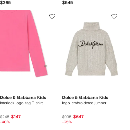
$265
$545
Dolce & Gabbana Kids
Dolce & Gabbana Kids
Interlock logo-tag T-shirt
logo-embroidered jumper
$147
$647
$245
$995
-40%
-35%