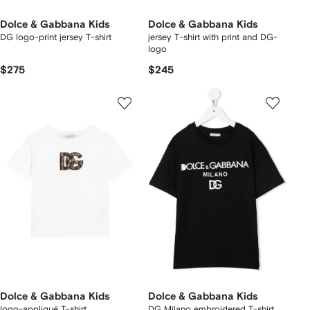
Dolce & Gabbana Kids
Dolce & Gabbana Kids
DG logo-print jersey T-shirt
jersey T-shirt with print and DG-
logo
$275
$245
Dolce & Gabbana Kids
Dolce & Gabbana Kids
logo-appliqué T-shirt
DG Milano embroidered T-shirt