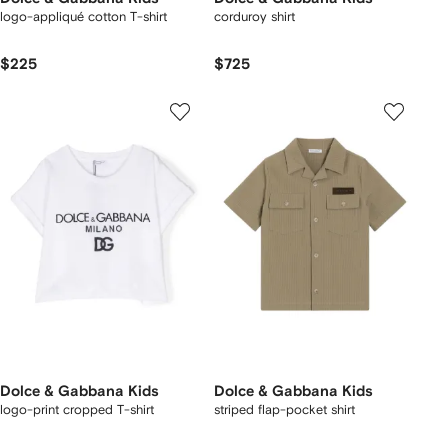
logo-appliqué cotton T-shirt
corduroy shirt
$225
$725
Dolce & Gabbana Kids
Dolce & Gabbana Kids
logo-print cropped T-shirt
striped flap-pocket shirt