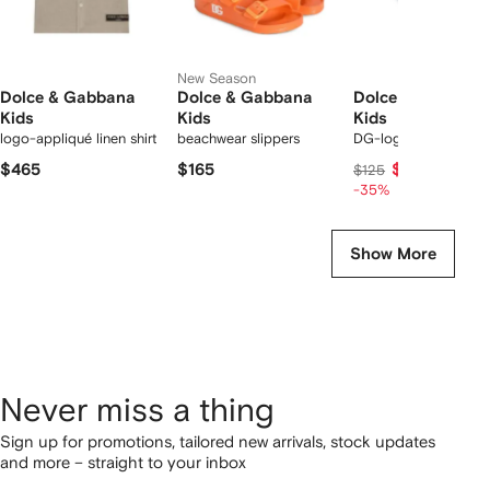
New Season
Dolce & Gabbana
Dolce & Gabbana
Dolce & Gabbana
Kids
Kids
Kids
logo-appliqué linen shirt
beachwear slippers
DG-logo socks
$465
$165
$81
$125
-35%
Show More
Never miss a thing
Sign up for promotions, tailored new arrivals, stock updates
and more – straight to your inbox