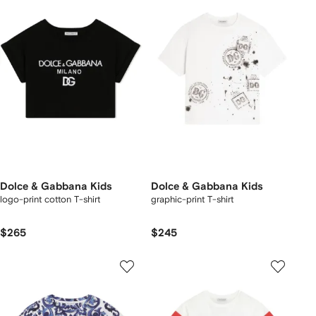
Dolce & Gabbana Kids
Dolce & Gabbana Kids
logo-print cotton T-shirt
graphic-print T-shirt
$265
$245