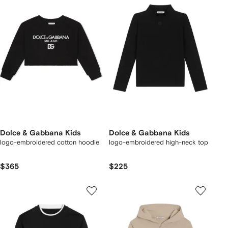
Dolce & Gabbana Kids
Dolce & Gabbana Kids
logo-embroidered cotton hoodie
logo-embroidered high-neck top
$365
$225