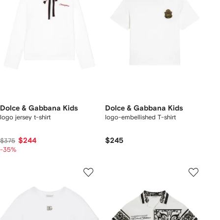
Dolce & Gabbana Kids
Dolce & Gabbana Kids
logo jersey t-shirt
logo-embellished T-shirt
$244
$245
$375
-35%