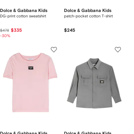
Dolce & Gabbana Kids
Dolce & Gabbana Kids
DG-print cotton sweatshirt
patch-pocket cotton T-shirt
$335
$245
$478
-30%
Dolce & Gabbana Kids
Dolce & Gabbana Kids