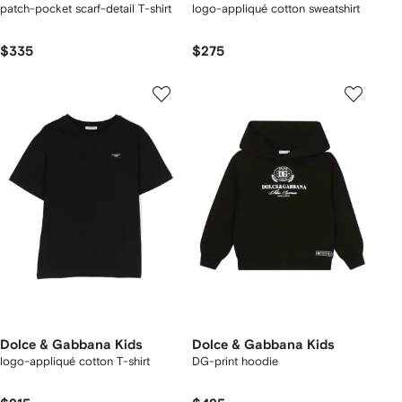
patch-pocket scarf-detail T-shirt
logo-appliqué cotton sweatshirt
$335
$275
Dolce & Gabbana Kids
Dolce & Gabbana Kids
logo-appliqué cotton T-shirt
DG-print hoodie