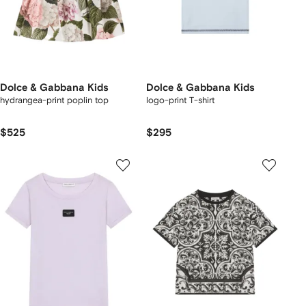
Dolce & Gabbana Kids
Dolce & Gabbana Kids
hydrangea-print poplin top
logo-print T-shirt
$525
$295