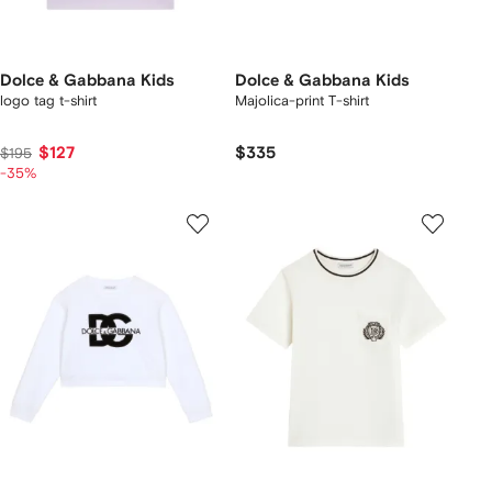
Dolce & Gabbana Kids
Dolce & Gabbana Kids
logo tag t-shirt
Majolica-print T-shirt
$127
$335
$195
-35%