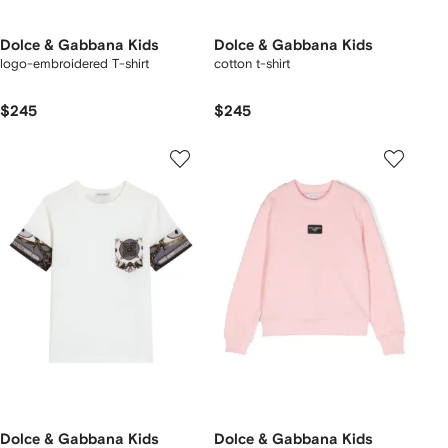
Dolce & Gabbana Kids
Dolce & Gabbana Kids
logo-embroidered T-shirt
cotton t-shirt
$245
$245
Dolce & Gabbana Kids
Dolce & Gabbana Kids