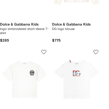
Dolce & Gabbana Kids
Dolce & Gabbana Kids
logo-embroidered short-sleeve T-
DG logo blouse
shirt
$285
$775