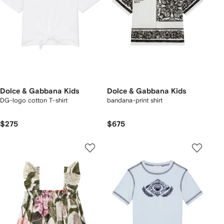
Dolce & Gabbana Kids
Dolce & Gabbana Kids
DG-logo cotton T-shirt
bandana-print shirt
$275
$675