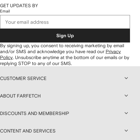
GET UPDATES BY
Email
Sign Up
By signing up, you consent to receiving marketing by email
and/or SMS and acknowledge you have read our
Privacy
Policy
.
Unsubscribe anytime at the bottom of our emails or by
replying STOP to any of our SMS.
CUSTOMER SERVICE
ABOUT FARFETCH
DISCOUNTS AND MEMBERSHIP
CONTENT AND SERVICES