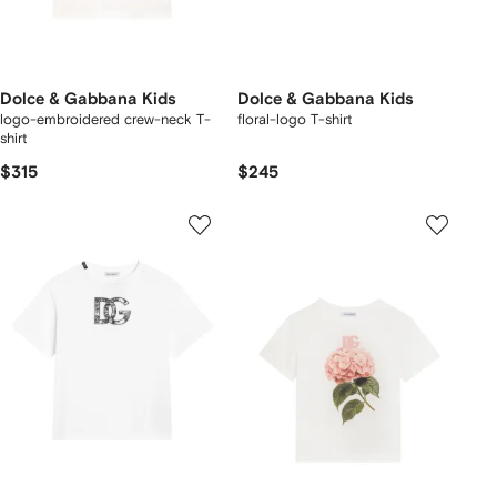
Dolce & Gabbana Kids
Dolce & Gabbana Kids
logo-embroidered crew-neck T-
floral-logo T-shirt
shirt
$315
$245