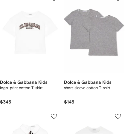
Dolce & Gabbana Kids
Dolce & Gabbana Kids
logo-print cotton T-shirt
short-sleeve cotton T-shirt
$345
$145