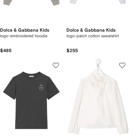
Dolce & Gabbana Kids
Dolce & Gabbana Kids
logo-embroidered hoodie
logo-patch cotton sweatshirt
$485
$255