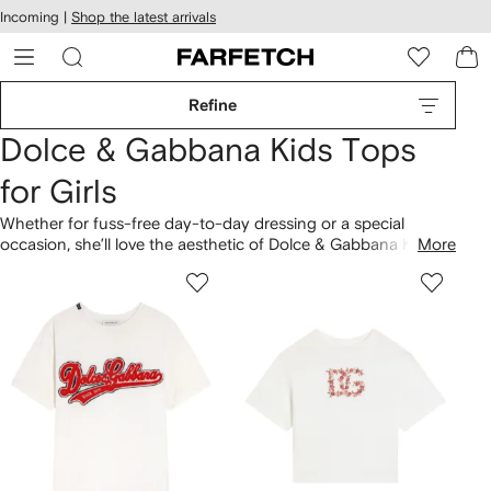
cessibility
Skip to
Incoming |
Shop the latest arrivals
main
ARFETCH
content
Refine
Dolce & Gabbana Kids Tops
for Girls
Whether for fuss-free day-to-day dressing or a special
occasion, she’ll love the aesthetic of Dolce & Gabbana Kids
More
tops for girls. Black lace blouses take cues from the mainline,
influenced by heritage Sicilian design. Find the D&G logo
across graphic
T-shirts
. Budding trendsetters will clash floral-
print
hoodies and sweatshirts
with Majolica print
leggings
here
.