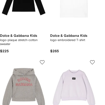
Dolce & Gabbana Kids
Dolce & Gabbana Kids
logo-plaque stretch-cotton
logo-embroidered T-shirt
sweater
$225
$265