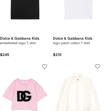
Dolce & Gabbana Kids
Dolce & Gabbana Kids
embellished-logo T-shirt
logo-patch cotton T-shirt
$245
$215