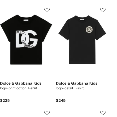
Dolce & Gabbana Kids
Dolce & Gabbana Kids
logo-print cotton T-shirt
logo-detail T-shirt
$225
$245