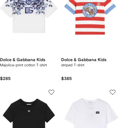
Dolce & Gabbana Kids
Dolce & Gabbana Kids
Majolica-print cotton T-shirt
striped T-shirt
$285
$385