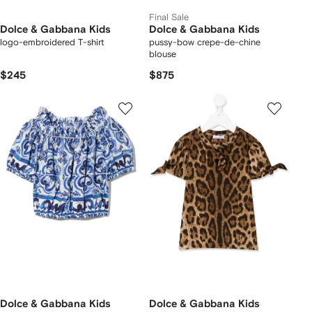
Final Sale
Dolce & Gabbana Kids
Dolce & Gabbana Kids
logo-embroidered T-shirt
pussy-bow crepe-de-chine
blouse
$245
$875
Dolce & Gabbana Kids
Dolce & Gabbana Kids