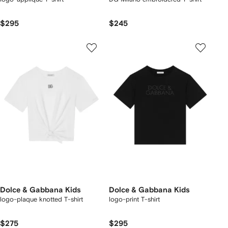
$295
$245
Dolce & Gabbana Kids
Dolce & Gabbana Kids
logo-plaque knotted T-shirt
logo-print T-shirt
$275
$295