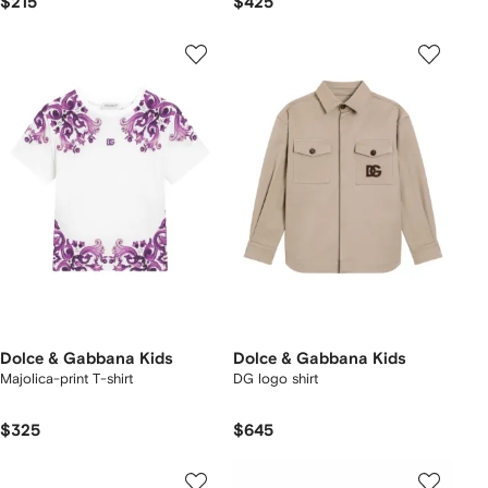
$215
$425
Dolce & Gabbana Kids
Dolce & Gabbana Kids
Majolica-print T-shirt
DG logo shirt
$325
$645