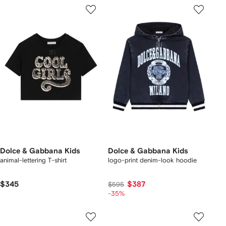
Dolce & Gabbana Kids
Dolce & Gabbana Kids
animal-lettering T-shirt
logo-print denim-look hoodie
$345
$387
$595
-35%