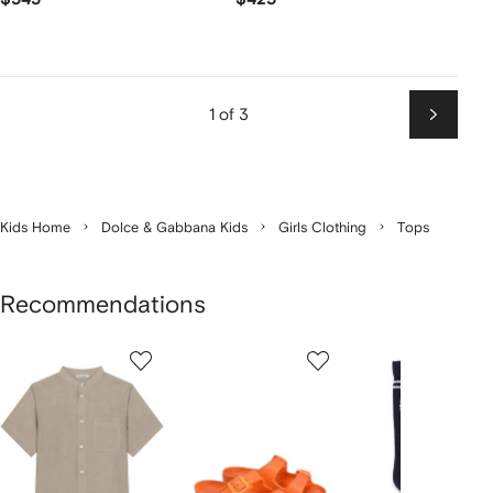
1 of 3
Next
Kids Home
Dolce & Gabbana Kids
Girls Clothing
Tops
Recommendations
Showing
1
2
3
of
of
of
f
12
12
12
2
tems