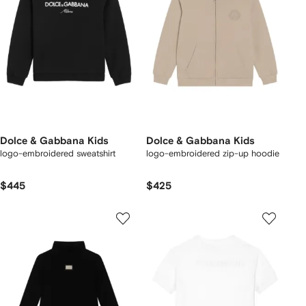
Dolce & Gabbana Kids
Dolce & Gabbana Kids
logo-embroidered sweatshirt
logo-embroidered zip-up hoodie
$445
$425