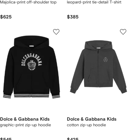
Majolica-print off-shoulder top
leopard-print tie-detail T-shirt
$625
$385
Dolce & Gabbana Kids
Dolce & Gabbana Kids
graphic-print zip-up hoodie
cotton zip-up hoodie
$545
$425