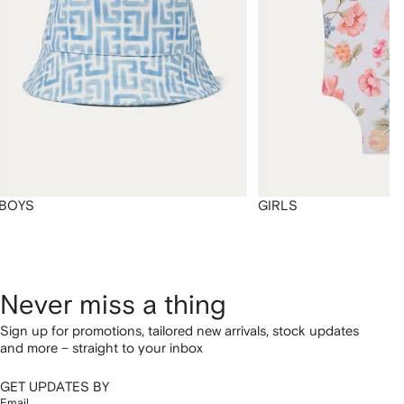
BOYS
GIRLS
Never miss a thing
Sign up for promotions, tailored new arrivals, stock updates
and more – straight to your inbox
GET UPDATES BY
Email