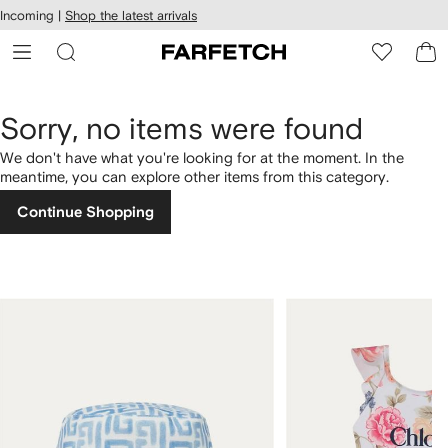
cessibility
Skip to
Incoming |
Shop the latest arrivals
main
ARFETCH
content
Sorry, no items were found
We don't have what you're looking for at the moment. In the
meantime, you can explore other items from this category.
Continue Shopping
1
2
of
of
4
4