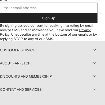
Sign Up
By signing up, you consent to receiving marketing by email
and/or SMS and acknowledge you have read our
Privacy
Policy
.
Unsubscribe anytime at the bottom of our emails or by
replying STOP to any of our SMS.
CUSTOMER SERVICE
ABOUT FARFETCH
DISCOUNTS AND MEMBERSHIP
CONTENT AND SERVICES