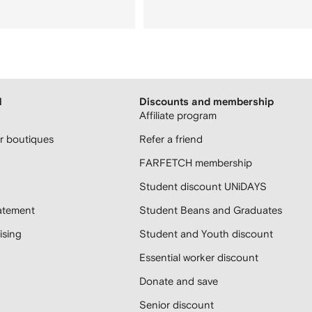
H
Discounts and membership
Affiliate program
 boutiques
Refer a friend
FARFETCH membership
Student discount UNiDAYS
atement
Student Beans and Graduates
sing
Student and Youth discount
Essential worker discount
Donate and save
Senior discount