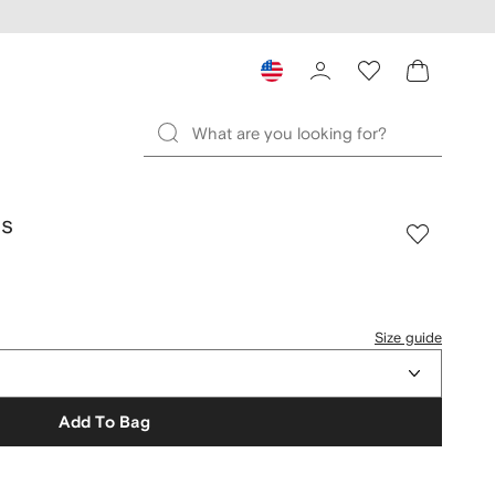
ds
Size guide
Add To Bag