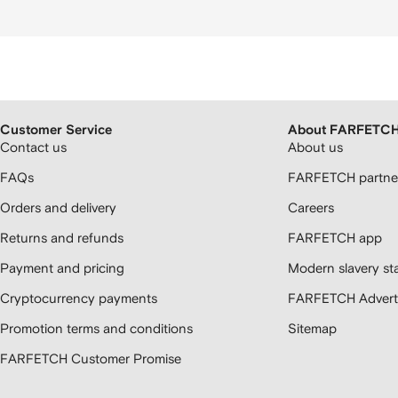
Customer Service
About FARFETC
Contact us
About us
FAQs
FARFETCH partner
Orders and delivery
Careers
Returns and refunds
FARFETCH app
Payment and pricing
Modern slavery st
Cryptocurrency payments
FARFETCH Adverti
Promotion terms and conditions
Sitemap
FARFETCH Customer Promise