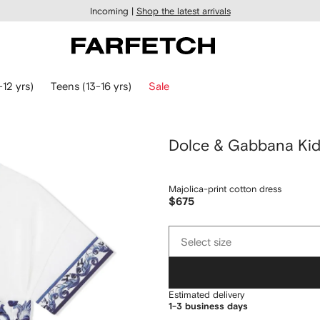
Incoming |
Shop the latest arrivals
-12 yrs)
Teens (13-16 yrs)
Sale
Dolce & Gabbana Ki
Majolica-print cotton dress
$675
Select
Select size
size
Estimated delivery
1-3 business days