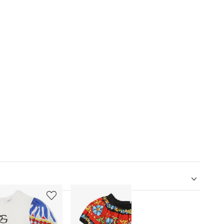
5
6
of
of
12
12