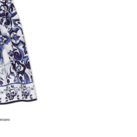
resses