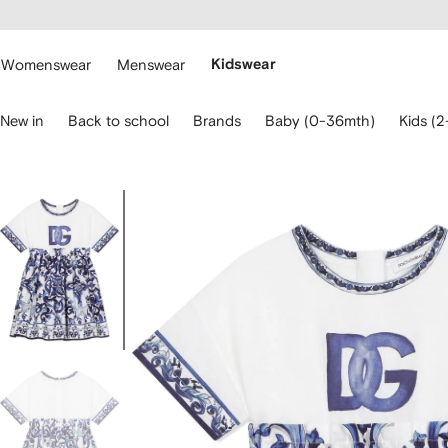
cessibility
Skip to
main
ARFETCH
content
Womenswear
Menswear
Kidswear
se
New in
Back to school
Brands
Baby (0-36mth)
Kids (2
eyboard
rrows
o
avigate.
Image
3
of
3