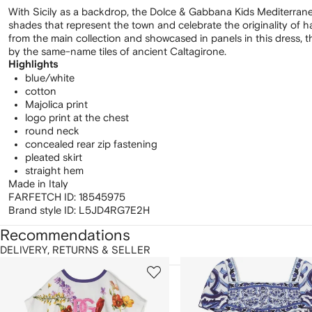
With Sicily as a backdrop, the Dolce & Gabbana Kids Mediterran
shades that represent the town and celebrate the originality of
from the main collection and showcased in panels in this dress, thi
by the same-name tiles of ancient Caltagirone.
Highlights
blue/white
cotton
Majolica print
logo print at the chest
round neck
concealed rear zip fastening
pleated skirt
straight hem
Made in Italy
FARFETCH ID:
18545975
Brand style ID:
L5JD4RG7E2H
Recommendations
DELIVERY, RETURNS & SELLER
howing
1
2
of
of
f
12
12
2