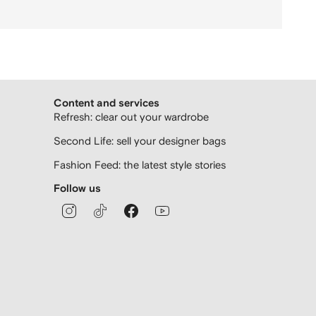
Content and services
Refresh: clear out your wardrobe
Second Life: sell your designer bags
Fashion Feed: the latest style stories
Follow us