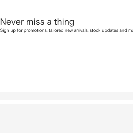
Never miss a thing
Sign up for promotions, tailored new arrivals, stock updates and mo