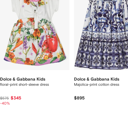
tems
Dolce & Gabbana Kids
Dolce & Gabbana Kids
floral-print short-sleeve dress
Majolica-print cotton dress
$345
$895
$575
-40%