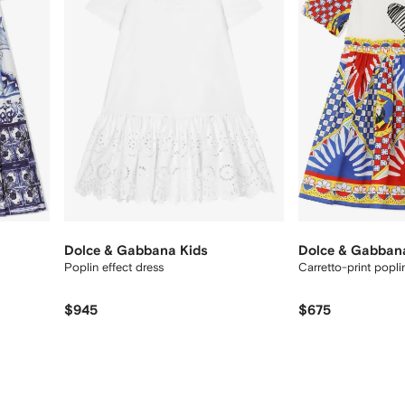
Dolce & Gabbana Kids
Dolce & Gabban
Poplin effect dress
Carretto-print popli
$945
$675