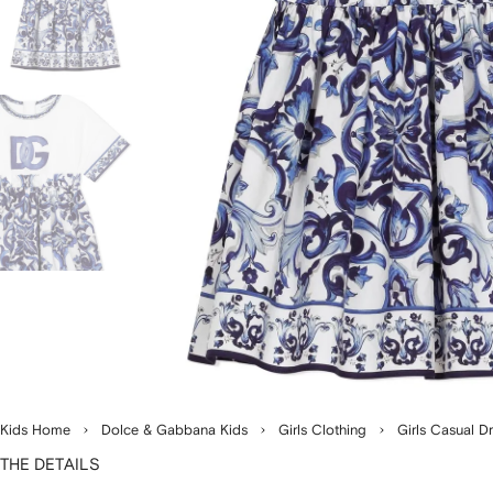
Kids Home
Dolce & Gabbana Kids
Girls Clothing
Girls Casual D
THE DETAILS