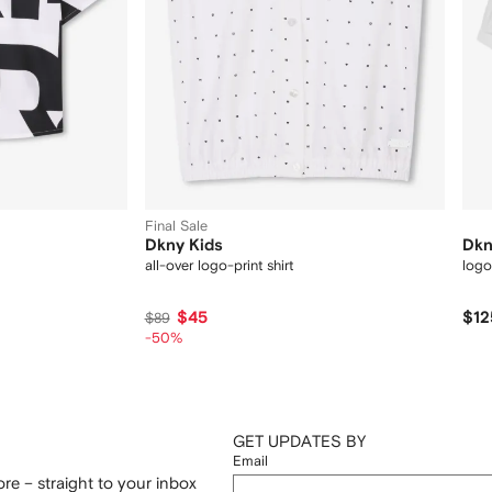
Final Sale
Dkny Kids
Dkn
all-over logo-print shirt
logo
$45
$12
$89
-50%
GET UPDATES BY
Email
re – straight to your inbox