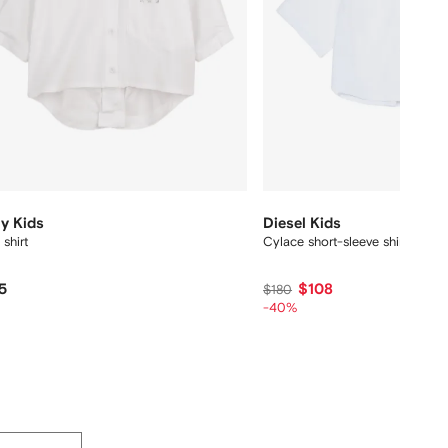
y Kids
Diesel Kids
 shirt
Cylace short-sleeve shirt
5
$108
$180
-40%