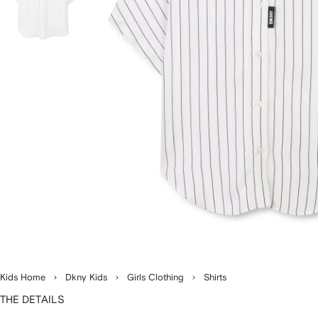
Kids Home
Dkny Kids
Girls Clothing
Shirts
THE DETAILS