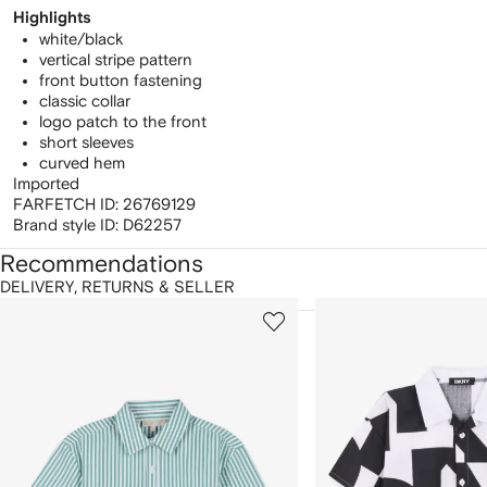
Highlights
white/black
vertical stripe pattern
front button fastening
classic collar
logo patch to the front
short sleeves
curved hem
Imported
FARFETCH ID:
26769129
Brand style ID:
D62257
Recommendations
DELIVERY, RETURNS & SELLER
howing
1
2
of
of
f
12
12
2
tems