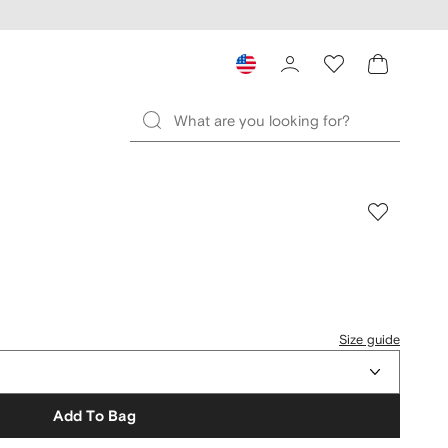
Size guide
Add To Bag