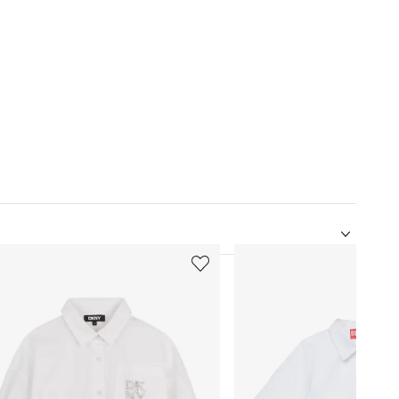
5
of
12