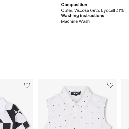
Composition
Outer:
Viscose 69%,
Lyocell 31%
Washing instructions
Machine Wash
3
4
of
of
12
12