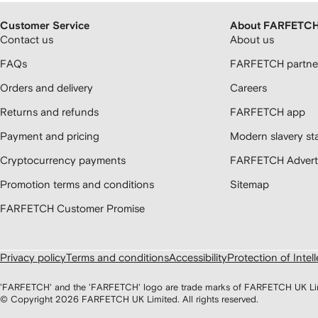
Customer Service
About FARFETC
Contact us
About us
FAQs
FARFETCH partner
Orders and delivery
Careers
Returns and refunds
FARFETCH app
Payment and pricing
Modern slavery st
Cryptocurrency payments
FARFETCH Adverti
Promotion terms and conditions
Sitemap
FARFETCH Customer Promise
Privacy policy
Terms and conditions
Accessibility
Protection of Intel
'FARFETCH' and the 'FARFETCH' logo are trade marks of FARFETCH UK Limite
© Copyright
2026
FARFETCH UK Limited. All rights reserved.