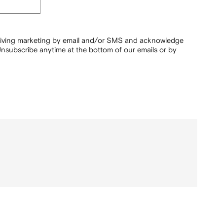
ceiving marketing by email and/or SMS and acknowledge
nsubscribe anytime at the bottom of our emails or by