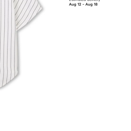
Aug 12 - Aug 18