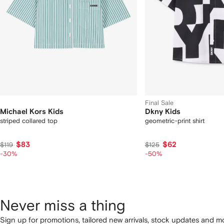
Final Sale
Michael Kors Kids
Dkny Kids
striped collared top
geometric-print shirt
$83
$62
$119
$125
-30%
-50%
Never miss a thing
Sign up for promotions, tailored new arrivals, stock updates and mo