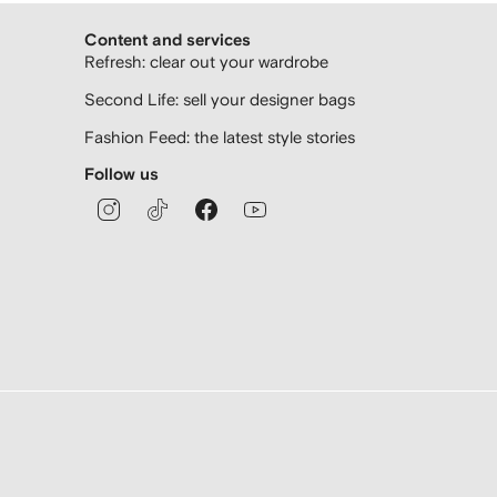
Content and services
Refresh: clear out your wardrobe
Second Life: sell your designer bags
Fashion Feed: the latest style stories
Follow us