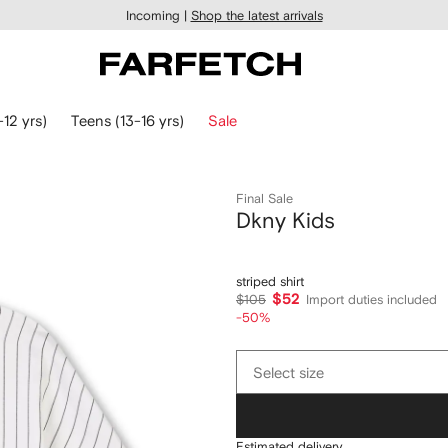
Incoming |
Shop the latest arrivals
-12 yrs)
Teens (13-16 yrs)
Sale
Final Sale
Dkny Kids
striped shirt
$52
$105
Import duties included
-50%
Select
Select size
size
Estimated delivery