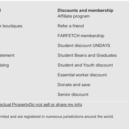
H
Discounts and membership
Affiliate program
 boutiques
Refer a friend
FARFETCH membership
Student discount UNiDAYS
atement
Student Beans and Graduates
sing
Student and Youth discount
Essential worker discount
Donate and save
Senior discount
lectual Property
Do not sell or share my info
d and are registered in numerous jurisdictions around the world.