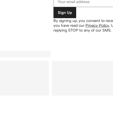
Sign Up
By signing up, you consent to re
you have read our
Privacy Policy
.
U
replying STOP to any of our SMS.