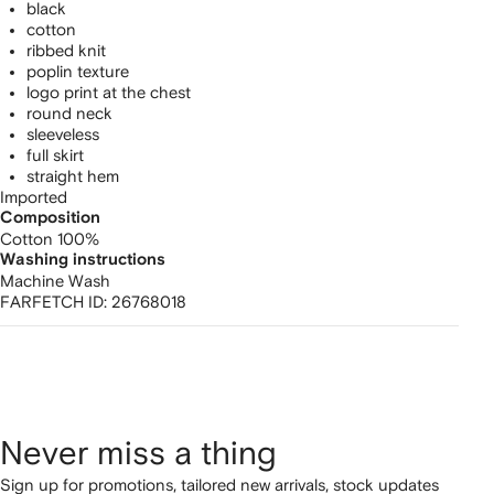
black
cotton
ribbed knit
poplin texture
logo print at the chest
round neck
sleeveless
full skirt
straight hem
Imported
Composition
Cotton 100%
Washing instructions
Machine Wash
FARFETCH ID:
26768018
Never miss a thing
Sign up for promotions, tailored new arrivals, stock updates