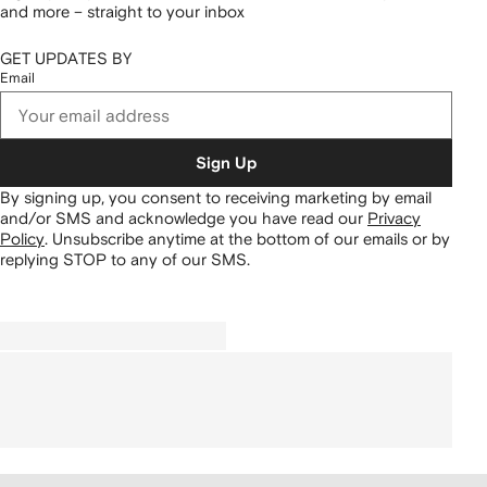
and more – straight to your inbox
GET UPDATES BY
Email
Sign Up
By signing up, you consent to receiving marketing by email
and/or SMS and acknowledge you have read our
Privacy
Policy
.
Unsubscribe anytime at the bottom of our emails or by
replying STOP to any of our SMS.