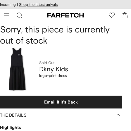
cessibility
Skip to
Incoming |
Shop the latest arrivals
main
ARFETCH
content
Dkny
Sorry, this piece is currently
out of stock
Kids
logo-
print
Sold Out
Dkny Kids
dress
logo-print dress
Email If It's Back
THE DETAILS
Highlights