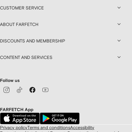
CUSTOMER SERVICE
ABOUT FARFETCH
DISCOUNTS AND MEMBERSHIP
CONTENT AND SERVICES
Follow us
FARFETCH App
Privacy policy
Terms and conditions
Accessibility