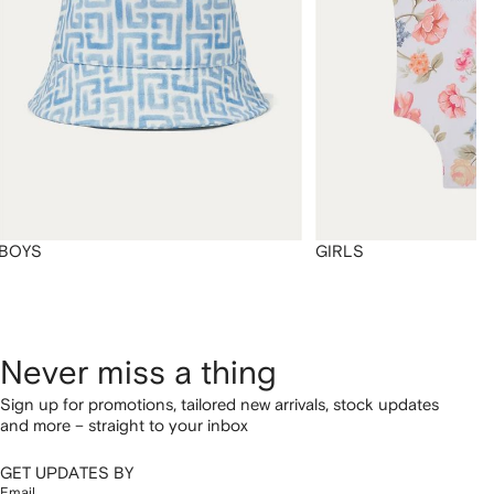
BOYS
GIRLS
Never miss a thing
Sign up for promotions, tailored new arrivals, stock updates
and more – straight to your inbox
GET UPDATES BY
Email