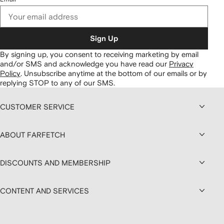
Sign Up
By signing up, you consent to receiving marketing by email
and/or SMS and acknowledge you have read our
Privacy
Policy
.
Unsubscribe anytime at the bottom of our emails or by
replying STOP to any of our SMS.
CUSTOMER SERVICE
ABOUT FARFETCH
DISCOUNTS AND MEMBERSHIP
CONTENT AND SERVICES