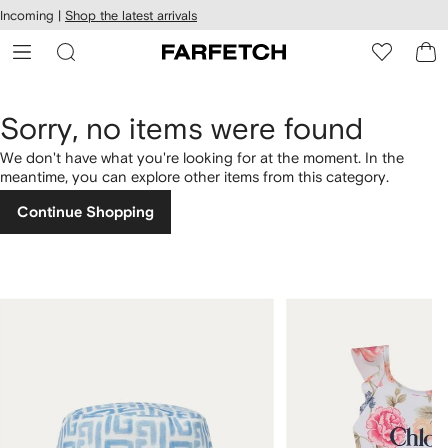
cessibility
Skip to
Incoming |
Shop the latest arrivals
main
ARFETCH
content
Sorry, no items were found
We don't have what you're looking for at the moment. In the
meantime, you can explore other items from this category.
Continue Shopping
1
2
of
of
4
4