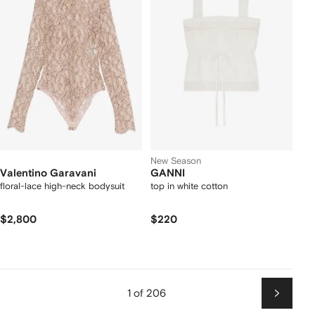
New Season
Valentino Garavani
GANNI
floral-lace high-neck bodysuit
top in white cotton
$2,800
$220
1 of 206
Next