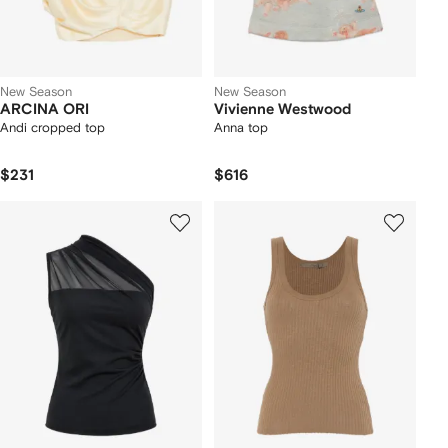
New Season
New Season
ARCINA ORI
Vivienne Westwood
Andi cropped top
Anna top
$231
$616