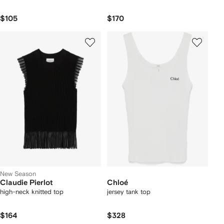
$105
$170
New Season
Claudie Pierlot
Chloé
high-neck knitted top
jersey tank top
$164
$328