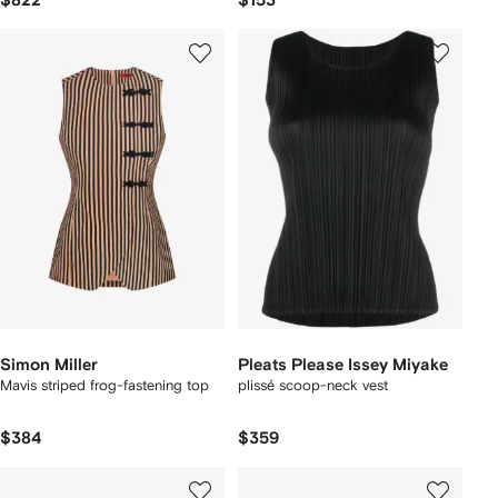
$822
$153
Simon Miller
Pleats Please Issey Miyake
Mavis striped frog-fastening top
plissé scoop-neck vest
$384
$359