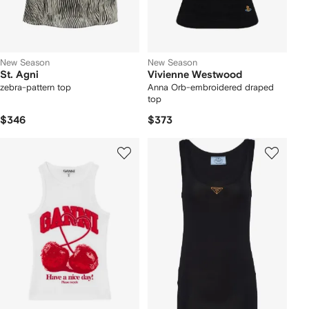
New Season
New Season
St. Agni
Vivienne Westwood
zebra-pattern top
Anna Orb-embroidered draped
top
$346
$373