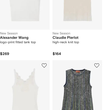
New Season
New Season
Alexander Wang
Claudie Pierlot
logo-print fitted tank top
high-neck knit top
$269
$164