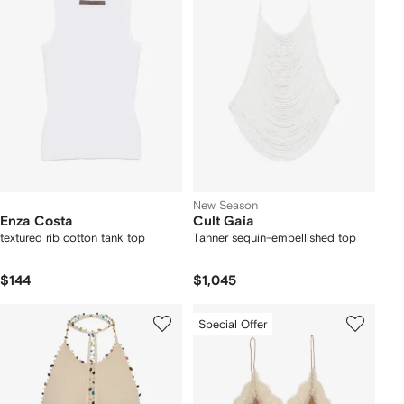
New Season
Enza Costa
Cult Gaia
textured rib cotton tank top
Tanner sequin-embellished top
$144
$1,045
Special Offer