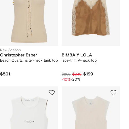
New Season
Christopher Esber
BIMBA Y LOLA
Beach Quartz halter-neck tank top
lace-trim V-neck top
$501
$199
$285
$249
-10%
-20%