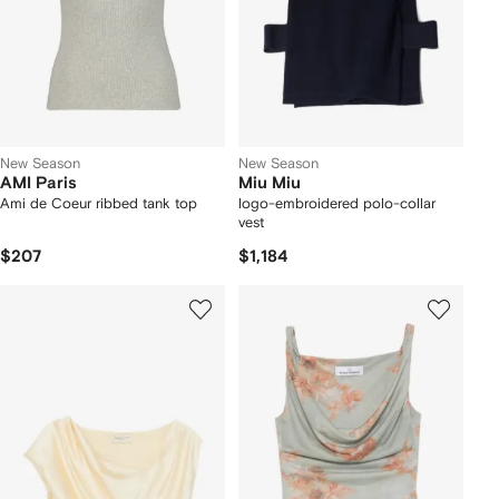
New Season
New Season
AMI Paris
Miu Miu
Ami de Coeur ribbed tank top
logo-embroidered polo-collar
vest
$207
$1,184