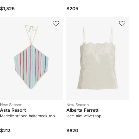
$1,325
$205
New Season
New Season
Asta Resort
Alberta Ferretti
Marielle striped halterneck top
lace-trim velvet top
$213
$620