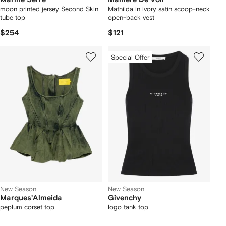
moon printed jersey Second Skin
Mathilda in ivory satin scoop-neck
tube top
open-back vest
$254
$121
Special Offer
New Season
New Season
Marques'Almeida
Givenchy
peplum corset top
logo tank top