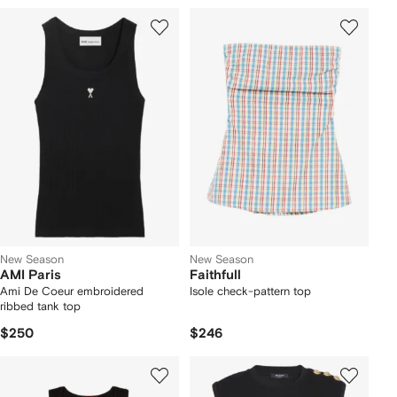
New Season
New Season
AMI Paris
Faithfull
Ami De Coeur embroidered
Isole check-pattern top
ribbed tank top
$250
$246