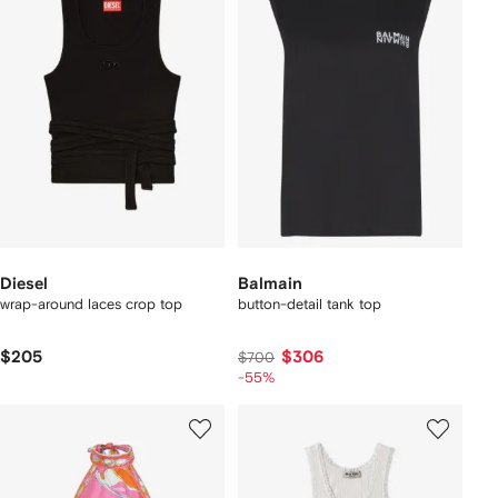
Diesel
Balmain
wrap-around laces crop top
button-detail tank top
$205
$306
$700
-55%