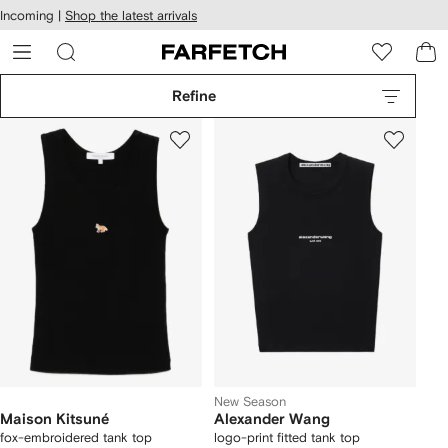
cessibility
Skip to
Incoming |
Shop the latest arrivals
main
ARFETCH
content
Refine
New Season
Maison Kitsuné
Alexander Wang
fox-embroidered tank top
logo-print fitted tank top