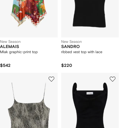
New Season
New Season
ALEMAIS
SANDRO
Mlak graphic-print top
ribbed vest top with lace
$542
$220