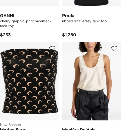
GANNI
Prada
cherry graphic-print racerback
ribbed knit jersey tank top
tank top
$233
$1,380
New Season
Marine Serre
Manière De Voir