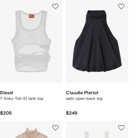
Diesel
Claudie Pierlot
T-Anky-Tail-S1 tank top
satin open-back top
$205
$249