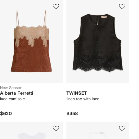
New Season
Alberta Ferretti
TWINSET
lace camisole
linen top with lace
$620
$358