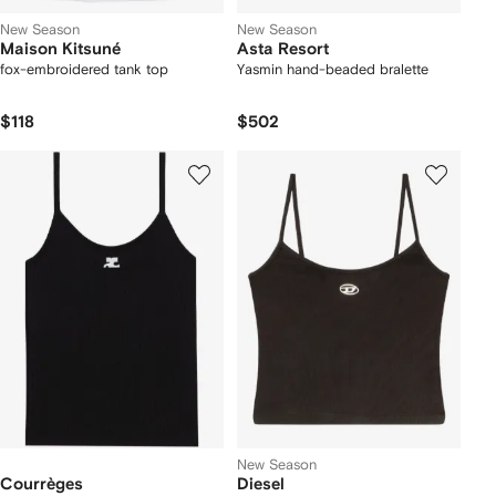
New Season
New Season
Maison Kitsuné
Asta Resort
fox-embroidered tank top
Yasmin hand-beaded bralette
$118
$502
New Season
Courrèges
Diesel