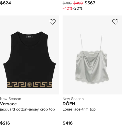
$624
$367
$780
$459
-40%
-20%
New Season
New Season
Versace
DÔEN
jacquard cotton-jersey crop top
Loure lace-trim top
$216
$416