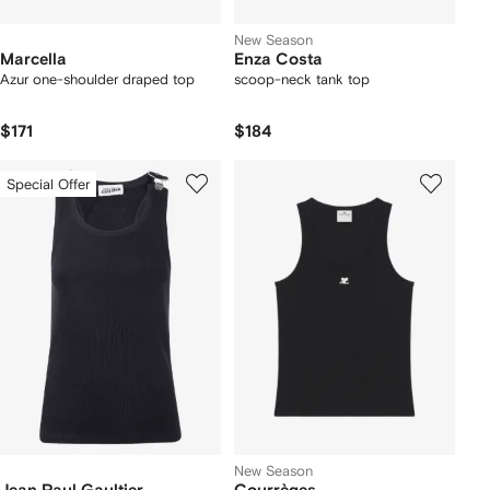
New Season
Marcella
Enza Costa
Azur one-shoulder draped top
scoop-neck tank top
$171
$184
Special Offer
New Season