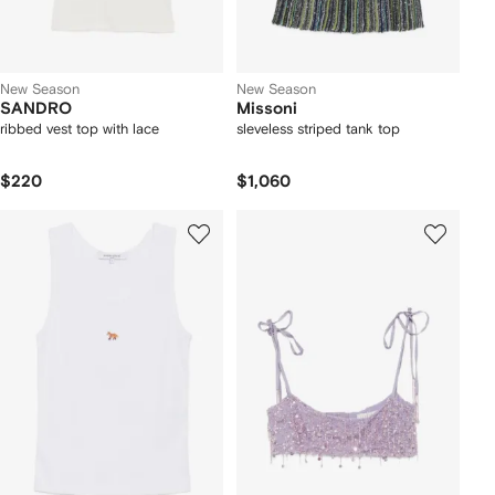
New Season
New Season
SANDRO
Missoni
ribbed vest top with lace
sleveless striped tank top
$220
$1,060