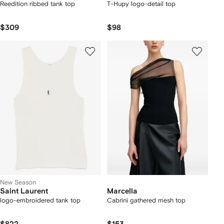
Reedition ribbed tank top
T-Hupy logo-detail top
$309
$98
New Season
Saint Laurent
Marcella
logo-embroidered tank top
Cabrini gathered mesh top