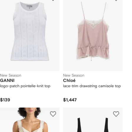
New Season
New Season
GANNI
Chloé
logo-patch pointelle-knit top
lace-trim drawstring camisole top
$139
$1,447