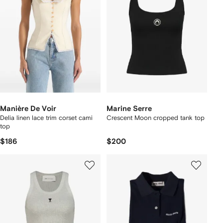
Manière De Voir
Marine Serre
Delia linen lace trim corset cami
Crescent Moon cropped tank top
top
$186
$200