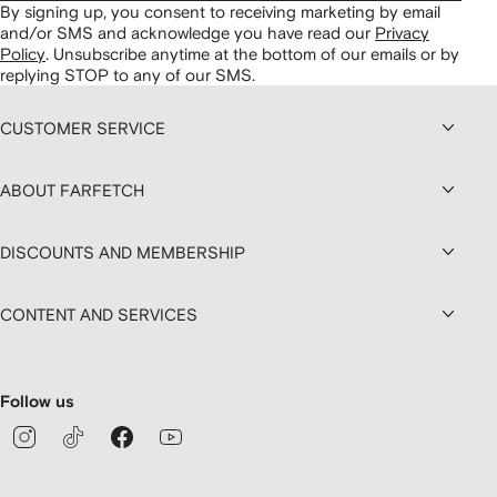
By signing up, you consent to receiving marketing by email
and/or SMS and acknowledge you have read our
Privacy
Policy
.
Unsubscribe anytime at the bottom of our emails or by
replying STOP to any of our SMS.
CUSTOMER SERVICE
ABOUT FARFETCH
DISCOUNTS AND MEMBERSHIP
CONTENT AND SERVICES
Follow us