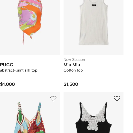
New Season
PUCCI
Miu Miu
abstract-print silk top
Cotton top
$1,000
$1,500