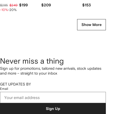
$199
$209
$153
$285
$249
-10%
-20%
Show More
Never miss a thing
Sign up for promotions, tailored new arrivals, stock updates
and more – straight to your inbox
GET UPDATES BY
Email
Sign Up