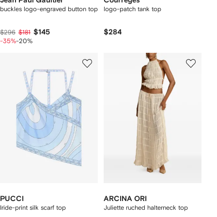
Jean Paul Gaultier
Courrèges
buckles logo-engraved button top
logo-patch tank top
$145
$284
$296
$181
-35%
-20%
PUCCI
ARCINA ORI
Iride-print silk scarf top
Juliette ruched halterneck top