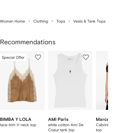
Women Home
Clothing
Tops
Vests & Tank Tops
Recommendations
Showing
1
2
3
Special Offer
of
of
of
f
12
12
12
2
tems
BIMBA Y LOLA
AMI Paris
Marcella
lace-trim V-neck top
white cotton Ami De
Cabrini gathered me
Coeur tank top
top