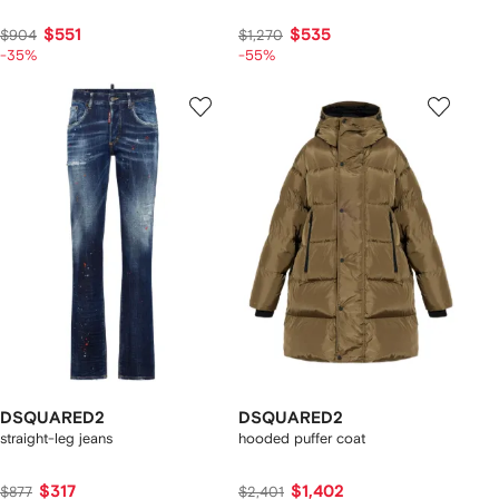
$551
$535
$904
$1,270
-35%
-55%
DSQUARED2
DSQUARED2
straight-leg jeans
hooded puffer coat
$317
$1,402
$877
$2,401