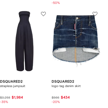
-50%
DSQUARED2
DSQUARED2
strapless jumpsuit
logo-tag denim skirt
$1,984
$434
$3,258
$566
-35%
-20%