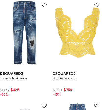
DSQUARED2
DSQUARED2
ripped-detail jeans
Sophie lace top
$425
$759
$1,175
$1,501
-60%
-45%