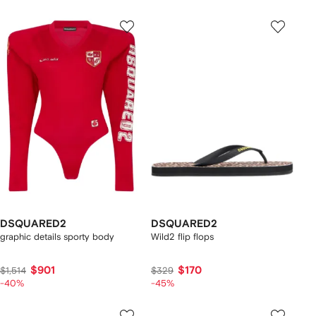
DSQUARED2
DSQUARED2
graphic details sporty body
Wild2 flip flops
$901
$170
$1,514
$329
-40%
-45%