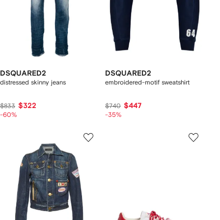
DSQUARED2
DSQUARED2
distressed skinny jeans
embroidered-motif sweatshirt
$322
$447
$833
$740
-60%
-35%