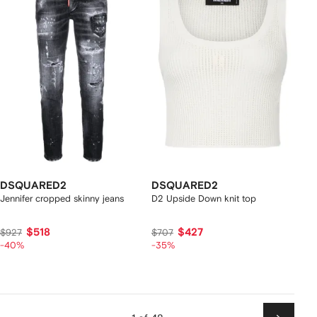
DSQUARED2
DSQUARED2
Jennifer cropped skinny jeans
D2 Upside Down knit top
$518
$427
$927
$707
-40%
-35%