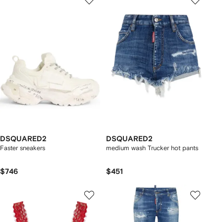
DSQUARED2
DSQUARED2
Faster sneakers
medium wash Trucker hot pants
$746
$451