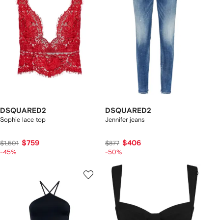
DSQUARED2
DSQUARED2
Sophie lace top
Jennifer jeans
$759
$406
$1,501
$877
-45%
-50%