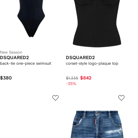
New Season
DSQUARED2
DSQUARED2
back-tie one-piece swimsuit
corset-style logo-plaque top
$380
$842
$1,335
-35%