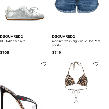
DSQUARED2
DSQUARED2
DC-642 sneakers
medium wash high waist Hot Pant
shorts
$705
$749