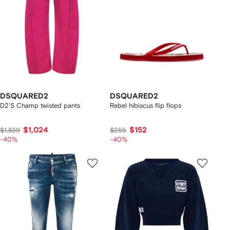
DSQUARED2
DSQUARED2
D2'S Champ twisted pants
Rebel hibiscus flip flops
$1,024
$152
$1,839
$255
-40%
-40%