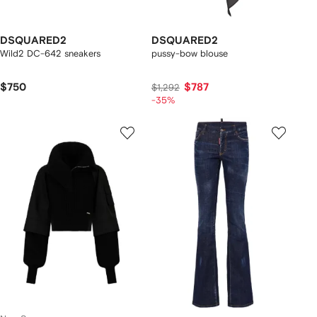
DSQUARED2
DSQUARED2
Wild2 DC-642 sneakers
pussy-bow blouse
$750
$787
$1,292
-35%