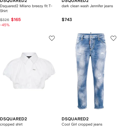
DSQUARED2
DSQUARED2
Dsquared2 Milano breezy fit T-
dark clean wash Jennifer jeans
Shirt
$165
$743
$326
-45%
DSQUARED2
DSQUARED2
cropped shirt
Cool Girl cropped jeans