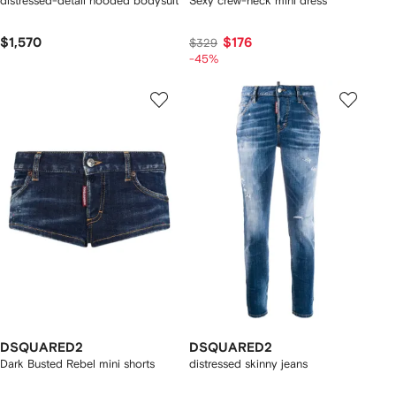
distressed-detail hooded bodysuit
Sexy crew-neck mini dress
$1,570
$176
$329
-45%
DSQUARED2
DSQUARED2
Dark Busted Rebel mini shorts
distressed skinny jeans