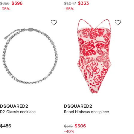
$396
$333
$656
$1,047
-35%
-65%
DSQUARED2
DSQUARED2
D2 Classic necklace
Rebel Hibiscus one-piece
$456
$306
$512
-40%