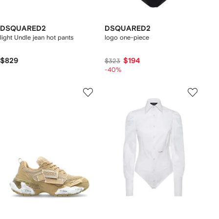
DSQUARED2
DSQUARED2
light Undle jean hot pants
logo one-piece
$829
$194
$323
-40%