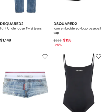
DSQUARED2
DSQUARED2
light Undle loose Twist jeans
Icon embroidered-logo baseball
cap
$1,148
$158
$223
-25%