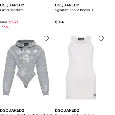
DSQUARED2
DSQUARED2
Faster sneakers
signature poplin bodysuit
$533
$814
$821
-35%
DSQUARED2
DSQUARED2