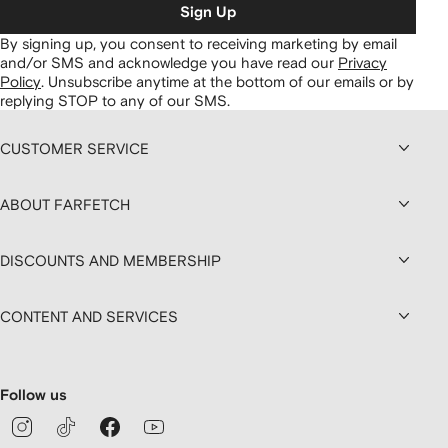
Sign Up
By signing up, you consent to receiving marketing by email
and/or SMS and acknowledge you have read our
Privacy
Policy
.
Unsubscribe anytime at the bottom of our emails or by
replying STOP to any of our SMS.
CUSTOMER SERVICE
ABOUT FARFETCH
DISCOUNTS AND MEMBERSHIP
CONTENT AND SERVICES
Follow us