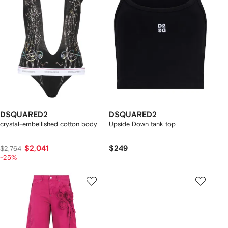
DSQUARED2
DSQUARED2
crystal-embellished cotton body
Upside Down tank top
$2,041
$249
$2,764
-25%