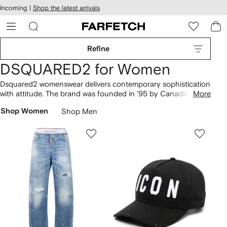
cessibility
Skip to
Incoming |
Shop the latest arrivals
main
ARFETCH
content
Refine
DSQUARED2 for Women
Dsquared2 womenswear delivers contemporary sophistication
with attitude. The brand was founded in '95 by Canadian twin
More
brothers Dean and Dan Caten who divide their time between
Shop Women
Shop Men
London and Italy where the collections are produced. Refined
fabrics, standout embellishment and modern, urban
influences combine to create bold collections for stylish rule
breakers.