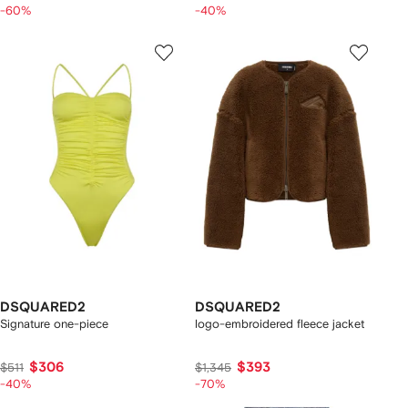
-60%
-40%
DSQUARED2
DSQUARED2
Signature one-piece
logo-embroidered fleece jacket
$306
$393
$511
$1,345
-40%
-70%