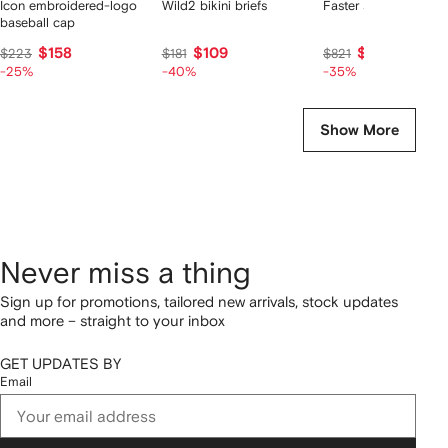
Icon embroidered-logo
Wild2 bikini briefs
Faster sneakers
baseball cap
$158
$109
$533
$223
$181
$821
-25%
-40%
-35%
Show More
Never miss a thing
Sign up for promotions, tailored new arrivals, stock updates
and more – straight to your inbox
GET UPDATES BY
Email