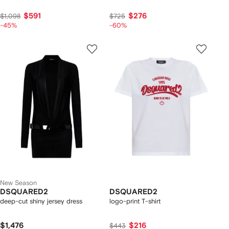
$591
$276
$1,098
$725
-45%
-60%
New Season
DSQUARED2
DSQUARED2
deep-cut shiny jersey dress
logo-print T-shirt
$1,476
$216
$443