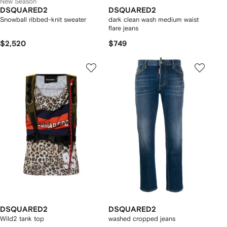
New Season
DSQUARED2
DSQUARED2
Snowball ribbed-knit sweater
dark clean wash medium waist
flare jeans
$2,520
$749
DSQUARED2
DSQUARED2
Wild2 tank top
washed cropped jeans