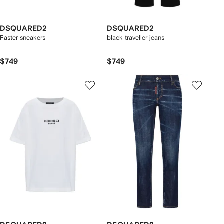
DSQUARED2
DSQUARED2
Faster sneakers
black traveller jeans
$749
$749