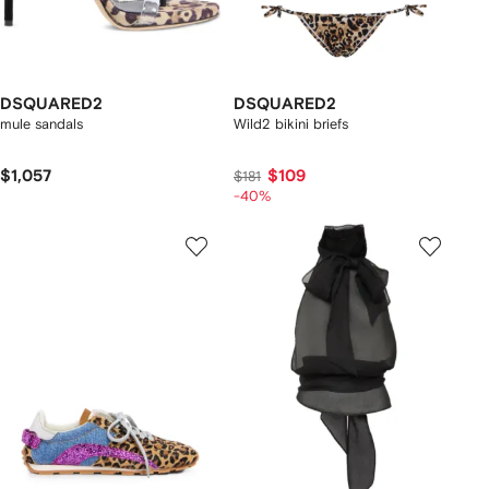
DSQUARED2
DSQUARED2
mule sandals
Wild2 bikini briefs
$1,057
$109
$181
-40%