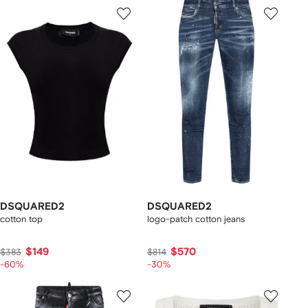
DSQUARED2
DSQUARED2
cotton top
logo-patch cotton jeans
$149
$570
$383
$814
-60%
-30%