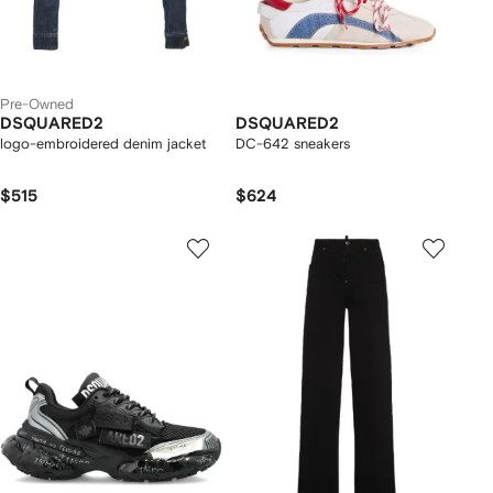
Pre-Owned
DSQUARED2
DSQUARED2
logo-embroidered denim jacket
DC-642 sneakers
$515
$624