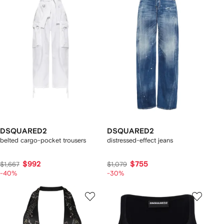
DSQUARED2
DSQUARED2
belted cargo-pocket trousers
distressed-effect jeans
$992
$755
$1,667
$1,079
-40%
-30%