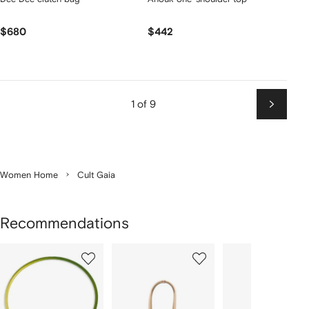
$680
$442
1 of 9
Next
Women Home
Cult Gaia
Recommendations
Showing
1
2
3
of
of
of
f
12
12
12
2
tems