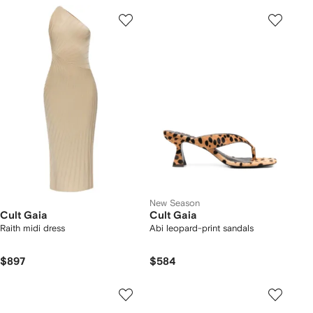
New Season
Cult Gaia
Cult Gaia
Raith midi dress
Abi leopard-print sandals
$897
$584