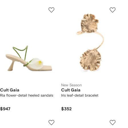
New Season
Cult Gaia
Cult Gaia
Ria flower-detail heeled sandals
Iris leaf-detail bracelet
$947
$352