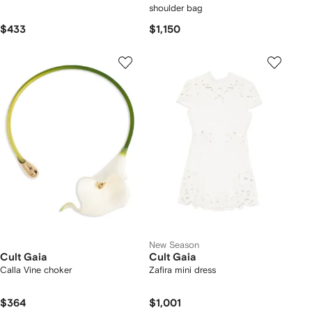
shoulder bag
$433
$1,150
New Season
Cult Gaia
Cult Gaia
Calla Vine choker
Zafira mini dress
$364
$1,001