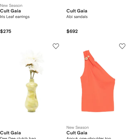
New Season
Cult Gaia
Cult Gaia
Iris Leaf earrings
Abi sandals
$275
$692
New Season
Cult Gaia
Cult Gaia
Dee Dee clutch bag
Anouk one-shoulder top