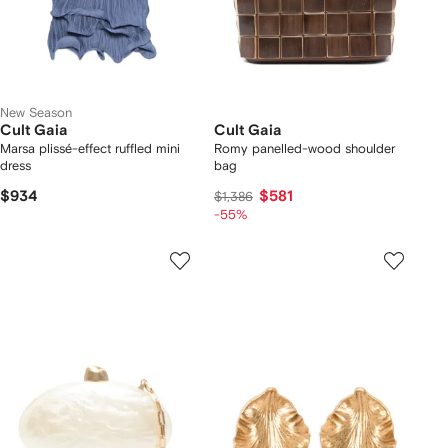
New Season
Cult Gaia
Cult Gaia
Marsa plissé-effect ruffled mini
Romy panelled-wood shoulder
dress
bag
$934
$581
$1,386
-55%