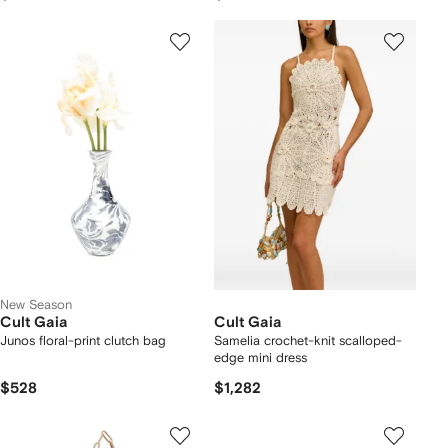
New Season
Cult Gaia
Cult Gaia
Junos floral-print clutch bag
Samelia crochet-knit scalloped-
edge mini dress
$528
$1,282