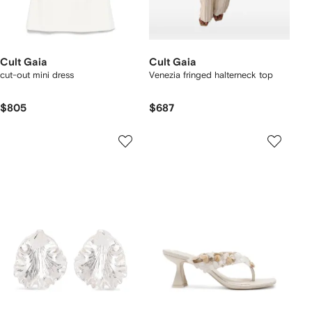
Cult Gaia
Cult Gaia
cut-out mini dress
Venezia fringed halterneck top
$805
$687