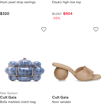
Atum pearl drop earrings
Etsuko high-low top
$320
$904
$1,257
-25%
New Season
Cult Gaia
Cult Gaia
Bolla marbled clutch bag
Noor sandals