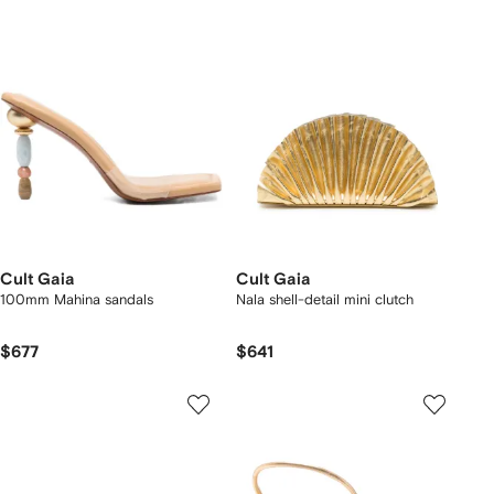
Cult Gaia
Cult Gaia
100mm Mahina sandals
Nala shell-detail mini clutch
$677
$641