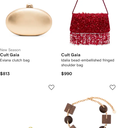
New Season
Cult Gaia
Cult Gaia
Eviana clutch bag
Idalia bead-embellished fringed
shoulder bag
$813
$990