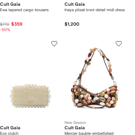
Cult Gaia
Cult Gaia
Ewa tapered cargo trousers
Inaya plissé knot-detail midi dress
$359
$1,200
$770
-50%
New Season
Cult Gaia
Cult Gaia
Eos clutch
Mercier bauble-embellished