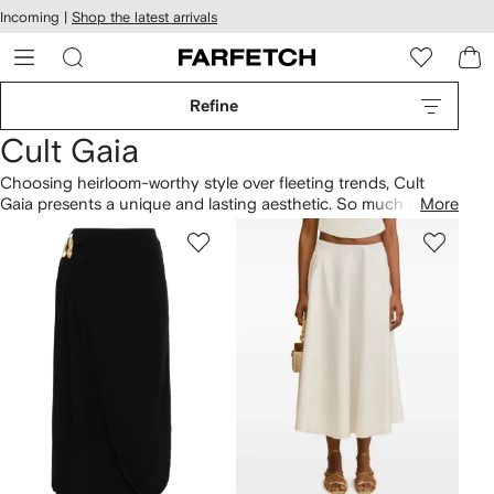
cessibility
Skip to
Incoming |
Shop the latest arrivals
main
ARFETCH
content
Refine
Cult Gaia
Choosing heirloom-worthy style over fleeting trends, Cult
Gaia presents a unique and lasting aesthetic. So much more
More
than just head-turning accessories, you’ll find designer
Jasmin Larian’s collection an exquisite source of Objets d’ Art.
From the coveted caged Ark bag to new quirky woven
designs, the brand has a vintage appeal that fuses off-beat
shapes with high-quality construction.