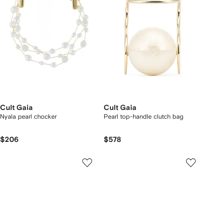
Cult Gaia
Cult Gaia
Nyala pearl chocker
Pearl top-handle clutch bag
$206
$578