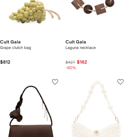
Cult Gaia
Cult Gaia
Grape clutch bag
Laguna necklace
$812
$162
$427
-60%