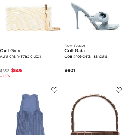
New Season
Cult Gaia
Cult Gaia
Aura chain-strap clutch
Cori knot-detail sandals
$508
$601
$832
-35%