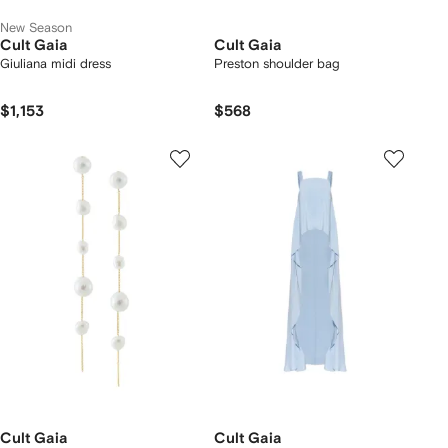
New Season
Cult Gaia
Cult Gaia
Giuliana midi dress
Preston shoulder bag
$1,153
$568
Cult Gaia
Cult Gaia