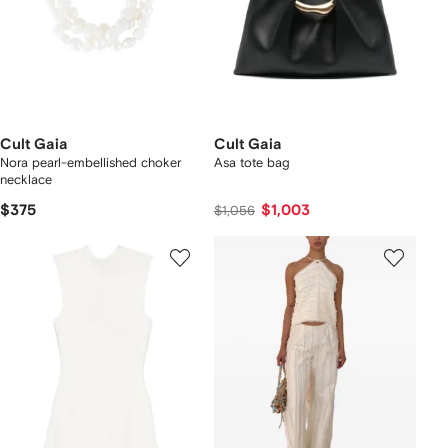
Cult Gaia
Cult Gaia
Nora pearl-embellished choker
Asa tote bag
necklace
$375
$1,003
$1,056