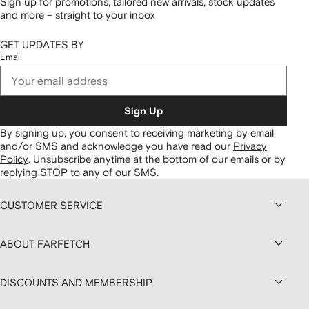
Sign up for promotions, tailored new arrivals, stock updates
and more – straight to your inbox
GET UPDATES BY
Email
Sign Up
By signing up, you consent to receiving marketing by email
and/or SMS and acknowledge you have read our
Privacy
Policy
.
Unsubscribe anytime at the bottom of our emails or by
replying STOP to any of our SMS.
CUSTOMER SERVICE
ABOUT FARFETCH
DISCOUNTS AND MEMBERSHIP