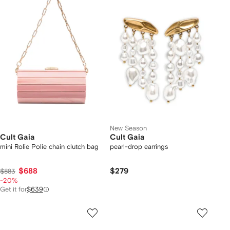
New Season
Cult Gaia
Cult Gaia
mini Rolie Polie chain clutch bag
pearl-drop earrings
$688
$279
$883
-20%
Get it for
$639