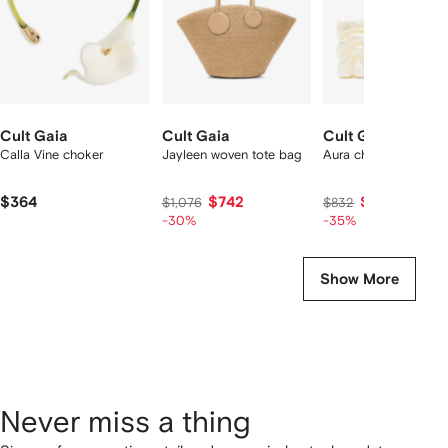
Cult Gaia
Cult Gaia
Cult Gaia
Calla Vine choker
Jayleen woven tote bag
Aura chain-strap clut
$364
$742
$508
$1,076
$832
-30%
-35%
Show More
Never miss a thing