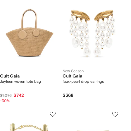
New Season
Cult Gaia
Cult Gaia
Jayleen woven tote bag
faux-pearl drop earrings
$742
$368
$1,076
-30%