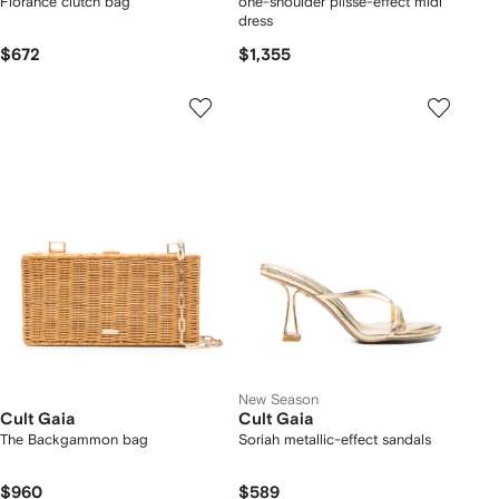
Florance clutch bag
one-shoulder plissé-effect midi
dress
$672
$1,355
New Season
Cult Gaia
Cult Gaia
The Backgammon bag
Soriah metallic-effect sandals
$960
$589