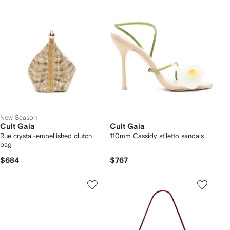
New Season
Cult Gaia
Cult Gaia
Rue crystal-embellished clutch
110mm Cassidy stiletto sandals
bag
$684
$767