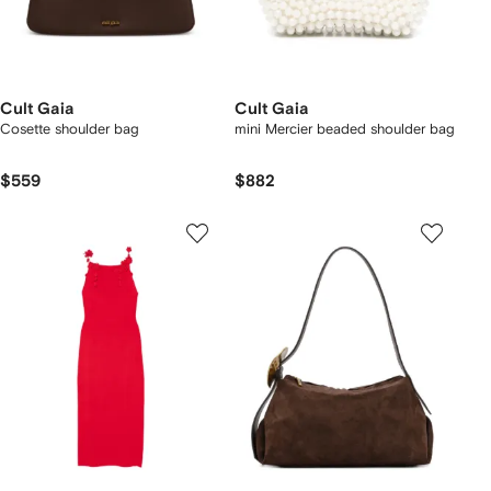
Cult Gaia
Cult Gaia
Cosette shoulder bag
mini Mercier beaded shoulder bag
$559
$882