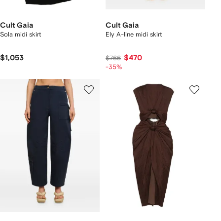
Cult Gaia
Cult Gaia
Sola midi skirt
Ely A-line midi skirt
$1,053
$470
$766
-35%