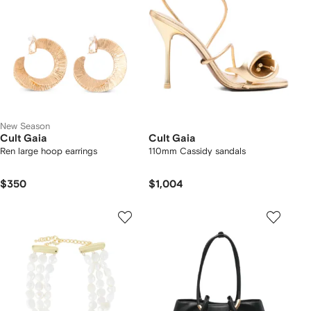
New Season
Cult Gaia
Cult Gaia
Ren large hoop earrings
110mm Cassidy sandals
$350
$1,004