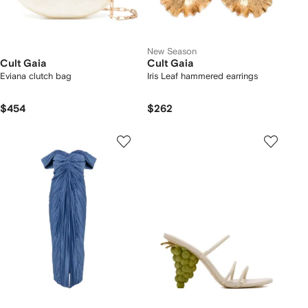
New Season
Cult Gaia
Cult Gaia
Eviana clutch bag
Iris Leaf hammered earrings
$454
$262