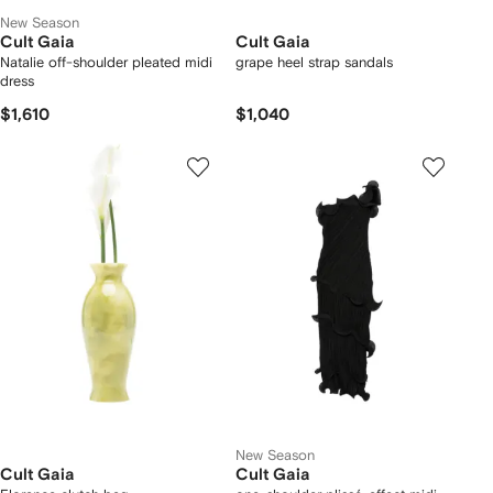
New Season
Cult Gaia
Cult Gaia
Natalie off-shoulder pleated midi
grape heel strap sandals
dress
$1,610
$1,040
New Season
Cult Gaia
Cult Gaia