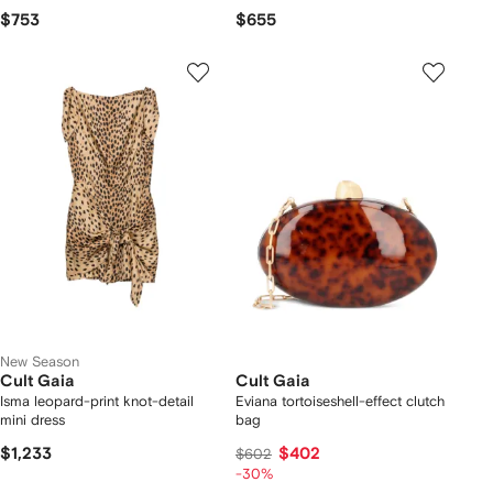
$753
$655
New Season
Cult Gaia
Cult Gaia
Isma leopard-print knot-detail
Eviana tortoiseshell-effect clutch
mini dress
bag
$1,233
$402
$602
-30%