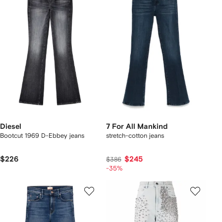
Diesel
7 For All Mankind
Bootcut 1969 D-Ebbey jeans
stretch-cotton jeans
$226
$245
$386
-35%