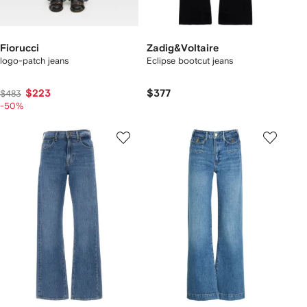
Fiorucci
Zadig&Voltaire
logo-patch jeans
Eclipse bootcut jeans
$223
$377
$483
-50%