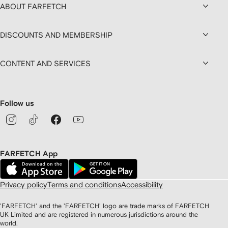
ABOUT FARFETCH
DISCOUNTS AND MEMBERSHIP
CONTENT AND SERVICES
Follow us
FARFETCH App
Privacy policy
Terms and conditions
Accessibility
'FARFETCH' and the 'FARFETCH' logo are trade marks of FARFETCH
UK Limited and are registered in numerous jurisdictions around the
world.