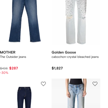
MOTHER
Golden Goose
The Outsider jeans
cabochon-crystal bleached jeans
$287
$1,827
$436
-30%