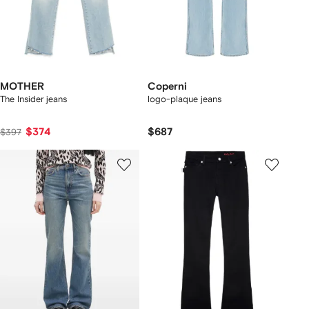
MOTHER
Coperni
The Insider jeans
logo-plaque jeans
$374
$687
$397