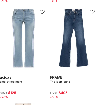
-30%
-40%
adidas
FRAME
side-stripe jeans
The Icon jeans
$125
$405
$159
$587
-20%
-30%