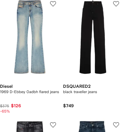
Diesel
DSQUARED2
1969 D-Ebbey 0adbh flared jeans
black traveller jeans
$126
$749
$375
-65%