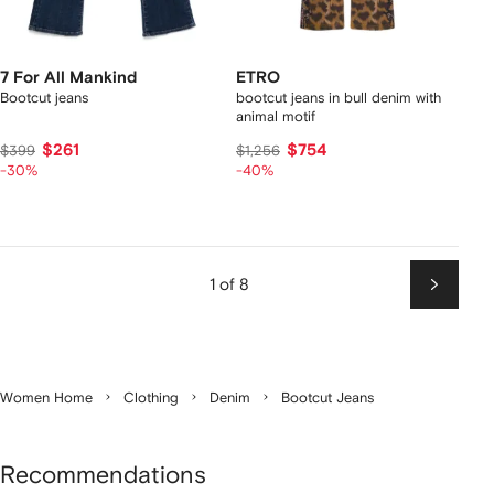
7 For All Mankind
ETRO
Bootcut jeans
bootcut jeans in bull denim with
animal motif
$261
$754
$399
$1,256
-30%
-40%
1 of 8
Next
Women Home
Clothing
Denim
Bootcut Jeans
Recommendations