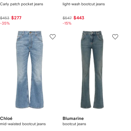
Carly patch pocket jeans
light-wash bootcut jeans
$277
$443
$453
$547
-35%
-15%
Chloé
Blumarine
mid-waisted bootcut jeans
bootcut jeans