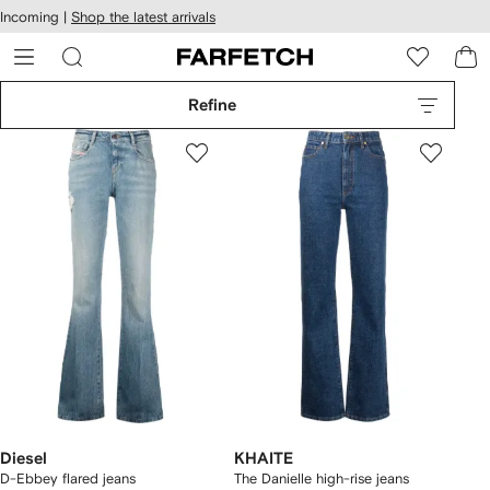
cessibility
Skip to
Incoming |
Shop the latest arrivals
main
ARFETCH
content
Refine
Diesel
KHAITE
D-Ebbey flared jeans
The Danielle high-rise jeans