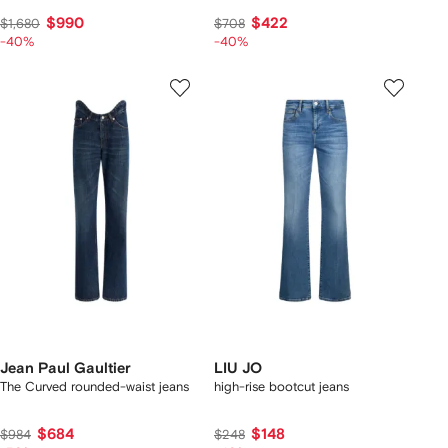
$990
$422
$1,680
$708
-40%
-40%
Jean Paul Gaultier
LIU JO
The Curved rounded-waist jeans
high-rise bootcut jeans
$684
$148
$984
$248