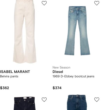
New Season
ISABEL MARANT
Diesel
Belvira pants
1969 D-Ebbey bootcut jeans
$362
$374