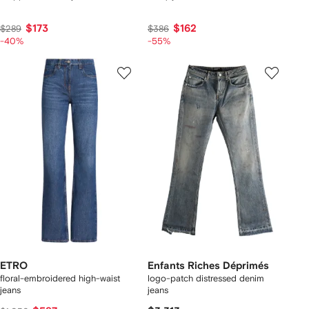
$173
$162
$289
$386
-40%
-55%
ETRO
Enfants Riches Déprimés
floral-embroidered high-waist
logo-patch distressed denim
jeans
jeans