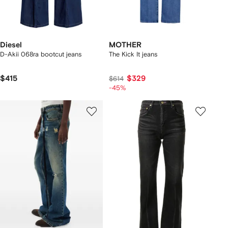
Diesel
MOTHER
D-Akii 068ra bootcut jeans
The Kick It jeans
$415
$329
$614
-45%