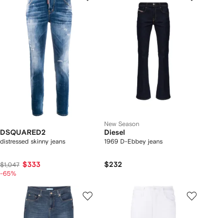
New Season
DSQUARED2
Diesel
distressed skinny jeans
1969 D-Ebbey jeans
$333
$232
$1,047
-65%