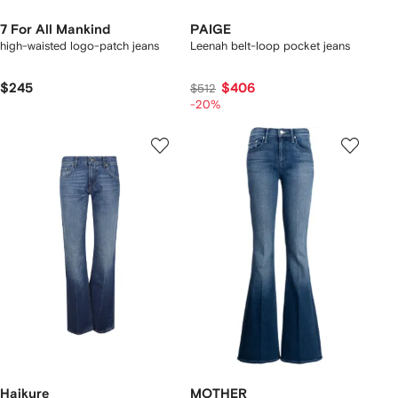
7 For All Mankind
PAIGE
high-waisted logo-patch jeans
Leenah belt-loop pocket jeans
$245
$406
$512
-20%
Haikure
MOTHER