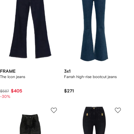
FRAME
3x1
The Icon jeans
Farrah high-rise bootcut jeans
$405
$271
$587
-30%