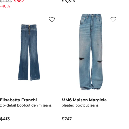
$587
$3,313
$1,036
-40%
Elisabetta Franchi
MM6 Maison Margiela
zip-detail bootcut denim jeans
pleated bootcut jeans
$413
$747