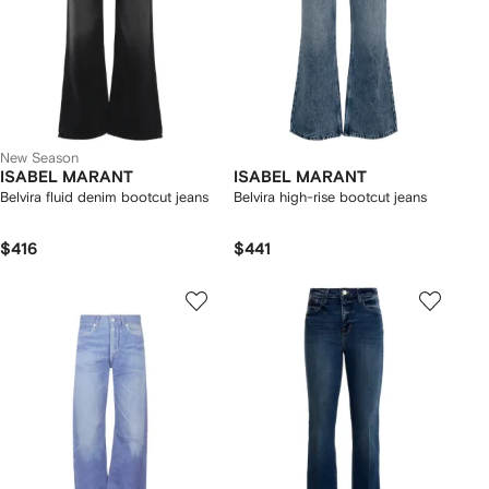
New Season
ISABEL MARANT
ISABEL MARANT
Belvira fluid denim bootcut jeans
Belvira high-rise bootcut jeans
$416
$441