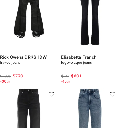
Rick Owens DRKSHDW
Elisabetta Franchi
frayed jeans
logo-plaque jeans
$730
$601
$1,883
$713
-60%
-15%