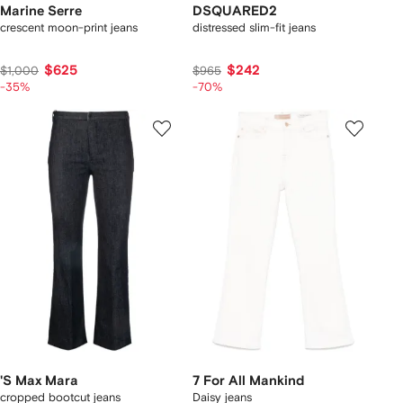
Marine Serre
DSQUARED2
crescent moon-print jeans
distressed slim-fit jeans
$625
$242
$1,000
$965
-35%
-70%
'S Max Mara
7 For All Mankind
cropped bootcut jeans
Daisy jeans