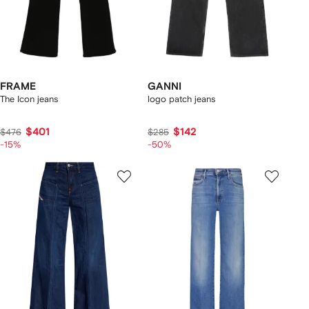
FRAME
GANNI
The Icon jeans
logo patch jeans
$401
$142
$476
$285
-15%
-50%