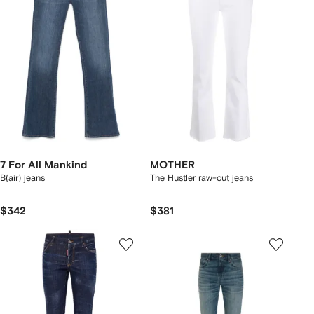
7 For All Mankind
MOTHER
B(air) jeans
The Hustler raw-cut jeans
$342
$381