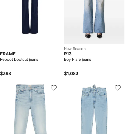
New Season
FRAME
R13
Reboot bootcut jeans
Boy Flare jeans
$398
$1,083