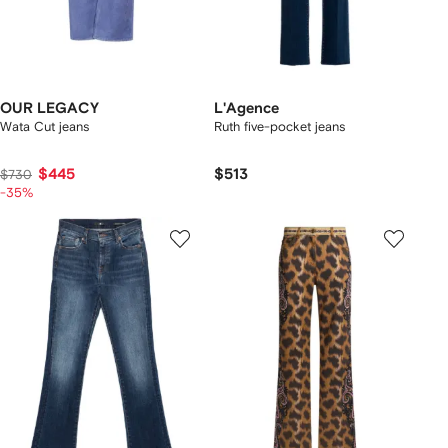
OUR LEGACY
L'Agence
Wata Cut jeans
Ruth five-pocket jeans
$445
$513
$730
-35%