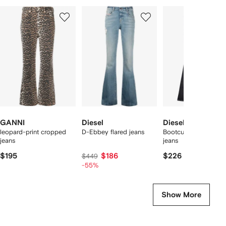
Showing
1
2
3
of
of
of
f
12
12
12
2
tems
GANNI
Diesel
Diesel
leopard-print cropped
D-Ebbey flared jeans
Bootcut 1969 D-Ebb
jeans
jeans
$195
$186
$226
$449
-55%
Show More