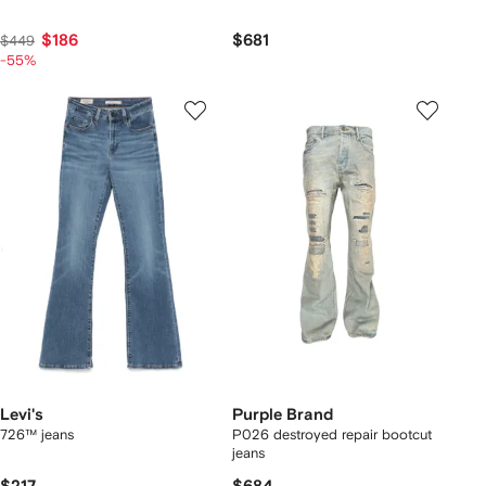
$186
$681
$449
-55%
Levi's
Purple Brand
726™ jeans
P026 destroyed repair bootcut
jeans