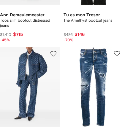
Ann Demeulemeester
Tu es mon Tresor
Toos slim bootcut distressed
The Amethyst bootcut jeans
jeans
$715
$146
$1,410
$486
-45%
-70%