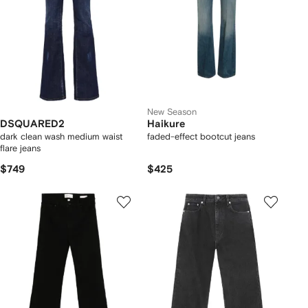
New Season
DSQUARED2
Haikure
dark clean wash medium waist
faded-effect bootcut jeans
flare jeans
$749
$425