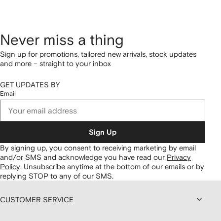
Never miss a thing
Sign up for promotions, tailored new arrivals, stock updates
and more – straight to your inbox
GET UPDATES BY
Email
Sign Up
By signing up, you consent to receiving marketing by email
and/or SMS and acknowledge you have read our
Privacy
Policy
.
Unsubscribe anytime at the bottom of our emails or by
replying STOP to any of our SMS.
CUSTOMER SERVICE