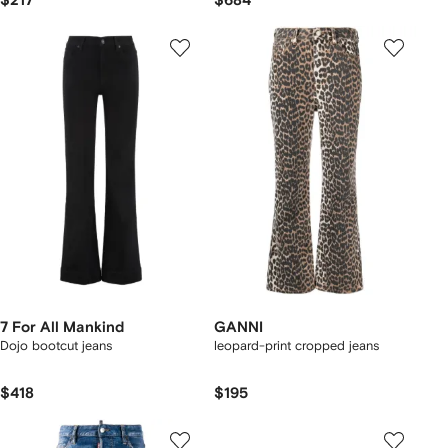
$217
$684
7 For All Mankind
GANNI
Dojo bootcut jeans
leopard-print cropped jeans
$418
$195