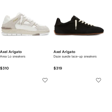
Axel Arigato
Axel Arigato
Area Lo sneakers
Daze suede lace-up sneakers
$310
$319