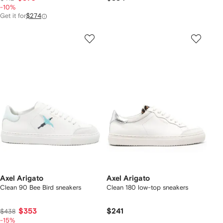
-10%
Get it for
$274
Axel Arigato
Axel Arigato
Clean 90 Bee Bird sneakers
Clean 180 low-top sneakers
$353
$241
$438
-15%