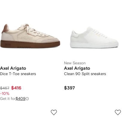
New Season
Axel Arigato
Axel Arigato
Dice T-Toe sneakers
Clean 90 Split sneakers
$416
$397
$467
-10%
Get it for
$409