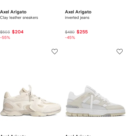
Axel Arigato
Axel Arigato
Clay leather sneakers
inverted jeans
$204
$255
$503
$480
-55%
-45%