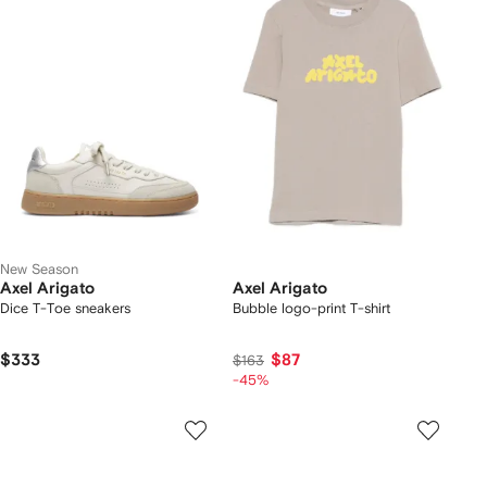
New Season
Axel Arigato
Axel Arigato
Dice T-Toe sneakers
Bubble logo-print T-shirt
$333
$87
$163
-45%