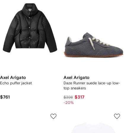
Axel Arigato
Axel Arigato
Echo puffer jacket
Daze Runner suede lace-up low-
top sneakers
$761
$317
$398
-20%