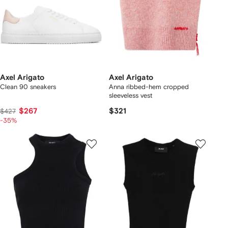
Axel Arigato
Axel Arigato
Clean 90 sneakers
Anna ribbed-hem cropped
sleeveless vest
$267
$321
$427
-35%