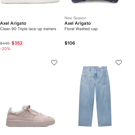
New Season
Axel Arigato
Axel Arigato
Clean 90 Triple lace-up trainers
Floral Washed cap
$352
$106
$445
-20%