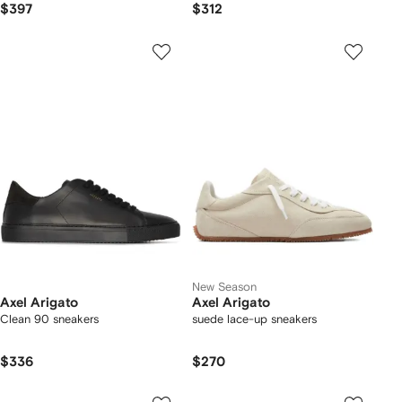
$397
$312
New Season
Axel Arigato
Axel Arigato
Clean 90 sneakers
suede lace-up sneakers
$336
$270