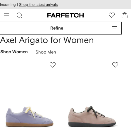
cessibility
Skip to
Incoming |
Shop the latest arrivals
main
ARFETCH
content
Refine
Axel Arigato for Women
Shop Women
Shop Men