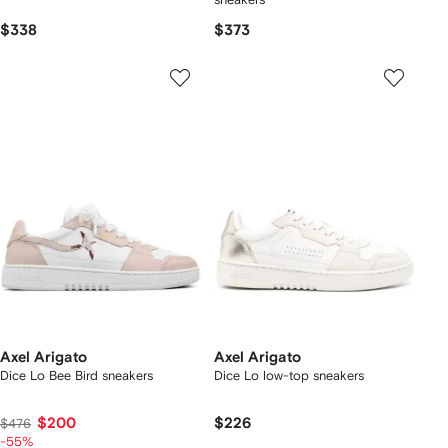
$338
$373
Axel Arigato
Axel Arigato
Dice Lo Bee Bird sneakers
Dice Lo low-top sneakers
$200
$226
$476
-55%