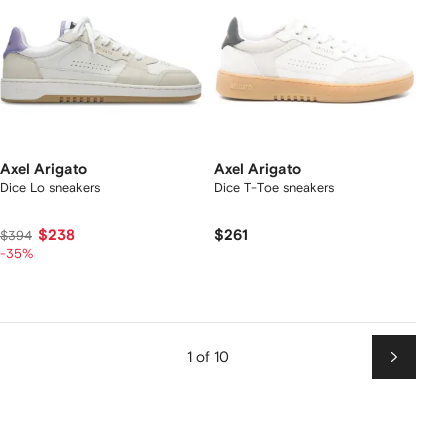
Axel Arigato
Axel Arigato
Dice Lo sneakers
Dice T-Toe sneakers
$238
$261
$394
-35%
1 of 10
Next