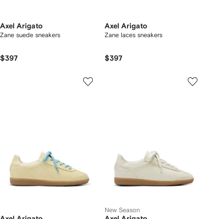
Axel Arigato
Axel Arigato
Zane suede sneakers
Zane laces sneakers
$397
$397
New Season
Axel Arigato
Axel Arigato