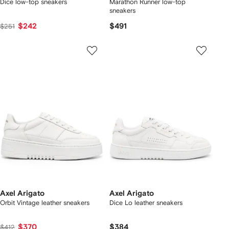
Dice low-top sneakers
Marathon Runner low-top
sneakers
$242
$491
$251
Axel Arigato
Axel Arigato
Orbit Vintage leather sneakers
Dice Lo leather sneakers
$370
$384
$412