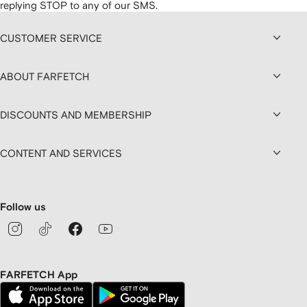
replying STOP to any of our SMS.
CUSTOMER SERVICE
ABOUT FARFETCH
DISCOUNTS AND MEMBERSHIP
CONTENT AND SERVICES
Follow us
FARFETCH App