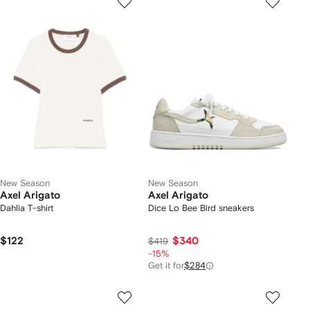
New Season
New Season
Axel Arigato
Axel Arigato
Dahlia T-shirt
Dice Lo Bee Bird sneakers
$122
$340
$419
-15%
Get it for
$284