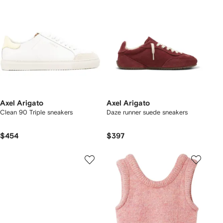
Axel Arigato
Axel Arigato
Clean 90 Triple sneakers
Daze runner suede sneakers
$454
$397