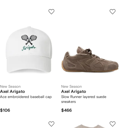
New Season
New Season
Axel Arigato
Axel Arigato
Ace embroidered baseball cap
Slow Runner layered suede
sneakers
$106
$466