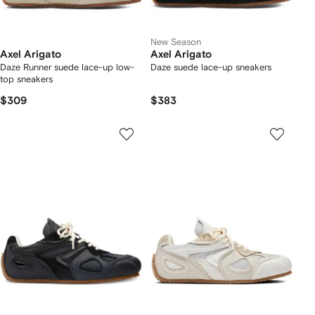
New Season
Axel Arigato
Axel Arigato
Daze Runner suede lace-up low-
Daze suede lace-up sneakers
top sneakers
$309
$383