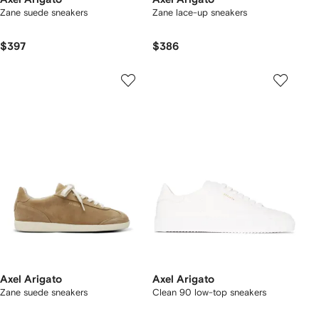
Zane suede sneakers
Zane lace-up sneakers
$397
$386
Axel Arigato
Axel Arigato
Zane suede sneakers
Clean 90 low-top sneakers