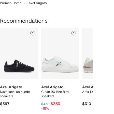
Women Home
Axel Arigato
Recommendations
Showing
1
2
3
of
of
of
f
12
12
12
2
tems
Axel Arigato
Axel Arigato
Axel Arigato
Daze lace-up suede
Clean 90 Bee Bird
Area Lo sneakers
sneakers
sneakers
$397
$353
$310
$438
-15%