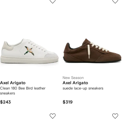
New Season
Axel Arigato
Axel Arigato
Clean 180 Bee Bird leather
suede lace-up sneakers
sneakers
$243
$319