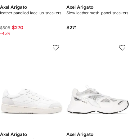
Axel Arigato
Axel Arigato
leather panelled lace-up sneakers
Slow leather mesh-panel sneakers
$270
$271
$508
-45%
Axel Arigato
Axel Arigato