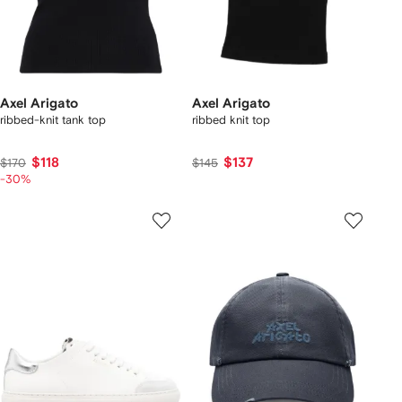
Axel Arigato
Axel Arigato
ribbed-knit tank top
ribbed knit top
$118
$137
$170
$145
-30%