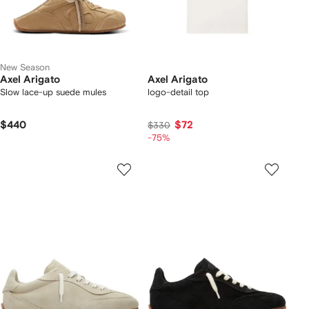
New Season
Axel Arigato
Axel Arigato
Slow lace-up suede mules
logo-detail top
$440
$72
$330
-75%