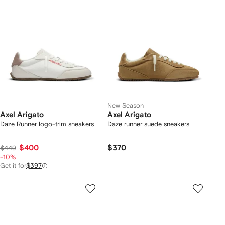
New Season
Axel Arigato
Axel Arigato
Daze Runner logo-trim sneakers
Daze runner suede sneakers
$400
$370
$449
-10%
Get it for
$397