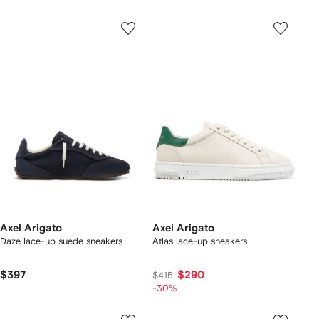
Axel Arigato
Axel Arigato
Daze lace-up suede sneakers
Atlas lace-up sneakers
$397
$290
$415
-30%