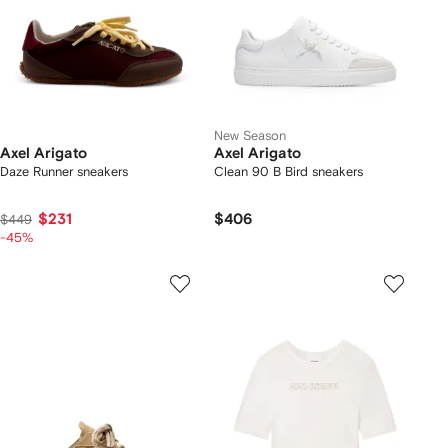
New Season
Axel Arigato
Axel Arigato
Daze Runner sneakers
Clean 90 B Bird sneakers
$231
$406
$449
-45%