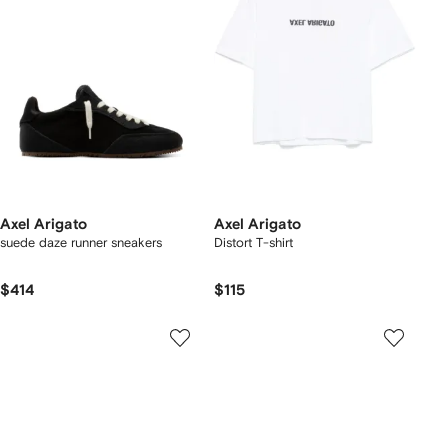
Axel Arigato
Axel Arigato
suede daze runner sneakers
Distort T-shirt
$414
$115