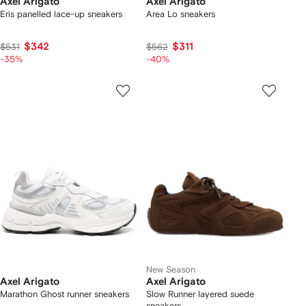
Axel Arigato
Axel Arigato
Eris panelled lace-up sneakers
Area Lo sneakers
$342
$311
$531
$562
-35%
-40%
New Season
Axel Arigato
Axel Arigato
Marathon Ghost runner sneakers
Slow Runner layered suede
sneakers