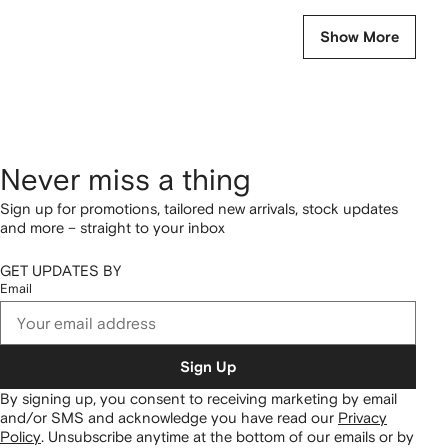
Show More
Never miss a thing
Sign up for promotions, tailored new arrivals, stock updates
and more – straight to your inbox
GET UPDATES BY
Email
Sign Up
By signing up, you consent to receiving marketing by email
and/or SMS and acknowledge you have read our
Privacy
Policy
.
Unsubscribe anytime at the bottom of our emails or by