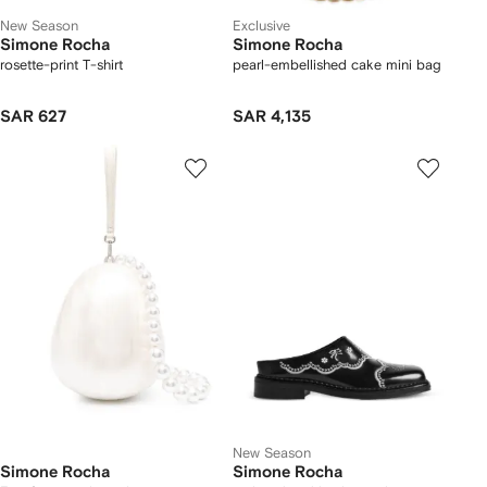
New Season
Exclusive
Simone Rocha
Simone Rocha
rosette-print T-shirt
pearl-embellished cake mini bag
SAR 627
SAR 4,135
New Season
Simone Rocha
Simone Rocha