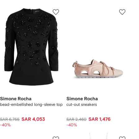
Simone Rocha
Simone Rocha
bead-embellished long-sleeve top
cut-out sneakers
SAR 4,053
SAR 1,476
SAR 6,755
SAR 2,460
-40%
-40%