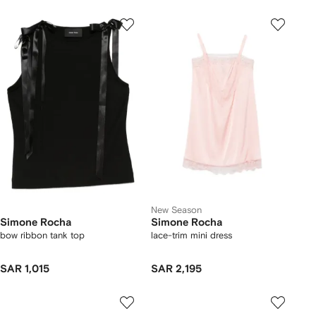
New Season
Simone Rocha
Simone Rocha
bow ribbon tank top
lace-trim mini dress
SAR 1,015
SAR 2,195