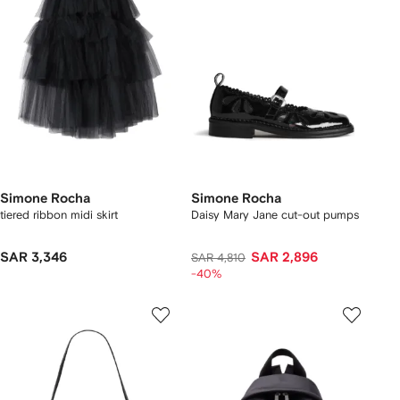
Simone Rocha
Simone Rocha
tiered ribbon midi skirt
Daisy Mary Jane cut-out pumps
SAR 3,346
SAR 2,896
SAR 4,810
-40%