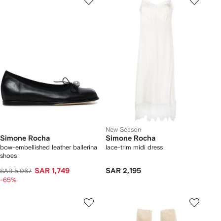
New Season
Simone Rocha
Simone Rocha
bow-embellished leather ballerina
lace-trim midi dress
shoes
SAR 1,749
SAR 2,195
SAR 5,067
-65%