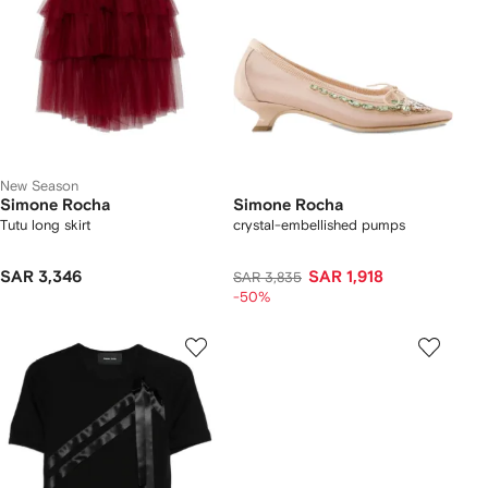
New Season
Simone Rocha
Simone Rocha
Tutu long skirt
crystal-embellished pumps
SAR 3,346
SAR 1,918
SAR 3,835
-50%