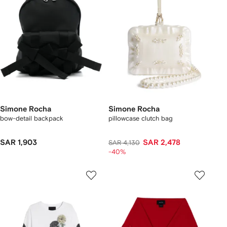
Simone Rocha
Simone Rocha
bow-detail backpack
pillowcase clutch bag
SAR 1,903
SAR 2,478
SAR 4,130
-40%