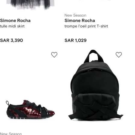
New Season
Simone Rocha
Simone Rocha
tulle midi skirt
trompe l'oeil print T-shirt
SAR 3,390
SAR 1,029
New Season