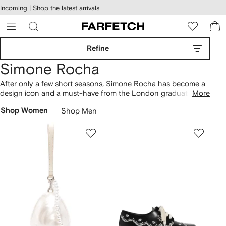
cessibility
Skip to
Incoming |
Shop the latest arrivals
main
ARFETCH
content
Refine
Simone Rocha
After only a few short seasons, Simone Rocha has become a
design icon and a must-have from the London graduate
More
fashion set. Her voluminous silhouettes, contemporary fabric
Shop Women
Shop Men
choices and romantic colour palettes have already set her on
the path to greatness.