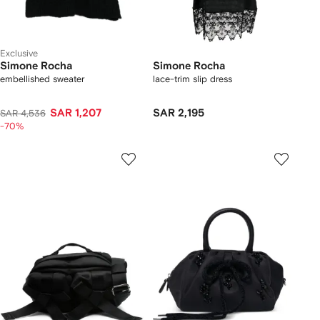
Exclusive
Simone Rocha
Simone Rocha
embellished sweater
lace-trim slip dress
SAR 1,207
SAR 2,195
SAR 4,536
-70%