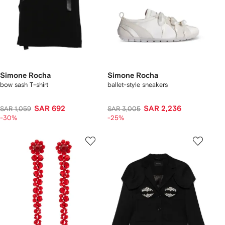
Simone Rocha
Simone Rocha
bow sash T-shirt
ballet-style sneakers
SAR 692
SAR 2,236
SAR 1,059
SAR 3,005
-30%
-25%