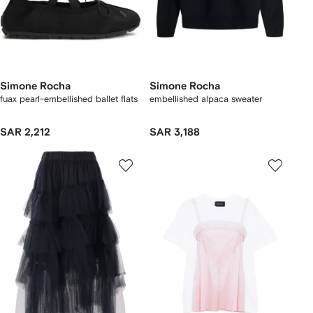
Simone Rocha
Simone Rocha
fuax pearl-embellished ballet flats
embellished alpaca sweater
SAR 2,212
SAR 3,188