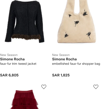
New Season
New Season
Simone Rocha
Simone Rocha
faux-fur trim tweed jacket
embellished faux-fur shopper bag
SAR 6,805
SAR 1,825