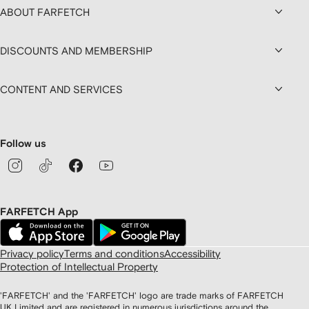
ABOUT FARFETCH
DISCOUNTS AND MEMBERSHIP
CONTENT AND SERVICES
Follow us
FARFETCH App
Privacy policy
Terms and conditions
Accessibility
Protection of Intellectual Property
'FARFETCH' and the 'FARFETCH' logo are trade marks of FARFETCH
UK Limited and are registered in numerous jurisdictions around the