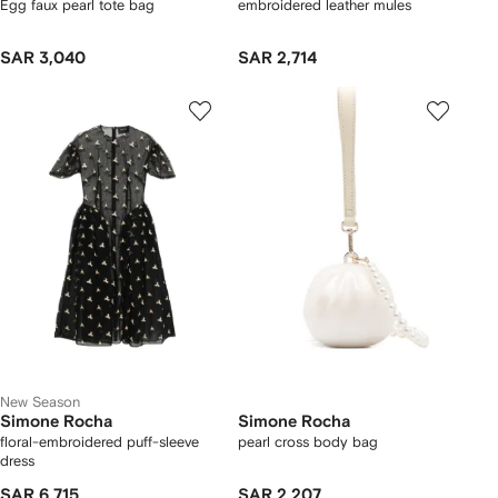
Egg faux pearl tote bag
embroidered leather mules
SAR 3,040
SAR 2,714
New Season
Simone Rocha
Simone Rocha
floral-embroidered puff-sleeve
pearl cross body bag
dress
SAR 6,715
SAR 2,207