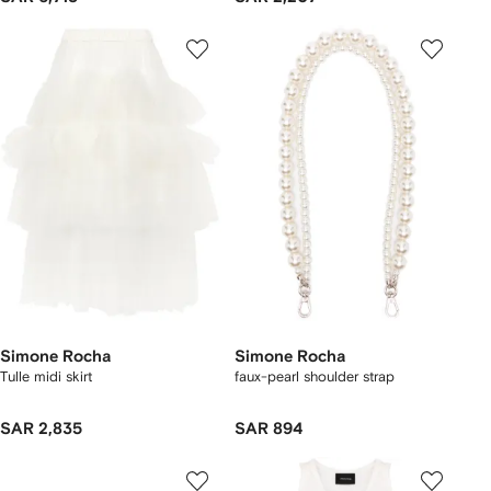
Simone Rocha
Simone Rocha
Tulle midi skirt
faux-pearl shoulder strap
SAR 2,835
SAR 894