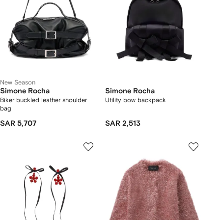
New Season
Simone Rocha
Simone Rocha
Biker buckled leather shoulder
Utility bow backpack
bag
SAR 5,707
SAR 2,513