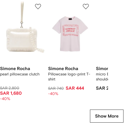
Showing
1
2
3
of
of
of
f
5
5
5
5
tems
Simone Rocha
Simone Rocha
Simone Rocha
pearl pillowcase clutch
Pillowcase logo-print T-
micro Egg perspex
shirt
shoulder bag
SAR 2,800
SAR 444
SAR 2,166
SAR 740
SAR 1,680
-40%
-40%
Show More