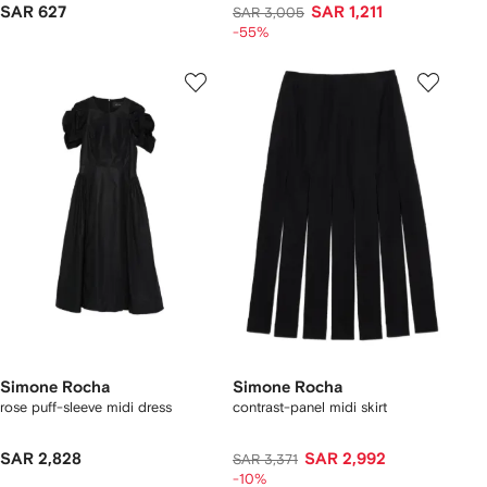
SAR 627
SAR 1,211
SAR 3,005
-55%
Simone Rocha
Simone Rocha
rose puff-sleeve midi dress
contrast-panel midi skirt
SAR 2,828
SAR 2,992
SAR 3,371
-10%