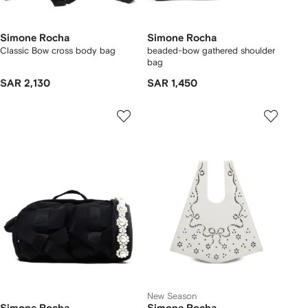
Simone Rocha
Simone Rocha
Classic Bow cross body bag
beaded-bow gathered shoulder
bag
SAR 2,130
SAR 1,450
New Season