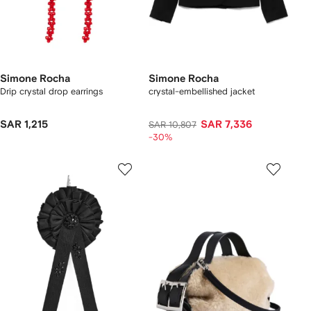
Simone Rocha
Simone Rocha
Drip crystal drop earrings
crystal-embellished jacket
SAR 1,215
SAR 7,336
SAR 10,807
-30%