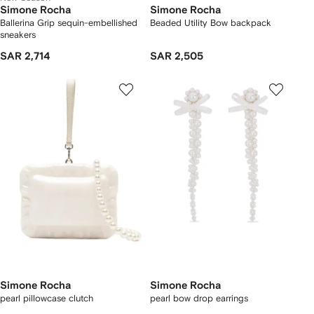
Simone Rocha
Simone Rocha
Ballerina Grip sequin-embellished
Beaded Utility Bow backpack
sneakers
SAR 2,714
SAR 2,505
Simone Rocha
Simone Rocha
pearl pillowcase clutch
pearl bow drop earrings