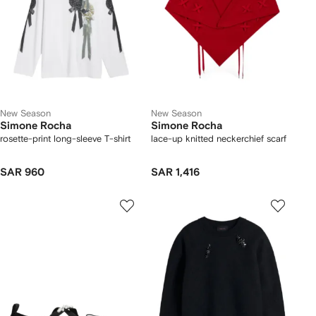
New Season
New Season
Simone Rocha
Simone Rocha
rosette-print long-sleeve T-shirt
lace-up knitted neckerchief scarf
SAR 960
SAR 1,416