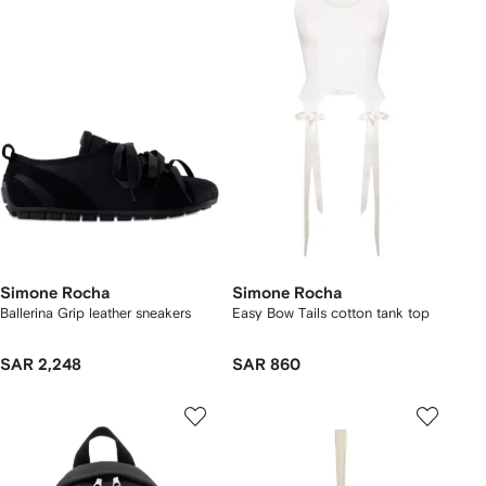
Simone Rocha
Simone Rocha
Ballerina Grip leather sneakers
Easy Bow Tails cotton tank top
SAR 2,248
SAR 860