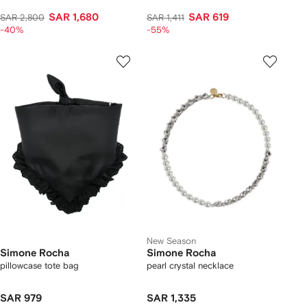
SAR 1,680
SAR 619
SAR 2,800
SAR 1,411
-40%
-55%
New Season
Simone Rocha
Simone Rocha
pillowcase tote bag
pearl crystal necklace
SAR 979
SAR 1,335