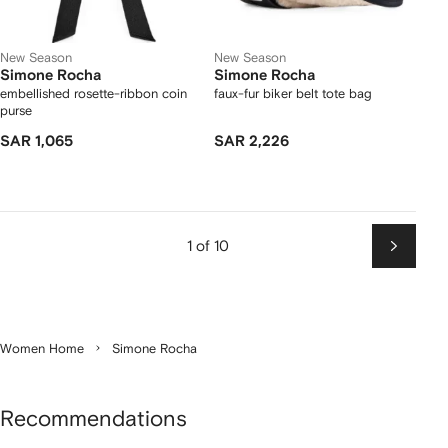
New Season
New Season
Simone Rocha
Simone Rocha
embellished rosette-ribbon coin
faux-fur biker belt tote bag
purse
SAR 1,065
SAR 2,226
1 of 10
Next
Women Home
Simone Rocha
Recommendations