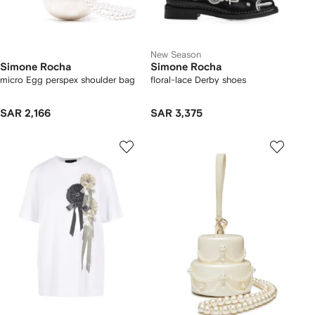
New Season
Simone Rocha
Simone Rocha
micro Egg perspex shoulder bag
floral-lace Derby shoes
SAR 2,166
SAR 3,375