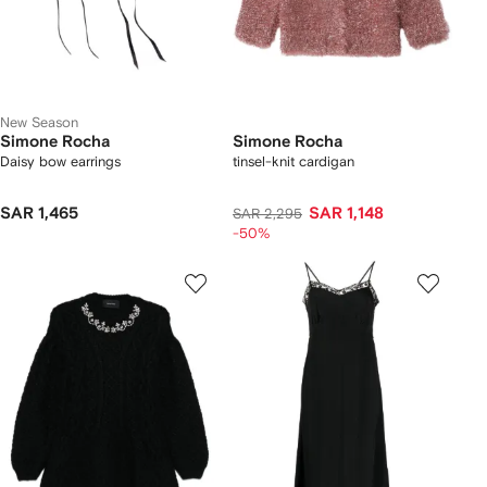
New Season
Simone Rocha
Simone Rocha
Daisy bow earrings
tinsel-knit cardigan
SAR 1,465
SAR 1,148
SAR 2,295
-50%