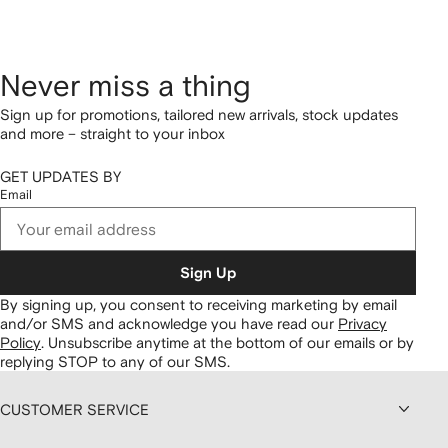
Never miss a thing
Sign up for promotions, tailored new arrivals, stock updates
and more – straight to your inbox
GET UPDATES BY
Email
Sign Up
By signing up, you consent to receiving marketing by email
and/or SMS and acknowledge you have read our
Privacy
Policy
.
Unsubscribe anytime at the bottom of our emails or by
replying STOP to any of our SMS.
CUSTOMER SERVICE