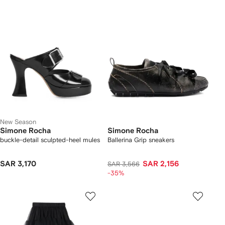
New Season
Simone Rocha
Simone Rocha
buckle-detail sculpted-heel mules
Ballerina Grip sneakers
SAR 3,170
SAR 2,156
SAR 3,566
-35%