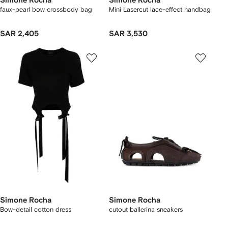
Simone Rocha
Simone Rocha
faux-pearl bow crossbody bag
Mini Lasercut lace-effect handbag
SAR 2,405
SAR 3,530
Simone Rocha
Simone Rocha
Bow-detail cotton dress
cutout ballerina sneakers