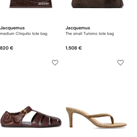
Jacquemus
Jacquemus
medium Chiquito tote bag
The small Turismo tote bag
820 €
1.508 €