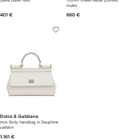
Stella ballet flats
110mm flower-detail pointed
mules
401 €
860 €
Dolce & Gabbana
mini Sicily handbag in Dauphine
calfskin
1.161 €