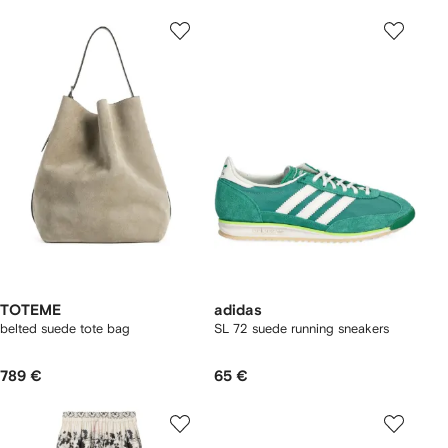
TOTEME
adidas
belted suede tote bag
SL 72 suede running sneakers
789 €
65 €