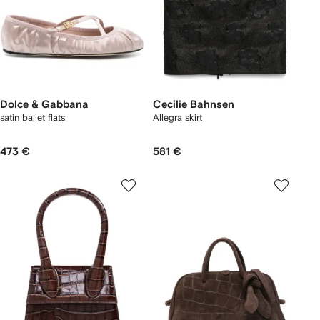
Dolce & Gabbana
Cecilie Bahnsen
satin ballet flats
Allegra skirt
473 €
581 €