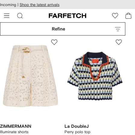
cessibility
Skip to
Incoming |
Shop the latest arrivals
main
ARFETCH
content
Refine
ZIMMERMANN
La DoubleJ
Illuminate shorts
Perry polo top