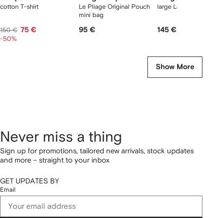
cotton T-shirt
Le Pliage Original Pouch
large Le Pliage tote 
mini bag
75 €
95 €
145 €
150 €
-50%
Show More
Never miss a thing
Sign up for promotions, tailored new arrivals, stock updates
and more – straight to your inbox
GET UPDATES BY
Email