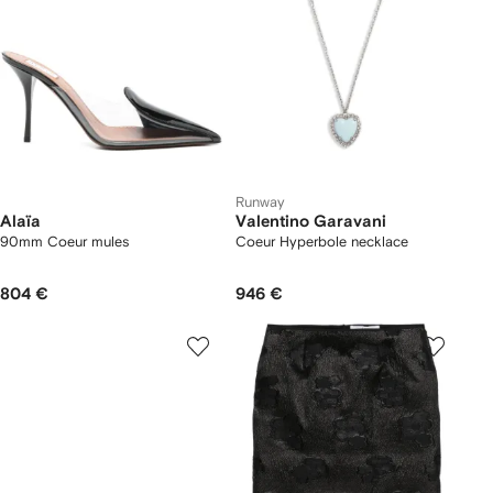
Runway
Alaïa
Valentino Garavani
90mm Coeur mules
Coeur Hyperbole necklace
804 €
946 €