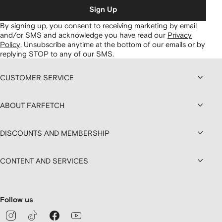
Sign Up
By signing up, you consent to receiving marketing by email
and/or SMS and acknowledge you have read our
Privacy
Policy
.
Unsubscribe anytime at the bottom of our emails or by
replying STOP to any of our SMS.
CUSTOMER SERVICE
ABOUT FARFETCH
DISCOUNTS AND MEMBERSHIP
CONTENT AND SERVICES
Follow us