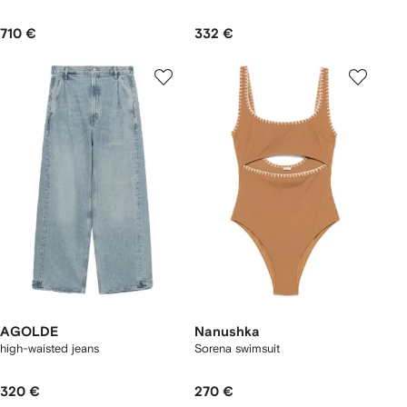
710 €
332 €
AGOLDE
Nanushka
high-waisted jeans
Sorena swimsuit
320 €
270 €