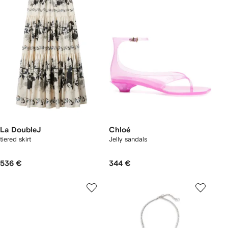
La DoubleJ
Chloé
tiered skirt
Jelly sandals
536 €
344 €