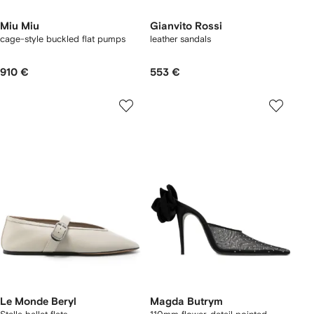
Miu Miu
Gianvito Rossi
cage-style buckled flat pumps
leather sandals
910 €
553 €
Le Monde Beryl
Magda Butrym