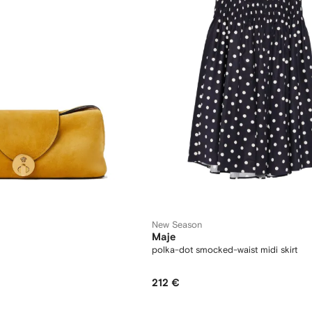
New Season
Maje
polka-dot smocked-waist midi skirt
212 €