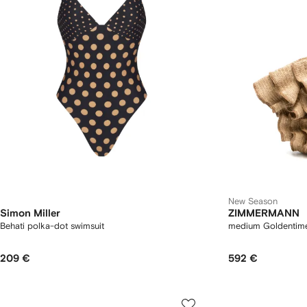
New Season
Simon Miller
ZIMMERMANN
Behati polka-dot swimsuit
medium Goldentime 
209 €
592 €