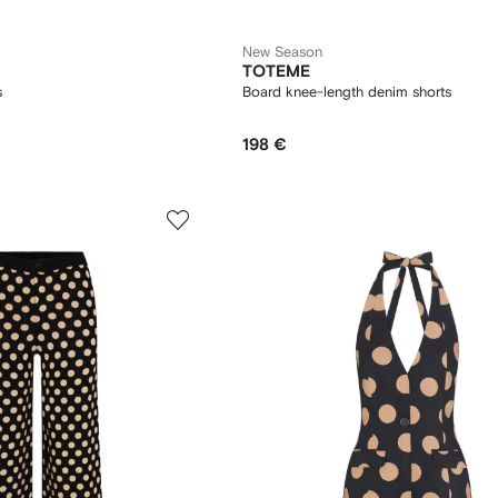
New Season
TOTEME
s
Board knee-length denim shorts
198 €