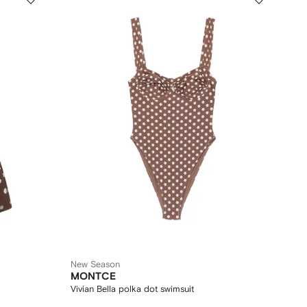
New Season
MONTCE
Vivian Bella polka dot swimsuit