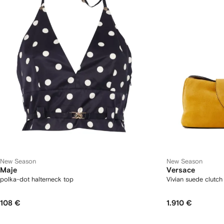
New Season
New Season
Maje
Versace
polka-dot halterneck top
Vivian suede clutch
108 €
1.910 €