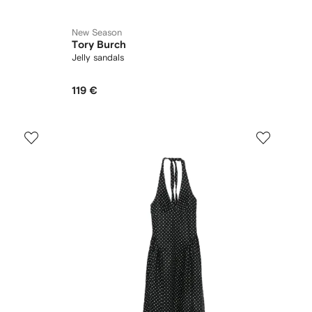
New Season
Tory Burch
Jelly sandals
119 €