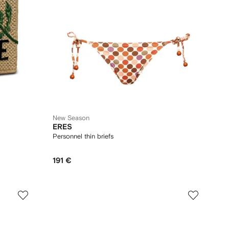
New Season
ERES
Personnel thin briefs
191 €