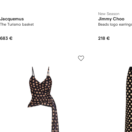
New Season
Jacquemus
Jimmy Choo
The Turismo basket
Beads logo earring
683 €
218 €