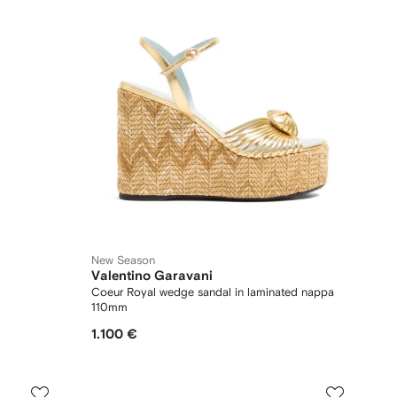
New Season
Valentino Garavani
Coeur Royal wedge sandal in laminated nappa
110mm
1.100 €