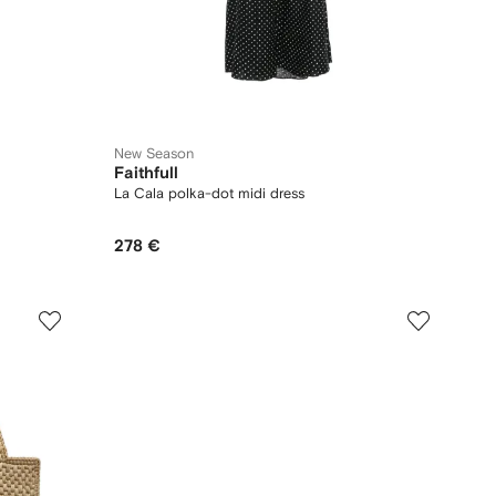
New Season
Faithfull
La Cala polka-dot midi dress
278 €