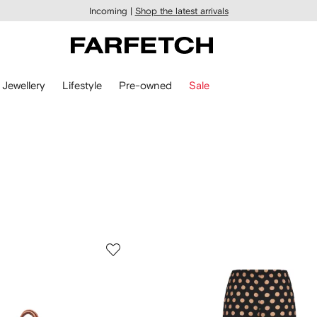
Incoming |
Shop the latest arrivals
Jewellery
Lifestyle
Pre-owned
Sale