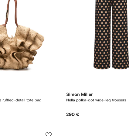
Simon Miller
ruffled-detail tote bag
Nella polka-dot wide-leg trousers
290 €