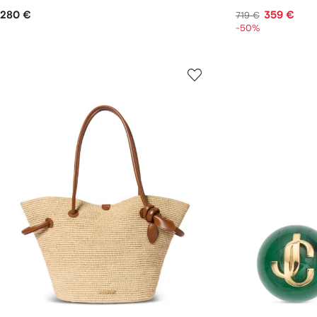
280 €
359 €
719 €
-50%