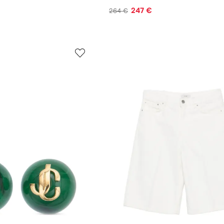
247 €
264 €