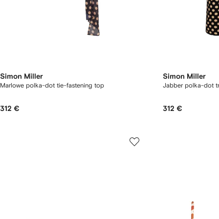
Simon Miller
Simon Miller
Marlowe polka-dot tie-fastening top
Jabber polka-dot t
312 €
312 €