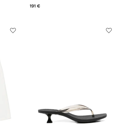
191 €