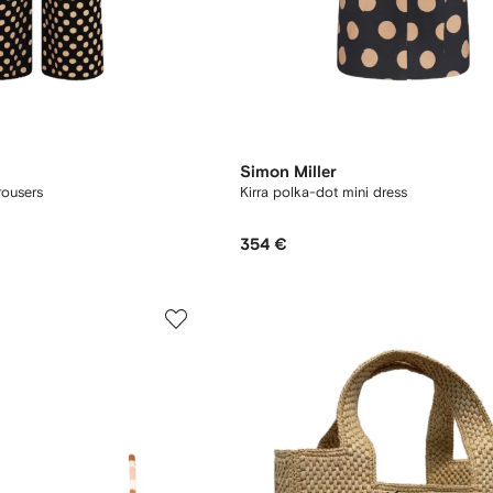
Simon Miller
rousers
Kirra polka-dot mini dress
354 €