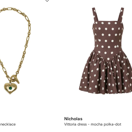
Nicholas
 necklace
Vittoria dress - mocha polka-dot