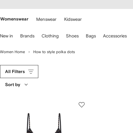
cessibility
Skip to
main
ARFETCH
content
Womenswear
Menswear
Kidswear
se
New in
Brands
Clothing
Shoes
Bags
Accessories
eyboard
rrows
o
Women Home
How to style polka dots
avigate.
All Filters
Sort by