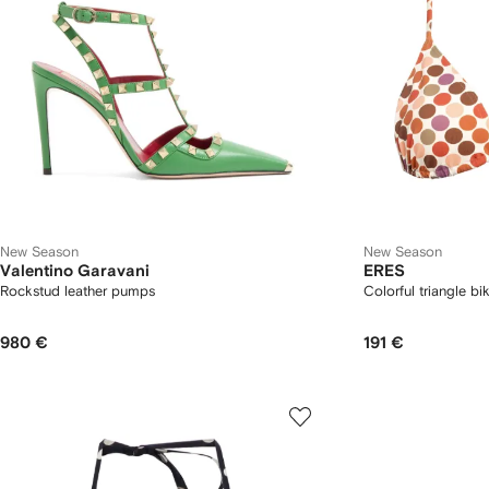
New Season
New Season
Valentino Garavani
ERES
Rockstud leather pumps
Colorful triangle bik
980 €
191 €