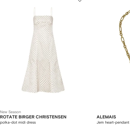
New Season
ROTATE BIRGER CHRISTENSEN
ALEMAIS
polka-dot midi dress
Jem heart-pendant