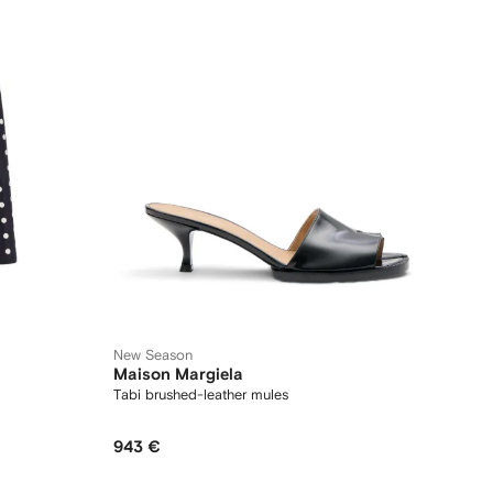
New Season
Maison Margiela
Tabi brushed-leather mules
943 €