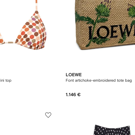
LOEWE
ini top
Font artichoke-embroidered tote bag
1.146 €