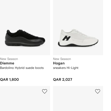
New Season
New Season
Diemme
Hogan
Bardolino Hybrid suede boots
sneakers Hi-Light
QAR 1,800
QAR 2,027