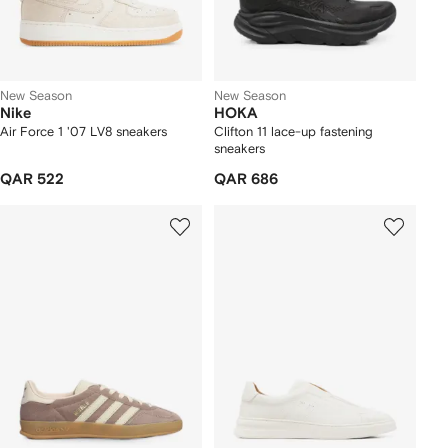
New Season
New Season
Nike
HOKA
Air Force 1 '07 LV8 sneakers
Clifton 11 lace-up fastening
sneakers
QAR 522
QAR 686