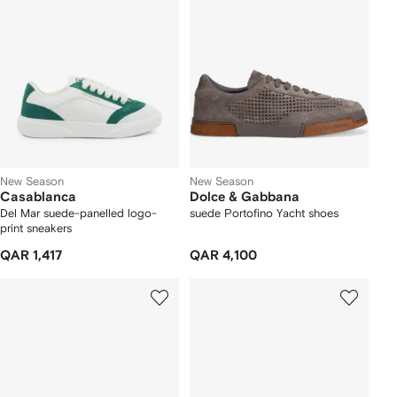
New Season
New Season
Casablanca
Dolce & Gabbana
Del Mar suede-panelled logo-
suede Portofino Yacht shoes
print sneakers
QAR 1,417
QAR 4,100