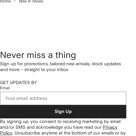
Home
New In Shoes
Never miss a thing
Sign up for promotions, tailored new arrivals, stock updates
and more – straight to your inbox
GET UPDATES BY
Email
Sign Up
By signing up, you consent to receiving marketing by email
and/or SMS and acknowledge you have read our
Privacy
Policy
.
Unsubscribe anytime at the bottom of our emails or by