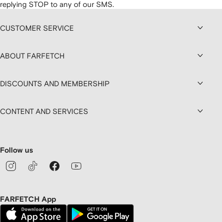
replying STOP to any of our SMS.
CUSTOMER SERVICE
ABOUT FARFETCH
DISCOUNTS AND MEMBERSHIP
CONTENT AND SERVICES
Follow us
FARFETCH App