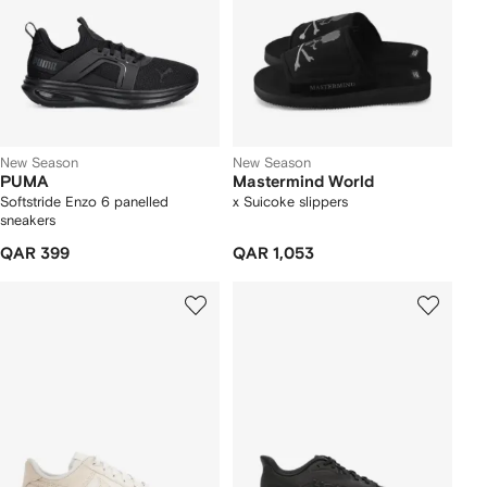
New Season
New Season
PUMA
Mastermind World
Softstride Enzo 6 panelled
x Suicoke slippers
sneakers
QAR 399
QAR 1,053