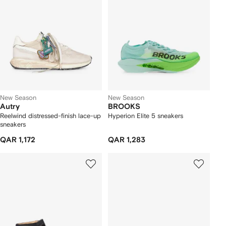
New Season
New Season
Autry
BROOKS
Reelwind distressed-finish lace-up
Hyperion Elite 5 sneakers
sneakers
QAR 1,172
QAR 1,283