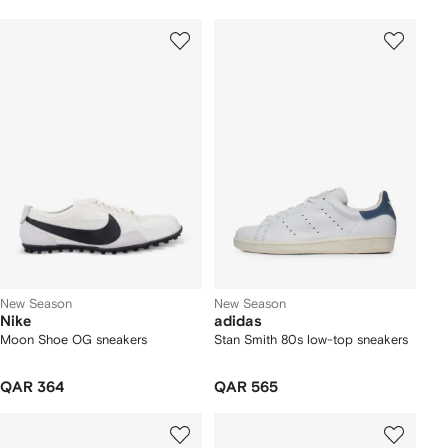
New Season
New Season
Nike
adidas
Moon Shoe OG sneakers
Stan Smith 80s low-top sneakers
QAR 364
QAR 565