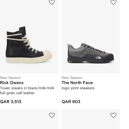
New Season
New Season
Rick Owens
The North Face
Tower sneaks in black/milk/milk
logo-print sneakers
full-grain calf leather
QAR 3,513
QAR 603