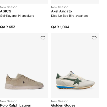
New Season
New Season
ASICS
Axel Arigato
Gel-Kayano 14 sneakers
Dice Lo Bee Bird sneakers
QAR 653
QAR 1,004
New Season
New Season
Polo Ralph Lauren
Golden Goose