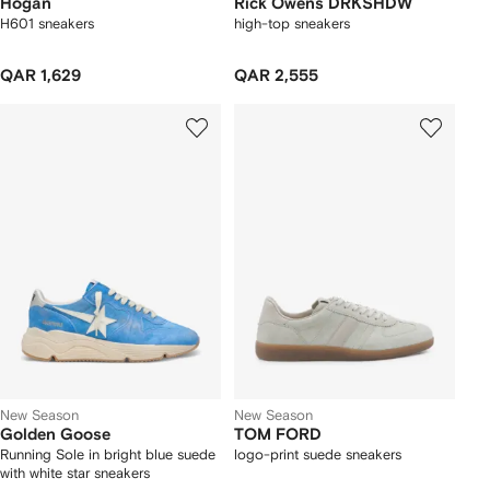
Hogan
Rick Owens DRKSHDW
H601 sneakers
high-top sneakers
QAR 1,629
QAR 2,555
New Season
New Season
Golden Goose
TOM FORD
Running Sole in bright blue suede
logo-print suede sneakers
with white star sneakers