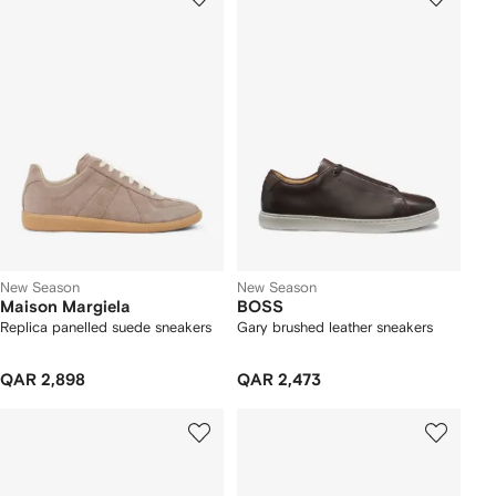
New Season
New Season
Maison Margiela
BOSS
Replica panelled suede sneakers
Gary brushed leather sneakers
QAR 2,898
QAR 2,473