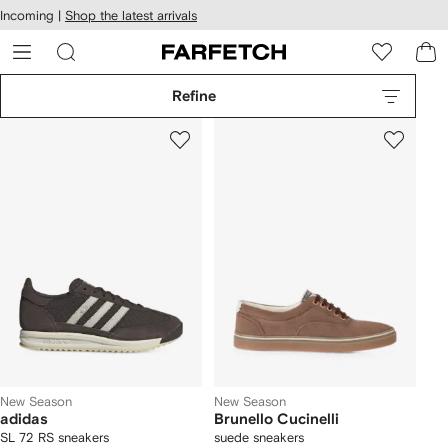
cessibility
Skip to
Incoming |
Shop the latest arrivals
main
ARFETCH
content
Refine
New Season
New Season
adidas
Brunello Cucinelli
SL 72 RS sneakers
suede sneakers