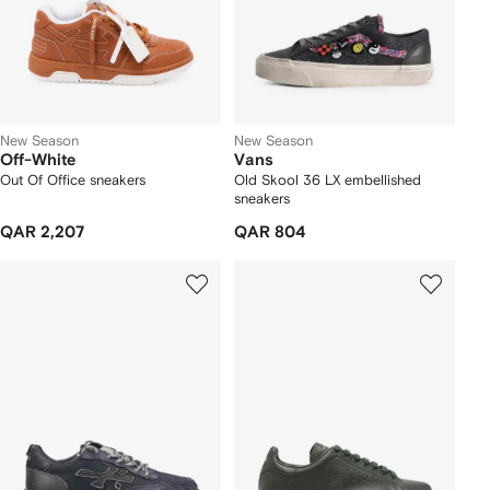
New Season
New Season
Off-White
Vans
Out Of Office sneakers
Old Skool 36 LX embellished
sneakers
QAR 2,207
QAR 804