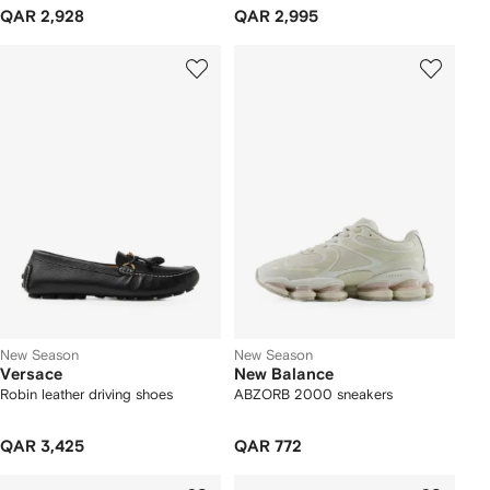
QAR 2,928
QAR 2,995
New Season
New Season
Versace
New Balance
Robin leather driving shoes
ABZORB 2000 sneakers
QAR 3,425
QAR 772