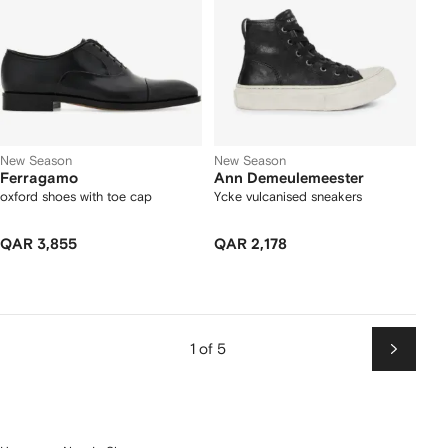
New Season
New Season
Ferragamo
Ann Demeulemeester
oxford shoes with toe cap
Ycke vulcanised sneakers
QAR 3,855
QAR 2,178
1 of 5
Next