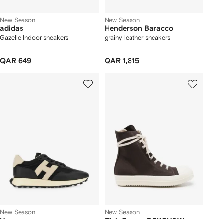
New Season
New Season
adidas
Henderson Baracco
Gazelle Indoor sneakers
grainy leather sneakers
QAR 649
QAR 1,815
New Season
New Season