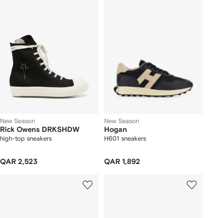
New Season
New Season
Rick Owens DRKSHDW
Hogan
high-top sneakers
H601 sneakers
QAR 2,523
QAR 1,892