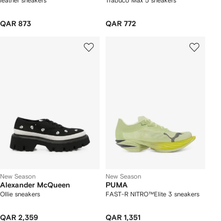
leather sneakers
Trabuco Max 5 sneakers
QAR 873
QAR 772
New Season
New Season
Alexander McQueen
PUMA
Ollie sneakers
FAST-R NITRO™Elite 3 sneakers
QAR 2,359
QAR 1,351