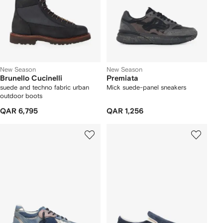
New Season
New Season
Brunello Cucinelli
Premiata
suede and techno fabric urban
Mick suede-panel sneakers
outdoor boots
QAR 6,795
QAR 1,256