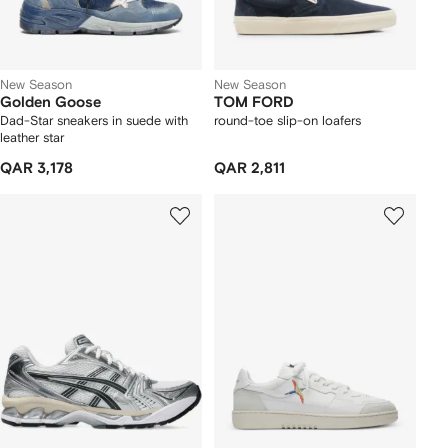
New Season
New Season
Golden Goose
TOM FORD
Dad-Star sneakers in suede with
round-toe slip-on loafers
leather star
QAR 3,178
QAR 2,811