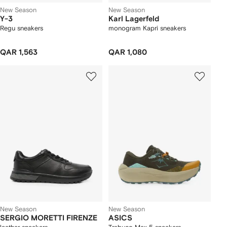
New Season
New Season
Y-3
Karl Lagerfeld
Regu sneakers
monogram Kapri sneakers
QAR 1,563
QAR 1,080
New Season
New Season
SERGIO MORETTI FIRENZE
ASICS