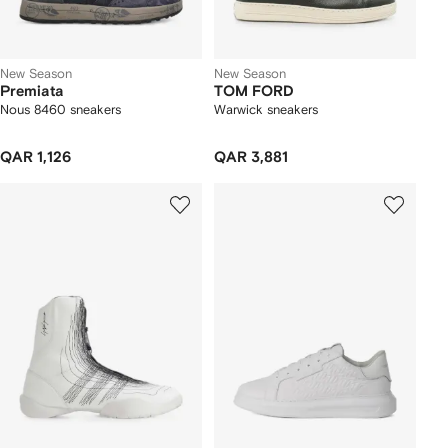
New Season
New Season
Premiata
TOM FORD
Nous 8460 sneakers
Warwick sneakers
QAR 1,126
QAR 3,881