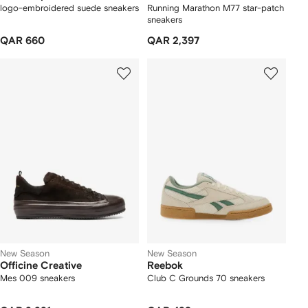
logo-embroidered suede sneakers
Running Marathon M77 star-patch
sneakers
QAR 660
QAR 2,397
New Season
New Season
Officine Creative
Reebok
Mes 009 sneakers
Club C Grounds 70 sneakers