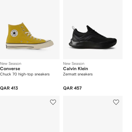
New Season
New Season
Converse
Calvin Klein
Chuck 70 high-top sneakers
Zermatt sneakers
QAR 413
QAR 457