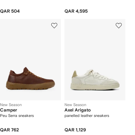
QAR 504
QAR 4,595
New Season
New Season
Camper
Axel Arigato
Peu Serra sneakers
panelled leather sneakers
QAR 762
QAR 1,129