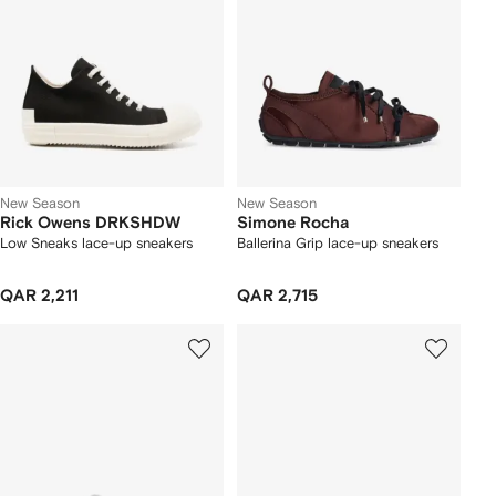
New Season
New Season
Rick Owens DRKSHDW
Simone Rocha
Low Sneaks lace-up sneakers
Ballerina Grip lace-up sneakers
QAR 2,211
QAR 2,715