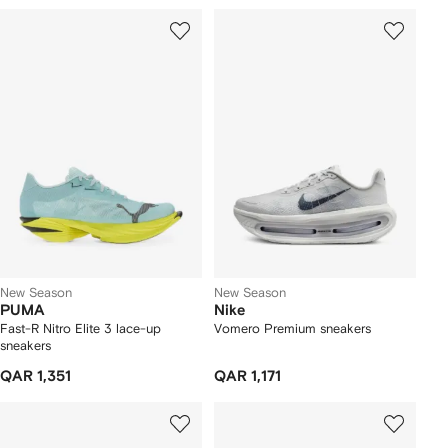
New Season
New Season
PUMA
Nike
Fast-R Nitro Elite 3 lace-up
Vomero Premium sneakers
sneakers
QAR 1,351
QAR 1,171