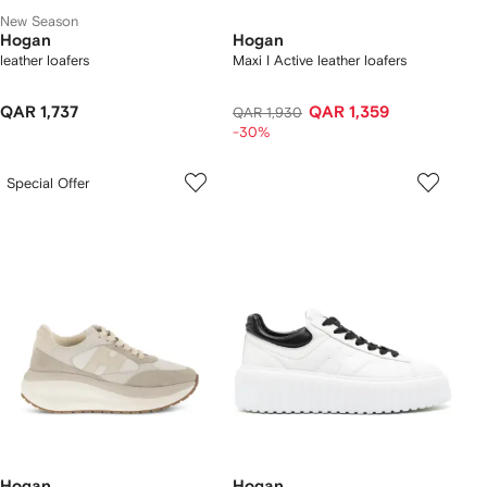
New Season
Hogan
Hogan
leather loafers
Maxi I Active leather loafers
QAR 1,737
QAR 1,359
QAR 1,930
-30%
Special Offer
Hogan
Hogan