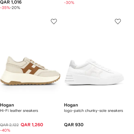
QAR 1,016
-30%
-35%
-20%
Hogan
Hogan
Hi-Fi leather sneakers
logo-patch chunky-sole sneakers
QAR 1,260
QAR 930
QAR 2,122
-40%