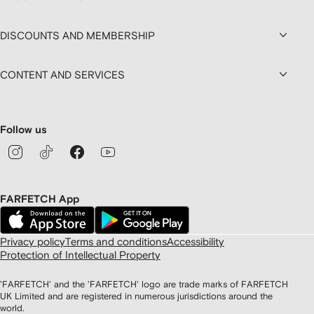
DISCOUNTS AND MEMBERSHIP
CONTENT AND SERVICES
Follow us
FARFETCH App
Privacy policy
Terms and conditions
Accessibility
Protection of Intellectual Property
'FARFETCH' and the 'FARFETCH' logo are trade marks of FARFETCH
UK Limited and are registered in numerous jurisdictions around the
world.