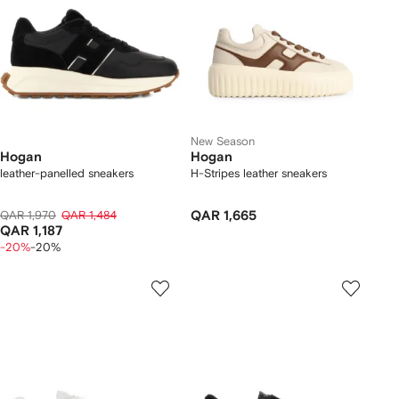
New Season
Hogan
Hogan
leather-panelled sneakers
H-Stripes leather sneakers
QAR 1,970
QAR 1,484
QAR 1,665
QAR 1,187
-20%
-20%