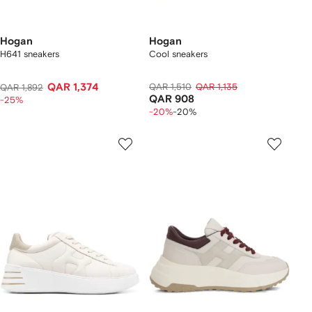
Hogan
Hogan
H641 sneakers
Cool sneakers
QAR 1,374
QAR 1,510
QAR 1,135
QAR 1,892
QAR 908
-25%
-20%
-20%