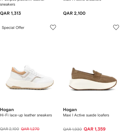
sneakers
QAR 1,313
QAR 2,100
Special Offer
Hogan
Hogan
Hi-Fi lace-up leather sneakers
Maxi I Active suede loafers
QAR 2,100
QAR 1,270
QAR 1,359
QAR 1,930