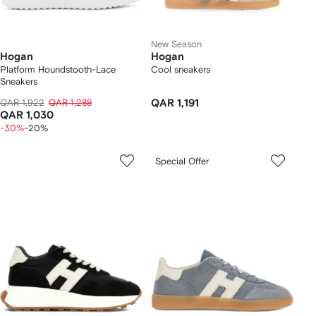
New Season
Hogan
Hogan
Platform Houndstooth-Lace
Cool sneakers
Sneakers
QAR 1,922
QAR 1,288
QAR 1,191
QAR 1,030
-30%
-20%
Special Offer