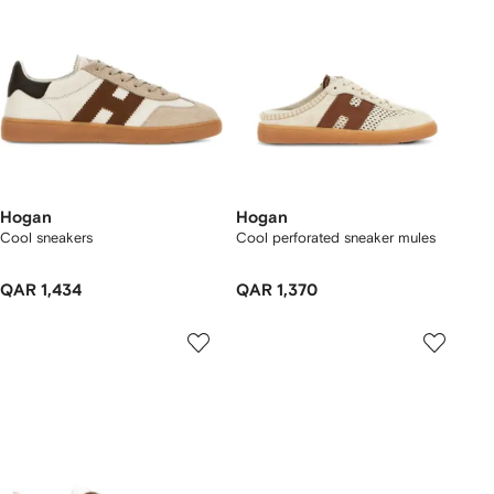
Hogan
Hogan
Cool sneakers
Cool perforated sneaker mules
QAR 1,434
QAR 1,370