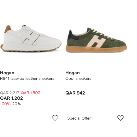
Hogan
Hogan
H641 lace-up leather sneakers
Cool sneakers
QAR 2,217
QAR 1,503
QAR 942
QAR 1,202
-30%
-20%
Special Offer