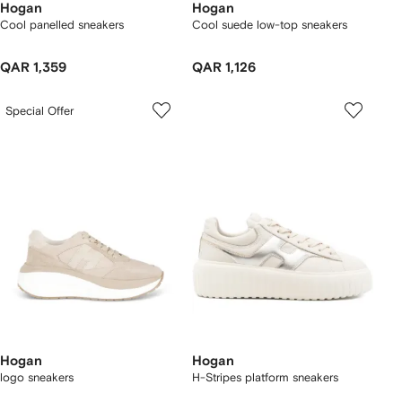
Hogan
Hogan
Cool panelled sneakers
Cool suede low-top sneakers
QAR 1,359
QAR 1,126
Special Offer
Hogan
Hogan
logo sneakers
H-Stripes platform sneakers