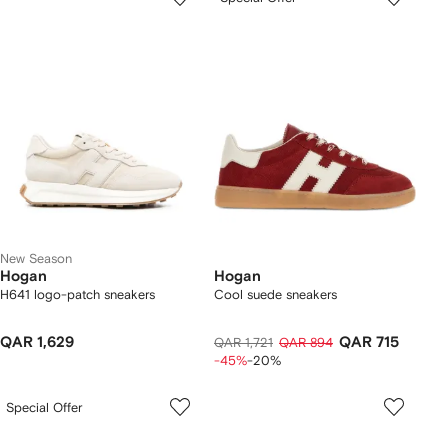
New Season
Hogan
Hogan
H641 logo-patch sneakers
Cool suede sneakers
QAR 1,629
QAR 715
QAR 1,721
QAR 894
-45%
-20%
Special Offer