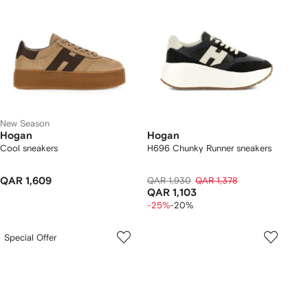
New Season
Hogan
Hogan
Cool sneakers
H696 Chunky Runner sneakers
QAR 1,609
QAR 1,930
QAR 1,378
QAR 1,103
-25%
-20%
Special Offer