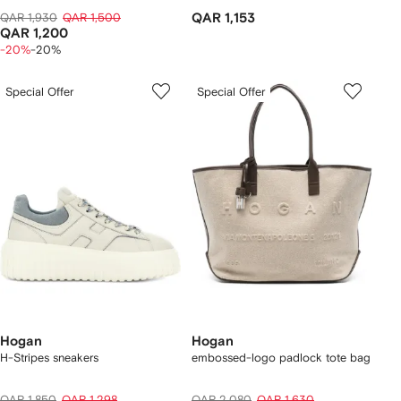
QAR 1,930
QAR 1,500
QAR 1,153
QAR 1,200
-20%
-20%
Special Offer
Special Offer
Hogan
Hogan
H-Stripes sneakers
embossed-logo padlock tote bag
QAR 1,850
QAR 1,298
QAR 2,080
QAR 1,630