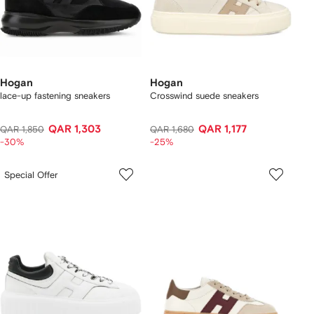
Hogan
Hogan
lace-up fastening sneakers
Crosswind suede sneakers
QAR 1,303
QAR 1,177
QAR 1,850
QAR 1,680
-30%
-25%
Special Offer