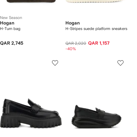
New Season
Hogan
Hogan
H-Turn bag
H-Stripes suede platform sneakers
QAR 2,745
QAR 1,157
QAR 2,020
-40%