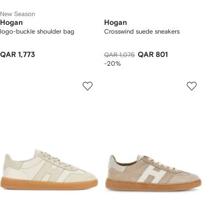
New Season
Hogan
Hogan
logo-buckle shoulder bag
Crosswind suede sneakers
QAR 1,773
QAR 801
QAR 1,075
-20%