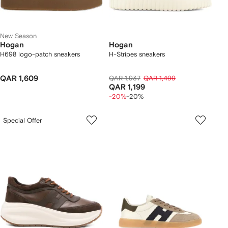
New Season
Hogan
Hogan
H698 logo-patch sneakers
H-Stripes sneakers
QAR 1,609
QAR 1,937
QAR 1,499
QAR 1,199
-20%
-20%
Special Offer