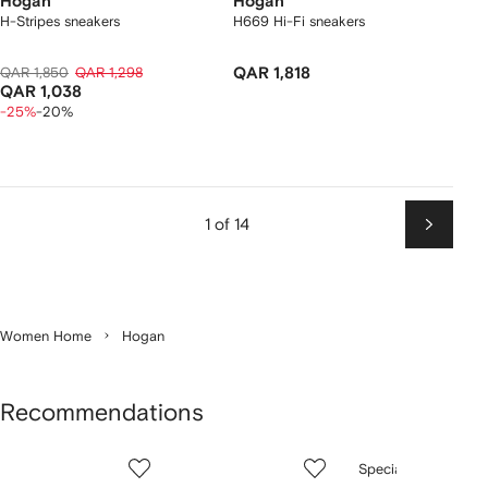
Hogan
Hogan
H-Stripes sneakers
H669 Hi-Fi sneakers
QAR 1,850
QAR 1,298
QAR 1,818
QAR 1,038
-25%
-20%
1 of 14
Next
Women Home
Hogan
Recommendations
Showing
1
2
3
Special Offer
of
of
of