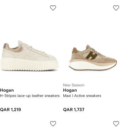
New Season
Hogan
Hogan
H-Stripes lace-up leather sneakers
Maxi I Active sneakers
QAR 1,219
QAR 1,737