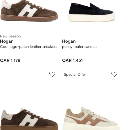
New Season
Hogan
Hogan
Cool logo-patch leather sneakers
penny loafer sandals
QAR 1,179
QAR 1,431
Special Offer