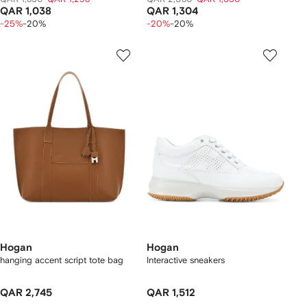
QAR 1,038
QAR 1,304
-25%
-20%
-20%
-20%
Hogan
Hogan
hanging accent script tote bag
Interactive sneakers
QAR 2,745
QAR 1,512