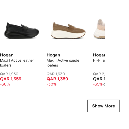
f
12
12
12
2
tems
Hogan
Hogan
Hogan
Maxi I Active leather
Maxi I Active suede
Hi-Fi sneakers
loafers
loafers
QAR 1,930
QAR 1,930
QAR 2,020
QAR 1,3
QAR 1,359
QAR 1,359
QAR 1,050
-30%
-30%
-35%
-20%
Show More