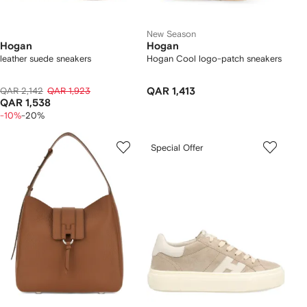
New Season
Hogan
Hogan
leather suede sneakers
Hogan Cool logo-patch sneakers
QAR 2,142
QAR 1,923
QAR 1,413
QAR 1,538
-10%
-20%
Special Offer