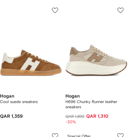
Hogan
Hogan
Cool suede sneakers
H696 Chunky Runner leather
sneakers
QAR 1,359
QAR 1,310
QAR 1,899
-30%
Special Offer