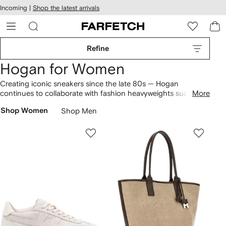
cessibility
Skip to
Incoming |
Shop the latest arrivals
main
ARFETCH
content
Refine
Hogan for Women
Creating iconic sneakers since the late 80s — Hogan
continues to collaborate with fashion heavyweights such as
More
Karl Lagerfeld and Katie Grand. While doing so, each
Shop Women
Shop Men
collection perfectly encapsulates both sports-inspired codes
and sophistication across
clothing
and
shoes
. Signature
highlights? Find platform Rebel and Interactive low-top
sneakers
that sit alongside leather
loafers
. Expect to see the
classic 'H' logo branded across each pair of shoes.