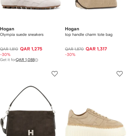
Hogan
Hogan
Olympia suede sneakers
top handle charm tote bag
QAR 1,275
QAR 1,317
QAR 1,810
QAR 1,870
-30%
-30%
Get it for
QAR 1,088