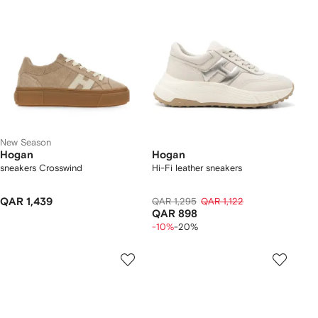
New Season
Hogan
Hogan
sneakers Crosswind
Hi-Fi leather sneakers
QAR 1,439
QAR 1,295
QAR 1,122
QAR 898
-10%
-20%