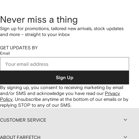
Never miss a thing
Sign up for promotions, tailored new arrivals, stock updates
and more – straight to your inbox
GET UPDATES BY
Email
Sign Up
By signing up, you consent to receiving marketing by email
and/or SMS and acknowledge you have read our
Privacy
Policy
.
Unsubscribe anytime at the bottom of our emails or by
replying STOP to any of our SMS.
CUSTOMER SERVICE
ABOUT FARFETCH