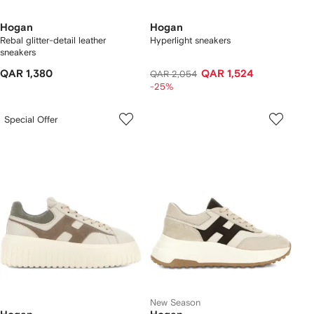
Hogan
Hogan
Rebal glitter-detail leather
Hyperlight sneakers
sneakers
QAR 1,380
QAR 1,524
QAR 2,054
-25%
Special Offer
New Season