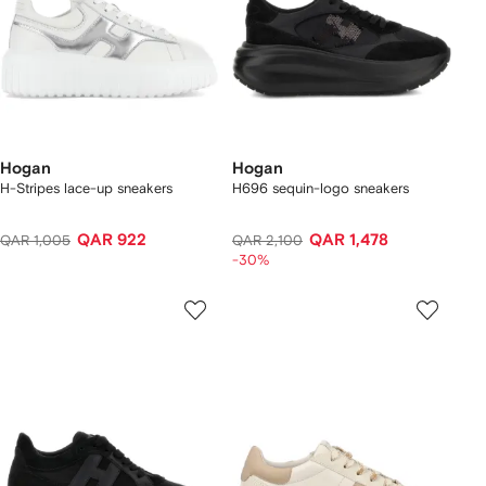
Hogan
Hogan
H-Stripes lace-up sneakers
H696 sequin-logo sneakers
QAR 922
QAR 1,478
QAR 1,005
QAR 2,100
-30%