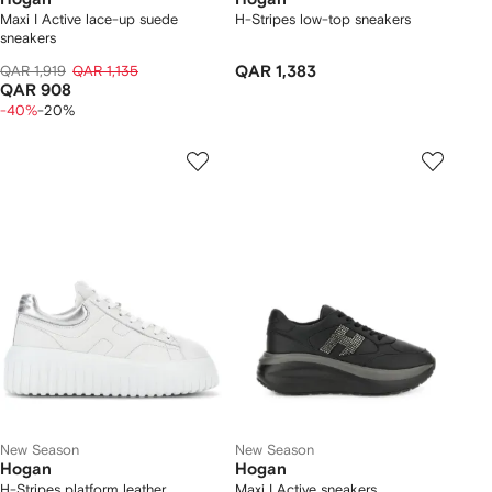
Maxi I Active lace-up suede
H-Stripes low-top sneakers
sneakers
QAR 1,919
QAR 1,135
QAR 1,383
QAR 908
-40%
-20%
New Season
New Season
Hogan
Hogan
H-Stripes platform leather
Maxi I Active sneakers