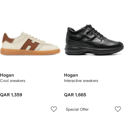
Hogan
Hogan
Cool sneakers
Interactive sneakers
QAR 1,359
QAR 1,665
Special Offer