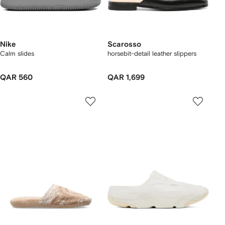
Nike
Scarosso
Calm slides
horsebit-detail leather slippers
QAR 560
QAR 1,699