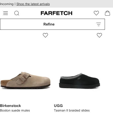
cessibility
Skip to
Incoming |
Shop the latest arrivals
main
ARFETCH
content
Refine
Birkenstock
UGG
Boston suede mules
Tasman II braided slides