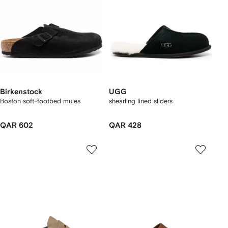
Birkenstock
UGG
Boston soft-footbed mules
shearling lined sliders
QAR 602
QAR 428