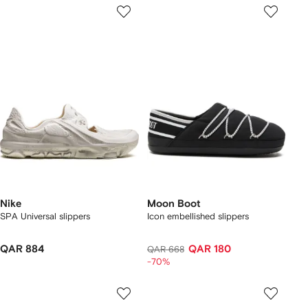
Nike
Moon Boot
SPA Universal slippers
Icon embellished slippers
QAR 884
QAR 180
QAR 668
-70%