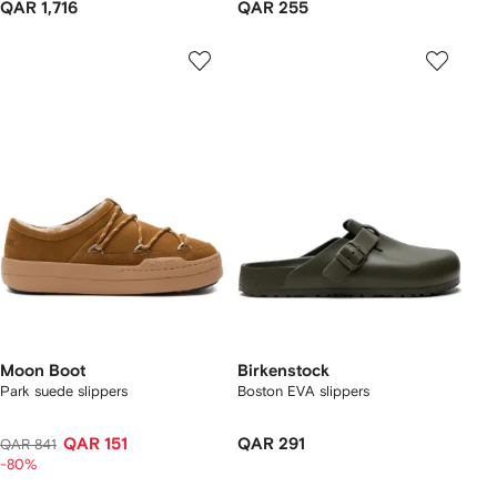
QAR 1,716
QAR 255
Moon Boot
Birkenstock
Park suede slippers
Boston EVA slippers
QAR 151
QAR 291
QAR 841
-80%