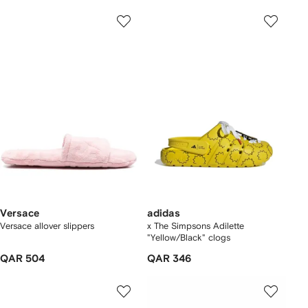
Versace
adidas
Versace allover slippers
x The Simpsons Adilette
"Yellow/Black" clogs
QAR 504
QAR 346