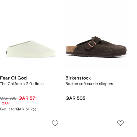
Fear Of God
Birkenstock
The California 2.0 slides
Boston soft suede slippers
QAR 571
QAR 505
QAR 895
-35%
Get it for
QAR 507