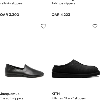
calfskin slippers
Tabi toe slippers
QAR 3,300
QAR 4,223
Jacquemus
KITH
The soft slippers
Kithmas "Black" slippers