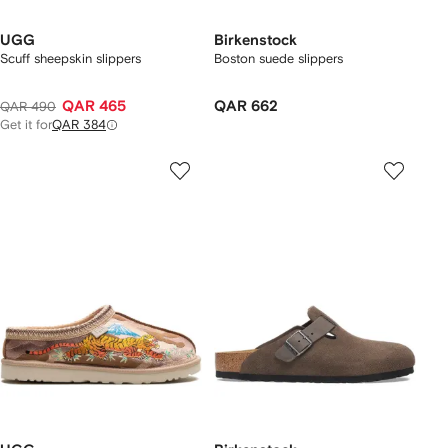
UGG
Birkenstock
Scuff sheepskin slippers
Boston suede slippers
QAR 465
QAR 662
QAR 490
Get it for
QAR 384