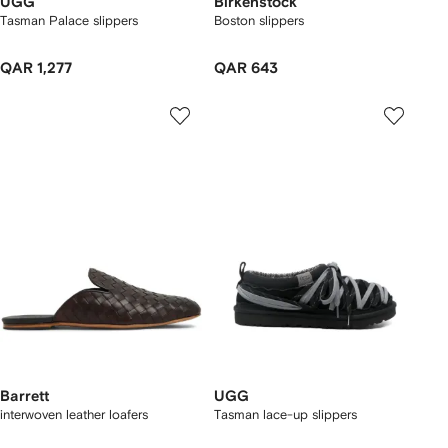
UGG
Birkenstock
Tasman Palace slippers
Boston slippers
QAR 1,277
QAR 643
Barrett
UGG
interwoven leather loafers
Tasman lace-up slippers