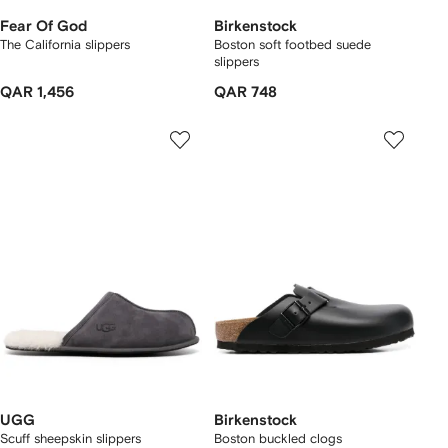
Fear Of God
Birkenstock
The California slippers
Boston soft footbed suede
slippers
QAR 1,456
QAR 748
UGG
Birkenstock
Scuff sheepskin slippers
Boston buckled clogs