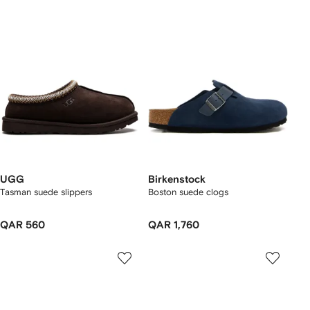
UGG
Birkenstock
Tasman suede slippers
Boston suede clogs
QAR 560
QAR 1,760