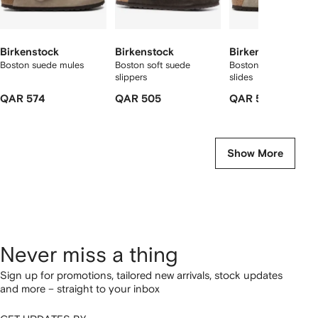
Birkenstock
Birkenstock
Birkenstock
Boston suede mules
Boston soft suede
Boston buckle-fasten
slippers
slides
QAR 574
QAR 505
QAR 519
Show More
Never miss a thing
Sign up for promotions, tailored new arrivals, stock updates
and more – straight to your inbox