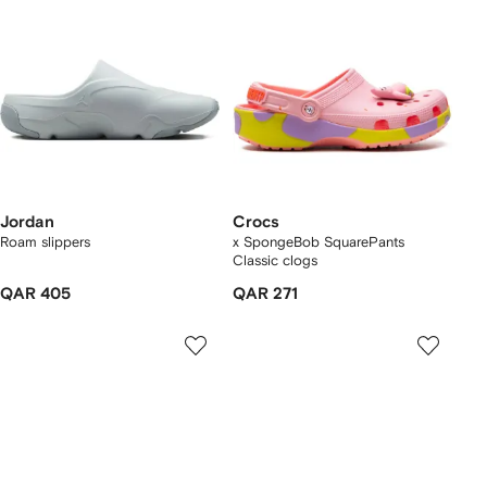
Jordan
Crocs
Roam slippers
x SpongeBob SquarePants
Classic clogs
QAR 405
QAR 271