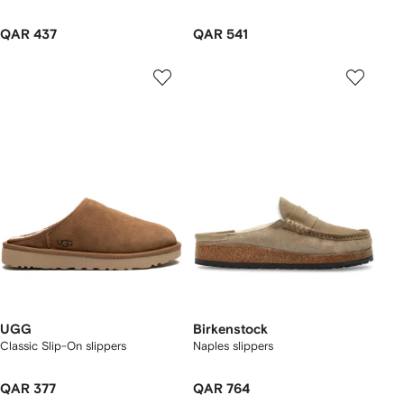
QAR 437
QAR 541
UGG
Birkenstock
Classic Slip-On slippers
Naples slippers
QAR 377
QAR 764