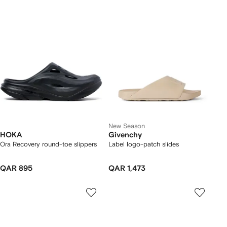
New Season
HOKA
Givenchy
Ora Recovery round-toe slippers
Label logo-patch slides
QAR 895
QAR 1,473