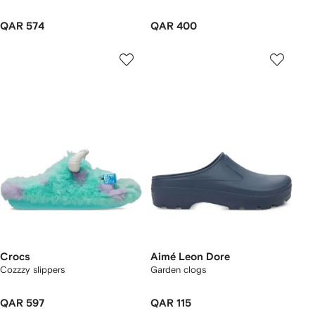
QAR 574
QAR 400
Crocs
Aimé Leon Dore
Cozzzy slippers
Garden clogs
QAR 597
QAR 115