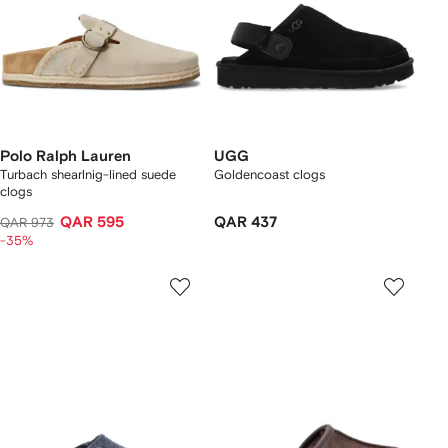
Polo Ralph Lauren
UGG
Turbach shearlnig-lined suede
Goldencoast clogs
clogs
QAR 595
QAR 437
QAR 973
-35%