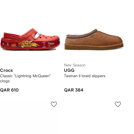
New Season
Crocs
UGG
Classic "Lightning McQueen"
Tasman II braid slippers
clogs
QAR 610
QAR 384