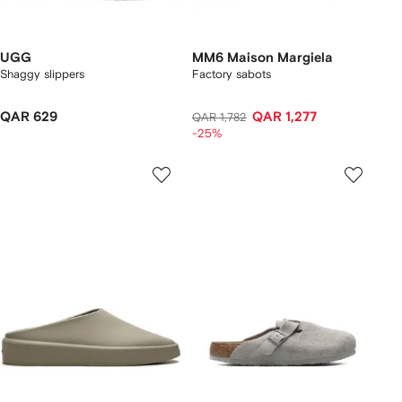
UGG
MM6 Maison Margiela
Shaggy slippers
Factory sabots
QAR 629
QAR 1,277
QAR 1,782
-25%