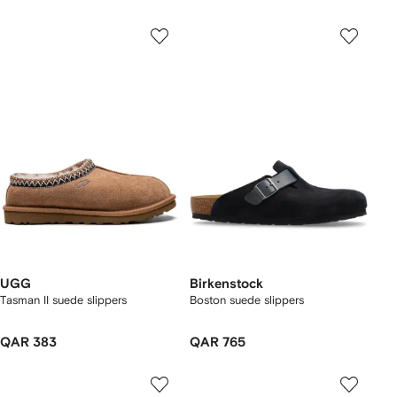
UGG
Birkenstock
Tasman II suede slippers
Boston suede slippers
QAR 383
QAR 765