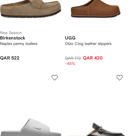
New Season
Birkenstock
UGG
Naples penny loafers
Otzo Clog leather slippers
QAR 522
QAR 420
QAR 772
-45%