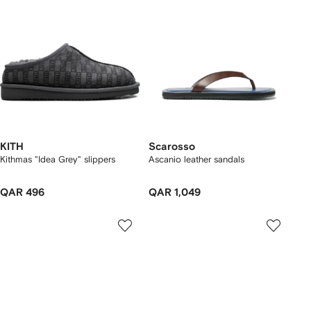
KITH
Scarosso
Kithmas "Idea Grey" slippers
Ascanio leather sandals
QAR 496
QAR 1,049