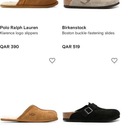
Polo Ralph Lauren
Birkenstock
Klarence logo slippers
Boston buckle-fastening slides
QAR 390
QAR 519