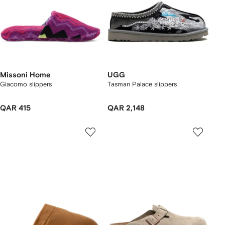
Missoni Home
UGG
Giacomo slippers
Tasman Palace slippers
QAR 415
QAR 2,148