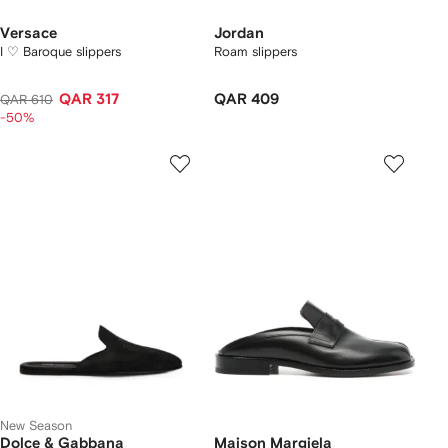
Versace
Jordan
I ♡ Baroque slippers
Roam slippers
QAR 317
QAR 409
QAR 610
-50%
New Season
Dolce & Gabbana
Maison Margiela