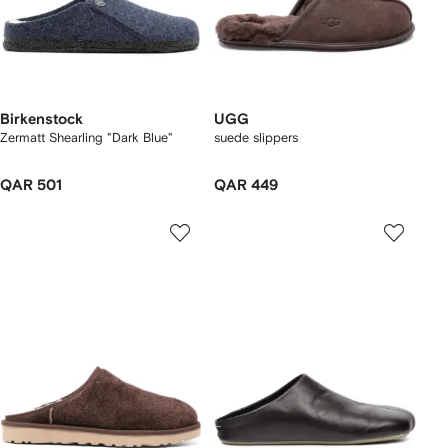
Birkenstock
UGG
Zermatt Shearling "Dark Blue"
suede slippers
QAR 501
QAR 449