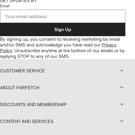
GET UPDATES BY
Email
Sign Up
By signing up, you consent to receiving marketing by email
and/or SMS and acknowledge you have read our
Privacy
Policy
.
Unsubscribe anytime at the bottom of our emails or by
replying STOP to any of our SMS.
CUSTOMER SERVICE
ABOUT FARFETCH
DISCOUNTS AND MEMBERSHIP
CONTENT AND SERVICES