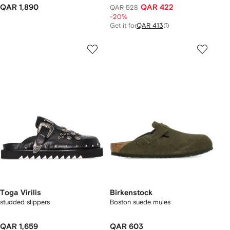
QAR 1,890
QAR 422
QAR 528
-20%
Get it for
QAR 413
Toga Virilis
Birkenstock
studded slippers
Boston suede mules
QAR 1,659
QAR 603