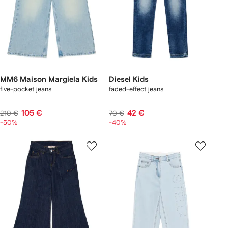
MM6 Maison Margiela Kids
Diesel Kids
five-pocket jeans
faded-effect jeans
105 €
42 €
210 €
70 €
-50%
-40%