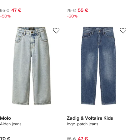
47 €
55 €
95 €
79 €
-50%
-30%
Molo
Zadig & Voltaire Kids
Aiden jeans
logo-patch jeans
70 €
47 €
85 €