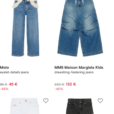
Molo
MM6 Maison Margiela Kids
eyelet-details jeans
drawstring-fastening jeans
45 €
132 €
85 €
220 €
-45%
-40%