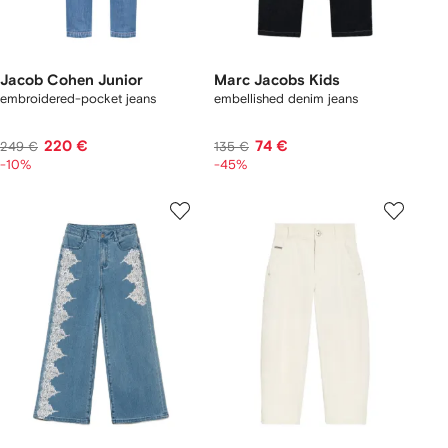
Jacob Cohen Junior
Marc Jacobs Kids
embroidered-pocket jeans
embellished denim jeans
220 €
74 €
249 €
135 €
-10%
-45%