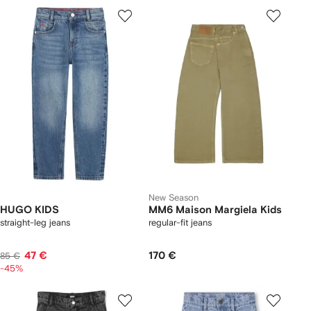
New Season
HUGO KIDS
MM6 Maison Margiela Kids
straight-leg jeans
regular-fit jeans
47 €
170 €
85 €
-45%