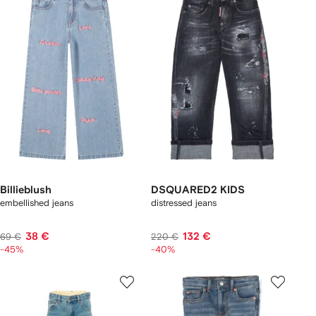
Billieblush
DSQUARED2 KIDS
embellished jeans
distressed jeans
38 €
132 €
69 €
220 €
-45%
-40%