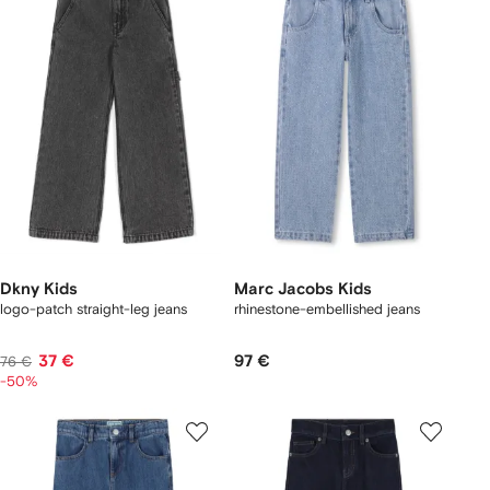
Dkny Kids
Marc Jacobs Kids
logo-patch straight-leg jeans
rhinestone-embellished jeans
37 €
97 €
76 €
-50%