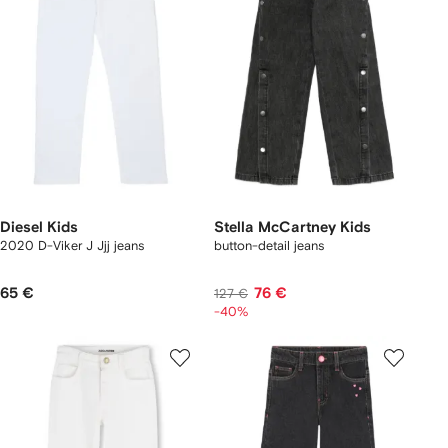
Diesel Kids
Stella McCartney Kids
2020 D-Viker J Jjj jeans
button-detail jeans
65 €
76 €
127 €
-40%