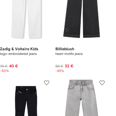
Zadig & Voltaire Kids
Billieblush
logo-embroidered jeans
heart-motifs jeans
40 €
32 €
79 €
59 €
-50%
-45%