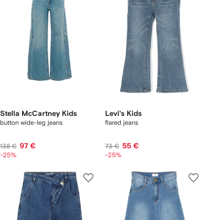
Stella McCartney Kids
Levi's Kids
button wide-leg jeans
flared jeans
97 €
55 €
138 €
73 €
-25%
-25%