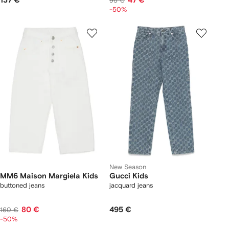
137 €
47 €
95 €
-50%
New Season
MM6 Maison Margiela Kids
Gucci Kids
buttoned jeans
jacquard jeans
80 €
495 €
160 €
-50%