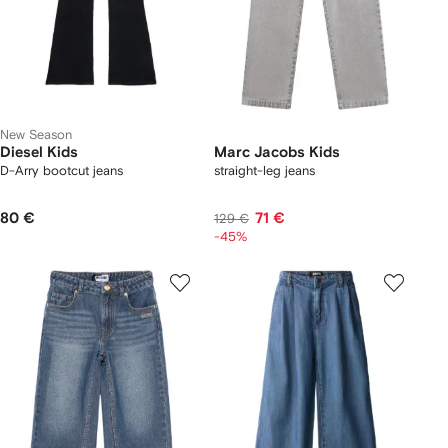
New Season
Diesel Kids
Marc Jacobs Kids
D-Arry bootcut jeans
straight-leg jeans
80 €
71 €
129 €
-45%