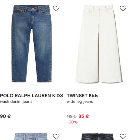
POLO RALPH LAUREN KIDS
TWINSET Kids
wash denim jeans
wide leg jeans
90 €
83 €
118 €
-30%