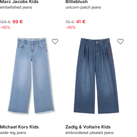
Marc Jacobs Kids
Billieblush
embellished jeans
unicorn-patch jeans
69 €
41 €
125 €
75 €
-45%
-45%
Michael Kors Kids
Zadig & Voltaire Kids
wide-leg jeans
embroidered pleated jeans