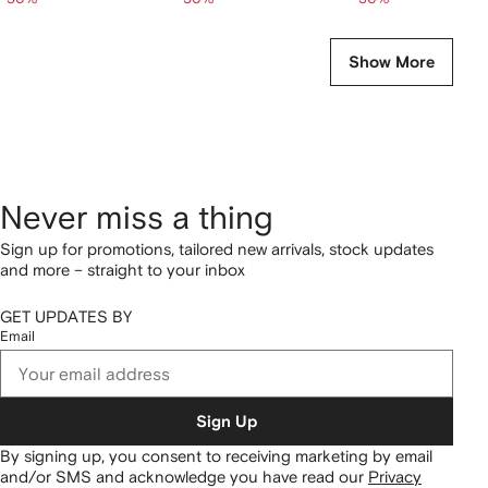
Show More
Never miss a thing
Sign up for promotions, tailored new arrivals, stock updates
and more – straight to your inbox
GET UPDATES BY
Email
Sign Up
By signing up, you consent to receiving marketing by email
and/or SMS and acknowledge you have read our
Privacy