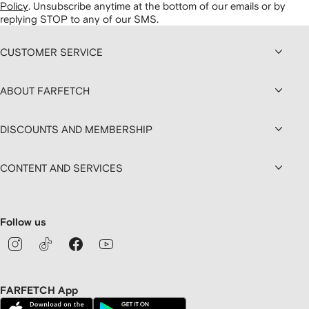
Policy
.
Unsubscribe anytime at the bottom of our emails or by
replying STOP to any of our SMS.
CUSTOMER SERVICE
ABOUT FARFETCH
DISCOUNTS AND MEMBERSHIP
CONTENT AND SERVICES
Follow us
FARFETCH App