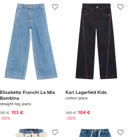
Elisabetta Franchi La Mia
Karl Lagerfeld Kids
Bambina
cotton jeans
straight-leg jeans
133 €
104 €
181 €
149 €
-25%
-30%