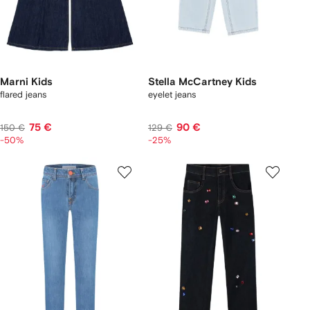
Marni Kids
Stella McCartney Kids
flared jeans
eyelet jeans
75 €
90 €
150 €
129 €
-50%
-25%