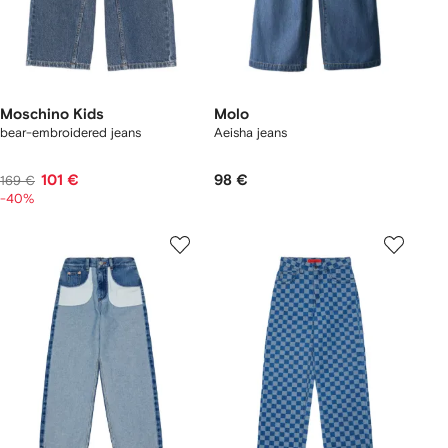
Moschino Kids
Molo
bear-embroidered jeans
Aeisha jeans
101 €
98 €
169 €
-40%