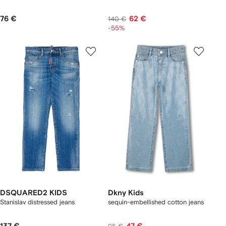
76 €
62 €
140 €
-55%
DSQUARED2 KIDS
Dkny Kids
Stanislav distressed jeans
sequin-embellished cotton jeans