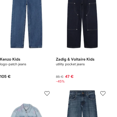
Kenzo Kids
Zadig & Voltaire Kids
logo-patch jeans
utility pocket jeans
105 €
47 €
85 €
-45%