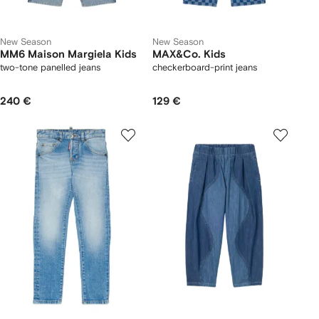
New Season
New Season
MM6 Maison Margiela Kids
MAX&Co. Kids
two-tone panelled jeans
checkerboard-print jeans
240 €
129 €