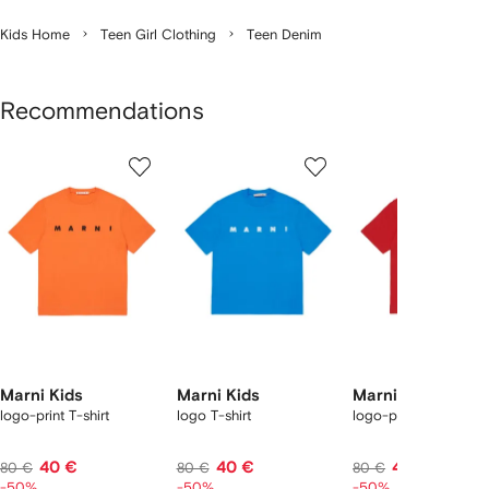
Kids Home
Teen Girl Clothing
Teen Denim
Recommendations
Showing
1
2
3
of
of
of
f
12
12
12
2
tems
Marni Kids
Marni Kids
Marni Kids
logo-print T-shirt
logo T-shirt
logo-print T-shirt
40 €
40 €
40 €
80 €
80 €
80 €
-50%
-50%
-50%