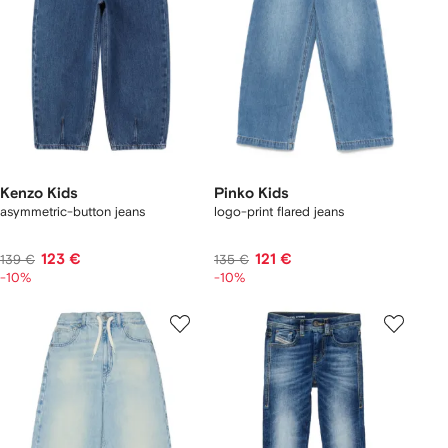
Kenzo Kids
Pinko Kids
asymmetric-button jeans
logo-print flared jeans
123 €
121 €
139 €
135 €
-10%
-10%