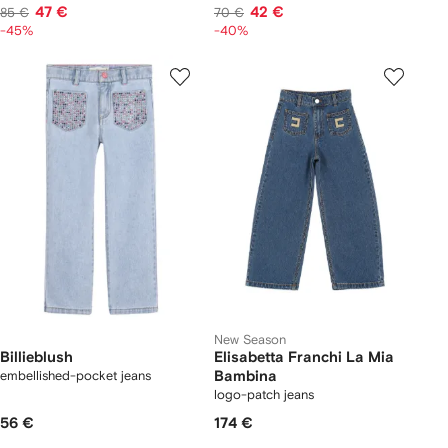
47 €
42 €
85 €
70 €
-45%
-40%
New Season
Billieblush
Elisabetta Franchi La Mia
embellished-pocket jeans
Bambina
logo-patch jeans
56 €
174 €