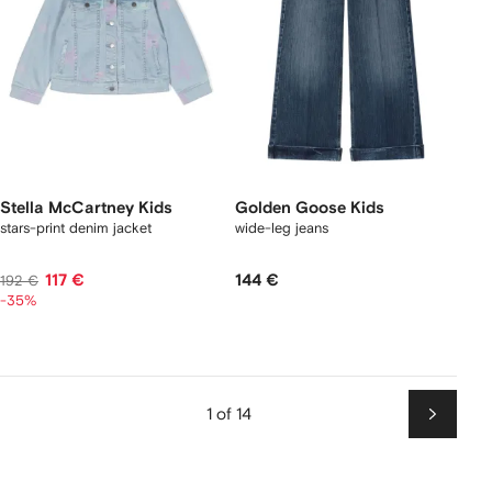
Stella McCartney Kids
Golden Goose Kids
stars-print denim jacket
wide-leg jeans
117 €
144 €
192 €
-35%
1 of 14
Next