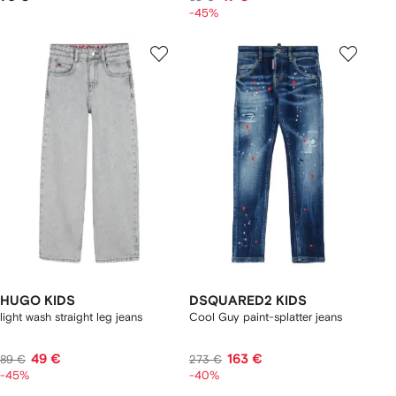
-45%
HUGO KIDS
DSQUARED2 KIDS
light wash straight leg jeans
Cool Guy paint-splatter jeans
49 €
163 €
89 €
273 €
-45%
-40%