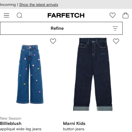
cessibility
Skip to
Incoming |
Shop the latest arrivals
main
ARFETCH
content
Refine
New Season
Billieblush
Marni Kids
appliqué wide-leg jeans
button jeans