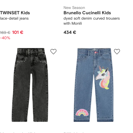
New Season
TWINSET Kids
Brunello Cucinelli Kids
lace-detail jeans
dyed soft denim curved trousers
with Monili
101 €
434 €
169 €
-40%