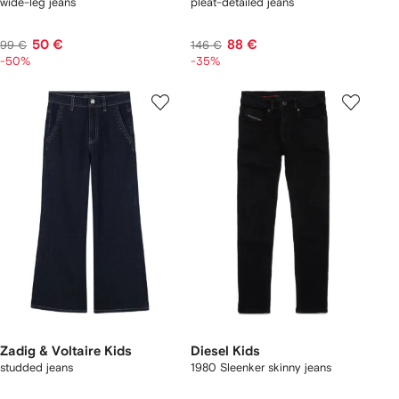
wide-leg jeans
pleat-detailed jeans
50 €
88 €
99 €
146 €
-50%
-35%
Zadig & Voltaire Kids
Diesel Kids
studded jeans
1980 Sleenker skinny jeans