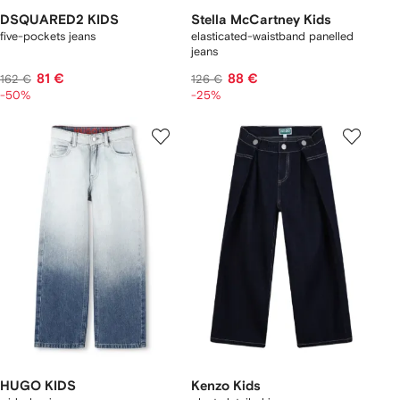
DSQUARED2 KIDS
Stella McCartney Kids
five-pockets jeans
elasticated-waistband panelled
jeans
81 €
88 €
162 €
126 €
-50%
-25%
HUGO KIDS
Kenzo Kids