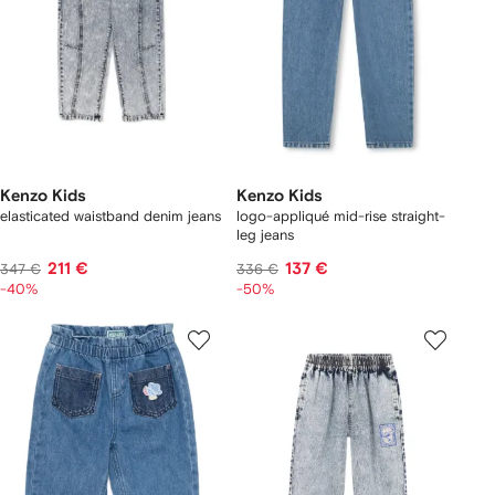
Kenzo Kids
Kenzo Kids
elasticated waistband denim jeans
logo-appliqué mid-rise straight-
leg jeans
211 €
137 €
347 €
336 €
-40%
-50%