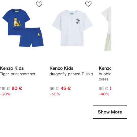
1
2
3
of
of
of
f
12
12
12
2
tems
Kenzo Kids
Kenzo Kids
Kenzo Kids
Tiger-print short set
dragonfly printed T-shirt
bubble-tiger striped
dress
80 €
45 €
59 €
119 €
65 €
99 €
-30%
-30%
-40%
Show More