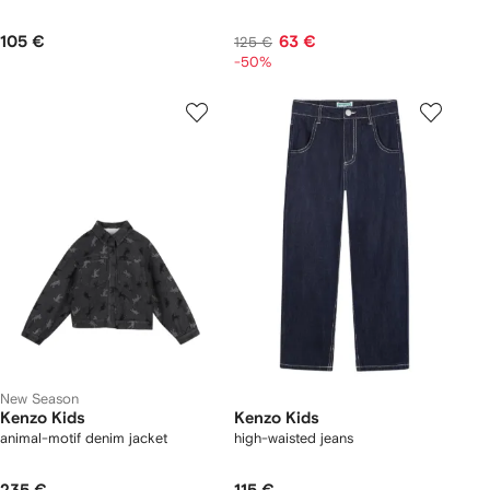
105 €
63 €
125 €
-50%
New Season
Kenzo Kids
Kenzo Kids
animal-motif denim jacket
high-waisted jeans