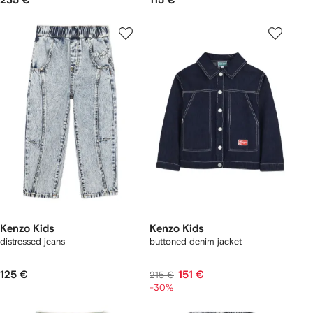
235 €
115 €
Kenzo Kids
Kenzo Kids
distressed jeans
buttoned denim jacket
125 €
151 €
215 €
-30%