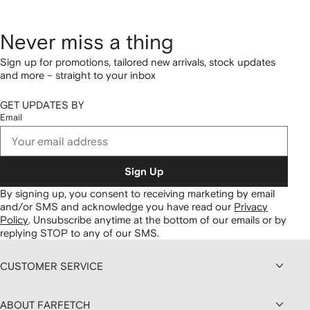
Never miss a thing
Sign up for promotions, tailored new arrivals, stock updates
and more – straight to your inbox
GET UPDATES BY
Email
Sign Up
By signing up, you consent to receiving marketing by email
and/or SMS and acknowledge you have read our
Privacy
Policy
.
Unsubscribe anytime at the bottom of our emails or by
replying STOP to any of our SMS.
CUSTOMER SERVICE
ABOUT FARFETCH