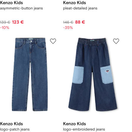
Kenzo Kids
Kenzo Kids
asymmetric-button jeans
pleat-detailed jeans
123 €
88 €
139 €
146 €
-10%
-35%
Kenzo Kids
Kenzo Kids
logo-patch jeans
logo-embroidered jeans