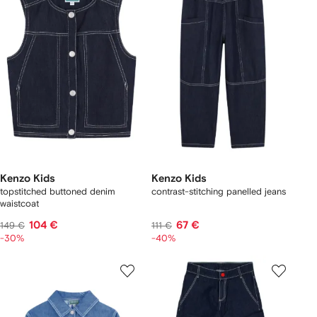
Kenzo Kids
Kenzo Kids
topstitched buttoned denim
contrast-stitching panelled jeans
waistcoat
104 €
67 €
149 €
111 €
-30%
-40%