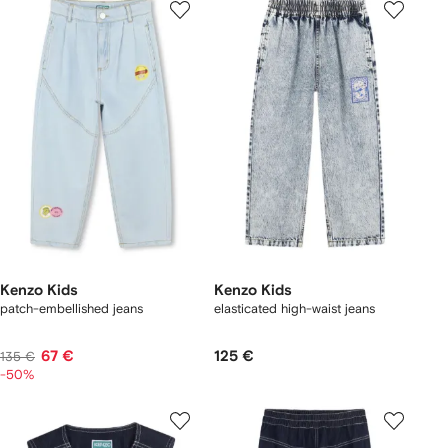
Kenzo Kids
Kenzo Kids
patch-embellished jeans
elasticated high-waist jeans
67 €
125 €
135 €
-50%