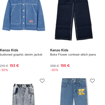
Kenzo Kids
Kenzo Kids
buttoned graphic denim jacket
Boke Flower contrast-stitch jeans
153 €
155 €
219 €
256 €
-30%
-30%