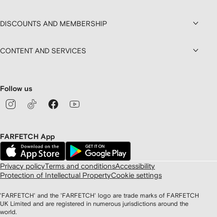
DISCOUNTS AND MEMBERSHIP
CONTENT AND SERVICES
Follow us
FARFETCH App
Privacy policy
Terms and conditions
Accessibility
Protection of Intellectual Property
Cookie settings
'FARFETCH' and the 'FARFETCH' logo are trade marks of FARFETCH
UK Limited and are registered in numerous jurisdictions around the
world.