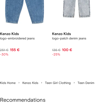
Kenzo Kids
Kenzo Kids
logo-embroidered jeans
logo-patch denim jeans
155 €
100 €
251 €
136 €
-30%
-25%
Kids Home
Kenzo Kids
Teen Girl Clothing
Teen Denim
Recommendations
Showing