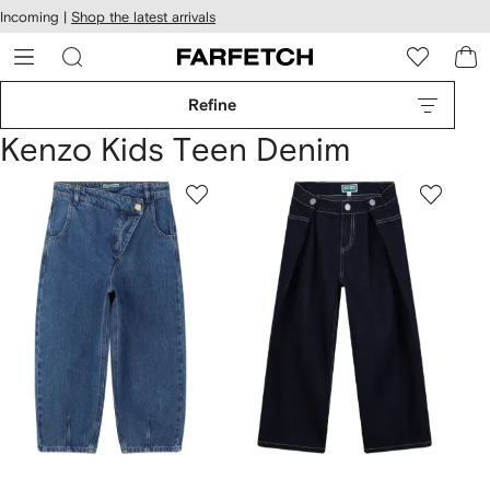
cessibility
Skip to
Incoming |
Shop the latest arrivals
main
ARFETCH
content
Refine
Kenzo Kids Teen Denim