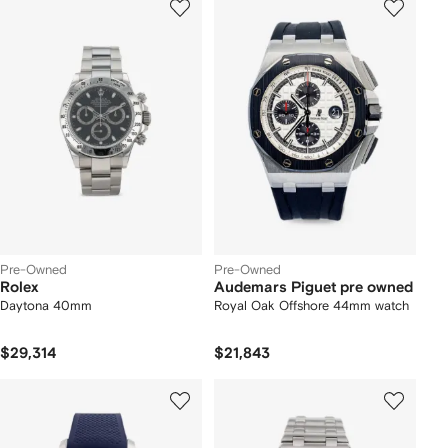
Pre-Owned
Pre-Owned
Rolex
Audemars Piguet pre owned
Daytona 40mm
Royal Oak Offshore 44mm watch
$29,314
$21,843