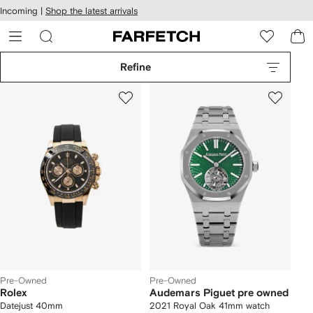
cessibility
Skip to
Incoming |
Shop the latest arrivals
main
ARFETCH
content
Refine
Pre-Owned
Pre-Owned
Rolex
Audemars Piguet pre owned
Datejust 40mm
2021 Royal Oak 41mm watch