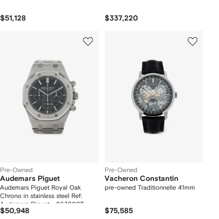
$51,128
$337,220
Pre-Owned
Pre-Owned
Audemars Piguet
Vacheron Constantin
Audemars Piguet Royal Oak
pre-owned Traditionnelle 41mm
Chrono in stainless steel Ref:
Audemars Piguet - 26320ST
$50,948
$75,585
Circa 2014