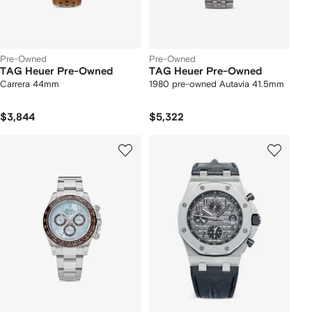
Pre-Owned
Pre-Owned
TAG Heuer Pre-Owned
TAG Heuer Pre-Owned
Carrera 44mm
1980 pre-owned Autavia 41.5mm
$3,844
$5,322