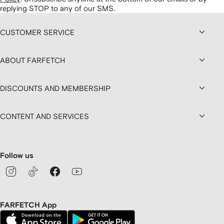
replying STOP to any of our SMS.
CUSTOMER SERVICE
ABOUT FARFETCH
DISCOUNTS AND MEMBERSHIP
CONTENT AND SERVICES
Follow us
FARFETCH App