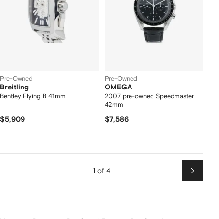
Pre-Owned
Pre-Owned
Breitling
OMEGA
Bentley Flying B 41mm
2007 pre-owned Speedmaster
42mm
$5,909
$7,586
1 of 4
Next