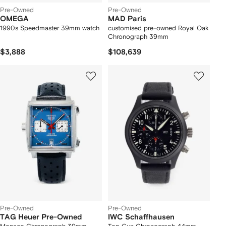
Pre-Owned
Pre-Owned
OMEGA
MAD Paris
1990s Speedmaster 39mm watch
customised pre-owned Royal Oak
Chronograph 39mm
$3,888
$108,639
Pre-Owned
Pre-Owned
TAG Heuer Pre-Owned
IWC Schaffhausen