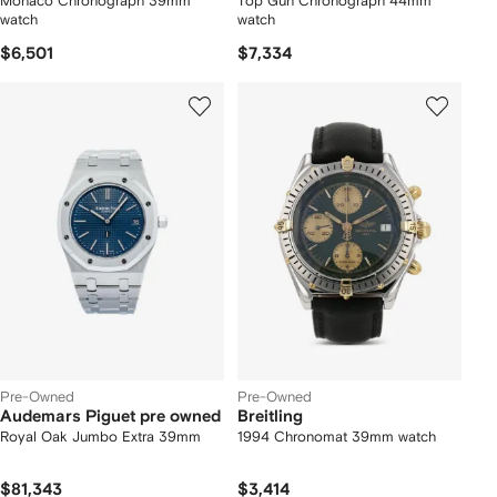
Monaco Chronograph 39mm
Top Gun Chronograph 44mm
watch
watch
$6,501
$7,334
Pre-Owned
Pre-Owned
Audemars Piguet pre owned
Breitling
Royal Oak Jumbo Extra 39mm
1994 Chronomat 39mm watch
$81,343
$3,414