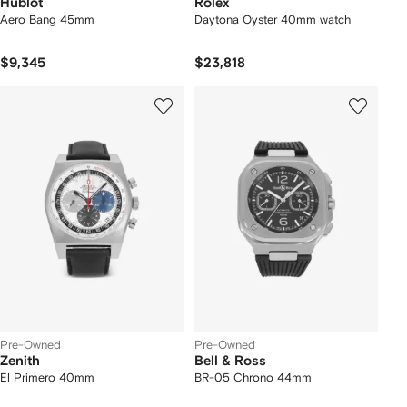
Hublot
Rolex
Aero Bang 45mm
Daytona Oyster 40mm watch
$9,345
$23,818
Pre-Owned
Pre-Owned
Zenith
Bell & Ross
El Primero 40mm
BR-05 Chrono 44mm