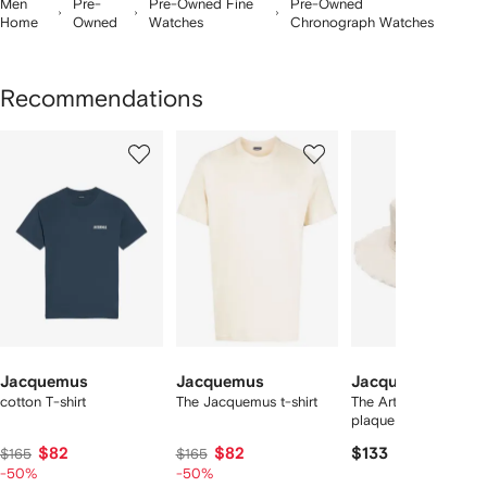
Men
Pre-
Pre-Owned Fine
Pre-Owned
Home
Owned
Watches
Chronograph Watches
Recommendations
Showing
1
2
3
of
of
of
f
12
12
12
2
tems
Jacquemus
Jacquemus
Jacquemus
cotton T-shirt
The Jacquemus t-shirt
The Artichaut logo-
plaque bucket hat
$82
$82
$133
$165
$165
-50%
-50%