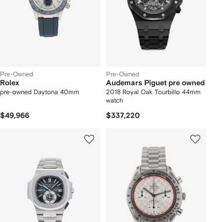
Pre-Owned
Pre-Owned
Rolex
Audemars Piguet pre owned
pre-owned Daytona 40mm
2018 Royal Oak Tourbillo 44mm
watch
$49,966
$337,220