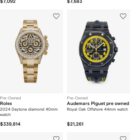
$7,092
$7,683
Pre-Owned
Pre-Owned
Rolex
Audemars Piguet pre owned
2024 Daytona diamond 40mm
Royal Oak Offshore 44mm watch
watch
$339,814
$21,261