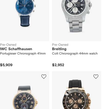
Pre-Owned
Pre-Owned
IWC Schaffhausen
Breitling
Portugieser Chronograph 41mm
Colt Chronograph 44mm watch
$5,909
$2,952