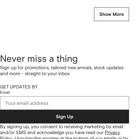
Show More
Never miss a thing
Sign up for promotions, tailored new arrivals, stock updates
and more – straight to your inbox
GET UPDATES BY
Email
Sign Up
By signing up, you consent to receiving marketing by email
and/or SMS and acknowledge you have read our
Privacy
Policy
.
Unsubscribe anytime at the bottom of our emails or by