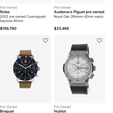
Pre-Owned
Pre-Owned
Rolex
Audemars Piguet pre owned
2023 pre-owned Cosmograph
Royal Oak Offshore 42mm watch
Daytona 40mm
$159,790
$23,469
Pre-Owned
Pre-Owned
Breguet
Hublot