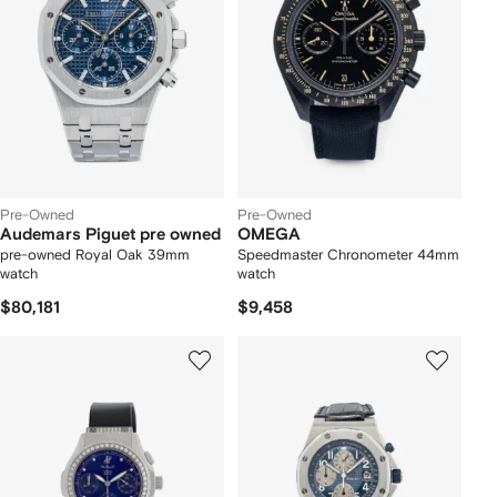
Pre-Owned
Pre-Owned
Audemars Piguet pre owned
OMEGA
pre-owned Royal Oak 39mm
Speedmaster Chronometer 44mm
watch
watch
$80,181
$9,458