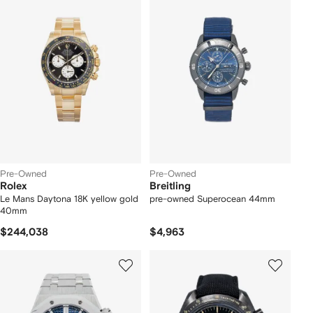
Pre-Owned
Pre-Owned
Rolex
Breitling
Le Mans Daytona 18K yellow gold
pre-owned Superocean 44mm
40mm
$244,038
$4,963