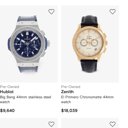
Pre-Owned
Pre-Owned
Hublot
Zenith
Big Bang 44mm stainless steel
El Primero Chronometre 44mm
watch
watch
$9,640
$18,039