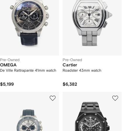
Pre-Owned
Pre-Owned
OMEGA
Cartier
De Ville Rattrapante 41mm watch
Roadster 43mm watch
$5,199
$6,382