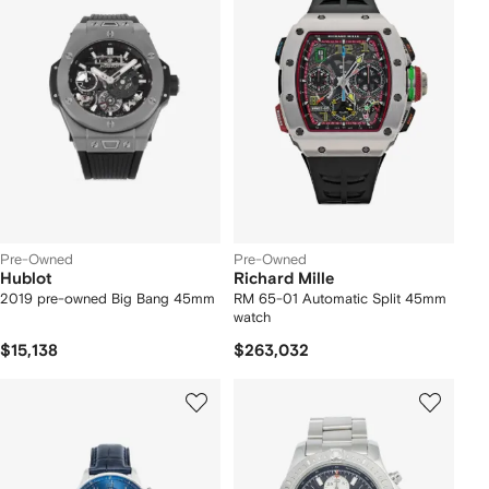
Pre-Owned
Pre-Owned
Hublot
Richard Mille
2019 pre-owned Big Bang 45mm
RM 65-01 Automatic Split 45mm
watch
$15,138
$263,032