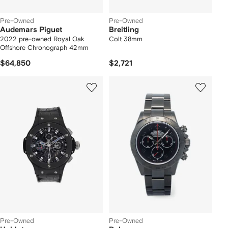
Pre-Owned
Pre-Owned
Audemars Piguet
Breitling
2022 pre-owned Royal Oak
Colt 38mm
Offshore Chronograph 42mm
$64,850
$2,721
Pre-Owned
Pre-Owned