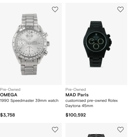
Pre-Owned
Pre-Owned
OMEGA
MAD Paris
1990 Speedmaster 39mm watch
customised pre-owned Rolex
Daytona 45mm
$3,758
$100,592