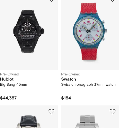
Pre-Owned
Pre-Owned
Hublot
Swatch
Big Bang 45mm
Swiss chronograph 37mm watch
$44,357
$154