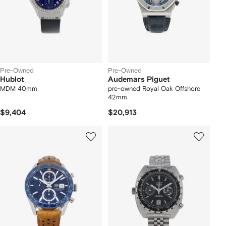
Pre-Owned
Pre-Owned
Hublot
Audemars Piguet
MDM 40mm
pre-owned Royal Oak Offshore
42mm
$9,404
$20,913