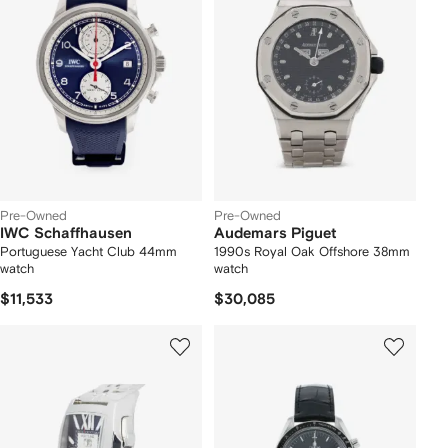
Pre-Owned
Pre-Owned
IWC Schaffhausen
Audemars Piguet
Portuguese Yacht Club 44mm
1990s Royal Oak Offshore 38mm
watch
watch
$11,533
$30,085