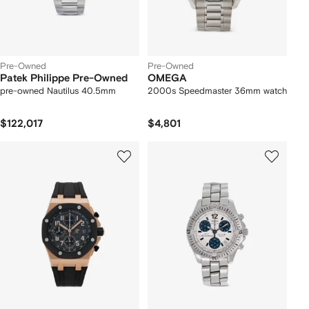
Pre-Owned
Pre-Owned
Patek Philippe Pre-Owned
OMEGA
pre-owned Nautilus 40.5mm
2000s Speedmaster 36mm watch
$122,017
$4,801