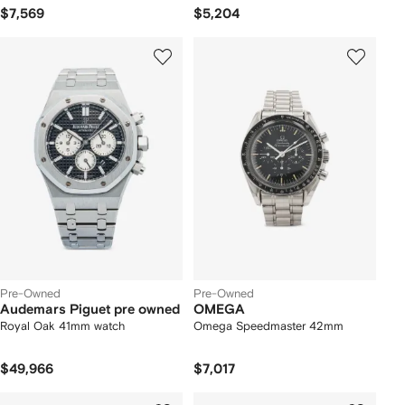
$7,569
$5,204
Pre-Owned
Pre-Owned
Audemars Piguet pre owned
OMEGA
Royal Oak 41mm watch
Omega Speedmaster 42mm
$49,966
$7,017