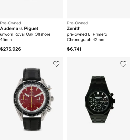
Pre-Owned
Pre-Owned
Audemars Piguet
Zenith
unworn Royal Oak Offshore
pre-owned El Primero
45mm
Chronograph 42mm
$273,926
$6,741