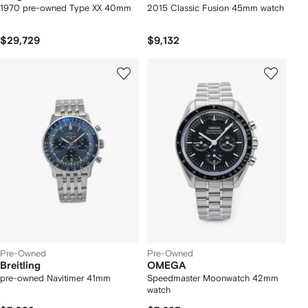
1970 pre-owned Type XX 40mm
2015 Classic Fusion 45mm watch
$29,729
$9,132
Pre-Owned
Pre-Owned
Breitling
OMEGA
pre-owned Navitimer 41mm
Speedmaster Moonwatch 42mm
watch