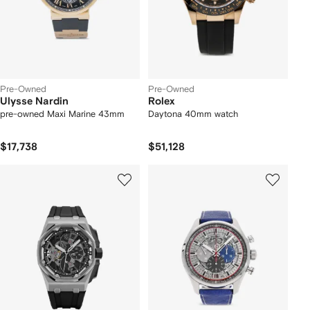
Pre-Owned
Pre-Owned
Ulysse Nardin
Rolex
pre-owned Maxi Marine 43mm
Daytona 40mm watch
$17,738
$51,128