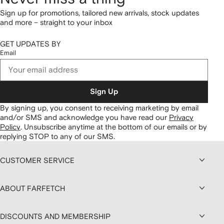
Sign up for promotions, tailored new arrivals, stock updates
and more – straight to your inbox
GET UPDATES BY
Email
Sign Up
By signing up, you consent to receiving marketing by email
and/or SMS and acknowledge you have read our
Privacy
Policy
.
Unsubscribe anytime at the bottom of our emails or by
replying STOP to any of our SMS.
CUSTOMER SERVICE
ABOUT FARFETCH
DISCOUNTS AND MEMBERSHIP