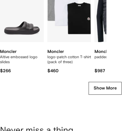
2
tems
Moncler
Moncler
Moncler
Altive embossed logo
logo-patch cotton T-shirt
padded panelled jac
slides
(pack of three)
$266
$460
$987
Show More
Never miss a thing