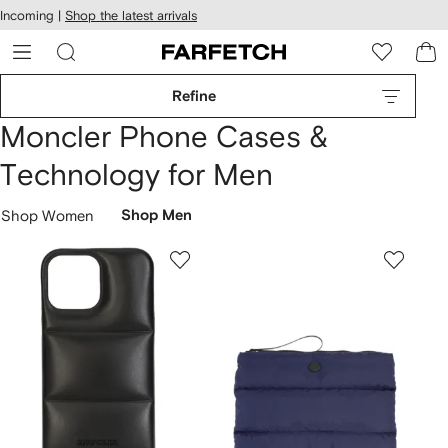
cessibility
Skip to
Incoming |
Shop the latest arrivals
main
ARFETCH
content
Refine
Moncler Phone Cases &
Technology for Men
Shop Women
Shop Men