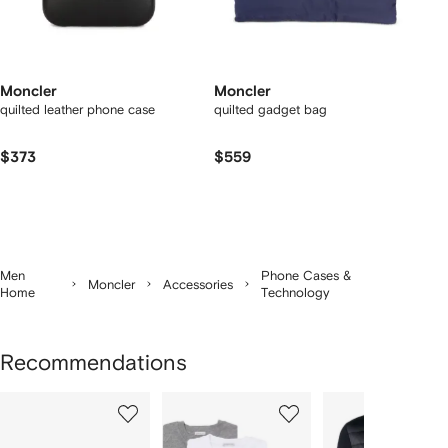
Moncler
Moncler
quilted leather phone case
quilted gadget bag
$373
$559
Men
Phone Cases &
Moncler
Accessories
Home
Technology
Recommendations
Showing
1
2
3
of
of
of
f
12
12
12