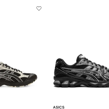
ASICS