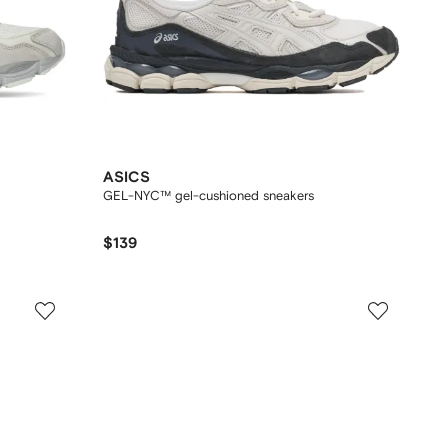
ASICS
GEL-NYC™ gel-cushioned sneakers
$139