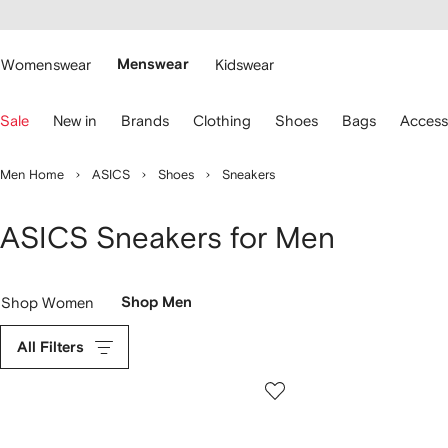
cessibility
Skip to
main
ARFETCH
content
Womenswear
Menswear
Kidswear
se
Sale
New in
Brands
Clothing
Shoes
Bags
Access
eyboard
rrows
o
Men Home
ASICS
Shoes
Sneakers
avigate.
ASICS Sneakers for Men
Shop Women
Shop Men
All Filters