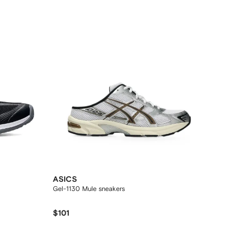
ASICS
Gel-1130 Mule sneakers
$101