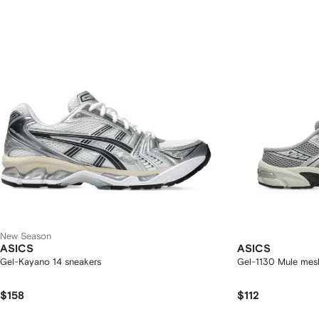
New Season
ASICS
ASICS
Gel-Kayano 14 sneakers
Gel-1130 Mule mes
$158
$112