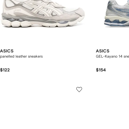
ASICS
ASICS
panelled leather sneakers
GEL-Kayano 14 sne
$122
$154