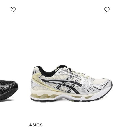
ASICS