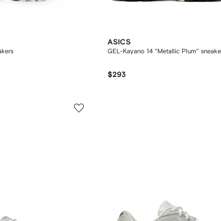
ASICS
akers
GEL-Kayano 14 "Metallic Plum" sneake
$293