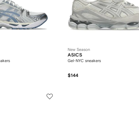
New Season
ASICS
akers
Gel-NYC sneakers
$144