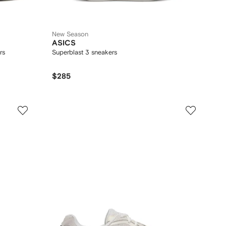
New Season
ASICS
rs
Superblast 3 sneakers
$285