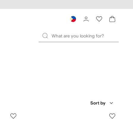
Sort by