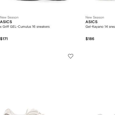
New Season
New Season
ASICS
ASICS
x Griff GEL-Cumulus 16 sneakers
Gel-Kayano 14 sne
$171
$186