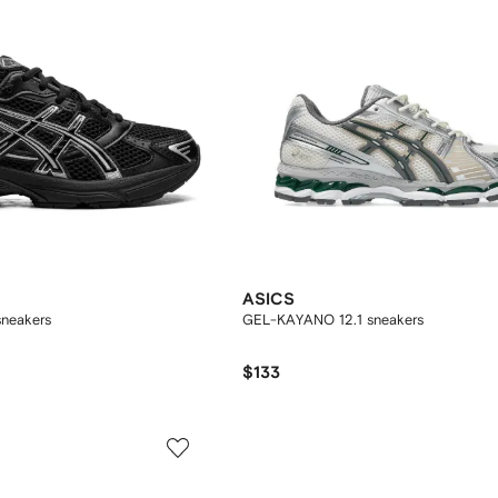
ASICS
sneakers
GEL-KAYANO 12.1 sneakers
$133