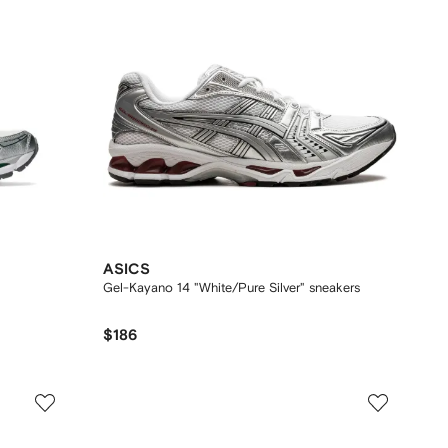
ASICS
Gel-Kayano 14 "White/Pure Silver" sneakers
$186