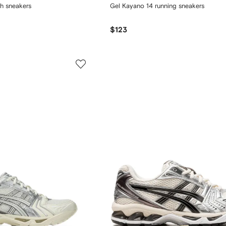
h sneakers
Gel Kayano 14 running sneakers
$123