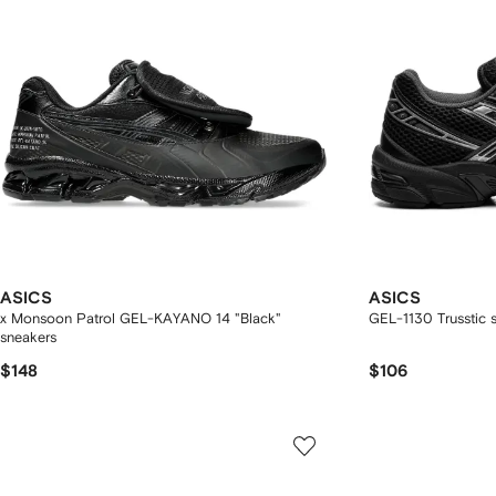
ASICS
ASICS
x Monsoon Patrol GEL-KAYANO 14 "Black"
GEL-1130 Trusstic 
sneakers
$148
$106