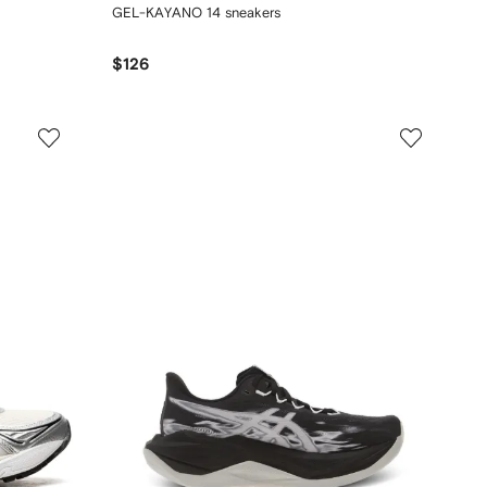
GEL-KAYANO 14 sneakers
$126