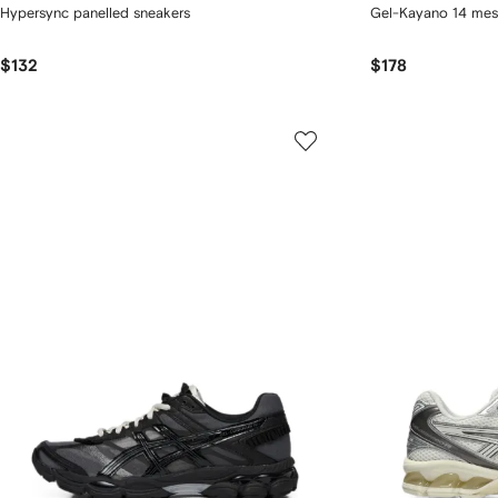
Hypersync panelled sneakers
Gel-Kayano 14 mes
$132
$178