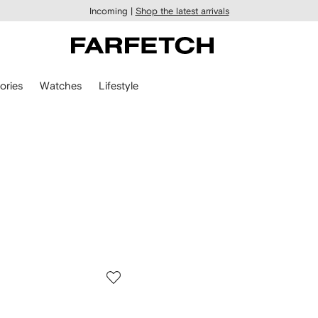
Incoming |
Shop the latest arrivals
ories
Watches
Lifestyle