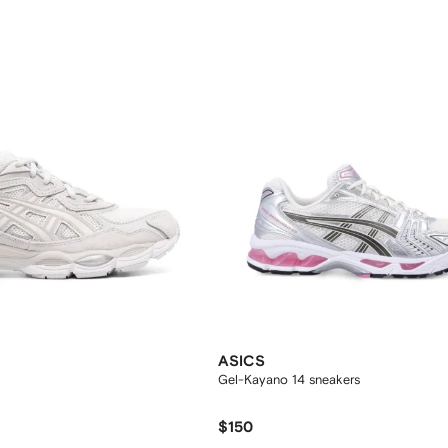
ASICS
Gel-Kayano 14 sneakers
$150