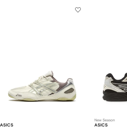
New Season
ASICS
ASICS