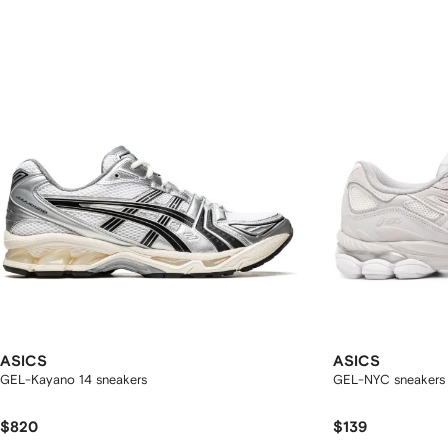
ASICS
ASICS
GEL-Kayano 14 sneakers
GEL-NYC sneakers
$820
$139