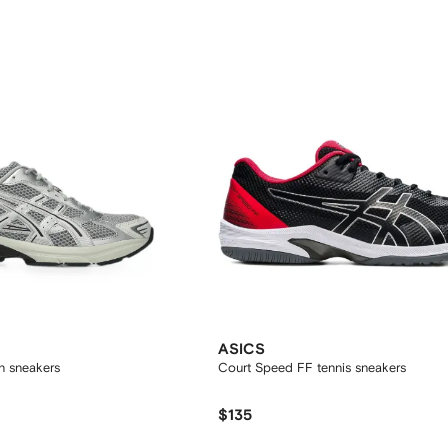
ASICS
h sneakers
Court Speed FF tennis sneakers
$135