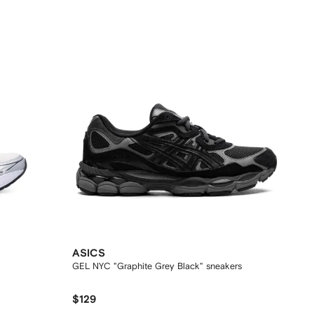
ASICS
GEL NYC "Graphite Grey Black" sneakers
$129