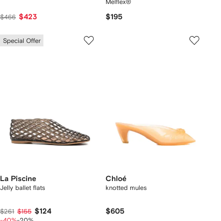
Melflex®
$423
$195
$466
Special Offer
La Piscine
Chloé
Jelly ballet flats
knotted mules
$124
$605
$261
$155
-40%
-20%