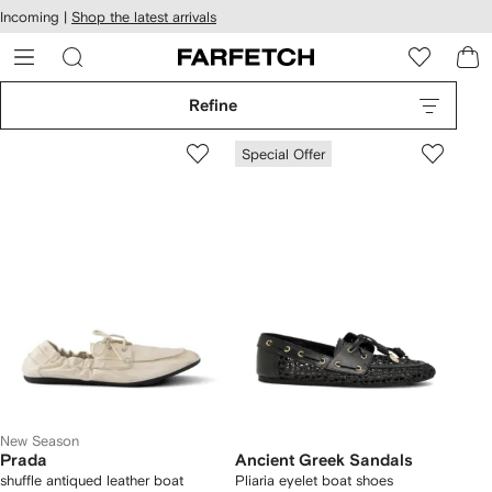
cessibility
Skip to
Incoming |
Shop the latest arrivals
main
ARFETCH
content
Refine
Special Offer
New Season
Prada
Ancient Greek Sandals
shuffle antiqued leather boat
Pliaria eyelet boat shoes