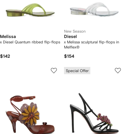
New Season
Melissa
Diesel
x Diesel Quantum ribbed flip-flops
x Melissa sculptural flip-flops in
Melflex®
$142
$154
Special Offer