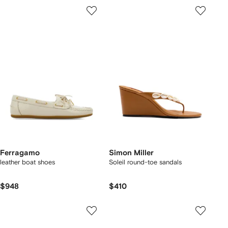
Ferragamo
Simon Miller
leather boat shoes
Soleil round-toe sandals
$948
$410