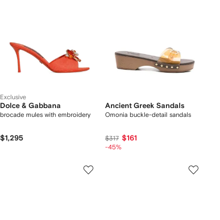
Exclusive
Dolce & Gabbana
Ancient Greek Sandals
brocade mules with embroidery
Omonia buckle-detail sandals
$1,295
$161
$317
-45%