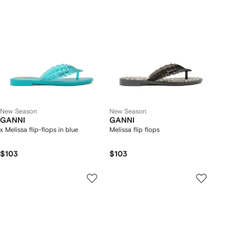
New Season
New Season
GANNI
GANNI
x Melissa flip-flops in blue
Melissa flip flops
$103
$103