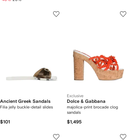
Exclusive
Ancient Greek Sandals
Dolce & Gabbana
Filia jelly buckle-detail slides
majolica-print brocade clog
sandals
$101
$1,495