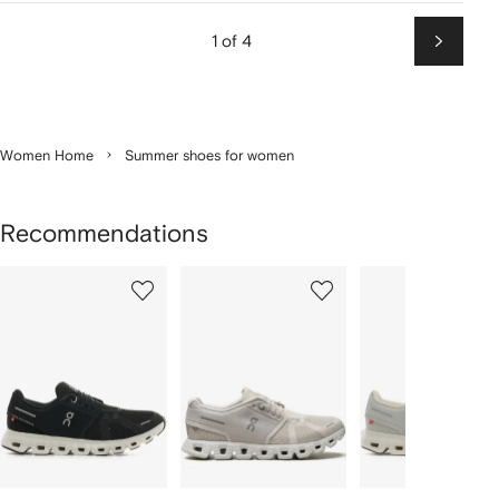
1 of 4
Next
Women Home
Summer shoes for women
Recommendations
Showing
1
2
3
of
of
of
f
12
12
12
2
tems