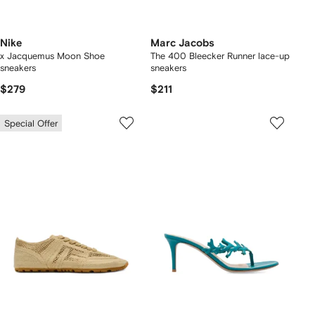
Nike
Marc Jacobs
x Jacquemus Moon Shoe
The 400 Bleecker Runner lace-up
sneakers
sneakers
$279
$211
Special Offer