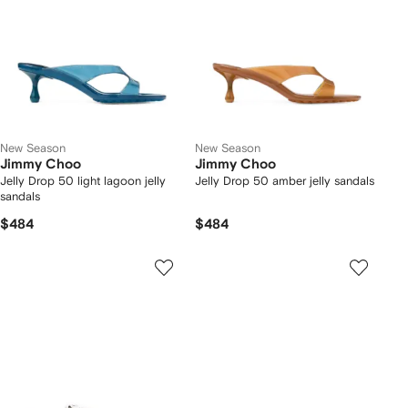
New Season
New Season
Jimmy Choo
Jimmy Choo
Jelly Drop 50 light lagoon jelly
Jelly Drop 50 amber jelly sandals
sandals
$484
$484