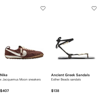
Nike
Ancient Greek Sandals
x Jacquemus Moon sneakers
Esther Beads sandals
$407
$138