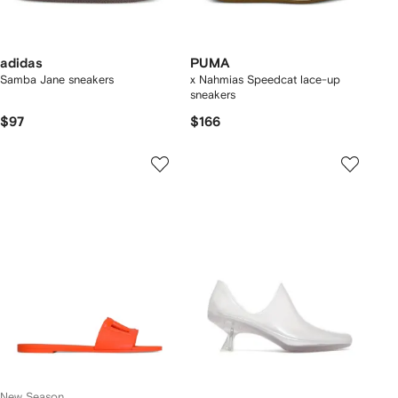
adidas
PUMA
Samba Jane sneakers
x Nahmias Speedcat lace-up
sneakers
$97
$166
New Season