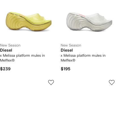
New Season
New Season
Diesel
Diesel
x Melissa platform mules in
x Melissa platform mules in
Melflex®
Melflex®
$239
$195