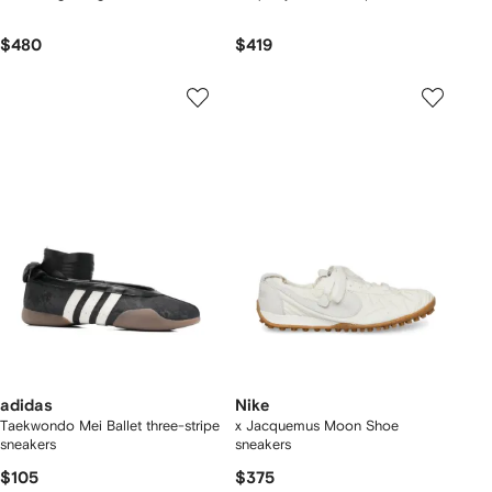
$480
$419
adidas
Nike
Taekwondo Mei Ballet three-stripe
x Jacquemus Moon Shoe
sneakers
sneakers
$105
$375