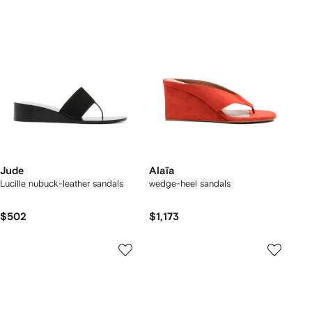
Jude
Alaïa
Lucille nubuck-leather sandals
wedge-heel sandals
$502
$1,173