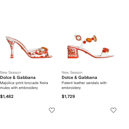
New Season
New Season
Dolce & Gabbana
Dolce & Gabbana
Majolica-print brocade Keira
Patent leather sandals with
mules with embroidery
embroidery
$1,482
$1,729