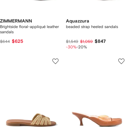
ZIMMERMANN
Aquazzura
Brightside floral-appliqué leather
beaded strap heeled sandals
sandals
$625
$847
$644
$1,549
$1,059
-30%
-20%