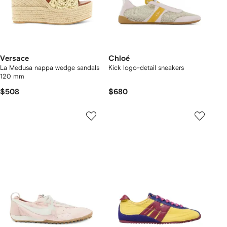
Versace
Chloé
La Medusa nappa wedge sandals
Kick logo-detail sneakers
120 mm
$508
$680