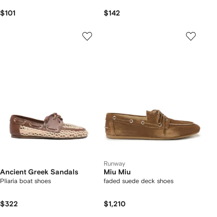
$101
$142
Runway
Ancient Greek Sandals
Miu Miu
Pliaria boat shoes
faded suede deck shoes
$322
$1,210