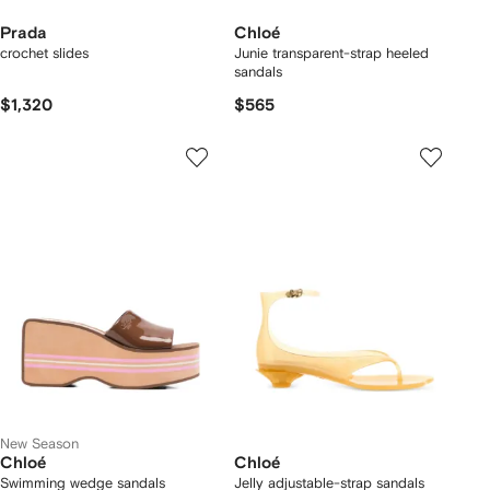
Prada
Chloé
crochet slides
Junie transparent-strap heeled
sandals
$1,320
$565
New Season
Chloé
Chloé
Swimming wedge sandals
Jelly adjustable-strap sandals