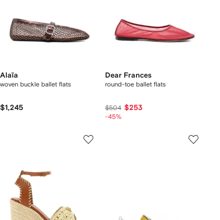
Alaïa
Dear Frances
woven buckle ballet flats
round-toe ballet flats
$1,245
$253
$504
-45%