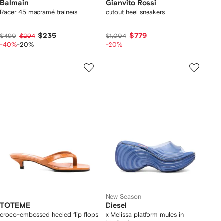
Balmain
Gianvito Rossi
Racer 45 macramé trainers
cutout heel sneakers
$235
$779
$490
$294
$1,004
-40%
-20%
-20%
New Season
TOTEME
Diesel
croco-embossed heeled flip flops
x Melissa platform mules in