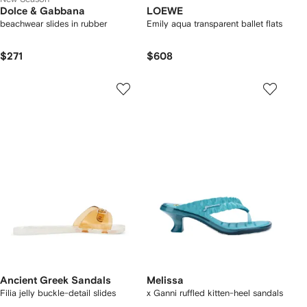
Dolce & Gabbana
LOEWE
beachwear slides in rubber
Emily aqua transparent ballet flats
$271
$608
Ancient Greek Sandals
Melissa
Filia jelly buckle-detail slides
x Ganni ruffled kitten-heel sandals