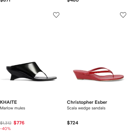
$871
$480
KHAITE
Christopher Esber
Marlow mules
Scala wedge sandals
$776
$724
$1,312
-40%