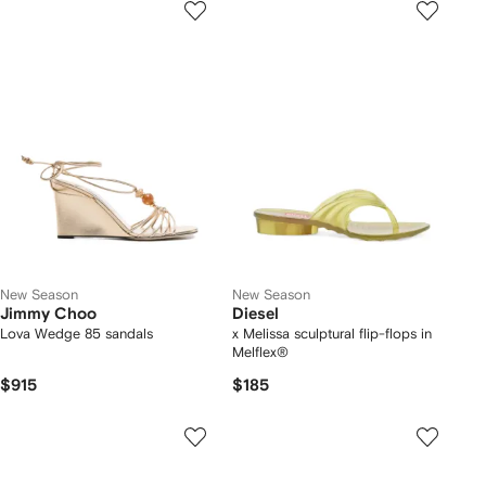
New Season
New Season
Jimmy Choo
Diesel
Lova Wedge 85 sandals
x Melissa sculptural flip-flops in
Melflex®
$915
$185