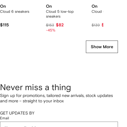
On
On
On
Cloud 6 sneakers
Cloud 5 low-top
Cloud 6 sneakers
sneakers
$115
$82
$129
$153
$139
-45%
Show More
Never miss a thing
Sign up for promotions, tailored new arrivals, stock updates
and more – straight to your inbox
GET UPDATES BY
Email