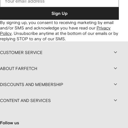
Sign Up
By signing up, you consent to receiving marketing by email
and/or SMS and acknowledge you have read our
Privacy
Policy
.
Unsubscribe anytime at the bottom of our emails or by
replying STOP to any of our SMS.
CUSTOMER SERVICE
ABOUT FARFETCH
DISCOUNTS AND MEMBERSHIP
CONTENT AND SERVICES
Follow us