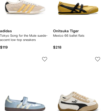
adidas
Onitsuka Tiger
Tokyo Song for the Mute suede-
Mexico 66 ballet flats
accent low-top sneakers
$119
$218