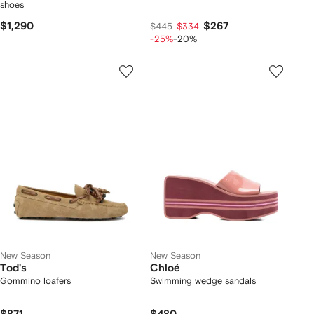
shoes
$1,290
$267
$445
$334
-25%
-20%
New Season
New Season
Tod's
Chloé
Gommino loafers
Swimming wedge sandals