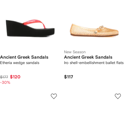
New Season
Ancient Greek Sandals
Ancient Greek Sandals
Etheria wedge sandals
Iro shell-embellishment ballet flats
$120
$117
$177
-30%