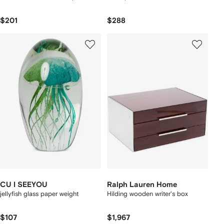
$201
$288
CU I SEEYOU
Ralph Lauren Home
jellyfish glass paper weight
Hilding wooden writer's box
$107
$1,967