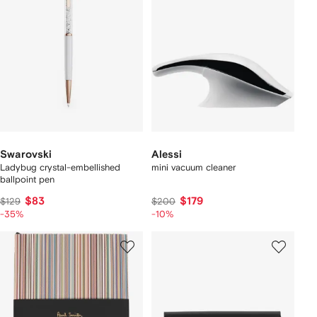
Swarovski
Alessi
Ladybug crystal-embellished
mini vacuum cleaner
ballpoint pen
$83
$179
$129
$200
-35%
-10%