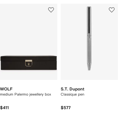
WOLF
S.T. Dupont
medium Palermo jewellery box
Classique pen
$411
$577