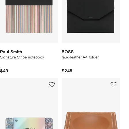
Paul Smith
BOSS
Signature Stripe notebook
faux-leather A4 folder
$49
$248