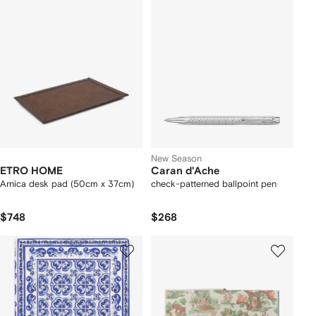
New Season
ETRO HOME
Caran d'Ache
Arnica desk pad (50cm x 37cm)
check-patterned ballpoint pen
$748
$268