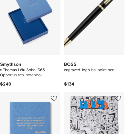
Smythson
BOSS
x Thomas Lélu Soho '365
engraved-logo ballpoint pen
Opportunities' notebook
$249
$134