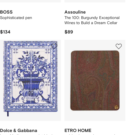
BOSS
Assouline
Sophisticated pen
The 100: Burgundy Exceptional
Wines to Build a Dream Cellar
$134
$89
Dolce & Gabbana
ETRO HOME