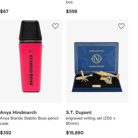
box
$67
$598
Anya Hindmarch
S.T. Dupont
Anya Brands Stabilo Boss pencil
engraved writing set (250 x
case
80mm)
$392
$15,880