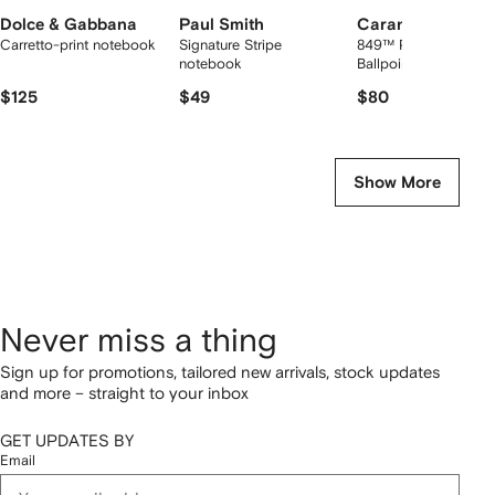
Dolce & Gabbana
Paul Smith
Caran d'Ache
Carretto-print notebook
Signature Stripe
849™ PREMIUM
notebook
Ballpoint Pen
$125
$49
$80
Show More
Never miss a thing
Sign up for promotions, tailored new arrivals, stock updates
and more – straight to your inbox
GET UPDATES BY
Email