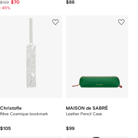
$70
$86
$129
-45%
Christofle
MAISON de SABRÉ
Rêve Cosmique bookmark
Leather Pencil Case
$105
$99