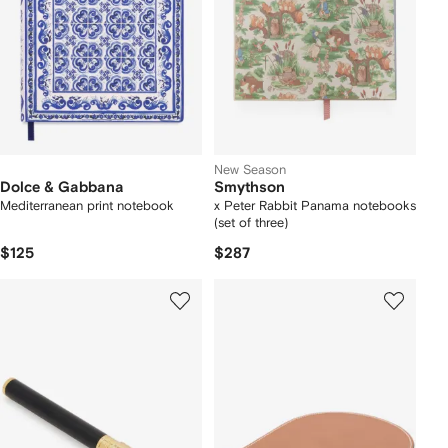
New Season
Dolce & Gabbana
Smythson
Mediterranean print notebook
x Peter Rabbit Panama notebooks
(set of three)
$125
$287