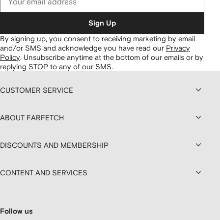
Sign Up
By signing up, you consent to receiving marketing by email
and/or SMS and acknowledge you have read our
Privacy
Policy
.
Unsubscribe anytime at the bottom of our emails or by
replying STOP to any of our SMS.
CUSTOMER SERVICE
ABOUT FARFETCH
DISCOUNTS AND MEMBERSHIP
CONTENT AND SERVICES
Follow us