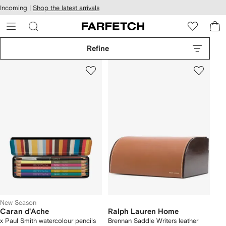
cessibility
Skip to
Incoming |
Shop the latest arrivals
main
ARFETCH
content
Refine
New Season
Caran d'Ache
Ralph Lauren Home
x Paul Smith watercolour pencils
Brennan Saddle Writers leather