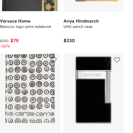
Versace Home
Anya Hindmarch
Barocco logo-print notebook
UHU pencil case
$79
$330
$159
-50%