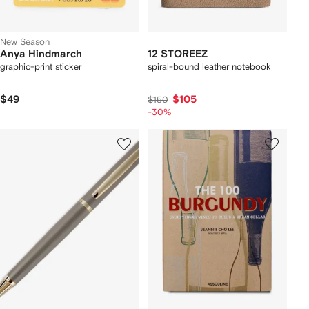
New Season
Anya Hindmarch
12 STOREEZ
graphic-print sticker
spiral-bound leather notebook
$49
$105
$150
-30%