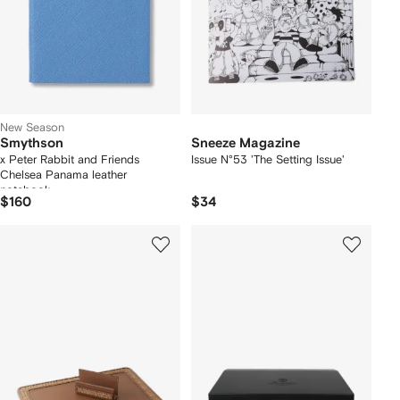
New Season
Smythson
Sneeze Magazine
x Peter Rabbit and Friends
Issue N°53 'The Setting Issue'
Chelsea Panama leather
notebook
$160
$34