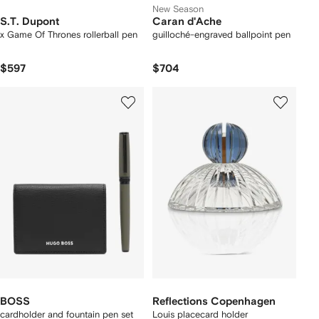
New Season
S.T. Dupont
Caran d'Ache
x Game Of Thrones rollerball pen
guilloché-engraved ballpoint pen
$597
$704
BOSS
Reflections Copenhagen
cardholder and fountain pen set
Louis placecard holder