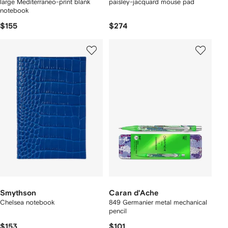
large Mediterraneo-print blank
paisley-jacquard mouse pad
notebook
$155
$274
Smythson
Caran d'Ache
Chelsea notebook
849 Germanier metal mechanical
pencil
$153
$101