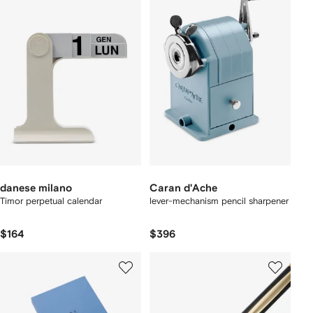
danese milano
Caran d'Ache
Timor perpetual calendar
lever-mechanism pencil sharpener
$164
$396