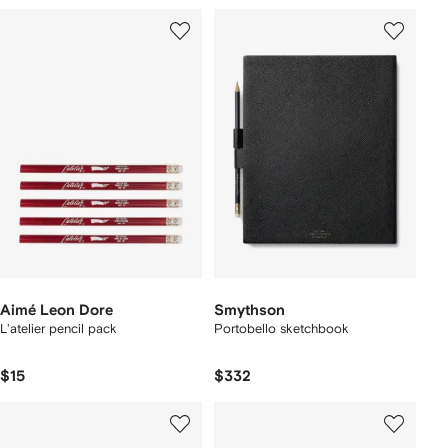
Aimé Leon Dore
Smythson
L'atelier pencil pack
Portobello sketchbook
$15
$332