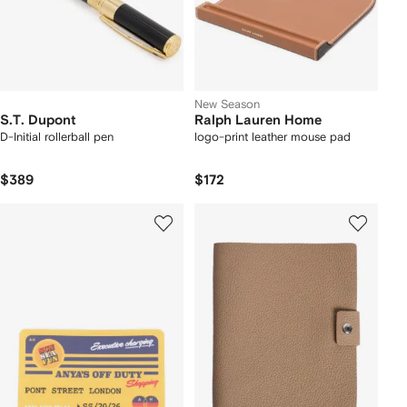
New Season
S.T. Dupont
Ralph Lauren Home
D-Initial rollerball pen
logo-print leather mouse pad
$389
$172