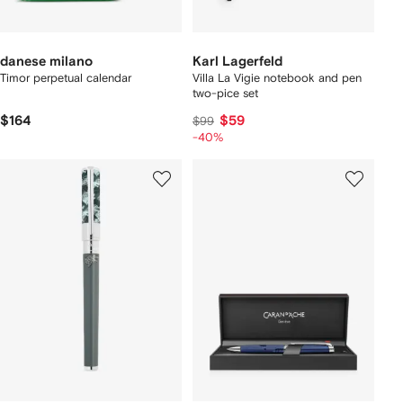
danese milano
Karl Lagerfeld
Timor perpetual calendar
Villa La Vigie notebook and pen
two-pice set
$164
$59
$99
-40%