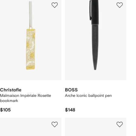
Christofle
BOSS
Malmaison Impèriale Rosette
Arche Iconic ballpoint pen
bookmark
$105
$148