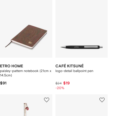
ETRO HOME
CAFÉ KITSUNÉ
paisley-pattern notebook (21cm x
logo-detail ballpoint pen
14.5cm)
$91
$19
$24
-20%