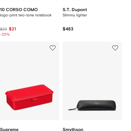
10 CORSO COMO
S.T. Dupont
logo-print two-tone notebook
Slimmy lighter
$21
$483
$29
-25%
Supreme
Smythson