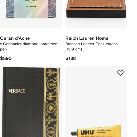
Caran d'Ache
Ralph Lauren Home
x Germanier diamond-patterned
Brennan Leather-Teak catchall
pen
(15.9 cm)
$590
$188