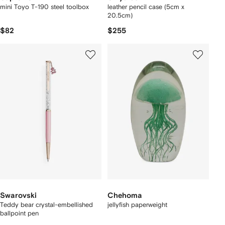
mini Toyo T-190 steel toolbox
leather pencil case (5cm x
20.5cm)
$82
$255
Swarovski
Chehoma
Teddy bear crystal-embellished
jellyfish paperweight
ballpoint pen