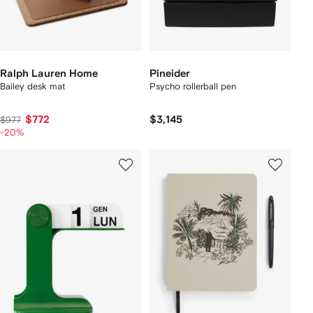
Ralph Lauren Home
Pineider
Bailey desk mat
Psycho rollerball pen
$772
$3,145
$977
-20%