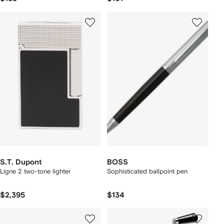
S.T. Dupont
BOSS
Ligne 2 two-tone lighter
Sophisticated ballpoint pen
$2,395
$134