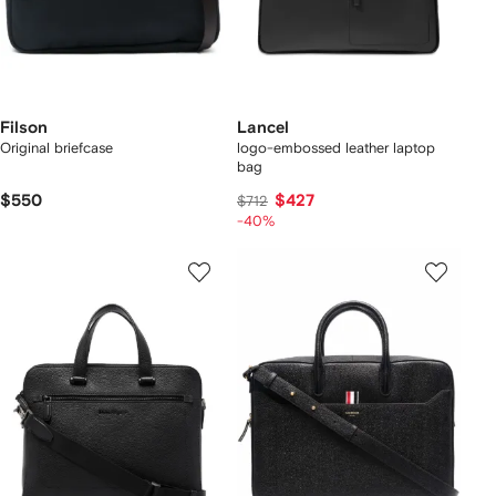
Filson
Lancel
Original briefcase
logo-embossed leather laptop
bag
$550
$427
$712
-40%