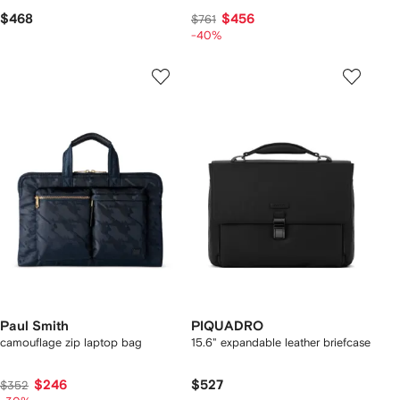
$468
$456
$761
-40%
Paul Smith
PIQUADRO
camouflage zip laptop bag
15.6" expandable leather briefcase
$246
$527
$352