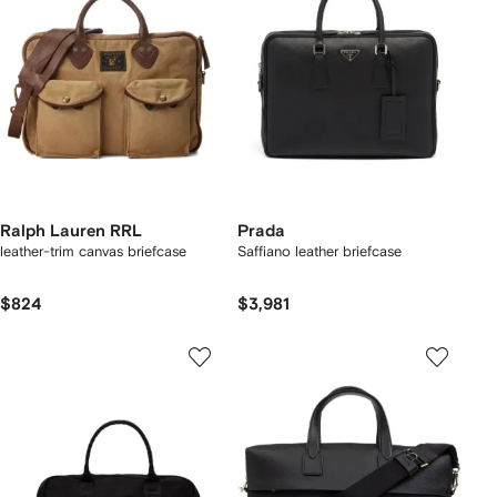
Ralph Lauren RRL
Prada
leather-trim canvas briefcase
Saffiano leather briefcase
$824
$3,981