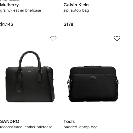
Mulberry
Calvin Klein
grainy-leather briefcase
zip laptop bag
$1,143
$178
SANDRO
Tod's
reconstituted leather briefcase
padded laptop bag