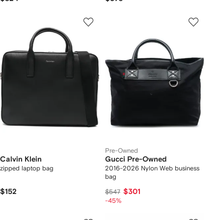
Pre-Owned
Calvin Klein
Gucci Pre-Owned
zipped laptop bag
2016-2026 Nylon Web business
bag
$152
$301
$547
-45%