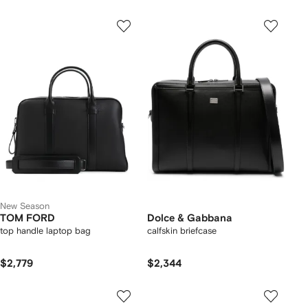
New Season
TOM FORD
Dolce & Gabbana
top handle laptop bag
calfskin briefcase
$2,779
$2,344