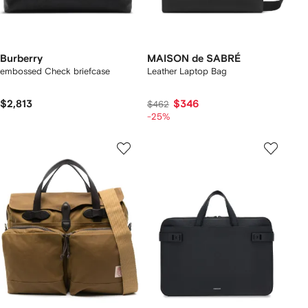
Burberry
MAISON de SABRÉ
embossed Check briefcase
Leather Laptop Bag
$2,813
$346
$462
-25%