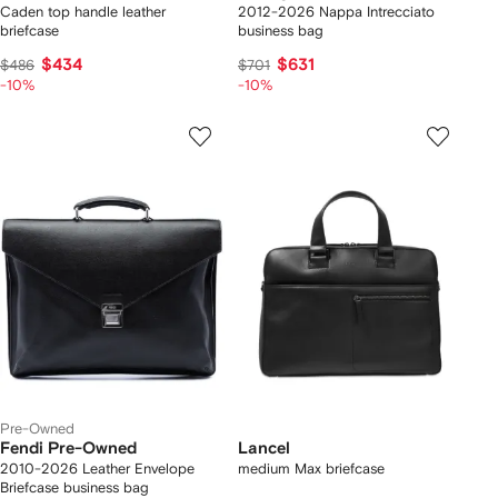
Caden top handle leather
2012-2026 Nappa Intrecciato
briefcase
business bag
$434
$631
$486
$701
-10%
-10%
Pre-Owned
Fendi Pre-Owned
Lancel
2010-2026 Leather Envelope
medium Max briefcase
Briefcase business bag