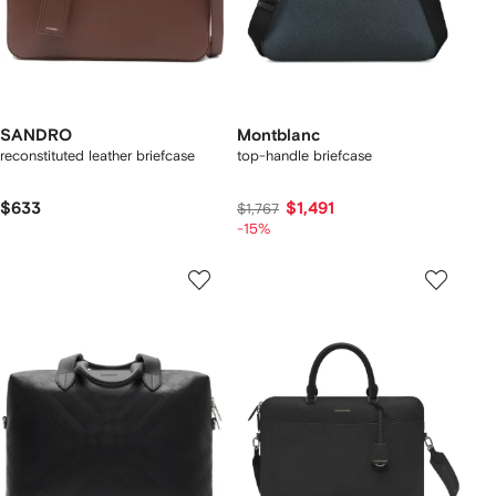
SANDRO
Montblanc
reconstituted leather briefcase
top-handle briefcase
$633
$1,491
$1,767
-15%