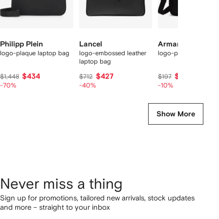
Philipp Plein
Lancel
Armani Exchange
logo-plaque laptop bag
logo-embossed leather
logo-plaque laptop 
laptop bag
$434
$427
$177
$1,448
$712
$197
-70%
-40%
-10%
Show More
Never miss a thing
Sign up for promotions, tailored new arrivals, stock updates
and more – straight to your inbox