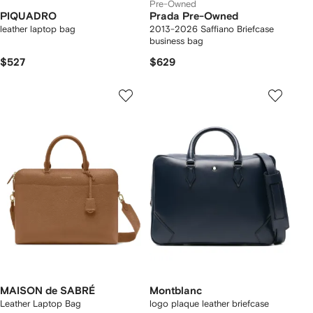
Pre-Owned
PIQUADRO
Prada Pre-Owned
leather laptop bag
2013-2026 Saffiano Briefcase
business bag
$527
$629
MAISON de SABRÉ
Montblanc
Leather Laptop Bag
logo plaque leather briefcase