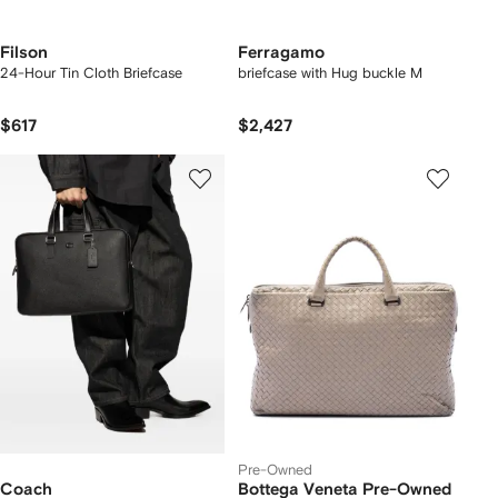
Filson
Ferragamo
24-Hour Tin Cloth Briefcase
briefcase with Hug buckle M
$617
$2,427
Pre-Owned
Coach
Bottega Veneta Pre-Owned