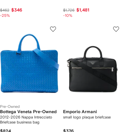
$346
$1,481
$462
$1,726
-25%
-10%
Pre-Owned
Bottega Veneta Pre-Owned
Emporio Armani
2012-2026 Nappa Intrecciato
small logo plaque briefcase
Briefcase business bag
$824
$376