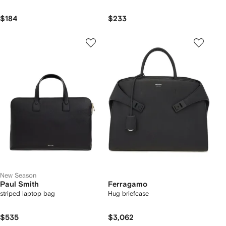
$184
$233
New Season
Paul Smith
Ferragamo
striped laptop bag
Hug briefcase
$535
$3,062