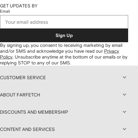
GET UPDATES BY
Email
Sign Up
By signing up, you consent to receiving marketing by email
and/or SMS and acknowledge you have read our
Privacy
Policy
.
Unsubscribe anytime at the bottom of our emails or by
replying STOP to any of our SMS.
CUSTOMER SERVICE
ABOUT FARFETCH
DISCOUNTS AND MEMBERSHIP
CONTENT AND SERVICES