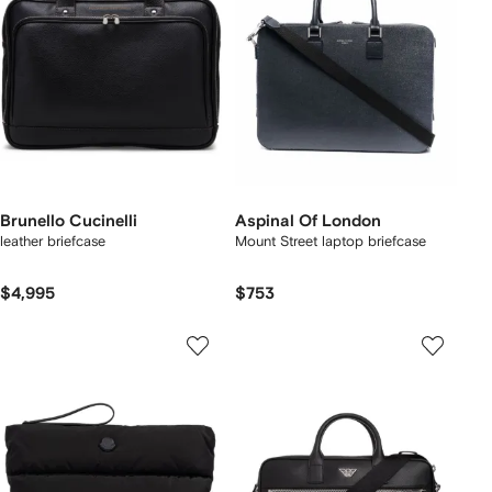
Brunello Cucinelli
Aspinal Of London
leather briefcase
Mount Street laptop briefcase
$4,995
$753