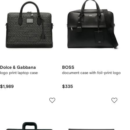
Dolce & Gabbana
BOSS
logo print laptop case
document case with foil-print logo
$1,989
$335