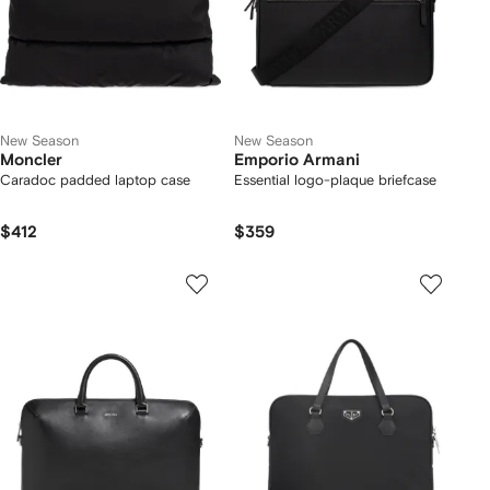
New Season
New Season
Moncler
Emporio Armani
Caradoc padded laptop case
Essential logo-plaque briefcase
$412
$359