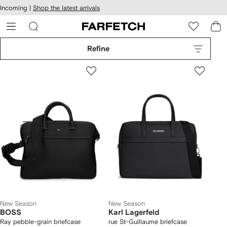
cessibility
Skip to
Incoming |
Shop the latest arrivals
main
ARFETCH
content
Refine
New Season
New Season
BOSS
Karl Lagerfeld
Ray pebble-grain briefcase
rue St-Guillaume briefcase