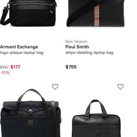
New Season
Armani Exchange
Paul Smith
logo-plaque laptop bag
stripe-detailing laptop bag
$177
$755
$197
-10%