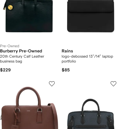
Pre-Owned
Burberry Pre-Owned
Rains
20th Century Calf Leather
logo-debossed 13″/14″ laptop
business bag
portfolio
$229
$85