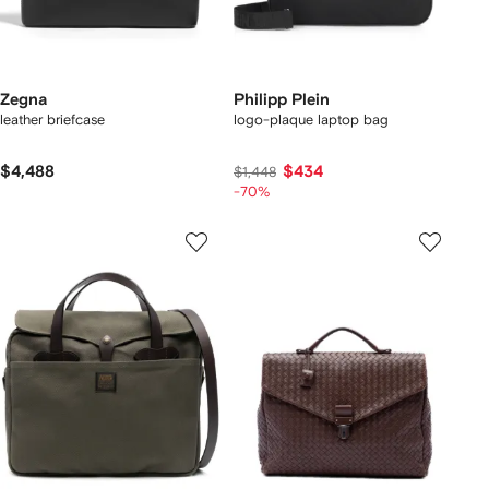
Zegna
Philipp Plein
leather briefcase
logo-plaque laptop bag
$4,488
$434
$1,448
-70%