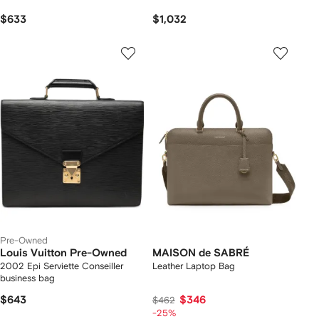
$633
$1,032
Pre-Owned
Louis Vuitton Pre-Owned
MAISON de SABRÉ
2002 Epi Serviette Conseiller
Leather Laptop Bag
business bag
$643
$346
$462
-25%