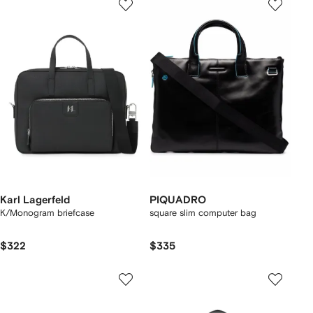
Karl Lagerfeld
PIQUADRO
K/Monogram briefcase
square slim computer bag
$322
$335