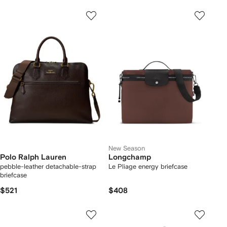
New Season
Polo Ralph Lauren
Longchamp
pebble-leather detachable-strap
Le Pliage energy briefcase
briefcase
$521
$408