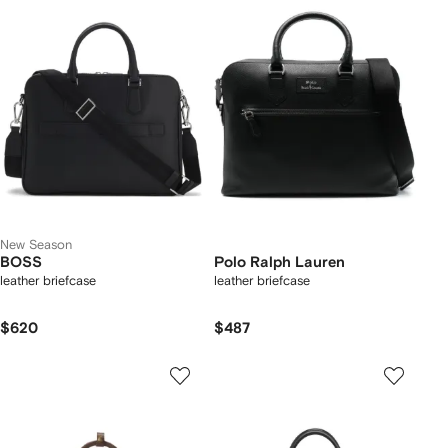
New Season
BOSS
Polo Ralph Lauren
leather briefcase
leather briefcase
$620
$487