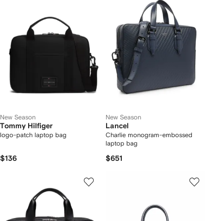
New Season
New Season
Tommy Hilfiger
Lancel
logo-patch laptop bag
Charlie monogram-embossed
laptop bag
$136
$651