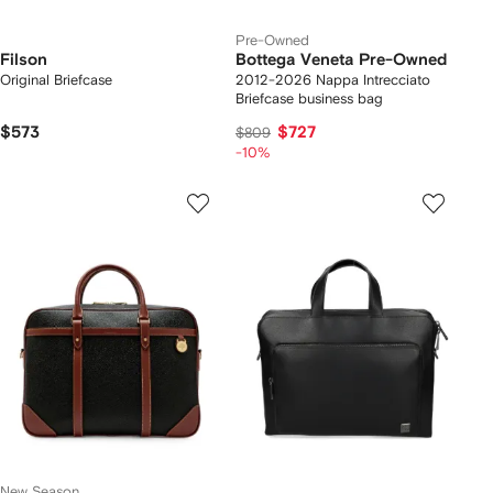
Pre-Owned
Filson
Bottega Veneta Pre-Owned
Original Briefcase
2012-2026 Nappa Intrecciato
Briefcase business bag
$573
$727
$809
-10%
New Season