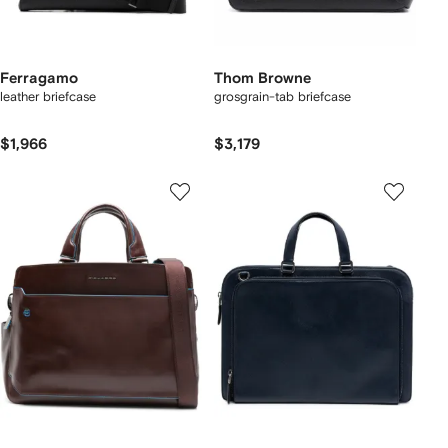
Ferragamo
Thom Browne
leather briefcase
grosgrain-tab briefcase
$1,966
$3,179