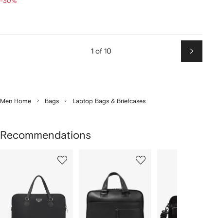
-30%
1 of 10
Next
Men Home
Bags
Laptop Bags & Briefcases
Recommendations
Showing
1
2
3
of
of
of
f
12
12
12
2
tems