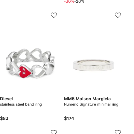
-30%
-20%
Diesel
MM6 Maison Margiela
stainless steel band ring
Numeric Signature minimal ring
$83
$174