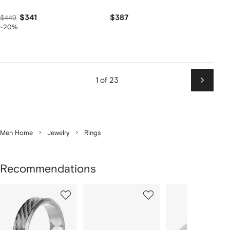
$341
$387
$449
-20%
1 of 23
Next
Men Home
Jewelry
Rings
Recommendations
Showing
1
2
3
of
of
of
f
12
12
12
2
tems