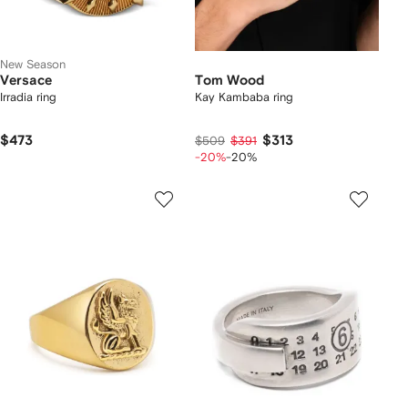
New Season
Versace
Tom Wood
Irradia ring
Kay Kambaba ring
$473
$313
$509
$391
-20%
-20%