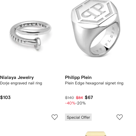
Nialaya Jewelry
Philipp Plein
Dorje engraved nail ring
Plein Edge hexagonal signet ring
$103
$67
$140
$84
-40%
-20%
Special Offer