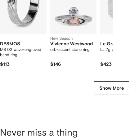
New Season
DESMOS
Vivienne Westwood
Le Gramme
MB 02 wave-engraved
orb-accent stone ring
La 7g perforated ring
band ring
$113
$146
$423
Show More
Never miss a thing