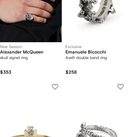
New Season
Exclusive
Alexander McQueen
Emanuele Bicocchi
skull signet ring
Avelli double band ring
$353
$258