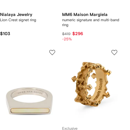
Nialaya Jewelry
MM6 Maison Margiela
Lion Crest signet ring
numeric signature and multi-band
ring
$103
$296
$419
-25%
Exclusive