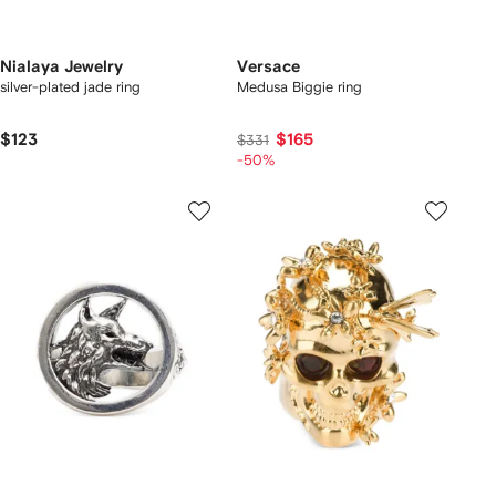
Nialaya Jewelry
Versace
silver-plated jade ring
Medusa Biggie ring
$123
$165
$331
-50%