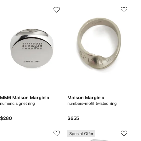
MM6 Maison Margiela
Maison Margiela
numeric signet ring
numbers-motif twisted ring
$280
$655
Special Offer