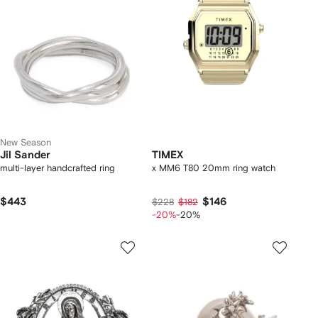
New Season
Jil Sander
TIMEX
multi-layer handcrafted ring
x MM6 T80 20mm ring watch
$443
$146
$228
$182
-20%
-20%