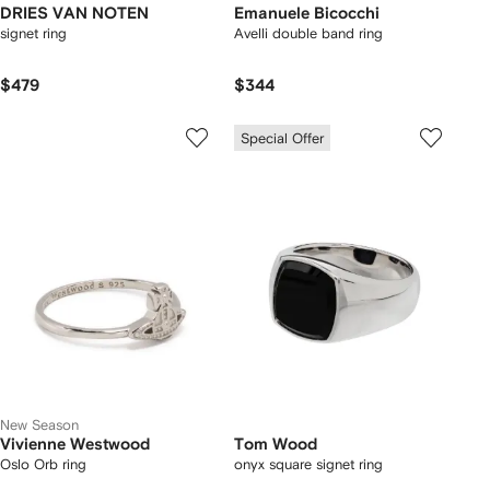
DRIES VAN NOTEN
Emanuele Bicocchi
signet ring
Avelli double band ring
$479
$344
Special Offer
New Season
Vivienne Westwood
Tom Wood
Oslo Orb ring
onyx square signet ring