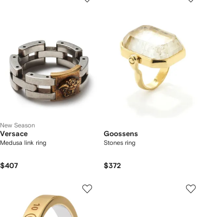
New Season
Versace
Goossens
Medusa link ring
Stones ring
$407
$372