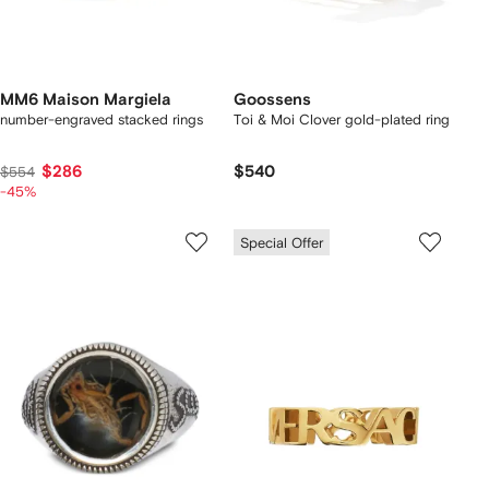
MM6 Maison Margiela
Goossens
number-engraved stacked rings
Toi & Moi Clover gold-plated ring
$286
$540
$554
-45%
Special Offer