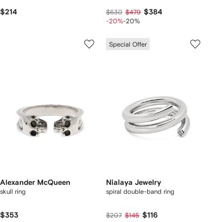
$214
$384
$630
$479
-20%
-20%
Special Offer
Alexander McQueen
Nialaya Jewelry
skull ring
spiral double-band ring
$353
$116
$207
$145