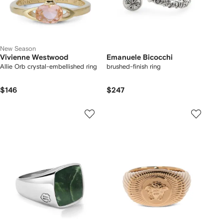
New Season
Vivienne Westwood
Emanuele Bicocchi
Allie Orb crystal-embellished ring
brushed-finish ring
$146
$247