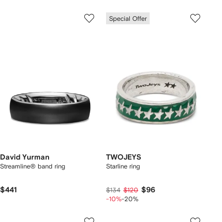
Special Offer
David Yurman
TWOJEYS
Streamline® band ring
Starline ring
$441
$96
$134
$120
-10%
-20%