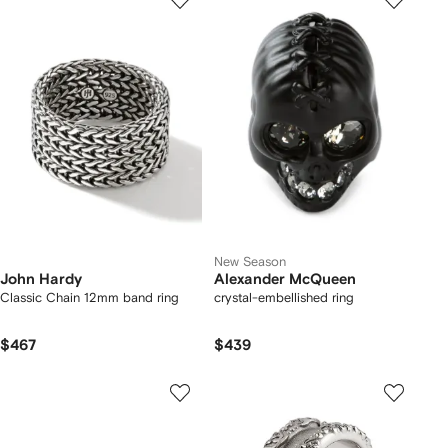
New Season
John Hardy
Alexander McQueen
Classic Chain 12mm band ring
crystal-embellished ring
$467
$439