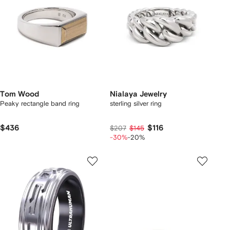
Tom Wood
Nialaya Jewelry
Peaky rectangle band ring
sterling silver ring
$436
$116
$207
$145
-30%
-20%