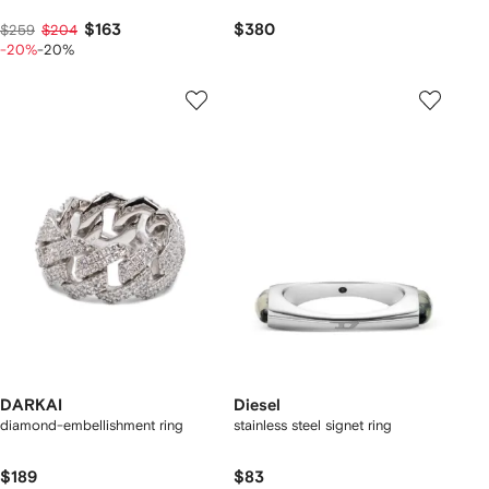
$163
$380
$259
$204
-20%
-20%
DARKAI
Diesel
diamond-embellishment ring
stainless steel signet ring
$189
$83