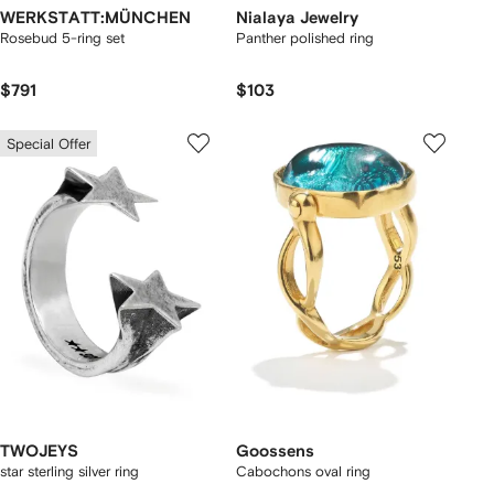
WERKSTATT:MÜNCHEN
Nialaya Jewelry
Rosebud 5-ring set
Panther polished ring
$791
$103
Special Offer
TWOJEYS
Goossens
star sterling silver ring
Cabochons oval ring