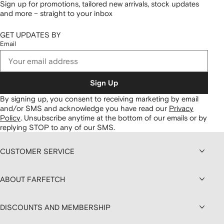
Sign up for promotions, tailored new arrivals, stock updates
and more – straight to your inbox
GET UPDATES BY
Email
Sign Up
By signing up, you consent to receiving marketing by email
and/or SMS and acknowledge you have read our
Privacy
Policy
.
Unsubscribe anytime at the bottom of our emails or by
replying STOP to any of our SMS.
CUSTOMER SERVICE
ABOUT FARFETCH
DISCOUNTS AND MEMBERSHIP