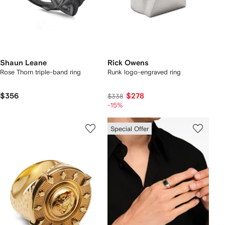
Shaun Leane
Rick Owens
Rose Thorn triple-band ring
Runk logo-engraved ring
$356
$278
$338
-15%
Special Offer