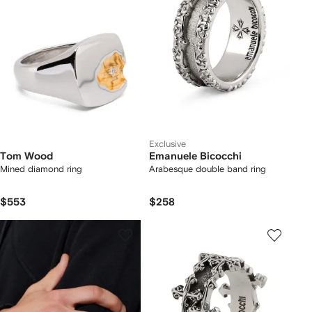
Exclusive
Tom Wood
Emanuele Bicocchi
Mined diamond ring
Arabesque double band ring
$553
$258