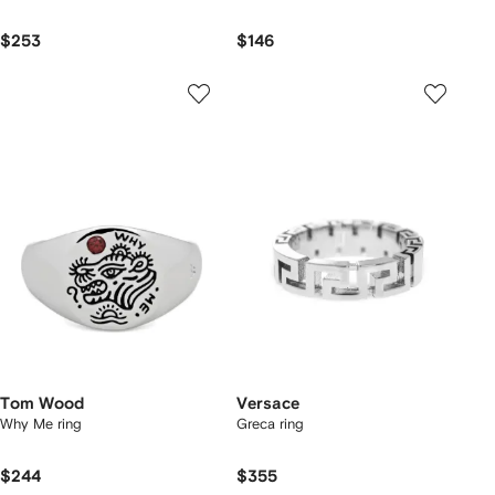
$253
$146
Tom Wood
Versace
Why Me ring
Greca ring
$244
$355