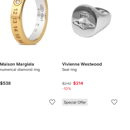
Maison Margiela
Vivienne Westwood
numerical diamond ring
Seal ring
$538
$214
$242
-10%
Special Offer