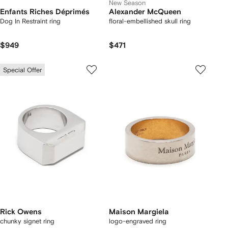
New Season
Enfants Riches Déprimés
Alexander McQueen
Dog In Restraint ring
floral-embellished skull ring
$949
$471
Special Offer
Rick Owens
Maison Margiela
chunky signet ring
logo-engraved ring