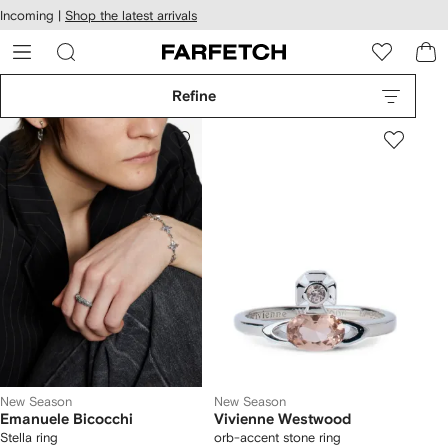
cessibility
Skip to
Incoming |
Shop the latest arrivals
main
ARFETCH
content
Refine
New Season
New Season
Emanuele Bicocchi
Vivienne Westwood
Stella ring
orb-accent stone ring