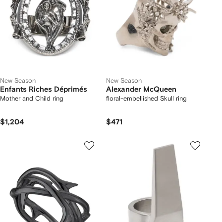
New Season
New Season
Enfants Riches Déprimés
Alexander McQueen
Mother and Child ring
floral-embellished Skull ring
$1,204
$471