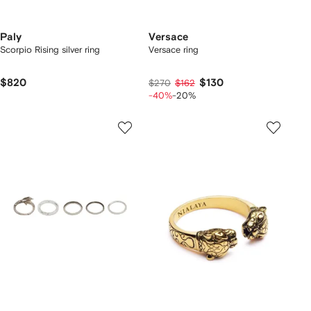
Paly
Versace
Scorpio Rising silver ring
Versace ring
$820
$130
$270
$162
-40%
-20%