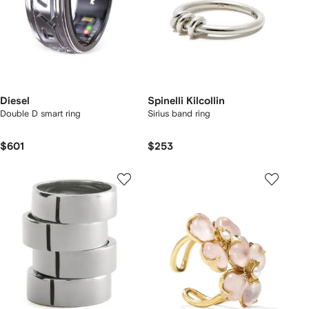
Diesel
Spinelli Kilcollin
Double D smart ring
Sirius band ring
$601
$253