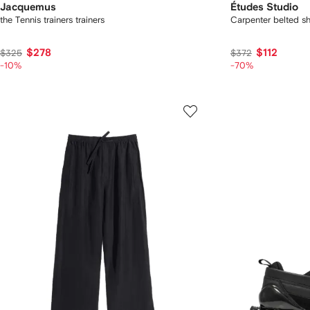
Jacquemus
Études Studio
the Tennis trainers trainers
Carpenter belted sh
$278
$112
$325
$372
-10%
-70%