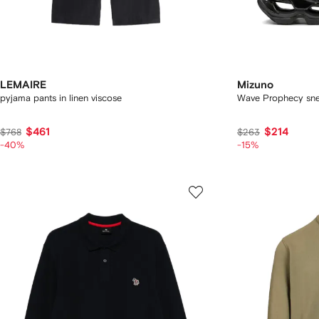
LEMAIRE
Mizuno
pyjama pants in linen viscose
Wave Prophecy sne
$461
$214
$768
$263
-40%
-15%