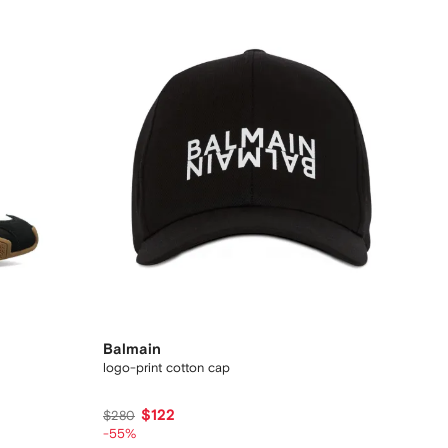
Balmain
logo-print cotton cap
$122
$280
-55%