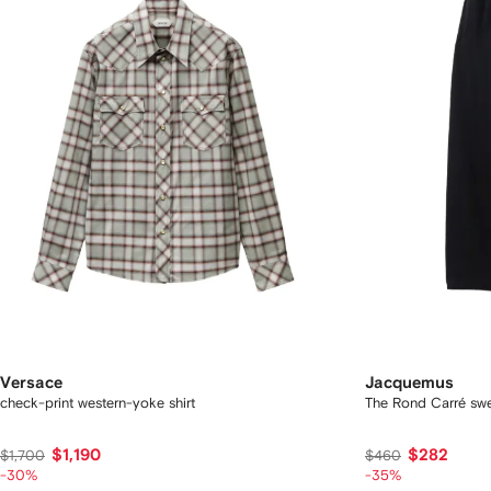
Versace
Jacquemus
check-print western-yoke shirt
The Rond Carré sw
$1,190
$282
$1,700
$460
-30%
-35%