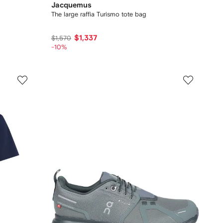
Jacquemus
The large raffia Turismo tote bag
$1,337
$1,570
-10%