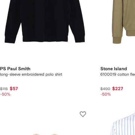
PS Paul Smith
Stone Island
long-sleeve embroidered polo shirt
6100019 cotton fle
$57
$227
$115
$490
-50%
-50%