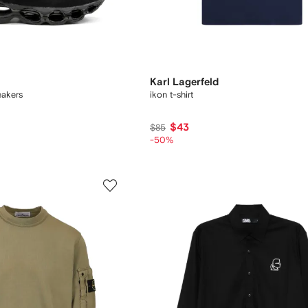
Karl Lagerfeld
akers
ikon t-shirt
$43
$85
-50%