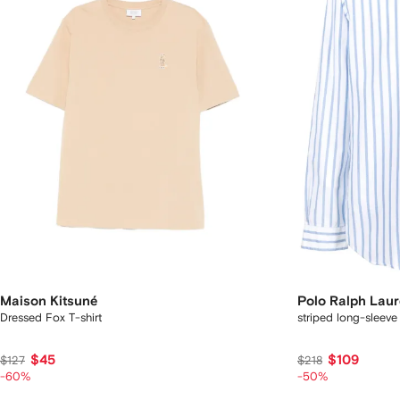
Maison Kitsuné
Polo Ralph Lau
Dressed Fox T-shirt
striped long-sleeve 
$45
$109
$127
$218
-60%
-50%