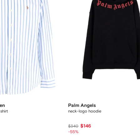
ren
Palm Angels
shirt
neck-logo hoodie
$146
$340
-55%