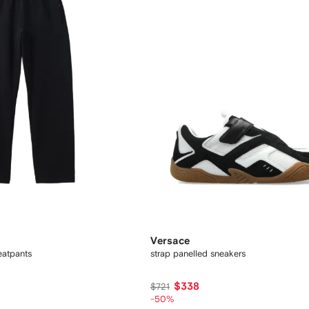
Versace
eatpants
strap panelled sneakers
$338
$721
-50%