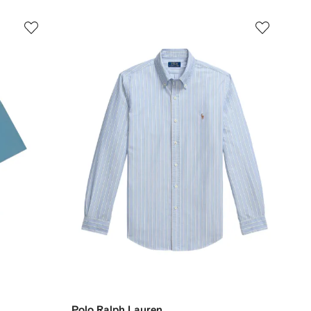
Polo Ralph Lauren