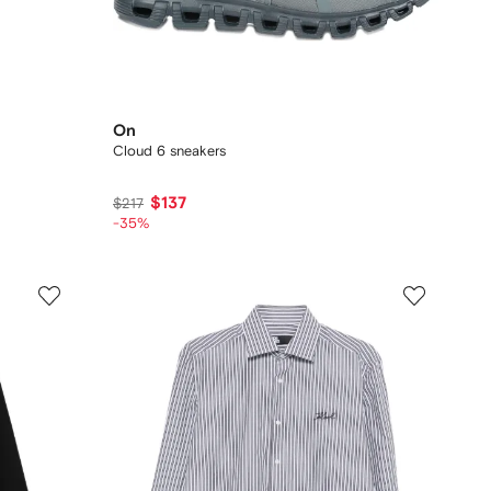
On
Cloud 6 sneakers
$137
$217
-35%