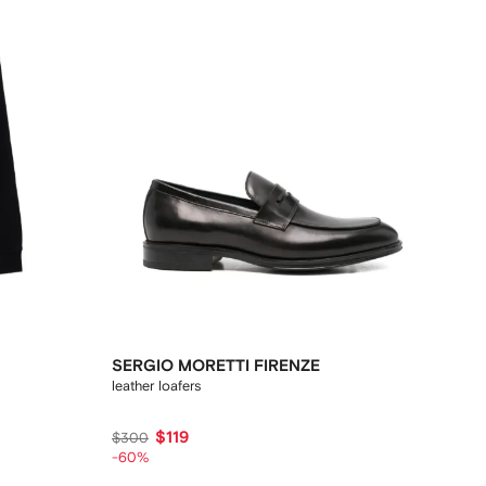
SERGIO MORETTI FIRENZE
leather loafers
$119
$300
-60%