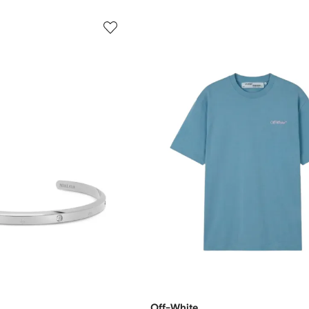
Off-White