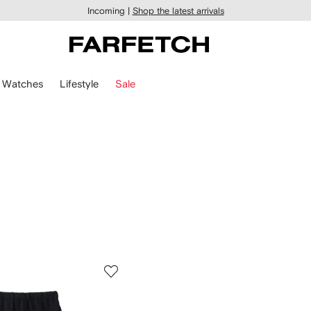
Incoming |
Shop the latest arrivals
Watches
Lifestyle
Sale