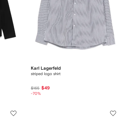
Karl Lagerfeld
striped logo shirt
$49
$165
-70%