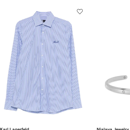
Karl Lagerfeld
Nialaya Jewelry