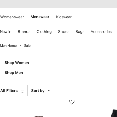
cessibility
Skip to
main
ARFETCH
content
Womenswear
Menswear
Kidswear
se
New in
Brands
Clothing
Shoes
Bags
Accessories
eyboard
rrows
o
Men Home
Sale
avigate.
Shop Women
Shop Men
All Filters
Sort by