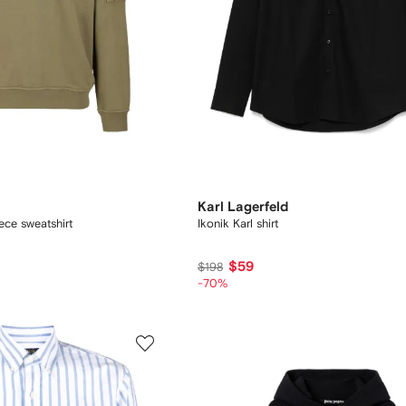
Karl Lagerfeld
ece sweatshirt
Ikonik Karl shirt
$59
$198
-70%