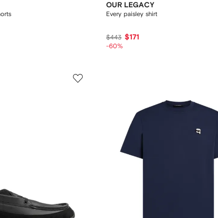
OUR LEGACY
orts
Every paisley shirt
$171
$443
-60%