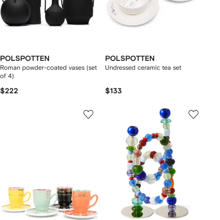
POLSPOTTEN
POLSPOTTEN
Roman powder-coated vases (set
Undressed ceramic tea set
of 4)
$222
$133