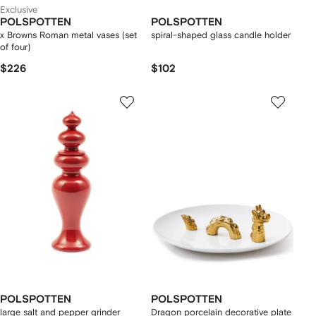
Exclusive
POLSPOTTEN
POLSPOTTEN
x Browns Roman metal vases (set
spiral-shaped glass candle holder
of four)
$226
$102
POLSPOTTEN
POLSPOTTEN
large salt and pepper grinder
Dragon porcelain decorative plate