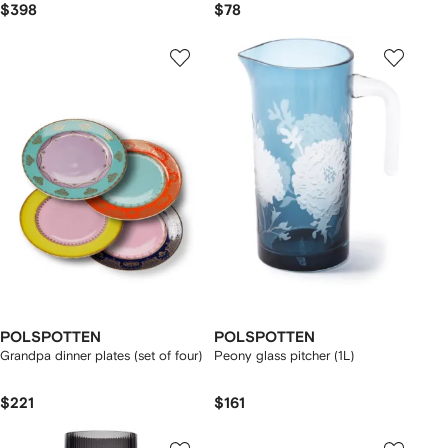
$398
$78
POLSPOTTEN
POLSPOTTEN
Grandpa dinner plates (set of four)
Peony glass pitcher (1L)
$221
$161