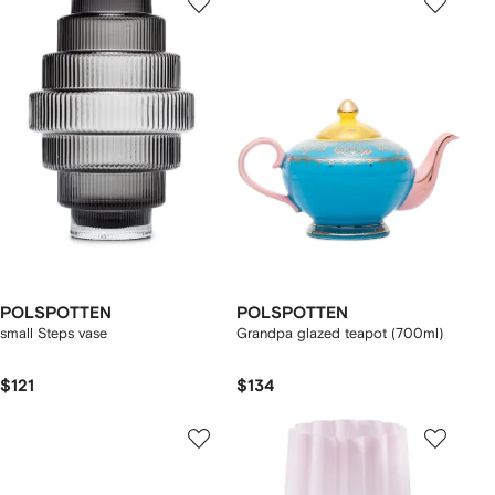
POLSPOTTEN
POLSPOTTEN
small Steps vase
Grandpa glazed teapot (700ml)
$121
$134