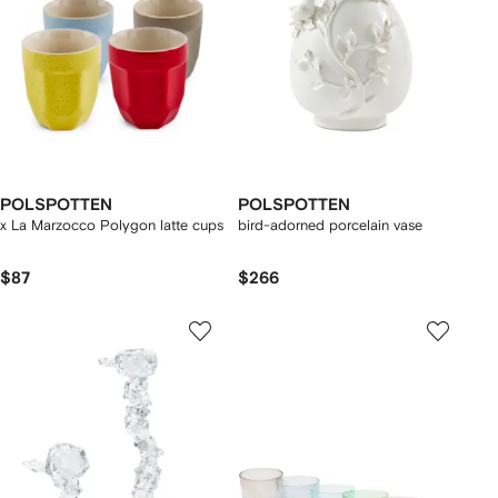
POLSPOTTEN
POLSPOTTEN
x La Marzocco Polygon latte cups
bird-adorned porcelain vase
$87
$266