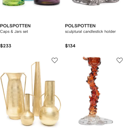
POLSPOTTEN
POLSPOTTEN
Caps & Jars set
sculptural candlestick holder
$233
$134