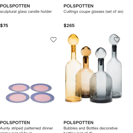
POLSPOTTEN
POLSPOTTEN
sculptural glass candle holder
Cuttings coupe glasses (set of six)
$75
$265
POLSPOTTEN
POLSPOTTEN
Aunty striped patterned dinner
Bubbles and Bottles decorative