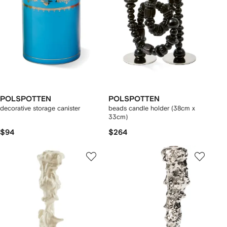
POLSPOTTEN
POLSPOTTEN
decorative storage canister
beads candle holder (38cm x
33cm)
$94
$264