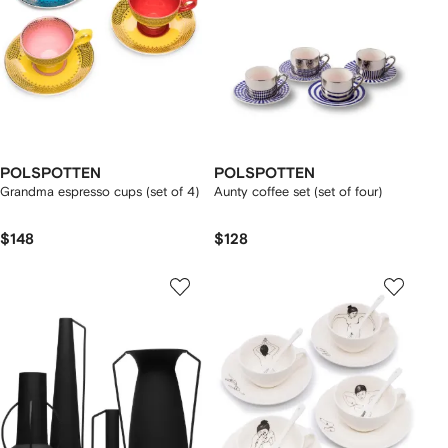
POLSPOTTEN
POLSPOTTEN
Grandma espresso cups (set of 4)
Aunty coffee set (set of four)
$148
$128