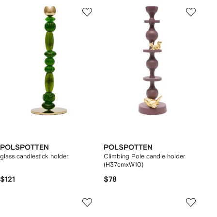
POLSPOTTEN
POLSPOTTEN
glass candlestick holder
Climbing Pole candle holder
(H37cmxW10)
$121
$78