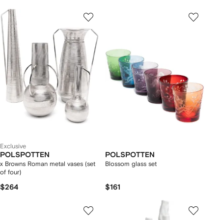
Exclusive
POLSPOTTEN
POLSPOTTEN
x Browns Roman metal vases (set
Blossom glass set
of four)
$264
$161