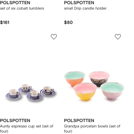
POLSPOTTEN
POLSPOTTEN
set of six cobalt tumblers
small Drip candle holder
$161
$80
POLSPOTTEN
POLSPOTTEN
Aunty espresso cup set (set of
Grandpa porcelain bowls (set of
four)
four)