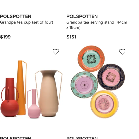
POLSPOTTEN
POLSPOTTEN
Grandpa tea cup (set of four)
Grandpa tea serving stand (44cm
x 19cm)
$199
$131
POLSPOTTEN
POLSPOTTEN