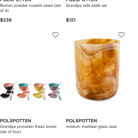
Roman powder-coated vases (set
Grandpa side plate set
of 4)
$239
$121
POLSPOTTEN
POLSPOTTEN
Grandpa porcelain Asian bowls
medium marbled-glass vase
(set of four)