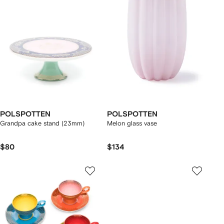
POLSPOTTEN
POLSPOTTEN
Grandpa cake stand (23mm)
Melon glass vase
$80
$134