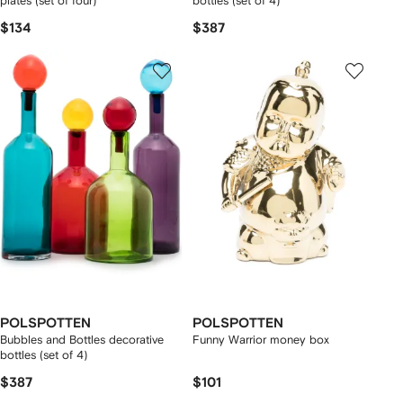
plates (set of four)
bottles (set of 4)
$134
$387
POLSPOTTEN
POLSPOTTEN
Bubbles and Bottles decorative
Funny Warrior money box
bottles (set of 4)
$387
$101