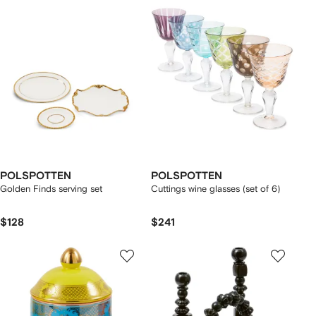
POLSPOTTEN
POLSPOTTEN
Golden Finds serving set
Cuttings wine glasses (set of 6)
$128
$241