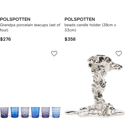
POLSPOTTEN
POLSPOTTEN
Grandpa porcelain teacups (set of
beads candle holder (38cm x
four)
33cm)
$276
$358