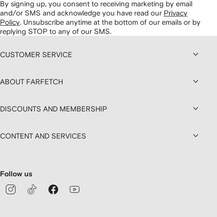
By signing up, you consent to receiving marketing by email
and/or SMS and acknowledge you have read our
Privacy
Policy
.
Unsubscribe anytime at the bottom of our emails or by
replying STOP to any of our SMS.
CUSTOMER SERVICE
ABOUT FARFETCH
DISCOUNTS AND MEMBERSHIP
CONTENT AND SERVICES
Follow us