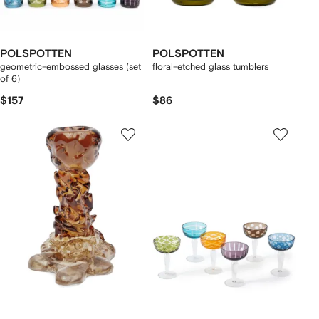
POLSPOTTEN
POLSPOTTEN
geometric-embossed glasses (set
floral-etched glass tumblers
of 6)
$157
$86