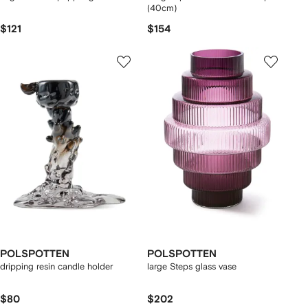
(40cm)
$121
$154
POLSPOTTEN
POLSPOTTEN
dripping resin candle holder
large Steps glass vase
$80
$202