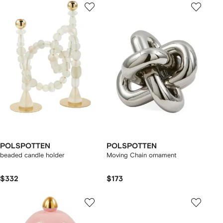
POLSPOTTEN
POLSPOTTEN
beaded candle holder
Moving Chain ornament
$332
$173