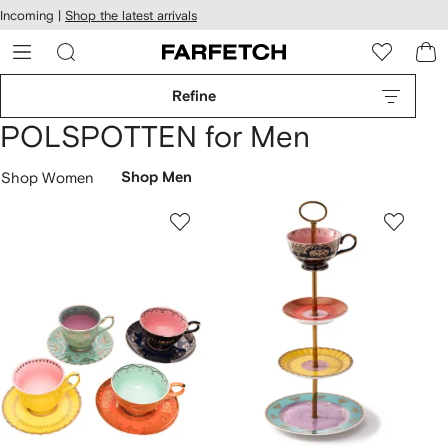
cessibility
Skip to
Incoming |
Shop the latest arrivals
main
ARFETCH
content
Refine
POLSPOTTEN for Men
Shop Women
Shop Men