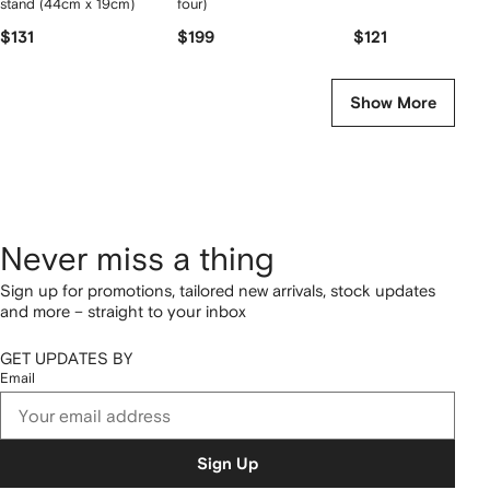
stand (44cm x 19cm)
four)
$131
$199
$121
Show More
Never miss a thing
Sign up for promotions, tailored new arrivals, stock updates
and more – straight to your inbox
GET UPDATES BY
Email
Sign Up