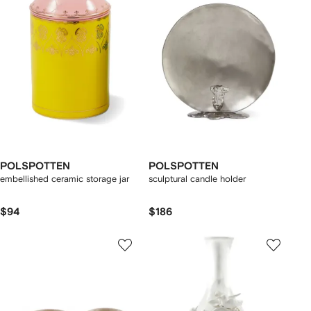
POLSPOTTEN
POLSPOTTEN
embellished ceramic storage jar
sculptural candle holder
$94
$186