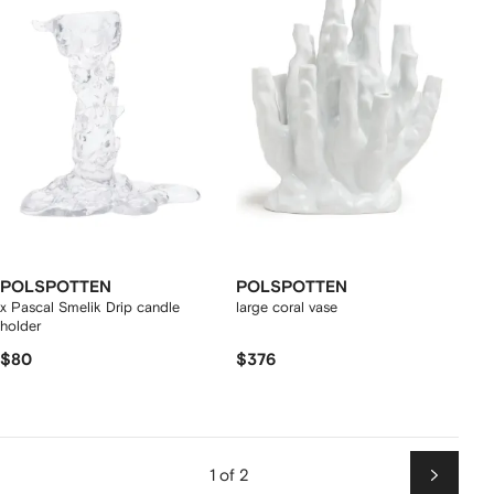
POLSPOTTEN
POLSPOTTEN
x Pascal Smelik Drip candle
large coral vase
holder
$80
$376
1 of 2
Next