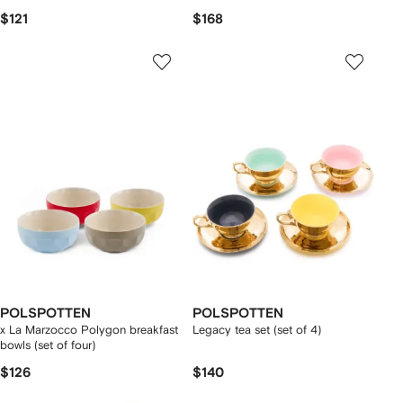
$121
$168
POLSPOTTEN
POLSPOTTEN
x La Marzocco Polygon breakfast
Legacy tea set (set of 4)
bowls (set of four)
$126
$140