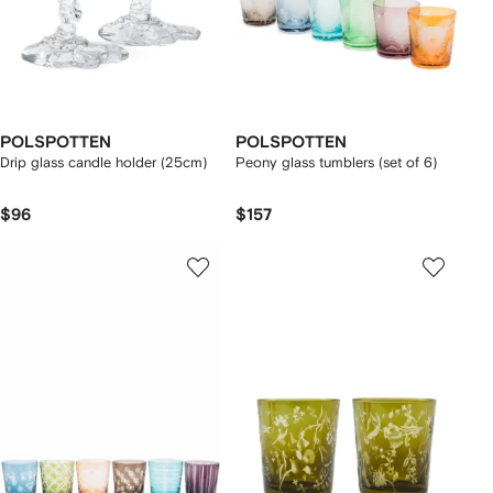
POLSPOTTEN
POLSPOTTEN
Drip glass candle holder (25cm)
Peony glass tumblers (set of 6)
$96
$157