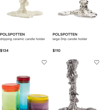
POLSPOTTEN
POLSPOTTEN
dripping ceramic candle holder
large Drip candle holder
$134
$110