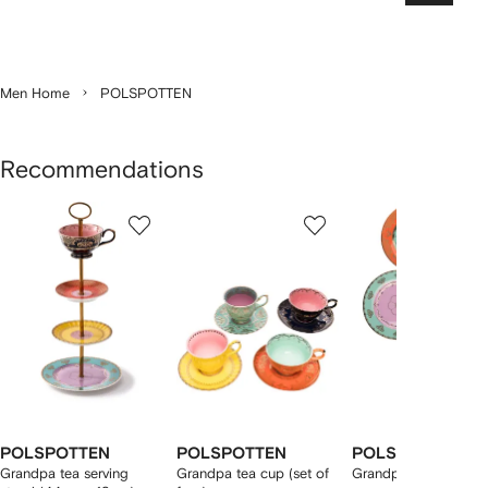
Men Home
POLSPOTTEN
Recommendations
Showing
1
2
3
of
of
of
f
12
12
12
2
tems
POLSPOTTEN
POLSPOTTEN
POLSPOTTEN
Grandpa tea serving
Grandpa tea cup (set of
Grandpa side plate s