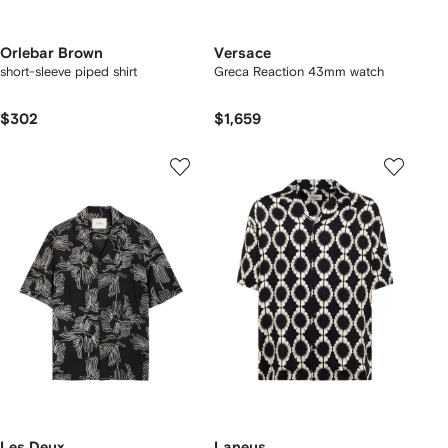
Orlebar Brown
Versace
short-sleeve piped shirt
Greca Reaction 43mm watch
$302
$1,659
Les Deux
Laneus