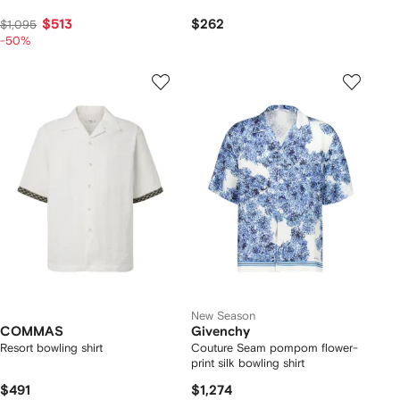
$513
$262
$1,095
-50%
New Season
COMMAS
Givenchy
Resort bowling shirt
Couture Seam pompom flower-
print silk bowling shirt
$491
$1,274