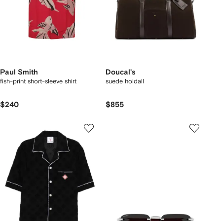
Paul Smith
Doucal's
fish-print short-sleeve shirt
suede holdall
$240
$855