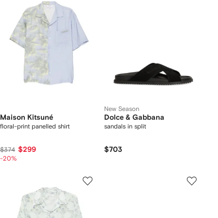
New Season
Maison Kitsuné
Dolce & Gabbana
floral-print panelled shirt
sandals in split
$299
$703
$374
-20%