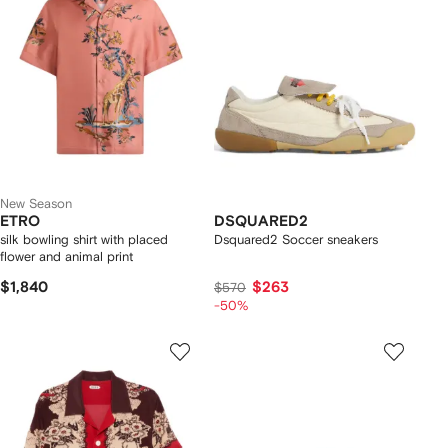
New Season
ETRO
DSQUARED2
silk bowling shirt with placed
Dsquared2 Soccer sneakers
flower and animal print
$1,840
$263
$570
-50%