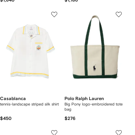
$1,840
$1,186
Casablanca
Polo Ralph Lauren
tennis-landscape striped silk shirt
Big Pony logo-embroidered tote
bag
$450
$276