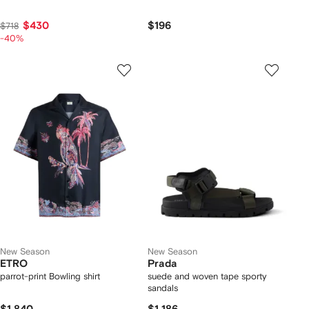
$430
$196
$718
-40%
New Season
New Season
ETRO
Prada
parrot-print Bowling shirt
suede and woven tape sporty
sandals