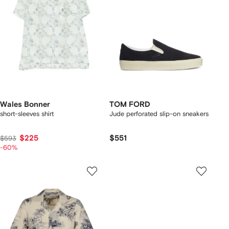
Wales Bonner
TOM FORD
short-sleeves shirt
Jude perforated slip-on sneakers
$225
$551
$593
-60%