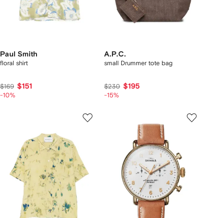
Paul Smith
A.P.C.
floral shirt
small Drummer tote bag
$151
$195
$169
$230
-10%
-15%