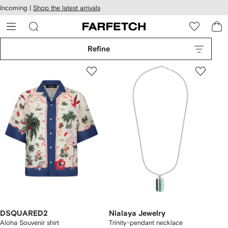
cessibility
Skip to
Incoming |
Shop the latest arrivals
main
ARFETCH
content
Refine
DSQUARED2
Nialaya Jewelry
Aloha Souvenir shirt
Trinity-pendant necklace