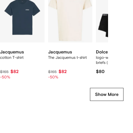
2
tems
Jacquemus
Jacquemus
Dolce & Gabbana
cotton T-shirt
The Jacquemus t-shirt
logo-waist cotton bo
briefs (set of two)
$82
$82
$80
$165
$165
-50%
-50%
Show More