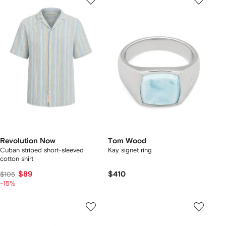
Revolution Now
Tom Wood
Cuban striped short-sleeved
Kay signet ring
cotton shirt
$89
$410
$105
-15%