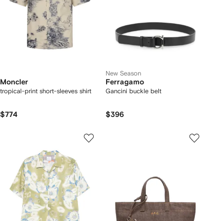
New Season
Moncler
Ferragamo
tropical-print short-sleeves shirt
Gancini buckle belt
$774
$396