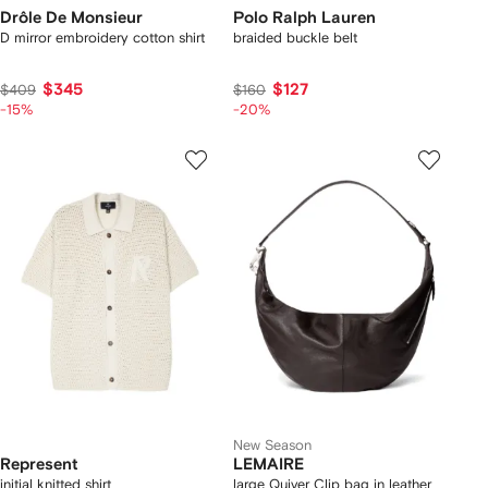
Drôle De Monsieur
Polo Ralph Lauren
D mirror embroidery cotton shirt
braided buckle belt
$345
$127
$409
$160
-15%
-20%
New Season
Represent
LEMAIRE
initial knitted shirt
large Quiver Clip bag in leather