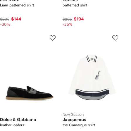
Liam patterned shirt
patterned shirt
$144
$194
$208
$263
-30%
-25%
New Season
Dolce & Gabbana
Jacquemus
leather loafers
the Camargue shirt