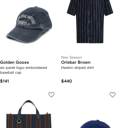
New Season
Golden Goose
Orlebar Brown
six-panel logo-embroidered
Hawkin striped shirt
baseball cap
$141
$440