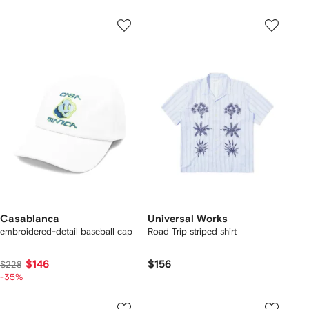
Casablanca
Universal Works
embroidered-detail baseball cap
Road Trip striped shirt
$146
$156
$228
-35%