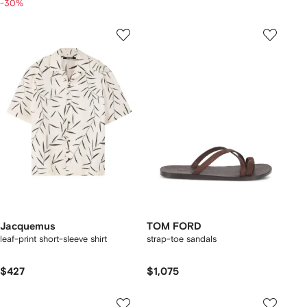
-30%
Jacquemus
TOM FORD
leaf-print short-sleeve shirt
strap-toe sandals
$427
$1,075