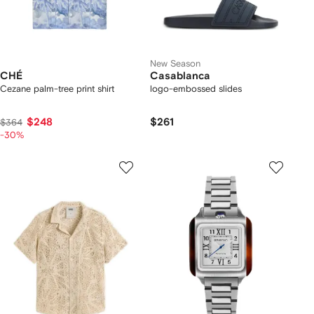
New Season
CHÉ
Casablanca
Cezane palm-tree print shirt
logo-embossed slides
$248
$261
$364
-30%