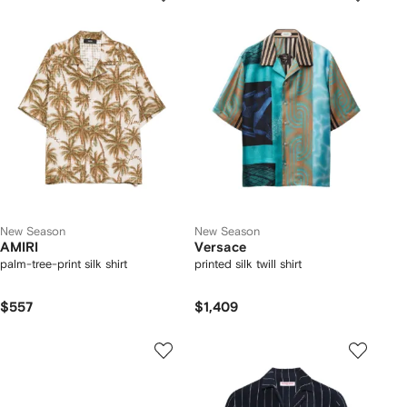
New Season
New Season
AMIRI
Versace
palm-tree-print silk shirt
printed silk twill shirt
$557
$1,409