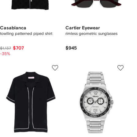
Casablanca
Cartier Eyewear
towlling patterned piped shirt
rimless geometric sunglasses
$707
$945
$1,137
-35%