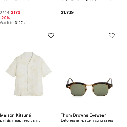
$176
$1,739
$224
-20%
Get it for
$127
Maison Kitsuné
Thom Browne Eyewear
parisian map resort shirt
tortoiseshell-pattern sunglasses