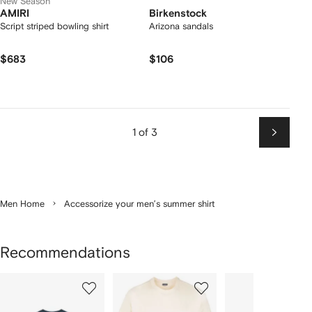
New Season
AMIRI
Birkenstock
Script striped bowling shirt
Arizona sandals
$683
$106
1 of 3
Next
Men Home
Accessorize your men’s summer shirt
Recommendations
Showing
1
2
3
of
of
of
f
12
12
12