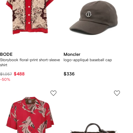
BODE
Moncler
Storybook floral-print short-sleeve
logo-appliqué baseball cap
shirt
$488
$336
$1,057
-50%