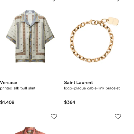
Versace
Saint Laurent
printed silk twill shirt
logo-plaque cable-link bracelet
$1,409
$364