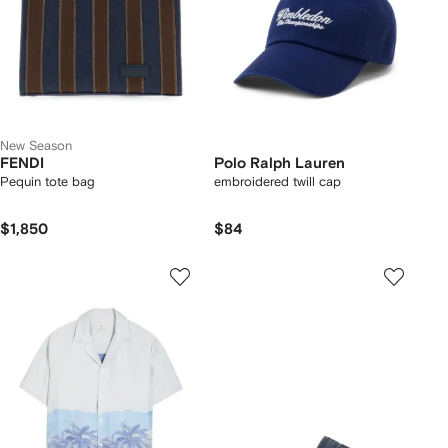
New Season
FENDI
Polo Ralph Lauren
Pequin tote bag
embroidered twill cap
$1,850
$84