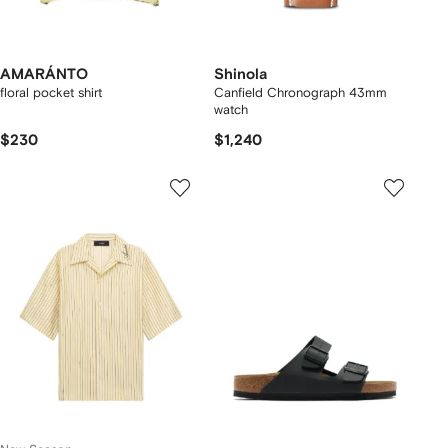
AMARÁNTO
Shinola
floral pocket shirt
Canfield Chronograph 43mm
watch
$230
$1,240