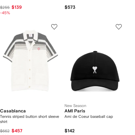
$139
$573
$255
-45%
New Season
Casablanca
AMI Paris
Tennis striped button short sleeve
Ami de Coeur baseball cap
shirt
$457
$142
$662