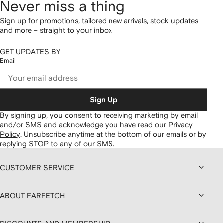
Never miss a thing
Sign up for promotions, tailored new arrivals, stock updates
and more – straight to your inbox
GET UPDATES BY
Email
Sign Up
By signing up, you consent to receiving marketing by email
and/or SMS and acknowledge you have read our
Privacy
Policy
.
Unsubscribe anytime at the bottom of our emails or by
replying STOP to any of our SMS.
CUSTOMER SERVICE
ABOUT FARFETCH