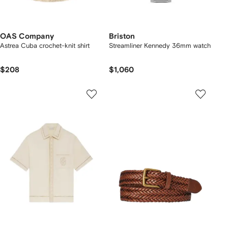
OAS Company
Briston
Astrea Cuba crochet-knit shirt
Streamliner Kennedy 36mm watch
$208
$1,060