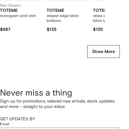
New Season
TOTEME
TOTEME
TOTEME
monogram-print shirt
striped-edge bikini
stripe edge strapless
bottoms
bikini top light hay
$687
$135
$135
Show More
Never miss a thing
Sign up for promotions, tailored new arrivals, stock updates
and more – straight to your inbox
GET UPDATES BY
Email