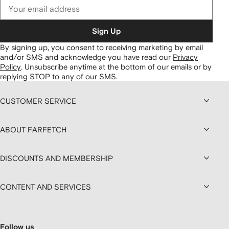
Sign Up
By signing up, you consent to receiving marketing by email
and/or SMS and acknowledge you have read our
Privacy
Policy
.
Unsubscribe anytime at the bottom of our emails or by
replying STOP to any of our SMS.
CUSTOMER SERVICE
ABOUT FARFETCH
DISCOUNTS AND MEMBERSHIP
CONTENT AND SERVICES
Follow us