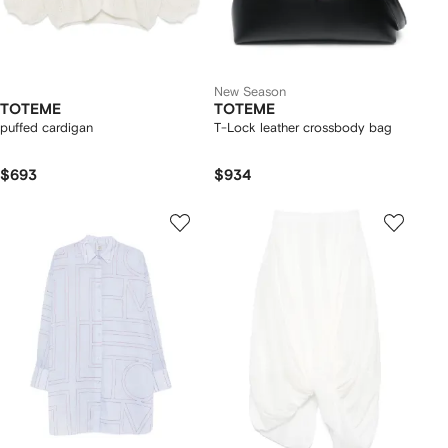
New Season
TOTEME
TOTEME
puffed cardigan
T-Lock leather crossbody bag
$693
$934