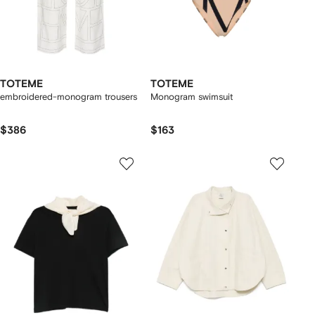
TOTEME
TOTEME
embroidered-monogram trousers
Monogram swimsuit
$386
$163