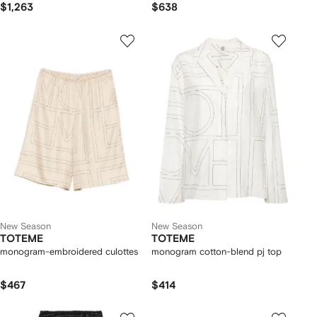
$1,263
$638
New Season
New Season
TOTEME
TOTEME
monogram-embroidered culottes
monogram cotton-blend pj top
$467
$414