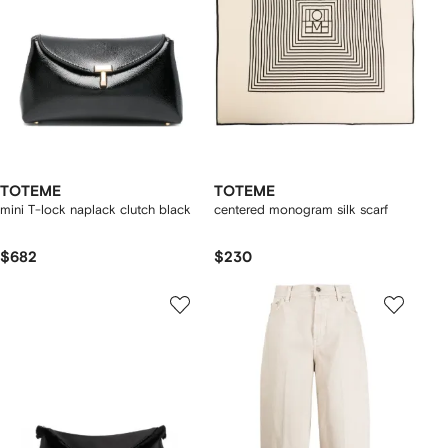
TOTEME
TOTEME
mini T-lock naplack clutch black
centered monogram silk scarf
$682
$230