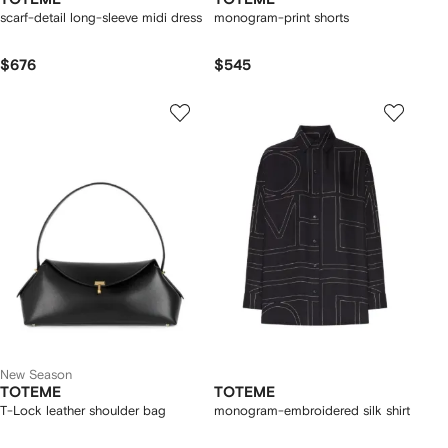
scarf-detail long-sleeve midi dress
monogram-print shorts
$676
$545
New Season
TOTEME
TOTEME
T-Lock leather shoulder bag
monogram-embroidered silk shirt