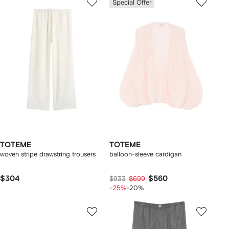
Special Offer
TOTEME
TOTEME
woven stripe drawstring trousers
balloon-sleeve cardigan
$304
$560
$933
$699
-25%
-20%