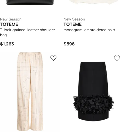
New Season
New Season
TOTEME
TOTEME
T-lock grained-leather shoulder
monogram-embroidered shirt
bag
$1,263
$596