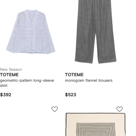
New Season
TOTEME
TOTEME
geometric-pattern long-sleeve
monogram flannel trousers
shirt
$392
$523