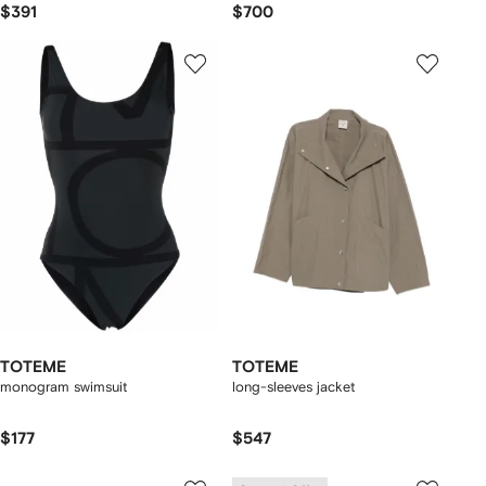
$391
$700
TOTEME
TOTEME
monogram swimsuit
long-sleeves jacket
$177
$547