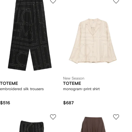
New Season
TOTEME
TOTEME
embroidered silk trousers
monogram-print shirt
$516
$687