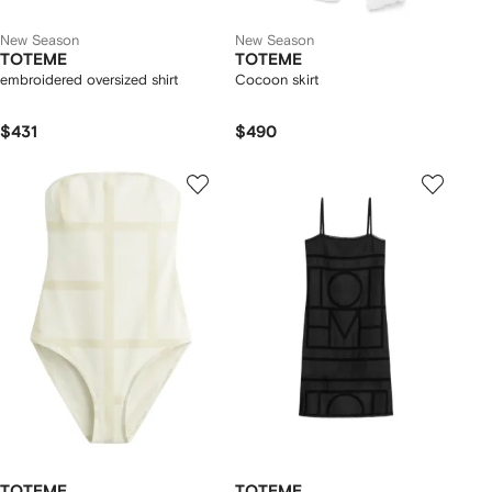
New Season
New Season
TOTEME
TOTEME
embroidered oversized shirt
Cocoon skirt
$431
$490
TOTEME
TOTEME