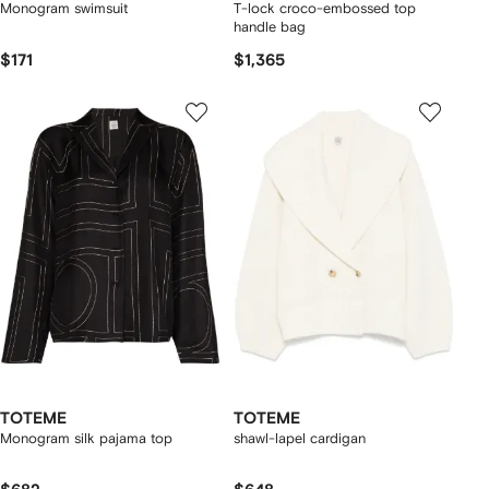
Monogram swimsuit
T-lock croco-embossed top
handle bag
$171
$1,365
TOTEME
TOTEME
Monogram silk pajama top
shawl-lapel cardigan