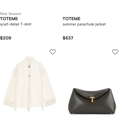
New Season
TOTEME
TOTEME
scarf-detail T-shirt
summer parachute jacket
$209
$637