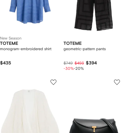
New Season
TOTEME
TOTEME
monogram-embroidered shirt
geometric-pattern pants
$435
$394
$749
$493
-30%
-20%