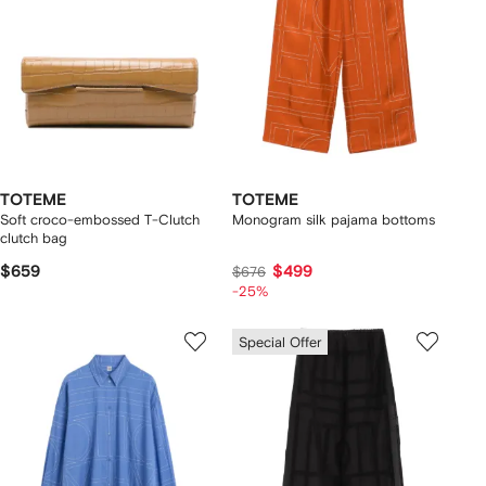
TOTEME
TOTEME
Soft croco-embossed T-Clutch
Monogram silk pajama bottoms
clutch bag
$659
$499
$676
-25%
Special Offer