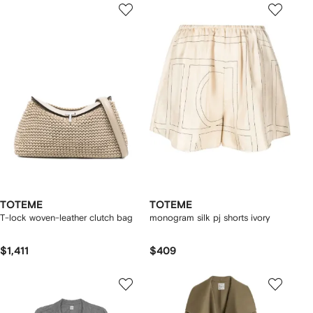
TOTEME
TOTEME
T-lock woven-leather clutch bag
monogram silk pj shorts ivory
$1,411
$409