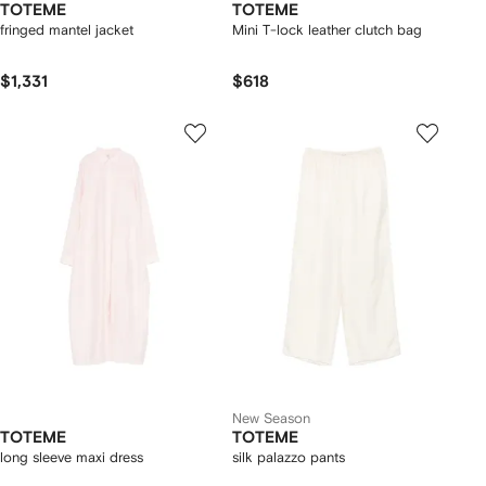
TOTEME
TOTEME
fringed mantel jacket
Mini T-lock leather clutch bag
$1,331
$618
New Season
TOTEME
TOTEME
long sleeve maxi dress
silk palazzo pants