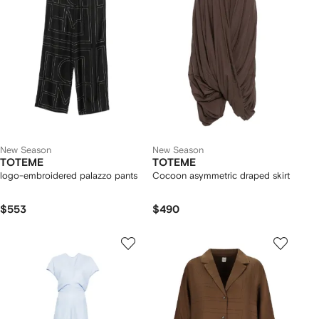
New Season
New Season
TOTEME
TOTEME
logo-embroidered palazzo pants
Cocoon asymmetric draped skirt
$553
$490