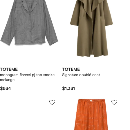
TOTEME
TOTEME
monogram flannel pj top smoke
Signature doublé coat
melange
$534
$1,331