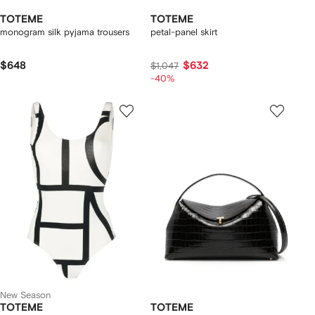
TOTEME
TOTEME
monogram silk pyjama trousers
petal-panel skirt
$648
$632
$1,047
-40%
New Season
TOTEME
TOTEME