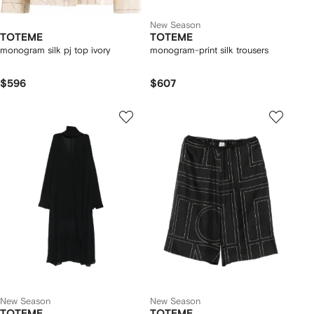
New Season
TOTEME
TOTEME
monogram silk pj top ivory
monogram-print silk trousers
$596
$607
New Season
New Season
TOTEME
TOTEME