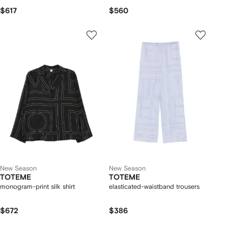
$617
$560
New Season
New Season
TOTEME
TOTEME
monogram-print silk shirt
elasticated-waistband trousers
$672
$386