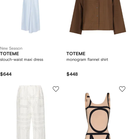
New Season
TOTEME
TOTEME
slouch-waist maxi dress
monogram flannel shirt
$644
$448