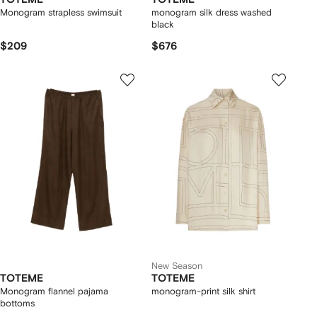
Monogram strapless swimsuit
monogram silk dress washed
black
$209
$676
New Season
TOTEME
TOTEME
Monogram flannel pajama
monogram-print silk shirt
bottoms