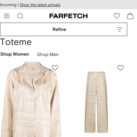
cessibility
Skip to
Incoming |
Shop the latest arrivals
main
ARFETCH
content
Refine
Toteme
Shop Women
Shop Men