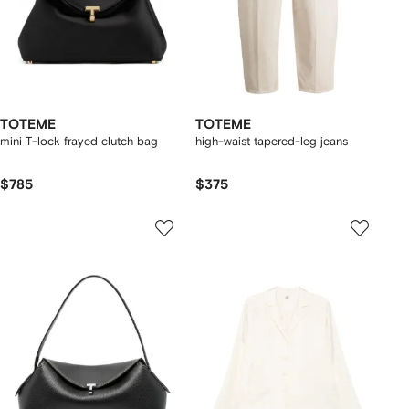
TOTEME
TOTEME
mini T-lock frayed clutch bag
high-waist tapered-leg jeans
$785
$375