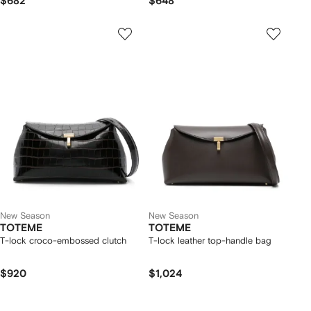
$682
$648
New Season
New Season
TOTEME
TOTEME
T-lock croco-embossed clutch
T-lock leather top-handle bag
$920
$1,024