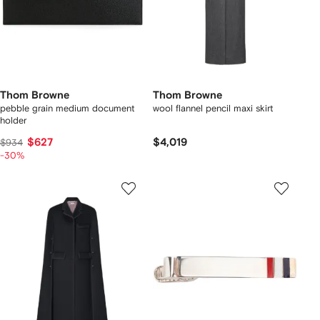
Thom Browne
Thom Browne
pebble grain medium document
wool flannel pencil maxi skirt
holder
$627
$4,019
$934
-30%