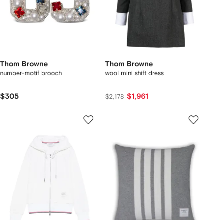
Thom Browne
Thom Browne
number-motif brooch
wool mini shift dress
$305
$1,961
$2,178