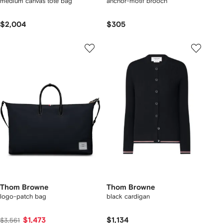
medium canvas tote bag
anchor-motif brooch
$2,004
$305
Thom Browne
Thom Browne
logo-patch bag
black cardigan
$1,473
$1,134
$3,561