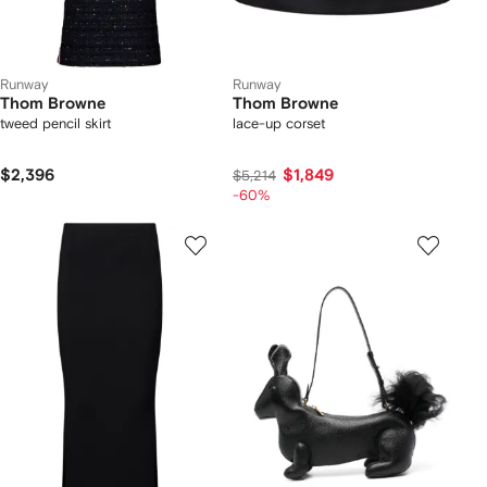
Runway
Runway
Thom Browne
Thom Browne
tweed pencil skirt
lace-up corset
$2,396
$1,849
$5,214
-60%