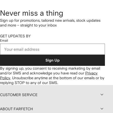
Never miss a thing
Sign up for promotions, tailored new arrivals, stock updates
and more – straight to your inbox
GET UPDATES BY
Email
Sign Up
By signing up, you consent to receiving marketing by email
and/or SMS and acknowledge you have read our
Privacy
Policy
.
Unsubscribe anytime at the bottom of our emails or by
replying STOP to any of our SMS.
CUSTOMER SERVICE
ABOUT FARFETCH