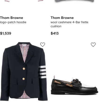
Thom Browne
Thom Browne
logo-patch hoodie
wool cashmere 4-Bar frette
cushion
$1,539
$413