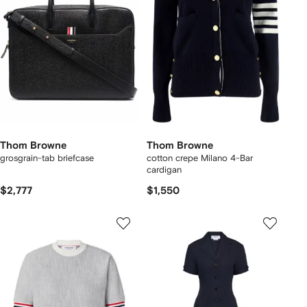
Thom Browne
Thom Browne
grosgrain-tab briefcase
cotton crepe Milano 4-Bar
cardigan
$2,777
$1,550