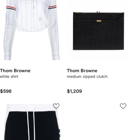
Thom Browne
Thom Browne
white shirt
medium zipped clutch
$598
$1,209