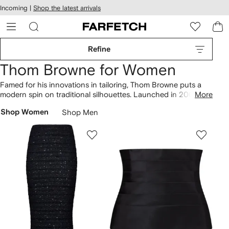
cessibility
Skip to
Incoming |
Shop the latest arrivals
main
ARFETCH
content
Refine
Thom Browne for Women
Famed for his innovations in tailoring, Thom Browne puts a
modern spin on traditional silhouettes. Launched in 2001 with
More
an appointment only store, today the eponymously named
Shop Women
Shop Men
brand has expanded to include
ready-to-wear clothing
and
accessories
collections. Questioning standards and
proportions, our selection of Thom Browne always includes
the iconic tricolor stripe and preppy accents.