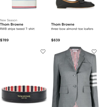
New Season
Thom Browne
Thom Browne
RWB stripe tweed T-shirt
three-bow almond-toe loafers
$789
$839