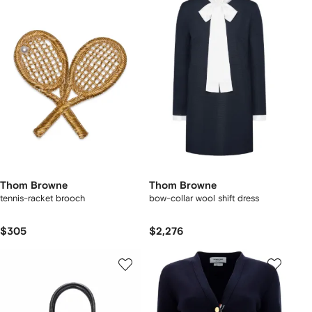
Thom Browne
Thom Browne
tennis-racket brooch
bow-collar wool shift dress
$305
$2,276