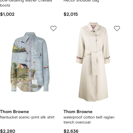
bow-detailing leather Chelsea
Hector shoulder bag
boots
$1,002
$2,015
Thom Browne
Thom Browne
Nantucket scenic-print silk shirt
waterproof cotton twill raglan
trench overcoat
$2,280
$2,636