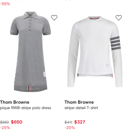
-55%
Thom Browne
Thom Browne
pique RWB-stripe polo dress
stripe-detail T-shirt
$650
$327
$889
$411
-25%
-20%