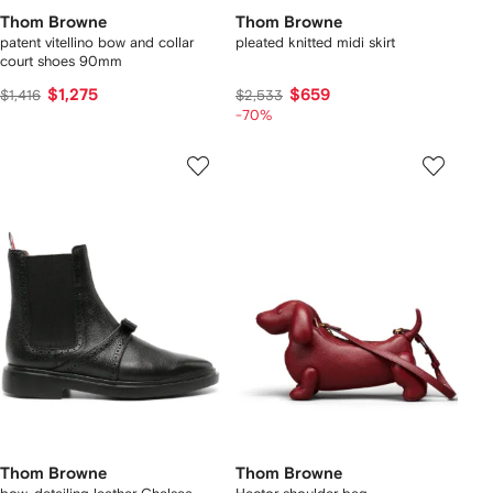
Thom Browne
Thom Browne
patent vitellino bow and collar
pleated knitted midi skirt
court shoes 90mm
$1,275
$659
$1,416
$2,533
-70%
Thom Browne
Thom Browne