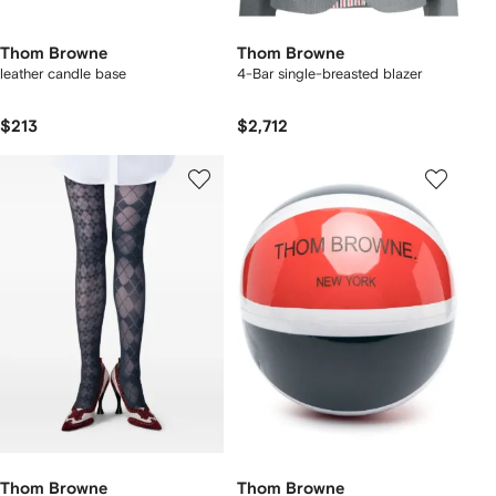
Thom Browne
Thom Browne
leather candle base
4-Bar single-breasted blazer
$213
$2,712
Thom Browne
Thom Browne