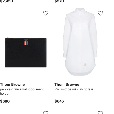
$2,450
$570
Thom Browne
Thom Browne
pebble grain small document
RWB-stripe mini shirtdress
holder
$680
$643