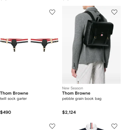
New Season
Thom Browne
Thom Browne
twill sock garter
pebble grain book bag
$490
$2,124