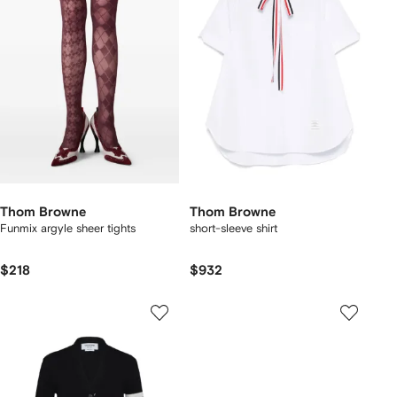
Thom Browne
Thom Browne
Funmix argyle sheer tights
short-sleeve shirt
$218
$932