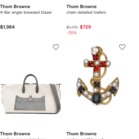
Thom Browne
Thom Browne
4-Bar single-breasted blazer
chain-detailed loafers
$1,984
$729
$1,170
-35%
Thom Browne
Thom Browne