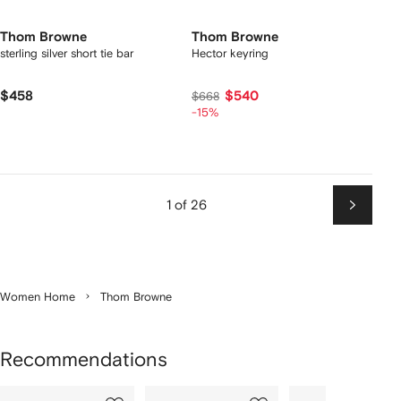
Thom Browne
Thom Browne
sterling silver short tie bar
Hector keyring
$458
$540
$668
-15%
1 of 26
Next
Women Home
Thom Browne
Recommendations
Showing
1
2
3