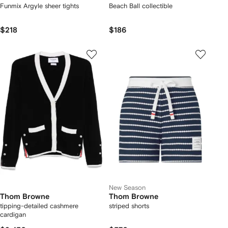
Funmix Argyle sheer tights
Beach Ball collectible
$218
$186
New Season
Thom Browne
Thom Browne
tipping-detailed cashmere
striped shorts
cardigan