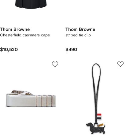
Thom Browne
Thom Browne
Chesterfield cashmere cape
striped tie clip
$10,520
$490