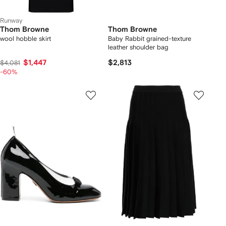
Runway
Thom Browne
Thom Browne
wool hobble skirt
Baby Rabbit grained-texture
leather shoulder bag
$1,447
$2,813
$4,081
-60%