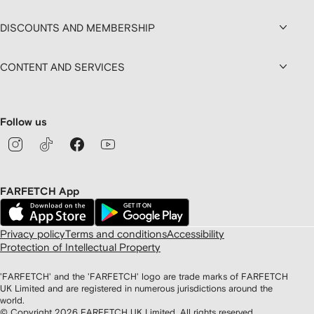
DISCOUNTS AND MEMBERSHIP
CONTENT AND SERVICES
Follow us
FARFETCH App
Privacy policy
Terms and conditions
Accessibility
Protection of Intellectual Property
'FARFETCH' and the 'FARFETCH' logo are trade marks of FARFETCH
UK Limited and are registered in numerous jurisdictions around the
world.
© Copyright
2026
FARFETCH UK Limited. All rights reserved.