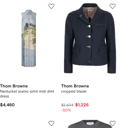
Thom Browne
Thom Browne
Nantucket scenic-print midi shirt
cropped blazer
dress
$4,460
$1,226
$2,634
-50%