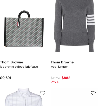
Thom Browne
Thom Browne
logo-print striped briefcase
wool jumper
$9,691
$882
$1,223
-25%