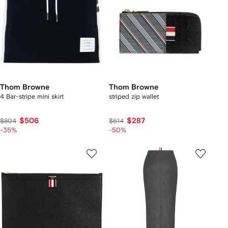
Thom Browne
Thom Browne
4 Bar-stripe mini skirt
striped zip wallet
$506
$287
$804
$614
-35%
-50%