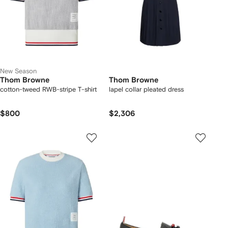
New Season
Thom Browne
Thom Browne
cotton-tweed RWB-stripe T-shirt
lapel collar pleated dress
$800
$2,306