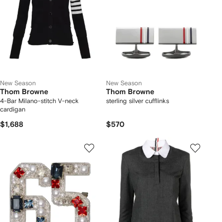
New Season
New Season
Thom Browne
Thom Browne
4-Bar Milano-stitch V-neck
sterling silver cufflinks
cardigan
$1,688
$570