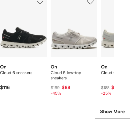
of
of
of
f
12
12
12
2
tems
On
On
On
Cloud 6 sneakers
Cloud 5 low-top
Cloud 6 sneakers
sneakers
$116
$88
$139
$169
$188
-45%
-25%
Show More