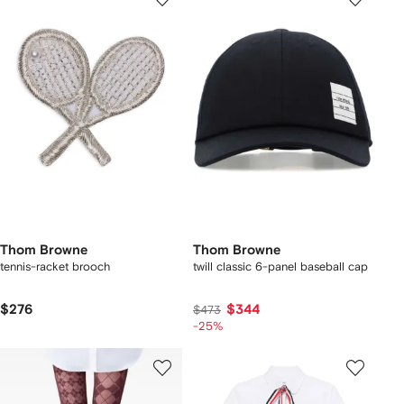
Thom Browne
Thom Browne
tennis-racket brooch
twill classic 6-panel baseball cap
$276
$344
$473
-25%