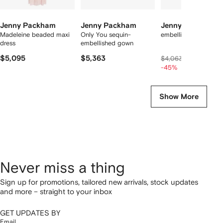
Jenny Packham
Jenny Packham
Jenny Packham
Madeleine beaded maxi
Only You sequin-
embellished maxi dre
dress
embellished gown
$5,095
$5,363
$2,130
$4,063
-45%
Show More
Never miss a thing
Sign up for promotions, tailored new arrivals, stock updates
and more – straight to your inbox
GET UPDATES BY
Email