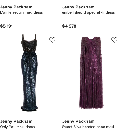
Jenny Packham
Jenny Packham
Marnie sequin maxi dress
embellished draped elixir dress
$5,191
$4,978
Jenny Packham
Jenny Packham
Only You maxi dress
Sweet Silva beaded cape maxi