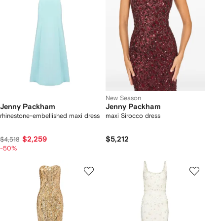
New Season
Jenny Packham
Jenny Packham
rhinestone-embellished maxi dress
maxi Sirocco dress
$2,259
$5,212
$4,518
-50%