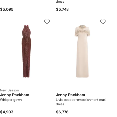
dress
$5,095
$5,748
New Season
Jenny Packham
Jenny Packham
Whisper gown
Livia beaded-embelishment maxi
dress
$4,903
$6,778