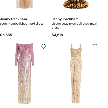
Jenny Packham
Jenny Packham
sequin-embellished maxi dress
Lisette sequin-embellished maxi
dress
$5,555
$4,518