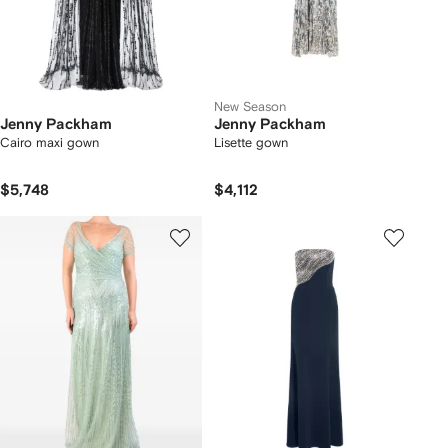
New Season
Jenny Packham
Jenny Packham
Cairo maxi gown
Lisette gown
$5,748
$4,112