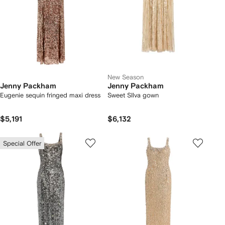
New Season
Jenny Packham
Jenny Packham
Eugenie sequin fringed maxi dress
Sweet SIlva gown
$5,191
$6,132
Special Offer