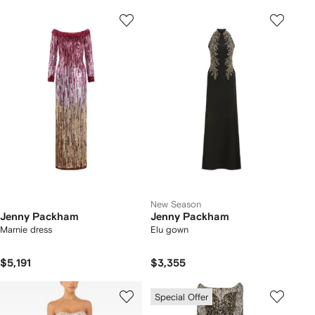
New Season
Jenny Packham
Jenny Packham
Marnie dress
Elu gown
$5,191
$3,355
Special Offer