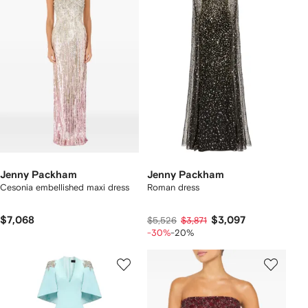
Jenny Packham
Jenny Packham
Cesonia embellished maxi dress
Roman dress
$7,068
$3,097
$5,526
$3,871
-30%
-20%