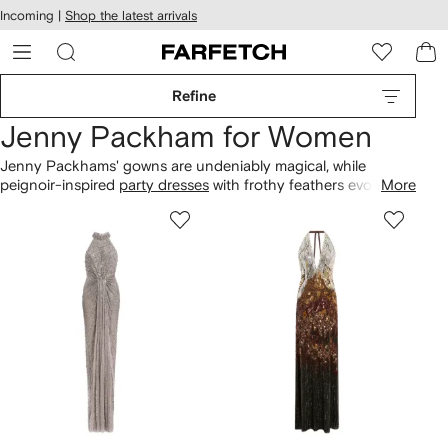
cessibility
Skip to
Incoming |
Shop the latest arrivals
main
ARFETCH
content
Refine
Jenny Packham for Women
Jenny Packhams' gowns are undeniably magical, while
peignoir-inspired
party dresses
with frothy feathers evoke the
More
glamour of a bygone era. Look out for floor-sweeping caped
evening
silhouettes with sequin finishes that catch the light
beautifully with every movement. And when it comes to the
everyday, explore cap sleeved
day dresses
.