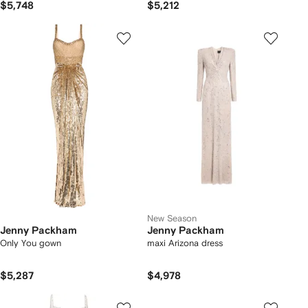
$5,748
$5,212
New Season
Jenny Packham
Jenny Packham
Only You gown
maxi Arizona dress
$5,287
$4,978