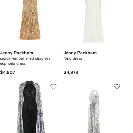
Jenny Packham
Jenny Packham
sequin-embellished strapless
Nino dress
euphoria dress
$4,807
$4,978