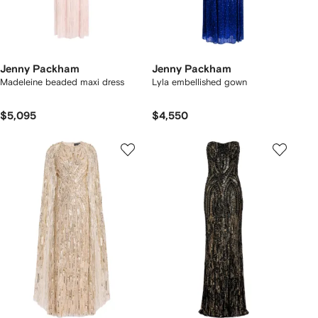
Jenny Packham
Jenny Packham
Madeleine beaded maxi dress
Lyla embellished gown
$5,095
$4,550