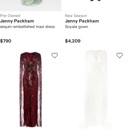
Pre-Owned
New Season
Jenny Packham
Jenny Packham
sequin-embellished maxi dress
Soyala gown
$790
$4,209