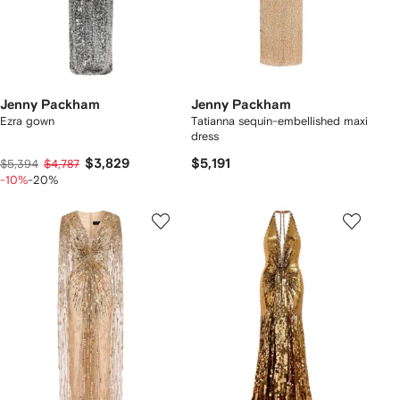
Jenny Packham
Jenny Packham
Ezra gown
Tatianna sequin-embellished maxi
dress
$3,829
$5,191
$5,394
$4,787
-10%
-20%