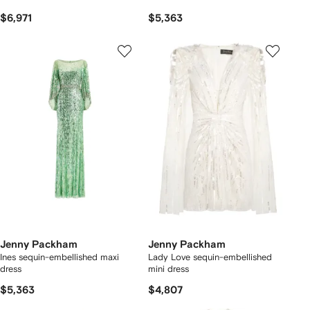
$6,971
$5,363
Jenny Packham
Jenny Packham
Ines sequin-embellished maxi
Lady Love sequin-embellished
dress
mini dress
$5,363
$4,807