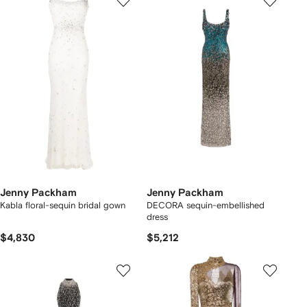
Jenny Packham
Jenny Packham
Kabla floral-sequin bridal gown
DECORA sequin-embellished
dress
$4,830
$5,212