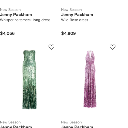
New Season
New Season
Jenny Packham
Jenny Packham
Whisper halterneck long dress
Wild Rose dress
$4,056
$4,809
New Season
New Season
Jenny Packham
Jenny Packham