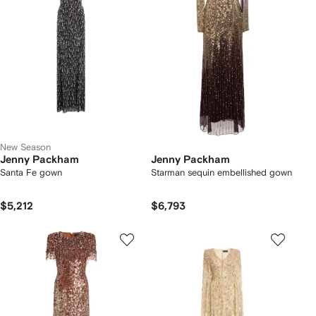
New Season
Jenny Packham
Jenny Packham
Santa Fe gown
Starman sequin embellished gown
$5,212
$6,793