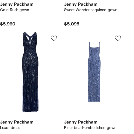
Jenny Packham
Jenny Packham
Gold Rush gown
Sweet Wonder sequined gown
$5,960
$5,095
Jenny Packham
Jenny Packham
Luxor dress
Fleur bead-embellished gown