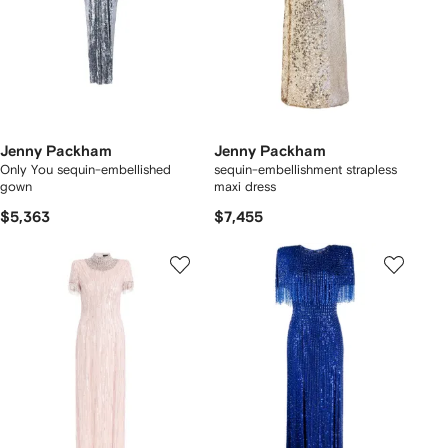
Jenny Packham
Jenny Packham
Only You sequin-embellished
sequin-embellishment strapless
gown
maxi dress
$5,363
$7,455