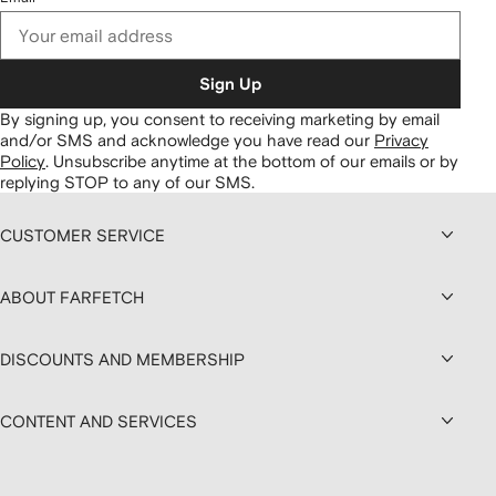
Sign Up
By signing up, you consent to receiving marketing by email
and/or SMS and acknowledge you have read our
Privacy
Policy
.
Unsubscribe anytime at the bottom of our emails or by
replying STOP to any of our SMS.
CUSTOMER SERVICE
ABOUT FARFETCH
DISCOUNTS AND MEMBERSHIP
CONTENT AND SERVICES