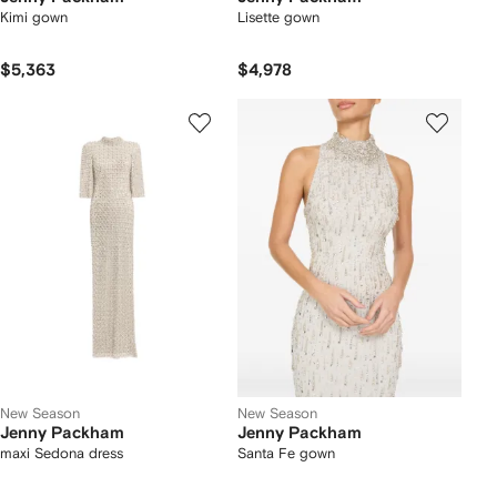
Kimi gown
Lisette gown
$5,363
$4,978
New Season
New Season
Jenny Packham
Jenny Packham
maxi Sedona dress
Santa Fe gown