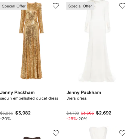
Special Offer
Special Offer
Jenny Packham
Jenny Packham
sequin embellished dulcet dress
Diera dress
$3,982
$2,692
$5,239
$4,788
$3,365
-20%
-25%
-20%