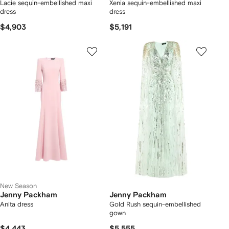
Lacie sequin-embellished maxi
Xenia sequin-embellished maxi
dress
dress
$4,903
$5,191
New Season
Jenny Packham
Jenny Packham
Anita dress
Gold Rush sequin-embellished
gown
$4,443
$5,555