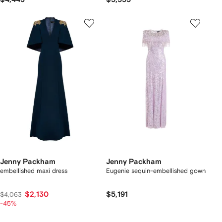
Jenny Packham
Jenny Packham
embellished maxi dress
Eugenie sequin-embellished gown
$2,130
$5,191
$4,063
-45%