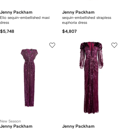
Jenny Packham
Jenny Packham
Elio sequin-embellished maxi
sequin-embellished strapless
dress
euphoria dress
$5,748
$4,807
New Season
Jenny Packham
Jenny Packham