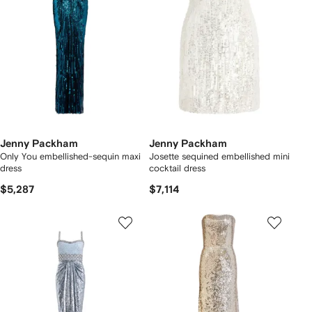
Jenny Packham
Jenny Packham
Only You embellished-sequin maxi
Josette sequined embellished mini
dress
cocktail dress
$5,287
$7,114