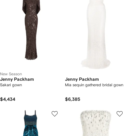
New Season
Jenny Packham
Jenny Packham
Sakari gown
Mia sequin gathered bridal gown
$4,434
$6,385