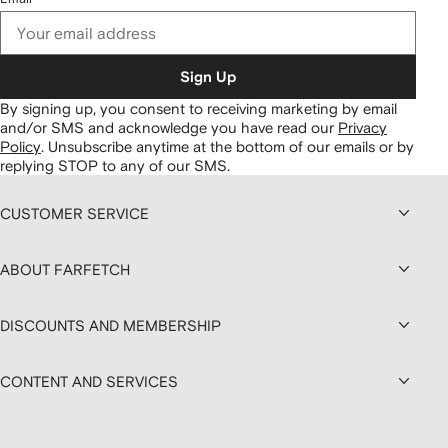
Sign Up
By signing up, you consent to receiving marketing by email
and/or SMS and acknowledge you have read our
Privacy
Policy
.
Unsubscribe anytime at the bottom of our emails or by
replying STOP to any of our SMS.
CUSTOMER SERVICE
ABOUT FARFETCH
DISCOUNTS AND MEMBERSHIP
CONTENT AND SERVICES