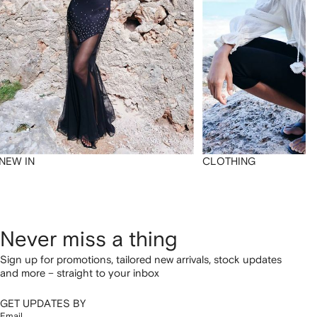
NEW IN
CLOTHING
Never miss a thing
Sign up for promotions, tailored new arrivals, stock updates
and more – straight to your inbox
GET UPDATES BY
Email