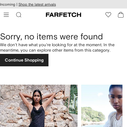
cessibility
Skip to
Incoming |
Shop the latest arrivals
main
ARFETCH
content
Sorry, no items were found
We don't have what you're looking for at the moment. In the
meantime, you can explore other items from this category.
Continue Shopping
1
2
of
of
4
4