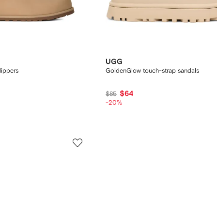
UGG
lippers
GoldenGlow touch-strap sandals
$64
$85
-20%