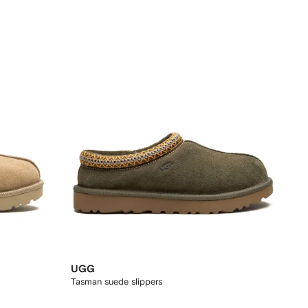
UGG
Tasman suede slippers