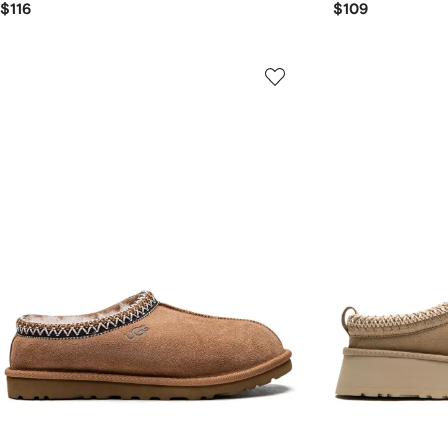
$116
$109