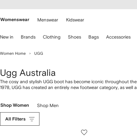
cessibility
Skip to
main
ARFETCH
content
Womenswear
Menswear
Kidswear
se
New in
Brands
Clothing
Shoes
Bags
Accessories
eyboard
rrows
o
Women Home
UGG
avigate.
Ugg Australia
The cosy and stylish UGG boot has become iconic throughout the w
1978, UGG has created an entirely new footwear category, as well as
Shop Women
Shop Men
All Filters