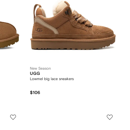
New Season
UGG
Lowmel big lace sneakers
$106