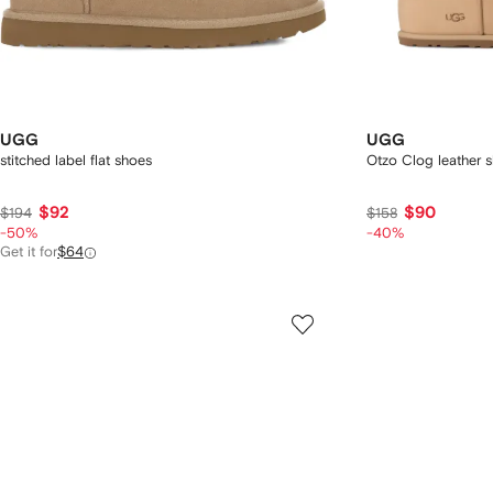
UGG
UGG
stitched label flat shoes
Otzo Clog leather s
$92
$90
$194
$158
-50%
-40%
Get it for
$64