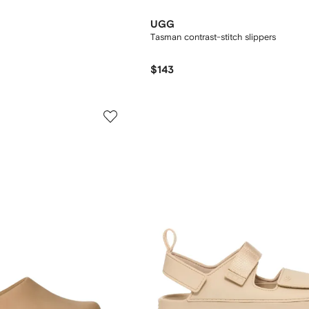
UGG
Tasman contrast-stitch slippers
$143