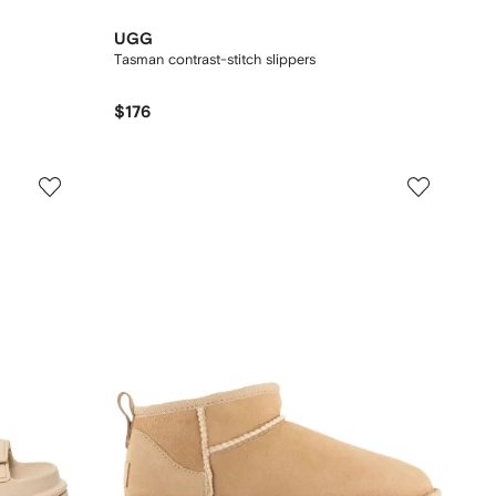
UGG
Tasman contrast-stitch slippers
$176