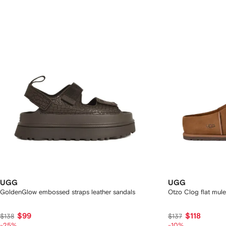
UGG
UGG
GoldenGlow embossed straps leather sandals
Otzo Clog flat mule
$99
$118
$138
$137
-25%
-10%