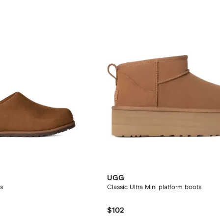
UGG
s
Classic Ultra Mini platform boots
$102