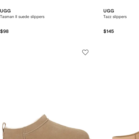
UGG
UGG
Tasman II suede slippers
Tazz slippers
$98
$145