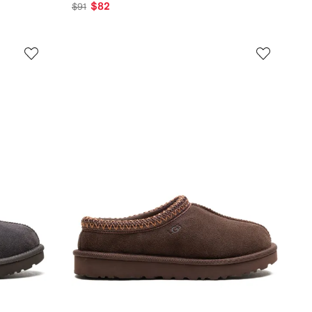
$82
$91