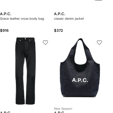
A.P.C.
A.P.C.
Grace leather cross body bag
classic denim jacket
$916
$372
New Season