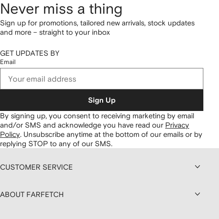
Never miss a thing
Sign up for promotions, tailored new arrivals, stock updates
and more – straight to your inbox
GET UPDATES BY
Email
Sign Up
By signing up, you consent to receiving marketing by email
and/or SMS and acknowledge you have read our
Privacy
Policy
.
Unsubscribe anytime at the bottom of our emails or by
replying STOP to any of our SMS.
CUSTOMER SERVICE
ABOUT FARFETCH