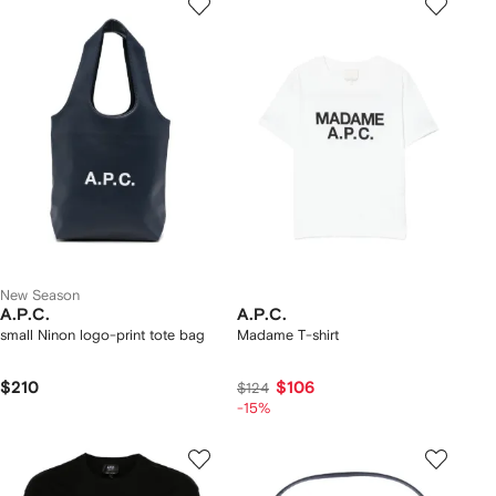
New Season
A.P.C.
A.P.C.
small Ninon logo-print tote bag
Madame T-shirt
$210
$106
$124
-15%