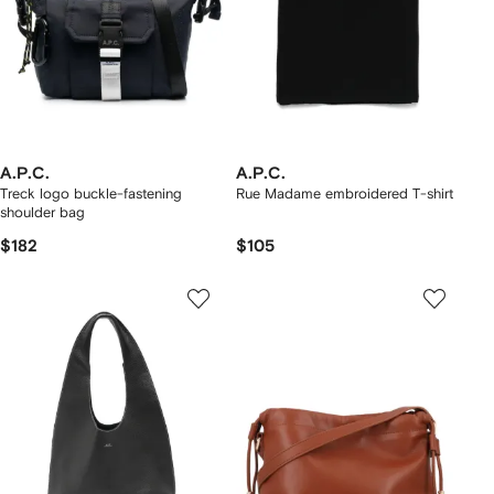
A.P.C.
A.P.C.
Treck logo buckle-fastening
Rue Madame embroidered T-shirt
shoulder bag
$182
$105