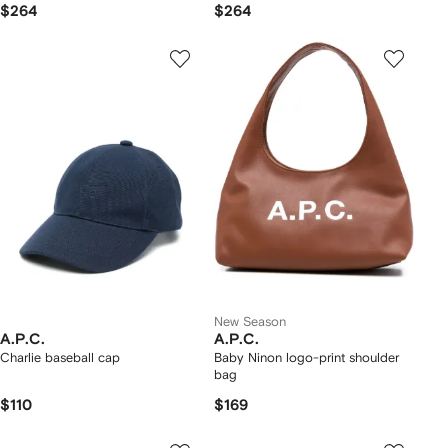
$264
$264
New Season
A.P.C.
A.P.C.
Charlie baseball cap
Baby Ninon logo-print shoulder
bag
$110
$169