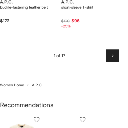
A.P.C.
A.P.C.
buckle-fastening leather belt
short-sleeve T-shirt
$172
$96
$130
-25%
1 of 17
Next
Women Home
A.P.C.
Recommendations
Showing
1
2
3
of
of
of
f
12
12
12