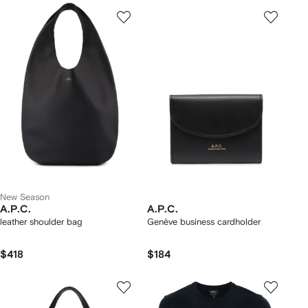
New Season
A.P.C.
A.P.C.
leather shoulder bag
Genève business cardholder
$418
$184