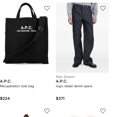
New Season
A.P.C.
A.P.C.
Récupération tote bag
logo-detail denim jeans
$224
$371