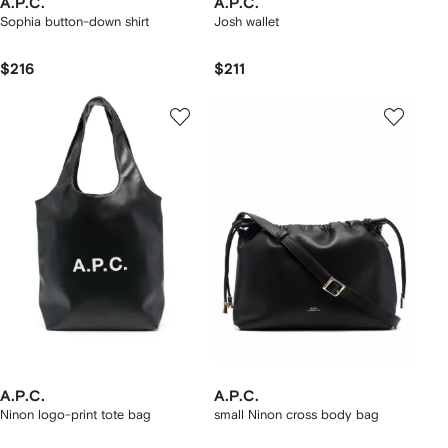
A.P.C.
A.P.C.
Sophia button-down shirt
Josh wallet
$216
$211
A.P.C.
A.P.C.
Ninon logo-print tote bag
small Ninon cross body bag