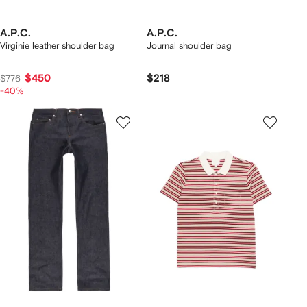
A.P.C.
A.P.C.
Virginie leather shoulder bag
Journal shoulder bag
$450
$218
$776
-40%