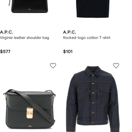
A.P.C.
A.P.C.
Virginie leather shoulder bag
flocked-logo cotton T-shirt
$577
$101