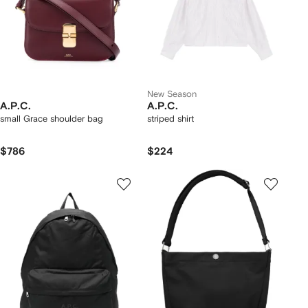
New Season
A.P.C.
A.P.C.
small Grace shoulder bag
striped shirt
$786
$224