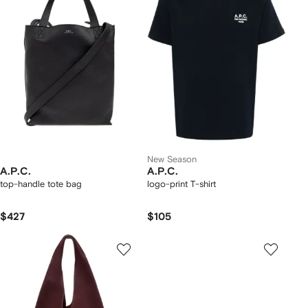
New Season
A.P.C.
A.P.C.
top-handle tote bag
logo-print T-shirt
$427
$105