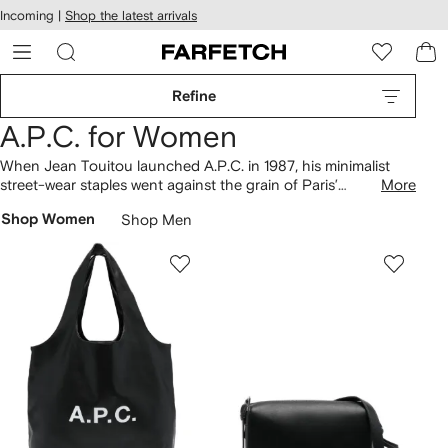
cessibility
Skip to
Incoming |
Shop the latest arrivals
main
ARFETCH
content
Refine
A.P.C. for Women
When Jean Touitou launched A.P.C. in 1987, his minimalist
street-wear staples went against the grain of Paris’
More
ostentatious, maximal fashion. Today, A.P.C. remains the
Shop Women
Shop Men
destination for sophisticated pared-down basics – we're
thinking Breton-striped
knitwear
, easy denim shirt
dresses
and leather low-top
sneakers
. Choose to complete your
closet with the sleek leather Grace
shoulder bag
.