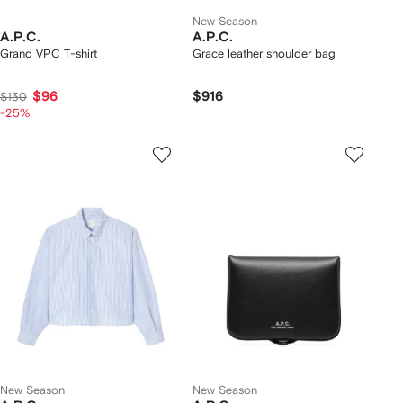
New Season
A.P.C.
A.P.C.
Grand VPC T-shirt
Grace leather shoulder bag
$96
$916
$130
-25%
New Season
New Season