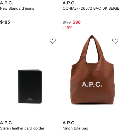
A.P.C.
A.P.C.
New Standard jeans
COHMZ/F26572 BAC DK BEIGE
$183
$98
$179
-45%
A.P.C.
A.P.C.
Stefan leather card colder
Ninon tote bag