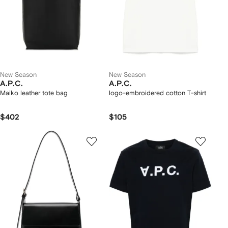
New Season
New Season
A.P.C.
A.P.C.
Maiko leather tote bag
logo-embroidered cotton T-shirt
$402
$105