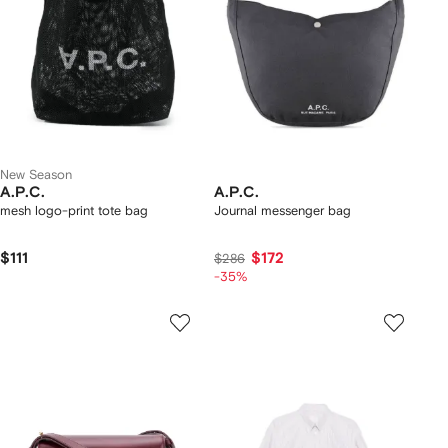
New Season
A.P.C.
A.P.C.
mesh logo-print tote bag
Journal messenger bag
$111
$172
$286
-35%