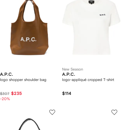
New Season
A.P.C.
A.P.C.
logo shopper shoulder bag
logo-appliqué cropped T-shirt
$235
$114
$307
-20%