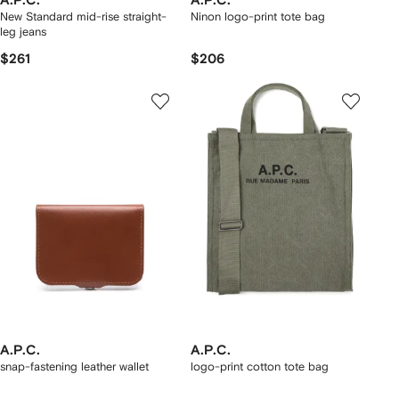
A.P.C.
A.P.C.
New Standard mid-rise straight-
Ninon logo-print tote bag
leg jeans
$261
$206
A.P.C.
A.P.C.
snap-fastening leather wallet
logo-print cotton tote bag