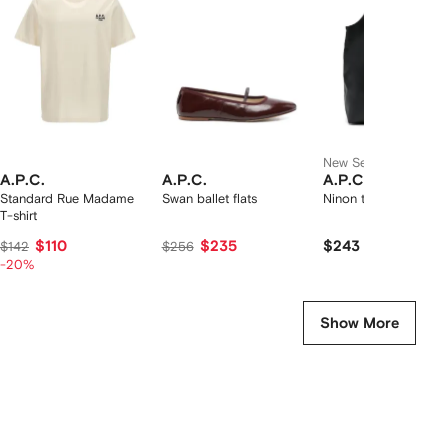
2
tems
New Season
A.P.C.
A.P.C.
A.P.C.
Standard Rue Madame
Swan ballet flats
Ninon tote bag
T-shirt
$110
$235
$243
$142
$256
-20%
Show More