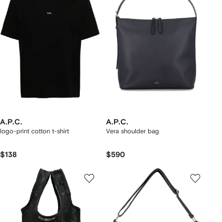
A.P.C.
A.P.C.
logo-print cotton t-shirt
Vera shoulder bag
$138
$590