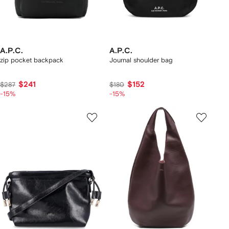
A.P.C.
A.P.C.
zip pocket backpack
Journal shoulder bag
$241
$152
$287
$180
-15%
-15%