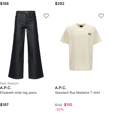
$168
$282
New Season
A.P.C.
A.P.C.
Elisabeth wide-leg jeans
Standard Rue Madame T-shirt
$197
$110
$142
-20%