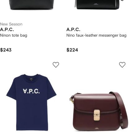
New Season
A.P.C.
A.P.C.
Ninon tote bag
Nino faux-leather messenger bag
$243
$224