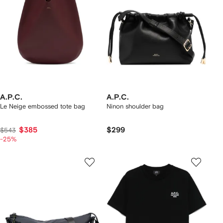
A.P.C.
A.P.C.
Le Neige embossed tote bag
Ninon shoulder bag
$385
$299
$543
-25%