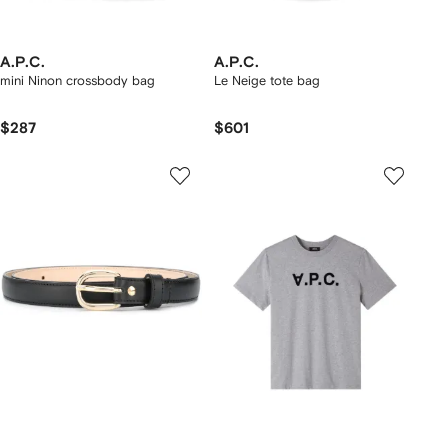
A.P.C.
A.P.C.
mini Ninon crossbody bag
Le Neige tote bag
$287
$601