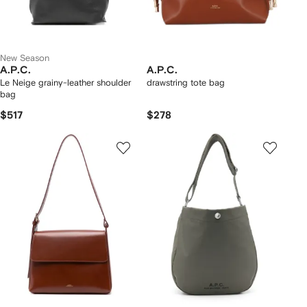
New Season
A.P.C.
A.P.C.
Le Neige grainy-leather shoulder
drawstring tote bag
bag
$517
$278