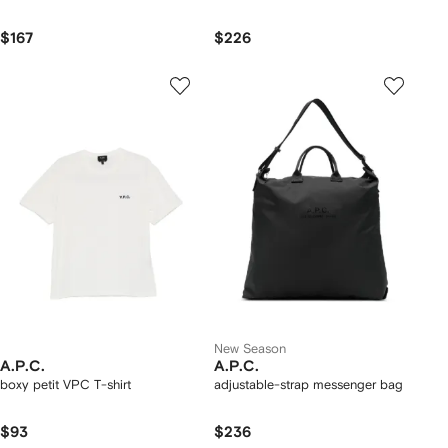
$167
$226
New Season
A.P.C.
A.P.C.
boxy petit VPC T-shirt
adjustable-strap messenger bag
$93
$236