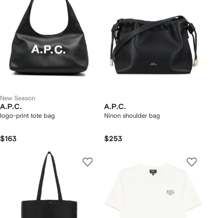
New Season
A.P.C.
A.P.C.
logo-print tote bag
Ninon shoulder bag
$163
$253