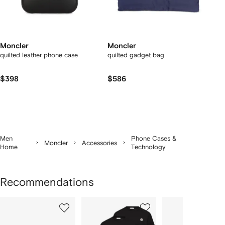
Moncler
Moncler
quilted leather phone case
quilted gadget bag
$398
$586
Men
Phone Cases &
Moncler
Accessories
Home
Technology
Recommendations
Showing
1
2
3
of
of
of
f
12
12
12