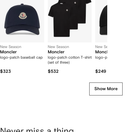
2
tems
New Season
New Season
New Season
Moncler
Moncler
Moncler
logo-patch baseball cap
logo-patch cotton T-shirt
logo-patch cotton c
(set of three)
$323
$532
$249
Show More
Never miss a thing