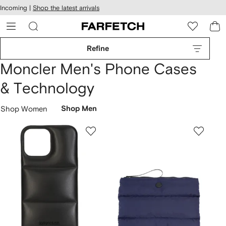
cessibility
Skip to
Incoming |
Shop the latest arrivals
main
ARFETCH
content
Refine
Moncler Men's Phone Cases
& Technology
Shop Women
Shop Men