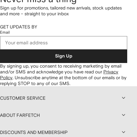
Sign up for promotions, tailored new arrivals, stock updates
and more – straight to your inbox
GET UPDATES BY
Email
Sign Up
By signing up, you consent to receiving marketing by email
and/or SMS and acknowledge you have read our
Privacy
Policy
.
Unsubscribe anytime at the bottom of our emails or by
replying STOP to any of our SMS.
CUSTOMER SERVICE
ABOUT FARFETCH
DISCOUNTS AND MEMBERSHIP