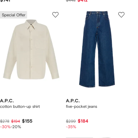
$741
$412
$448
Special Offer
A.P.C.
A.P.C.
cotton button-up shirt
five-pocket jeans
$155
$184
$278
$194
$299
-30%
-20%
-35%