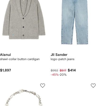
Alanui
Jil Sander
shawl-collar button cardigan
logo-patch jeans
$1,897
$414
$952
$517
-45%
-20%