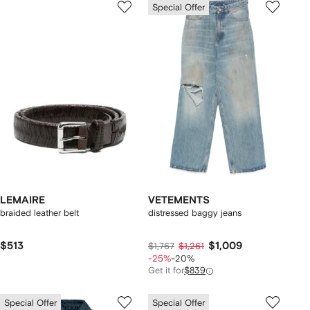
Special Offer
LEMAIRE
VETEMENTS
braided leather belt
distressed baggy jeans
$513
$1,009
$1,767
$1,261
-25%
-20%
Get it for
$839
Special Offer
Special Offer