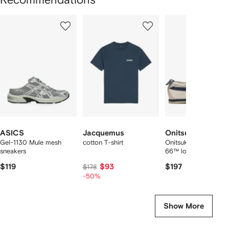
Showing
1
2
3
of
of
of
f
12
12
12
2
tems
ASICS
Jacquemus
Onitsuka Tiger
Gel-1130 Mule mesh
cotton T-shirt
Onitsuka Tiger Mexic
sneakers
66™ low sneakers
$119
$93
$197
$178
-50%
Show More