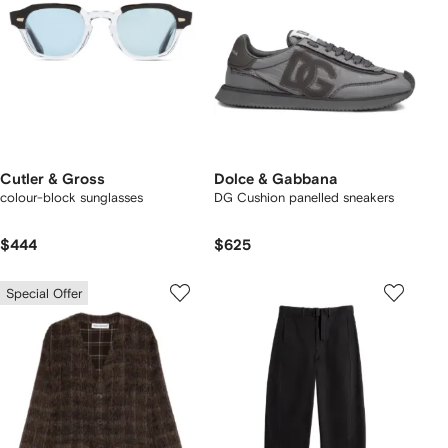
Cutler & Gross
Dolce & Gabbana
colour-block sunglasses
DG Cushion panelled sneakers
$444
$625
Special Offer