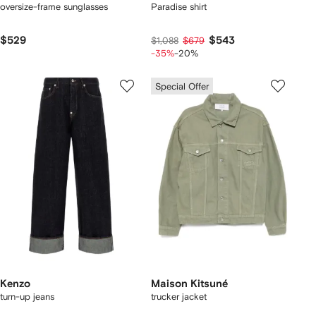
oversize-frame sunglasses
Paradise shirt
$529
$543
$1,088
$679
-35%
-20%
Special Offer
Kenzo
Maison Kitsuné
turn-up jeans
trucker jacket