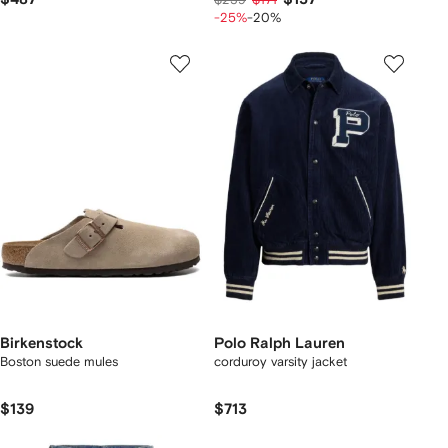
-25%
-20%
Birkenstock
Polo Ralph Lauren
Boston suede mules
corduroy varsity jacket
$139
$713