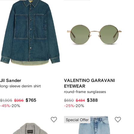
Jil Sander
VALENTINO GARAVANI
long-sleeve denim shirt
EYEWEAR
round-frame sunglasses
$765
$388
$1,905
$956
$650
$484
-45%
-20%
-25%
-20%
Special Offer