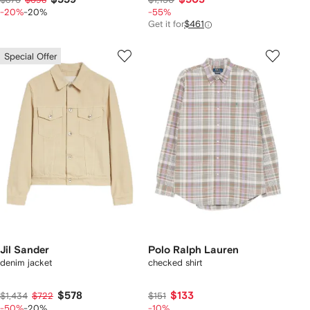
-20%
-20%
-55%
Get it for
$461
Special Offer
Jil Sander
Polo Ralph Lauren
denim jacket
checked shirt
$578
$133
$1,434
$722
$151
-50%
-20%
-10%