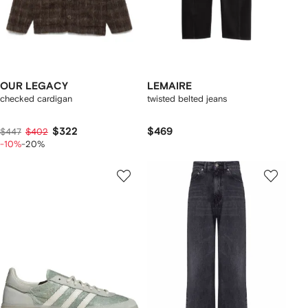
OUR LEGACY
LEMAIRE
checked cardigan
twisted belted jeans
$322
$469
$447
$402
-10%
-20%