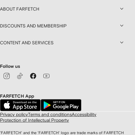
ABOUT FARFETCH
DISCOUNTS AND MEMBERSHIP
CONTENT AND SERVICES
Follow us
FARFETCH App
Privacy policy
Terms and conditions
Accessibility
Protection of Intellectual Property
'FARFETCH' and the 'FARFETCH' logo are trade marks of FARFETCH