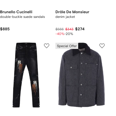
Brunello Cucinelli
Drôle De Monsieur
double-buckle suede sandals
denim jacket
$885
$274
$566
$343
-40%
-20%
Special Offer