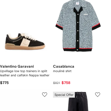
Valentino Garavani
Casablanca
Upvillage low top trainers in split
mouliné shirt
leather and calfskin Nappa leather
$775
$758
$821
Special Offer