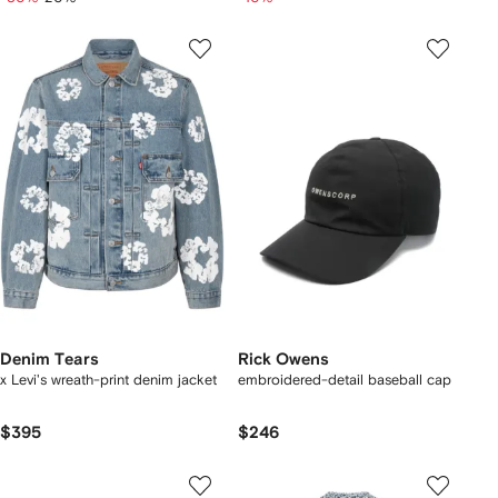
Denim Tears
Rick Owens
x Levi's wreath-print denim jacket
embroidered-detail baseball cap
$395
$246