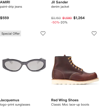
AMIRI
Jil Sander
paint-drip jeans
denim jacket
$559
$1,264
$3,150
$1,580
-50%
-20%
Special Offer
Jacquemus
Red Wing Shoes
logo-print sunglasses
Classic Moc lace-up boots