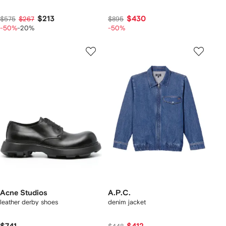
$213
$430
$575
$267
$895
-50%
-20%
-50%
Acne Studios
A.P.C.
leather derby shoes
denim jacket