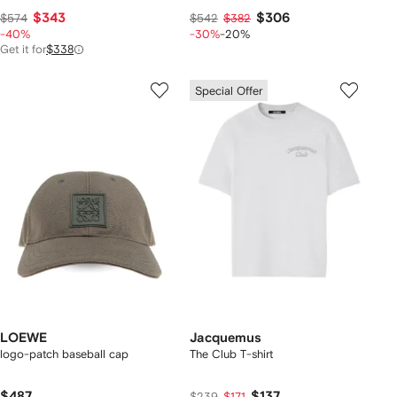
$343
$306
$574
$542
$382
-40%
-30%
-20%
Get it for
$338
Special Offer
LOEWE
Jacquemus
logo-patch baseball cap
The Club T-shirt
$487
$137
$239
$171