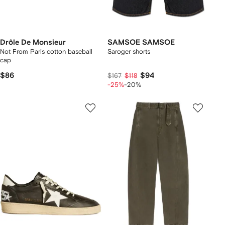
Drôle De Monsieur
SAMSOE SAMSOE
Not From Paris cotton baseball
Saroger shorts
cap
$86
$94
$167
$118
-25%
-20%