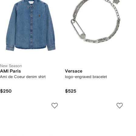
New Season
AMI Paris
Versace
Ami de Coeur denim shirt
logo-engraved bracelet
$250
$525