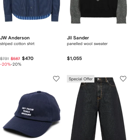
JW Anderson
Jil Sander
striped cotton shirt
panelled wool sweater
$470
$1,055
$731
$587
-20%
-20%
Special Offer