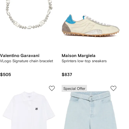
Valentino Garavani
Maison Margiela
VLogo Signature chain bracelet
Sprinters low-top sneakers
$505
$837
Special Offer