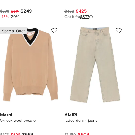
$249
$425
$378
$311
$458
-15%
-20%
Get it for
$377
Special Offer
Marni
AMIRI
V-neck wool sweater
faded denim jeans
$559
$503
$876
$698
$1,150