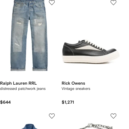
Ralph Lauren RRL
Rick Owens
distressed patchwork jeans
Vintage sneakers
$644
$1,271