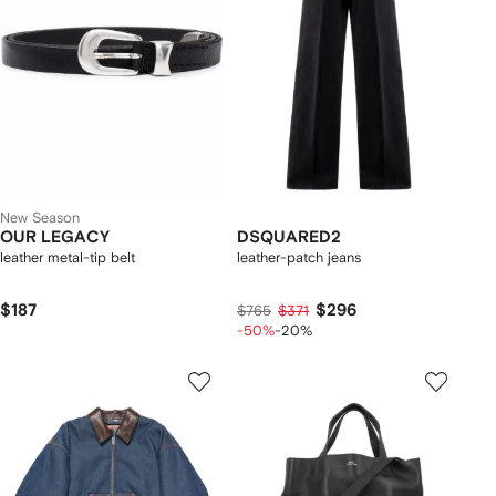
New Season
OUR LEGACY
DSQUARED2
leather metal-tip belt
leather-patch jeans
$187
$296
$765
$371
-50%
-20%