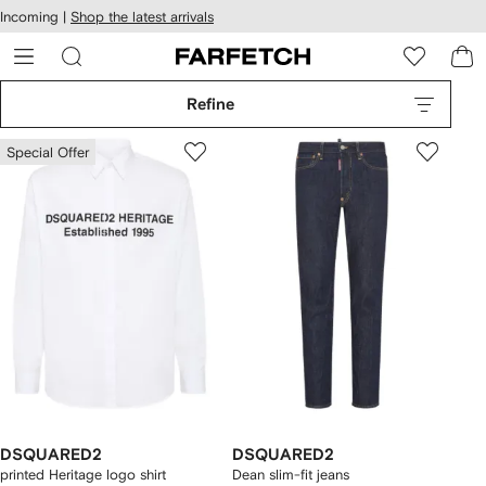
cessibility
Skip to
Incoming |
Shop the latest arrivals
main
ARFETCH
content
Refine
Special Offer
DSQUARED2
DSQUARED2
printed Heritage logo shirt
Dean slim-fit jeans