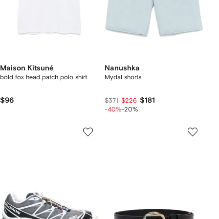
Maison Kitsuné
Nanushka
bold fox head patch polo shirt
Mydal shorts
$96
$181
$371
$226
-40%
-20%