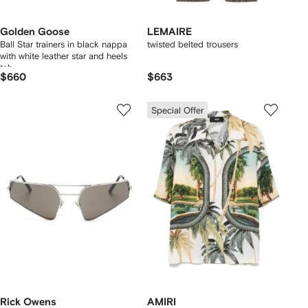
Golden Goose
LEMAIRE
Ball Star trainers in black nappa
twisted belted trousers
with white leather star and heels
tab
$660
$663
Special Offer
Rick Owens
AMIRI