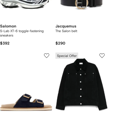
Salomon
Jacquemus
S-Lab XT-6 toggle-fastening
The Salon belt
sneakers
$392
$290
Special Offer