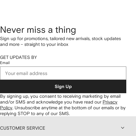
Never miss a thing
Sign up for promotions, tailored new arrivals, stock updates
and more – straight to your inbox
GET UPDATES BY
Email
Sign Up
By signing up, you consent to receiving marketing by email
and/or SMS and acknowledge you have read our
Privacy
Policy
.
Unsubscribe anytime at the bottom of our emails or by
replying STOP to any of our SMS.
CUSTOMER SERVICE