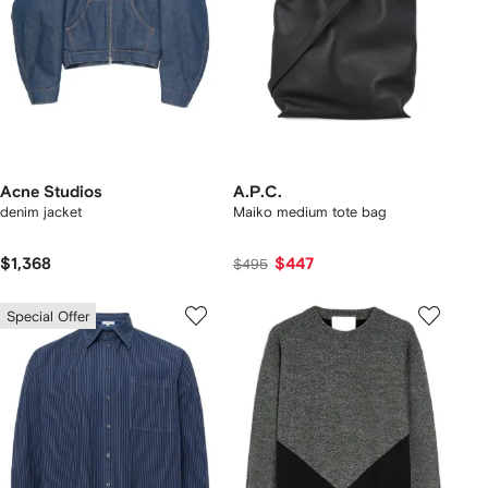
Acne Studios
A.P.C.
denim jacket
Maiko medium tote bag
$1,368
$447
$495
Special Offer