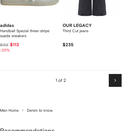
adidas
OUR LEGACY
Handball Spezial three-stripe
Third Cut jeans
suede sneakers
$113
$235
$158
-25%
1 of 2
Next
Men Home
Denim to know
Recommendations