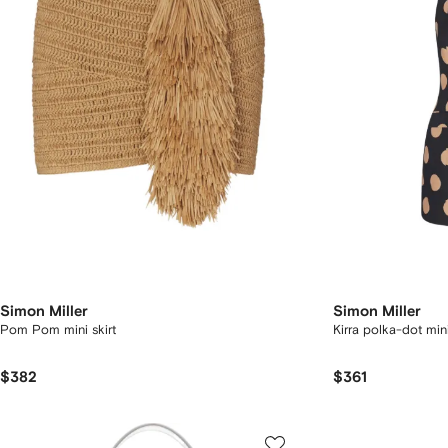
Simon Miller
Simon Miller
Pom Pom mini skirt
Kirra polka-dot min
$382
$361