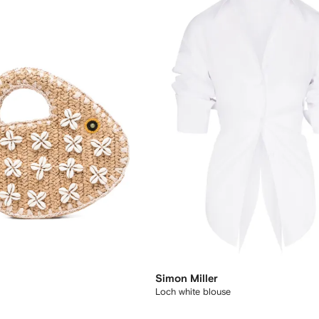
Simon Miller
Loch white blouse