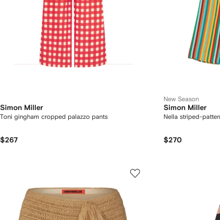
New Season
Simon Miller
Simon Miller
Toni gingham cropped palazzo pants
Nella striped-patte
$267
$270