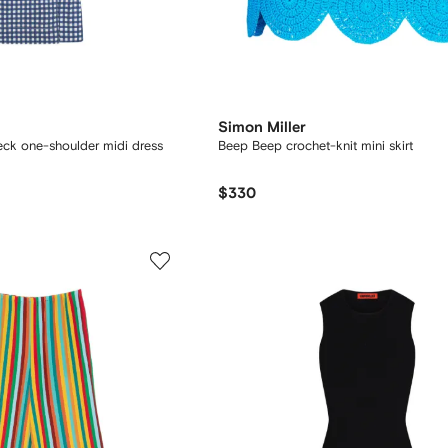
Simon Miller
ck one-shoulder midi dress
Beep Beep crochet-knit mini skirt
$330