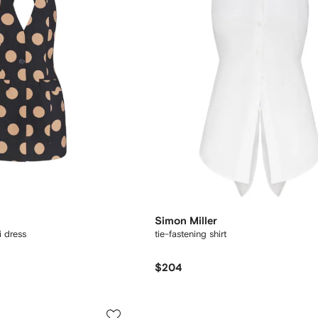
Simon Miller
i dress
tie-fastening shirt
$204