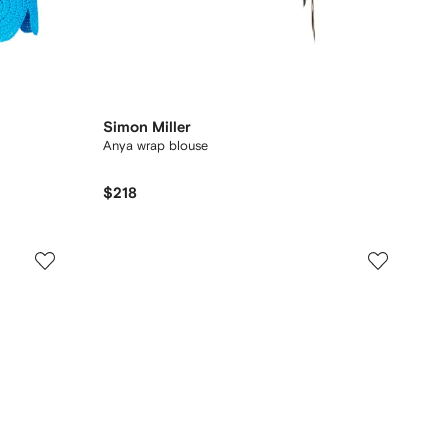
Simon Miller
Anya wrap blouse
$218