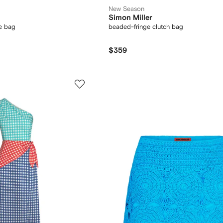
New Season
Simon Miller
te bag
beaded-fringe clutch bag
$359