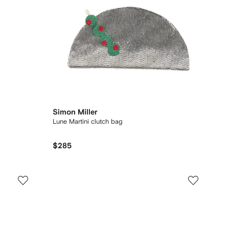
Simon Miller
Lune Martini clutch bag
$285