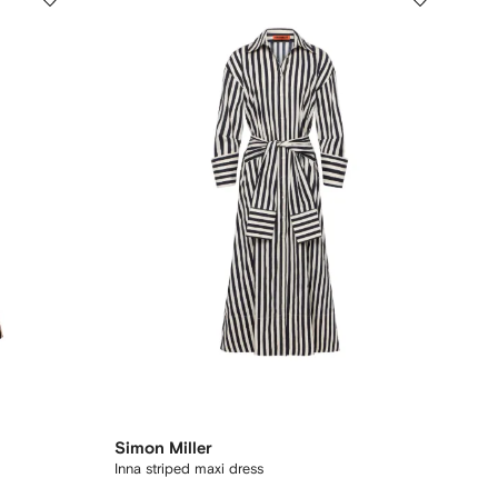
Simon Miller
Inna striped maxi dress