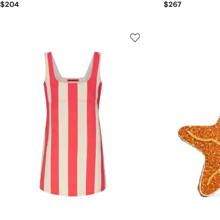
$204
$267