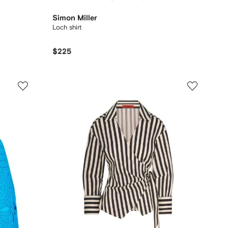
Simon Miller
Loch shirt
$225