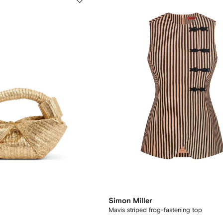
Simon Miller
Mavis striped frog-fastening top