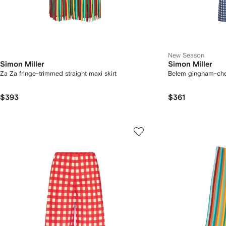
New Season
Simon Miller
Simon Miller
Za Za fringe-trimmed straight maxi skirt
Belem gingham-che
$393
$361