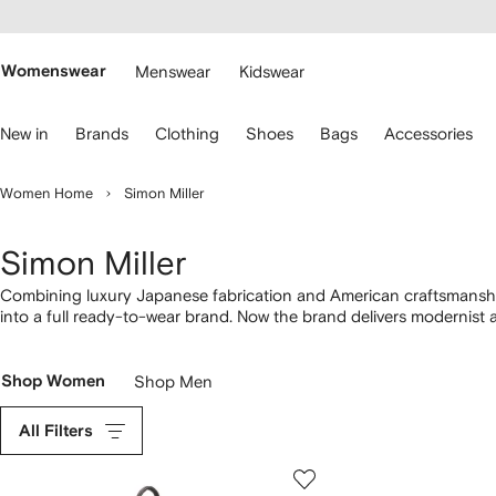
cessibility
Skip to
main
ARFETCH
content
Womenswear
Menswear
Kidswear
se
New in
Brands
Clothing
Shoes
Bags
Accessories
eyboard
rrows
o
Women Home
Simon Miller
avigate.
Simon Miller
Combining luxury Japanese fabrication and American craftsmanshi
into a full ready-to-wear brand. Now the brand delivers modernist 
American Southwest. Focusing on texture and natural sophisticatio
their cult Bonsai bucket bags, which come in an array of vibrant hu
Shop Women
Shop Men
All Filters