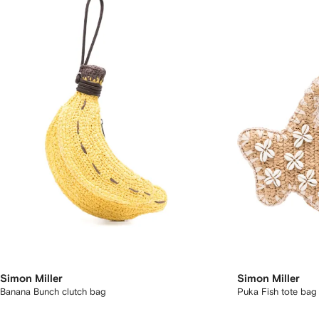
Simon Miller
Simon Miller
Banana Bunch clutch bag
Puka Fish tote bag