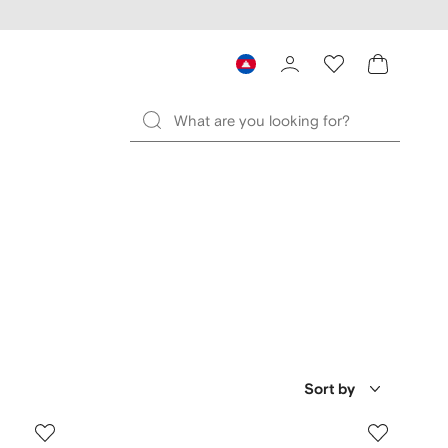
Sort by