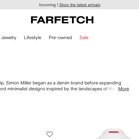
Incoming |
Shop the latest arrivals
Jewelry
Lifestyle
Pre-owned
Sale
p, Simon Miller began as a denim brand before expanding
and minimalist designs inspired by the landscapes of the
More
n, their separates ooze easy to wear elegance. Look out for
es.