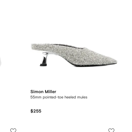
Simon Miller
55mm pointed-toe heeled mules
$255