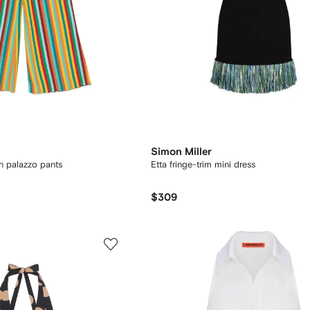
Simon Miller
rn palazzo pants
Etta fringe-trim mini dress
$309