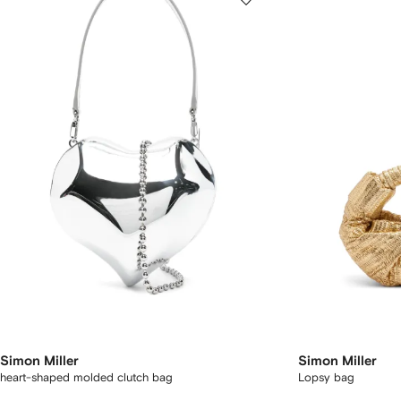
Simon Miller
Simon Miller
heart-shaped molded clutch bag
Lopsy bag