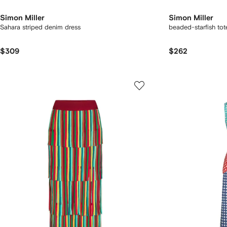
Simon Miller
Simon Miller
Sahara striped denim dress
beaded-starfish to
$309
$262