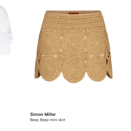
Simon Miller
Beep Beep mini skirt