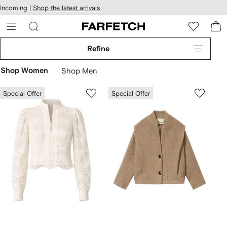
cessibility
Skip to
Incoming |
Shop the latest arrivals
main
ARFETCH
content
Refine
Shop Women
Shop Men
Special Offer
Special Offer