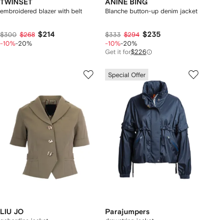
TWINSET
ANINE BING
embroidered blazer with belt
Blanche button-up denim jacket
$214
$235
$300
$268
$333
$294
-10%
-20%
-10%
-20%
Get it for
$226
Special Offer
LIU JO
Parajumpers