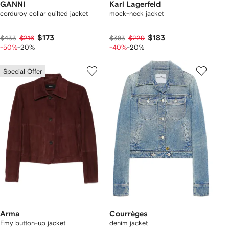
GANNI
Karl Lagerfeld
corduroy collar quilted jacket
mock-neck jacket
$173
$183
$433
$216
$383
$229
-50%
-20%
-40%
-20%
Special Offer
Arma
Courrèges
Emy button-up jacket
denim jacket