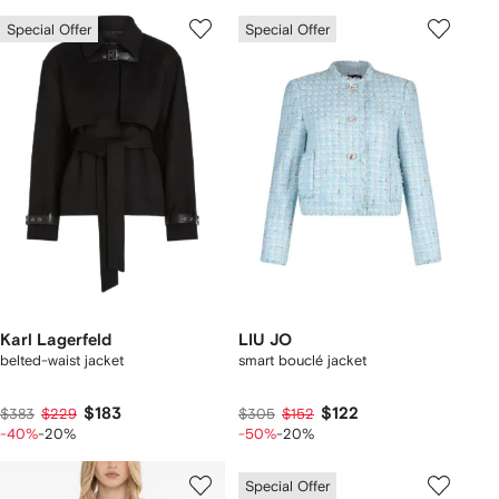
Special Offer
Special Offer
Karl Lagerfeld
LIU JO
belted-waist jacket
smart bouclé jacket
$183
$122
$383
$229
$305
$152
-40%
-20%
-50%
-20%
Special Offer