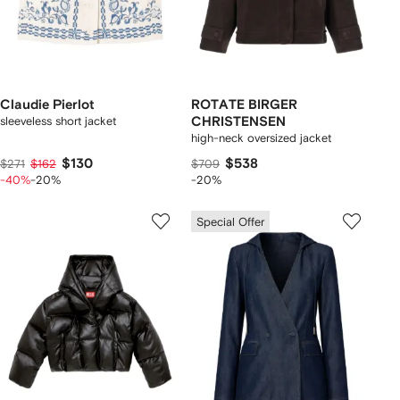
Claudie Pierlot
ROTATE BIRGER
sleeveless short jacket
CHRISTENSEN
high-neck oversized jacket
$130
$538
$271
$162
$709
-40%
-20%
-20%
Special Offer