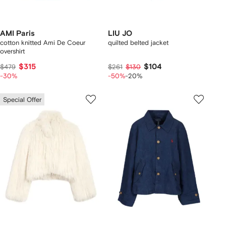
AMI Paris
LIU JO
cotton knitted Ami De Coeur
quilted belted jacket
overshirt
$315
$104
$479
$261
$130
-30%
-50%
-20%
Special Offer