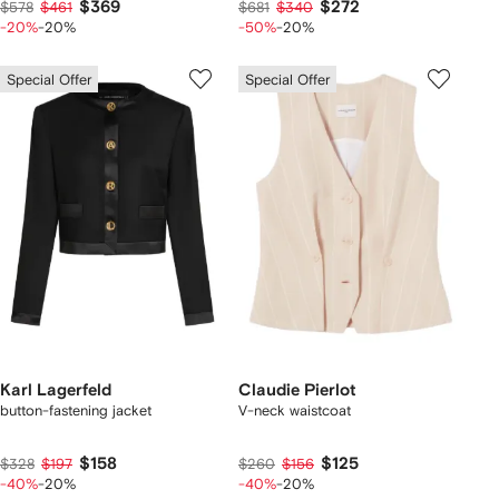
$369
$272
$578
$461
$681
$340
-20%
-20%
-50%
-20%
Special Offer
Special Offer
Karl Lagerfeld
Claudie Pierlot
button-fastening jacket
V-neck waistcoat
$158
$125
$328
$197
$260
$156
-40%
-20%
-40%
-20%