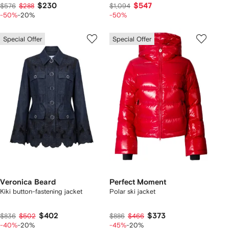
$230
$547
$576
$288
$1,094
-50%
-20%
-50%
Special Offer
Special Offer
Veronica Beard
Perfect Moment
Kiki button-fastening jacket
Polar ski jacket
$402
$373
$836
$502
$886
$466
-40%
-20%
-45%
-20%