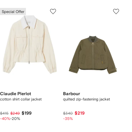
Special Offer
Claudie Pierlot
Barbour
cotton shirt collar jacket
quilted zip-fastening jacket
$199
$219
$415
$249
$340
-40%
-20%
-35%