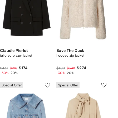
Claudie Pierlot
Save The Duck
tailored blazer jacket
hooded zip jacket
$174
$274
$437
$218
$490
$342
-50%
-20%
-30%
-20%
Special Offer
Special Offer