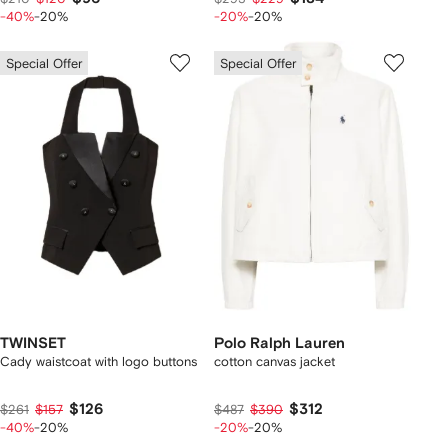
-40%
-20%
-20%
-20%
Special Offer
Special Offer
TWINSET
Polo Ralph Lauren
Cady waistcoat with logo buttons
cotton canvas jacket
$126
$312
$261
$157
$487
$390
-40%
-20%
-20%
-20%