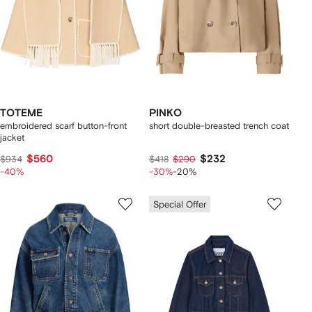
TOTEME
PINKO
embroidered scarf button-front
short double-breasted trench coat
jacket
$560
$232
$934
$418
$290
-40%
-30%
-20%
Special Offer