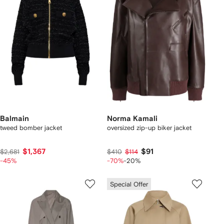
Balmain
Norma Kamali
tweed bomber jacket
oversized zip-up biker jacket
$1,367
$91
$2,681
$410
$114
-45%
-70%
-20%
Special Offer