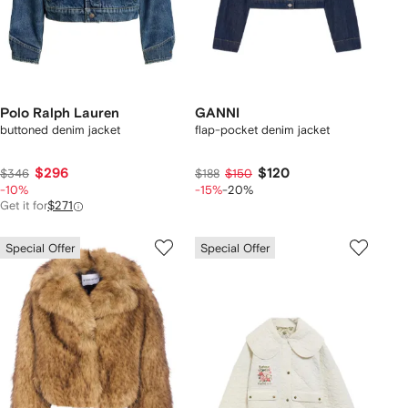
Polo Ralph Lauren
GANNI
buttoned denim jacket
flap-pocket denim jacket
$296
$120
$346
$188
$150
-10%
-15%
-20%
Get it for
$271
Special Offer
Special Offer