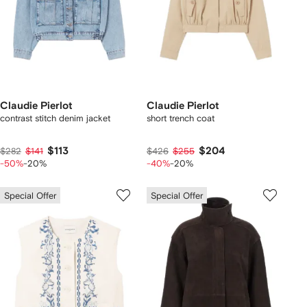
Claudie Pierlot
Claudie Pierlot
contrast stitch denim jacket
short trench coat
$113
$204
$282
$141
$426
$255
-50%
-20%
-40%
-20%
Special Offer
Special Offer