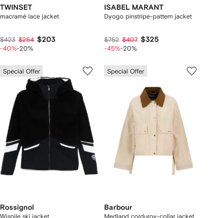
TWINSET
ISABEL MARANT
macramé lace jacket
Dyogo pinstripe-pattern jacket
$203
$325
$423
$254
$752
$407
-40%
-20%
-45%
-20%
Special Offer
Special Offer
Rossignol
Barbour
Wispile ski jacket
Medland corduroy-collar jacket