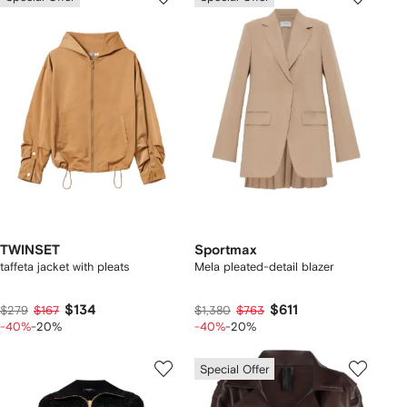
TWINSET
Sportmax
taffeta jacket with pleats
Mela pleated-detail blazer
$134
$611
$279
$167
$1,380
$763
-40%
-20%
-40%
-20%
Special Offer