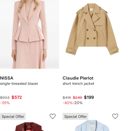
NISSA
Claudie Pierlot
single-breasted blazer
short trench jacket
$572
$199
$903
$415
$249
-35%
-40%
-20%
Special Offer
Special Offer