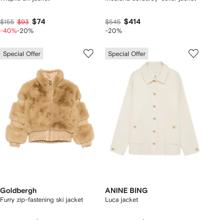
$74
$414
$155
$93
$545
-40%
-20%
-20%
Special Offer
Special Offer
Goldbergh
ANINE BING
Furry zip-fastening ski jacket
Luca jacket