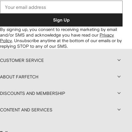
Sign Up
By signing up, you consent to receiving marketing by email
and/or SMS and acknowledge you have read our
Privacy
Policy
.
Unsubscribe anytime at the bottom of our emails or by
replying STOP to any of our SMS.
CUSTOMER SERVICE
ABOUT FARFETCH
DISCOUNTS AND MEMBERSHIP
CONTENT AND SERVICES