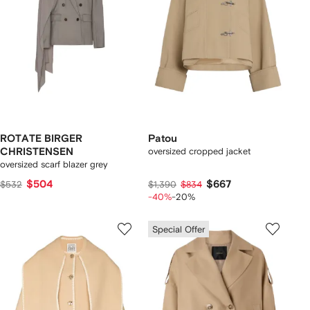
ROTATE BIRGER
Patou
CHRISTENSEN
oversized cropped jacket
oversized scarf blazer grey
$504
$667
$532
$1,390
$834
-40%
-20%
Special Offer