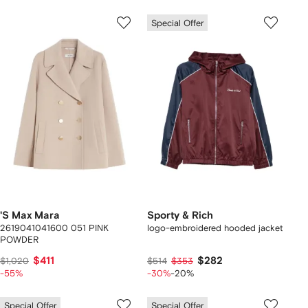
Special Offer
'S Max Mara
Sporty & Rich
2619041041600 051 PINK
logo-embroidered hooded jacket
POWDER
$411
$282
$1,020
$514
$353
-55%
-30%
-20%
Special Offer
Special Offer