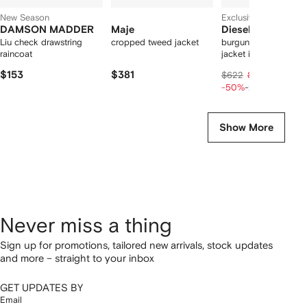
New Season
Exclusive
DAMSON MADDER
Maje
Diesel
Liu check drawstring
cropped tweed jacket
burgundy hooded puf
raincoat
jacket in coated fabr
$153
$381
$249
$622
$311
-50%
-20%
Show More
Never miss a thing
Sign up for promotions, tailored new arrivals, stock updates
and more – straight to your inbox
GET UPDATES BY
Email