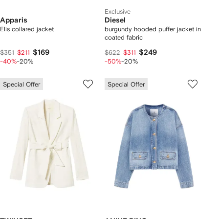
Exclusive
Apparis
Diesel
Elis collared jacket
burgundy hooded puffer jacket in
coated fabric
$169
$249
$351
$211
$622
$311
-40%
-20%
-50%
-20%
Special Offer
Special Offer