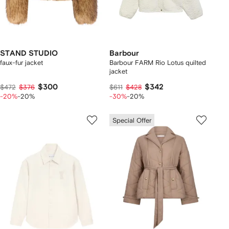
STAND STUDIO
Barbour
faux-fur jacket
Barbour FARM Rio Lotus quilted
jacket
$300
$342
$472
$376
$611
$428
-20%
-20%
-30%
-20%
Special Offer