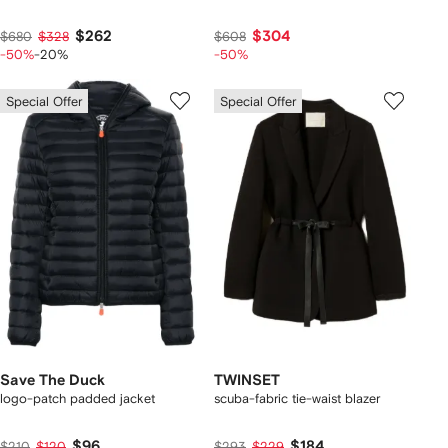
$262
$304
$680
$328
$608
-50%
-20%
-50%
Special Offer
Special Offer
Save The Duck
TWINSET
logo-patch padded jacket
scuba-fabric tie-waist blazer
$96
$184
$210
$120
$293
$229