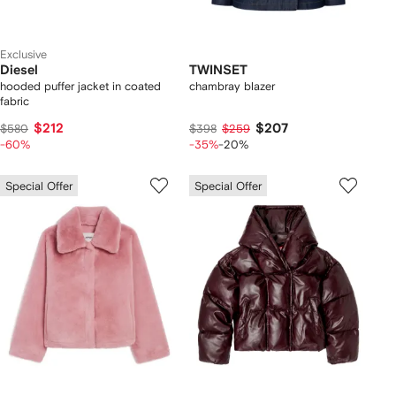
Exclusive
Diesel
TWINSET
hooded puffer jacket in coated
chambray blazer
fabric
$212
$207
$580
$398
$259
-60%
-35%
-20%
Special Offer
Special Offer