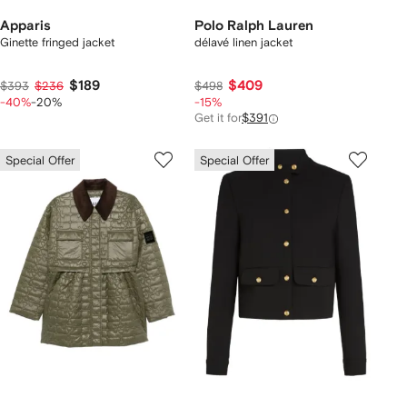
Apparis
Polo Ralph Lauren
Ginette fringed jacket
délavé linen jacket
$189
$409
$393
$236
$498
-40%
-20%
-15%
Get it for
$391
Special Offer
Special Offer