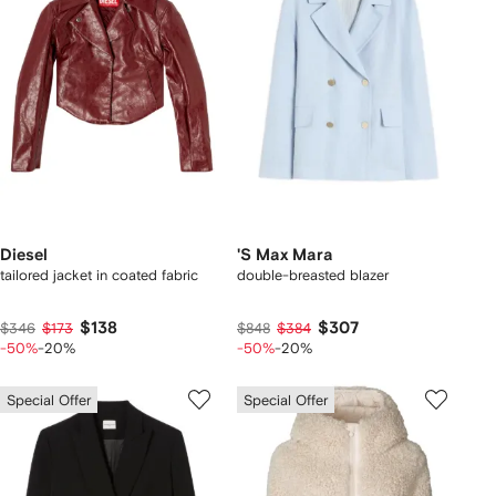
Diesel
'S Max Mara
tailored jacket in coated fabric
double-breasted blazer
$138
$307
$346
$173
$848
$384
-50%
-20%
-50%
-20%
Special Offer
Special Offer