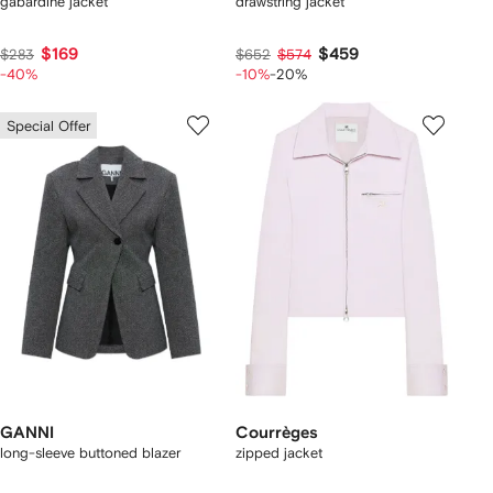
gabardine jacket
drawstring jacket
$169
$459
$283
$652
$574
-40%
-10%
-20%
Special Offer
GANNI
Courrèges
long-sleeve buttoned blazer
zipped jacket